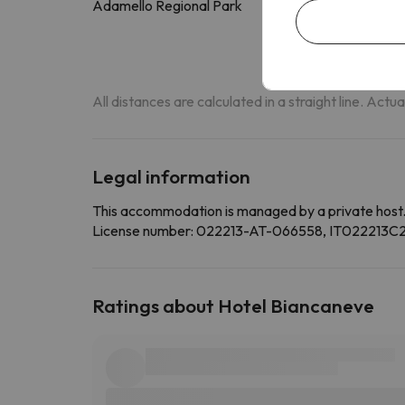
Adamello Regional Park
17.5 k
All distances are calculated in a straight line. Actu
Legal information
This accommodation is managed by a private host
License number: 022213-AT-066558, IT022213
Ratings about Hotel Biancaneve