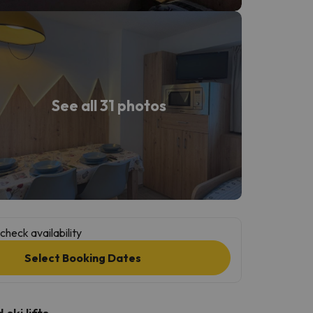
See all 31 photos
check availability
Select Booking Dates
ski lifts