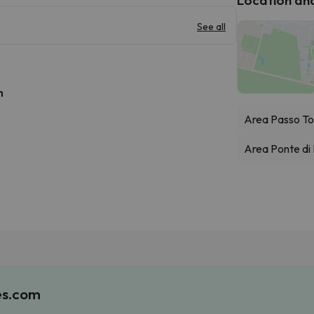
See all
h
Area Passo To
Area Ponte di
es.com