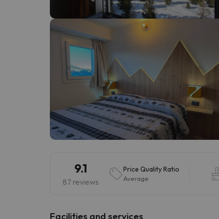
Well, it seems that our searcher has lost his w
9.1
Price Quality Ratio
Average
87 reviews
​Facilities and services