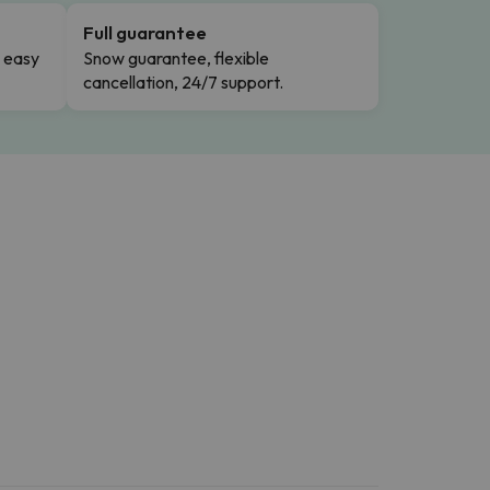
Full guarantee
n easy
Snow guarantee, flexible
cancellation, 24/7 support.