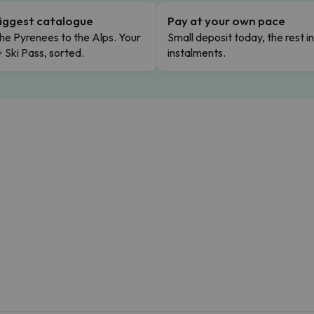
iggest catalogue
Pay at your own pace
he Pyrenees to the Alps. Your
Small deposit today, the rest i
+ Ski Pass, sorted.
instalments.