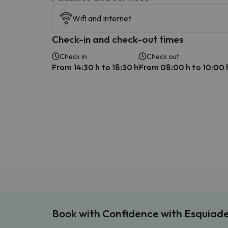
Wifi and Internet
Check-in and check-out times
Check in
Check out
From 14:30 h to 18:30 h
From 08:00 h to 10:00 
Book with Confidence with Esquiad