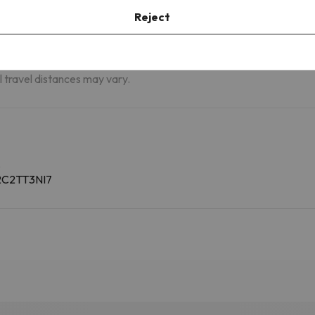
m
St. Moritz Airport - Samedan (SMV)
62.3 km
Reject
Brescia Airport - Gabriele D'Annuzio
94.7 km
(VBS)
al travel distances may vary.
.
C2C2TT3NI7