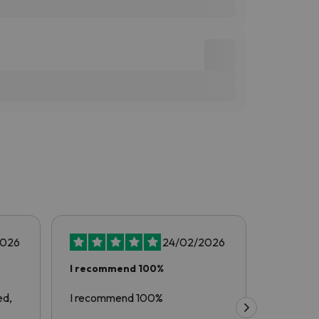
2026
24/02/2026
I recommend 100%
Another
with…
ed,
I recommend 100%
Another 
esquiades.com