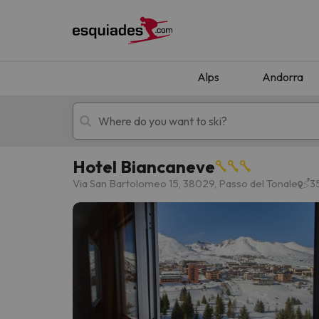
Alps
Andorra
Hotel Biancaneve
Ski holidays
Mountain hotels
Via San Bartolomeo 15, 38029, Passo del Tonale
3
Oops, we didn't find any results matching your