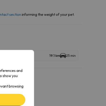
ntact section
informing the weight of your pet.
19.1 km
25 min
references and
to show you
levant browsing