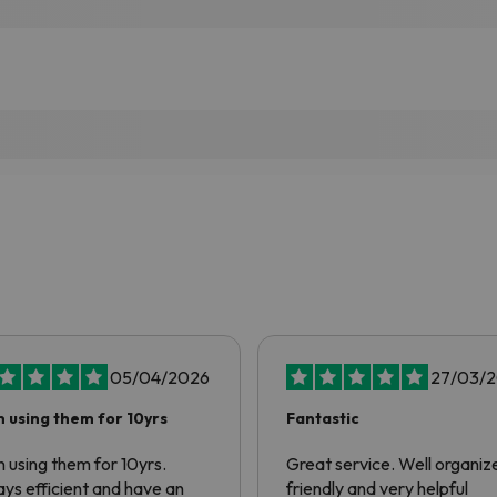
05/04/2026
27/03/
 using them for 10yrs
Fantastic
 using them for 10yrs.
Great service. Well organiz
ys efficient and have an
friendly and very helpful