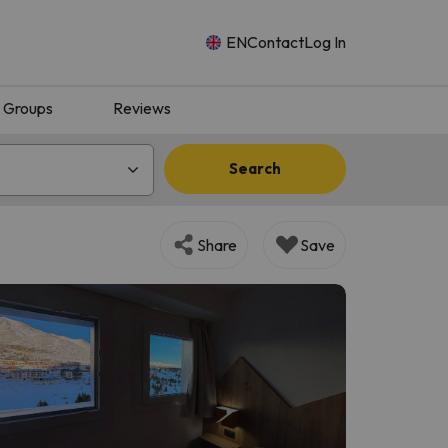
EN
Contact
Log In
Groups
Reviews
Search
Share
Save