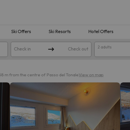
Ski Offers
Ski Resorts
Hotel Offers
2 adults
Check in
Check out
58 m from the centre of Passo del Tonale
View on map
 search. Try modifying the destination.