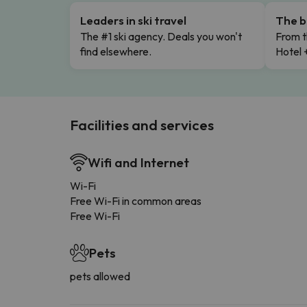
Leaders in ski travel
The b
The #1 ski agency. Deals you won't
From t
find elsewhere.
Hotel 
Facilities and services
Wifi and Internet
Wi-Fi
Free Wi-Fi in common areas
Free Wi-Fi
Pets
pets allowed