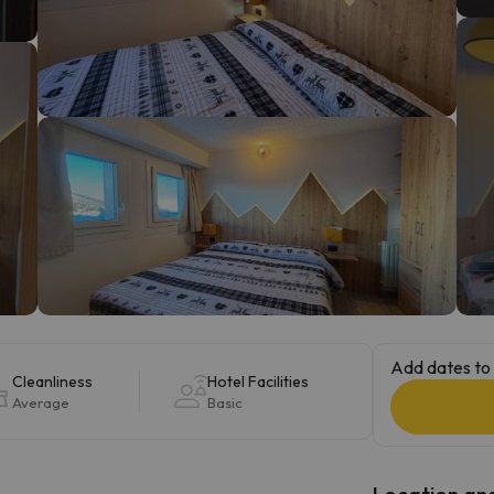
ay. As soon as he finds his compass he'll be back.
Add dates to 
Cleanliness
Hotel Facilities
Average
Basic
Location and 