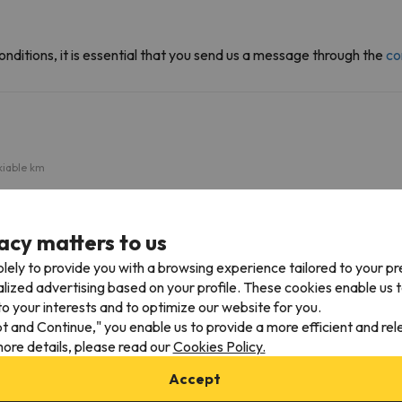
onditions, it is essential that you send us a message through the
co
kiable km
Area Ponte di Legno
1.3 km
3 min
acy matters to us
lely to provide you with a browsing experience tailored to your p
alized advertising based on your profile. These cookies enable us 
eve
o your interests and to optimize our website for you.
pt and Continue," you enable us to provide a more efficient and re
Nearby airports
ore details, please read our
Cookies Policy.
m
Bolzano Airport (BZO)
61.4 km
Accept