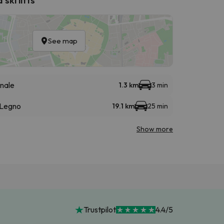
See map
nale
1.3 km
3 min
 Legno
19.1 km
25 min
Show more
Trustpilot
4.4/5