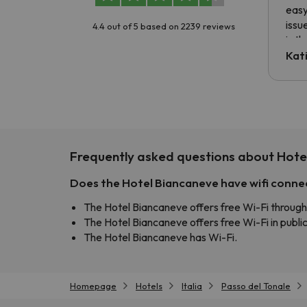
easy
issu
4.4 out of 5 based on 2239 reviews
is t
tran
Kat
to ri
The 
the 
driv
Frequently asked questions about Hote
Does the Hotel Biancaneve have wifi conne
The Hotel Biancaneve offers free Wi-Fi through
The Hotel Biancaneve offers free Wi-Fi in public
The Hotel Biancaneve has Wi-Fi.
Homepage
Hotels
Italia
Passo del Tonale