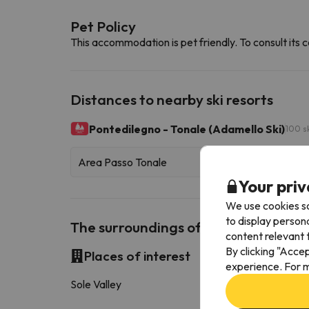
Pet Policy
This accommodation is pet friendly. To consult its c
Distances to nearby ski resorts
Pontedilegno - Tonale (Adamello Ski)
100 s
Area Passo Tonale
Your priv
We use cookies so
to display person
The surroundings of Hotel Biancan
content relevant t
By clicking "Acce
Places of interest
experience. For m
Sole Valley
15.1 k