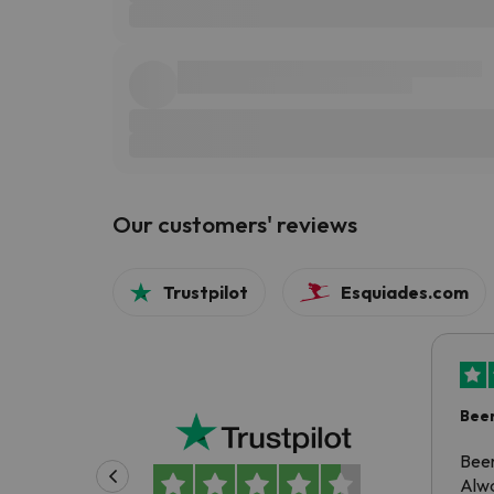
Our customers' reviews
Trustpilot
Esquiades.com
Been
Been
Alwa