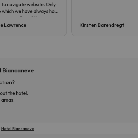
 to navigate website. Only
e which we have always had
he non sending of the
sfer voucher. Always have
ie Lawrence
Kirsten Barendregt
ng to ask for it to be sent.
information is contained in
confirmation email but the
er always asks for QR code.
l Biancaneve
ction?
out the hotel.
 areas.
Hotel Biancaneve