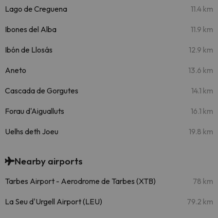
Lago de Creguena
11.4 km
Ibones del Alba
11.9 km
Ibón de Llosás
12.9 km
Aneto
13.6 km
Cascada de Gorgutes
14.1 km
Forau d'Aigualluts
16.1 km
Uelhs deth Joeu
19.8 km
Nearby airports
Tarbes Airport - Aerodrome de Tarbes (XTB)
78 km
La Seu d'Urgell Airport (LEU)
79.2 km