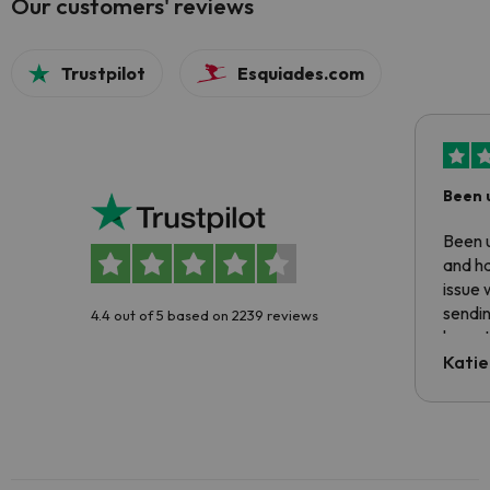
Our customers' reviews
Trustpilot
Esquiades.com
Been 
Been u
and ha
issue 
sendin
4.4 out of 5 based on 2239 reviews
have t
inform
Katie
email 
code.