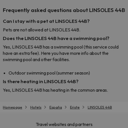
Frequently asked questions about LINSOLES 44B
Can I stay with a pet at LINSOLES 44B?
Pets are not allowed at LINSOLES 44B.
Does the LINSOLES 44B have a swimming pool?
Yes, LINSOLES 44B has a swimming pool (this service could
have an extra fee). Here you have more info about the
swimming pool and other facilities.
Outdoor swimming pool (summer season)
Is there heating in LINSOLES 44B?
Yes, LINSOLES 44B has heating in the common areas.
Homepage
Hotels
España
Eriste
LINSOLES 44B
Travel websites and partners