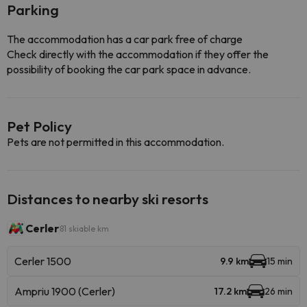
Parking
The accommodation has a car park free of charge
Check directly with the accommodation if they offer the
possibility of booking the car park space in advance.
Pet Policy
Pets are not permitted in this accommodation.
Distances to nearby ski resorts
Cerler
81 skiable km
Cerler 1500
9.9 km
15 min
Ampriu 1900 (Cerler)
17.2 km
26 min