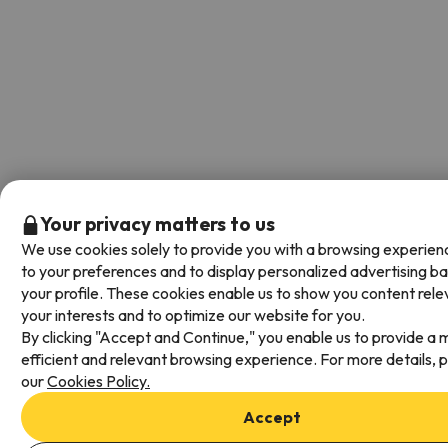
Your privacy matters to us
We use cookies solely to provide you with a browsing experien
to your preferences and to display personalized advertising b
your profile. These cookies enable us to show you content rele
your interests and to optimize our website for you.
By clicking "Accept and Continue," you enable us to provide a 
efficient and relevant browsing experience. For more details, 
our
Cookies Policy.
Accept