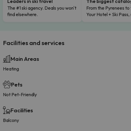
Leaders in ski travel
The biggest catal
The #1 ski agency. Deals you won't
From the Pyrenees to 
find elsewhere.
Your Hotel + Ski Pass,
Facilities and services
Main Areas
Heating
Pets
Not Pet-Friendly
Facilities
Balcony