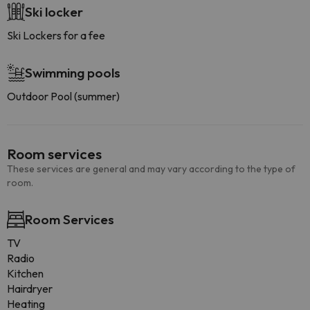
Ski locker
Ski Lockers for a fee
Swimming pools
Outdoor Pool (summer)
Room services
These services are general and may vary according to the type of
room.
Room Services
TV
Radio
Kitchen
Hairdryer
Heating