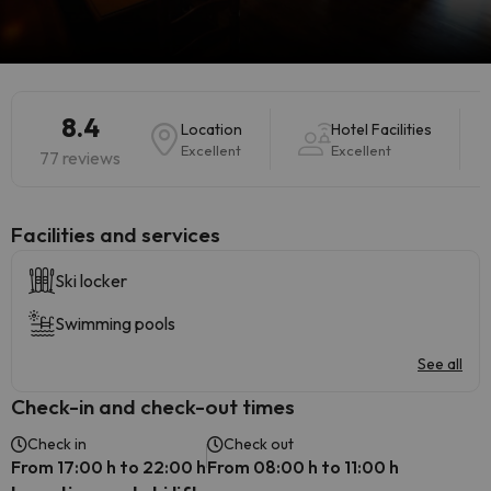
8.4
Location
Hotel Facilities
Excellent
Excellent
77 reviews
​Facilities and services
Ski locker
Swimming pools
See all
Check-in and check-out times
Check in
Check out
From 17:00 h to 22:00 h
From 08:00 h to 11:00 h