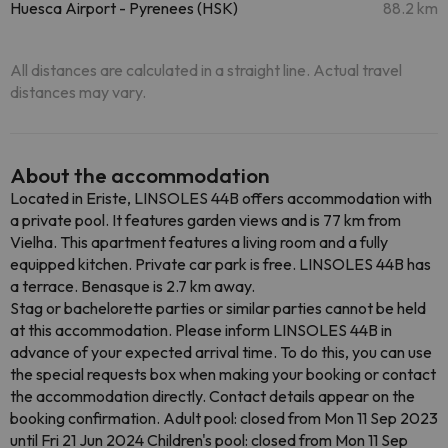
Huesca Airport - Pyrenees (HSK)
88.2 km
All distances are calculated in a straight line. Actual travel
distances may vary.
About the accommodation
Located in Eriste, LINSOLES 44B offers accommodation with
a private pool. It features garden views and is 77 km from
Vielha. This apartment features a living room and a fully
equipped kitchen. Private car park is free. LINSOLES 44B has
a terrace. Benasque is 2.7 km away.
Stag or bachelorette parties or similar parties cannot be held
at this accommodation. Please inform LINSOLES 44B in
advance of your expected arrival time. To do this, you can use
the special requests box when making your booking or contact
the accommodation directly. Contact details appear on the
booking confirmation. Adult pool: closed from Mon 11 Sep 2023
until Fri 21 Jun 2024 Children's pool: closed from Mon 11 Sep