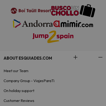
ABOUT ESQUIADES.COM
Meet our Team
Company Group - ViajesParaTi
On holiday support
Customer Reviews