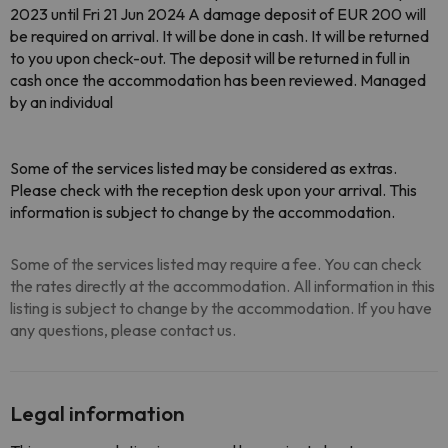
2023 until Fri 21 Jun 2024 A damage deposit of EUR 200 will
be required on arrival. It will be done in cash. It will be returned
to you upon check-out. The deposit will be returned in full in
cash once the accommodation has been reviewed. Managed
by an individual
Some of the services listed may be considered as extras.
Please check with the reception desk upon your arrival. This
information is subject to change by the accommodation.
Some of the services listed may require a fee. You can check
the rates directly at the accommodation. All information in this
listing is subject to change by the accommodation. If you have
any questions, please contact us.
Legal information