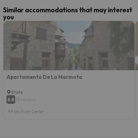
Similar accommodations that may interest
you
Apartamento De La Marmota
Eriste
8.8
53 reviews
9.9 km from Cerler