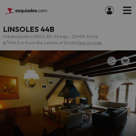
LINSOLES 44B
Urbanización LINSOLES, 44 bajo,, 22469, Eriste
964.3 m from the centre of Eriste
View on map