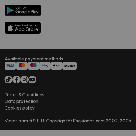
Available payment methods
Terms & Conditions
Data protection
Cookies policy
Viajes para ti S.L.U. Copyright © Esquiades.com 2002-2026