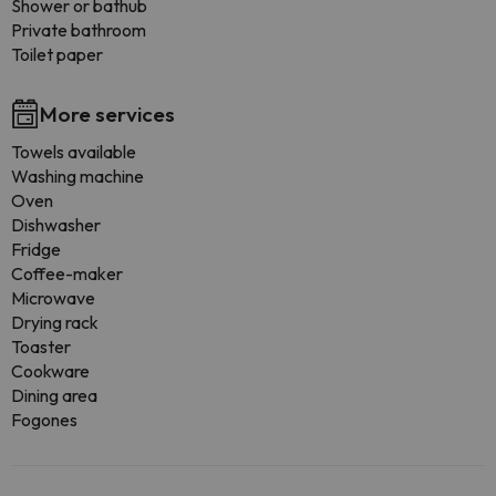
Shower or bathub
Private bathroom
Toilet paper
More services
Towels available
Washing machine
Oven
Dishwasher
Fridge
Coffee-maker
Microwave
Drying rack
Toaster
Cookware
Dining area
Fogones