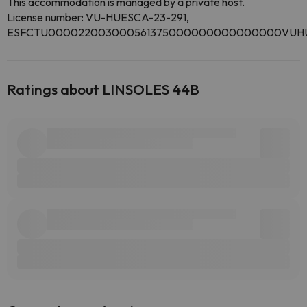
This accommodation is managed by a private host.
License number: VU-HUESCA-23-291,
ESFCTU000022003000561375000000000000000VUHU
Ratings about LINSOLES 44B