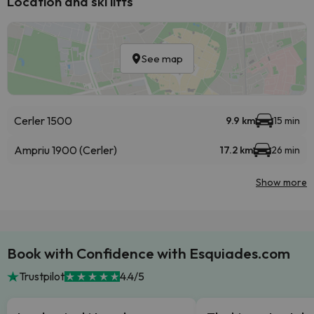
Location and ski lifts
See map
Cerler 1500
9.9 km
15 min
Ampriu 1900 (Cerler)
17.2 km
26 min
Show more
Book with Confidence with Esquiades.com
Trustpilot
4.4/5