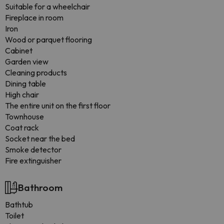
Suitable for a wheelchair
Fireplace in room
Iron
Wood or parquet flooring
Cabinet
Garden view
Cleaning products
Dining table
High chair
The entire unit on the first floor
Townhouse
Coat rack
Socket near the bed
Smoke detector
Fire extinguisher
Bathroom
Bathtub
Toilet