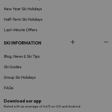
New Year Ski Holidays
Half-Term Ski Holidays
Last-Minute Offers
SKI INFORMATION
Blog, News & Ski Tips
Ski Guides
Group Ski Holidays
FAQs
Download our app
Rated with an average of 4.6/5 on iOS and Android.