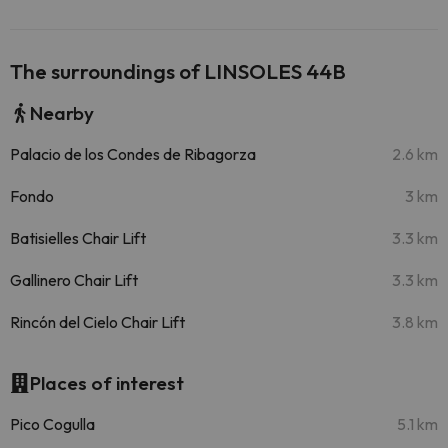
The surroundings of LINSOLES 44B
Nearby
Palacio de los Condes de Ribagorza
2.6 km
Fondo
3 km
Batisielles Chair Lift
3.3 km
Gallinero Chair Lift
3.3 km
Rincón del Cielo Chair Lift
3.8 km
Places of interest
Pico Cogulla
5.1 km