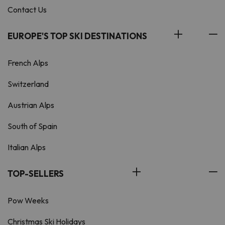
Contact Us
EUROPE'S TOP SKI DESTINATIONS
French Alps
Switzerland
Austrian Alps
South of Spain
Italian Alps
TOP-SELLERS
Pow Weeks
Christmas Ski Holidays