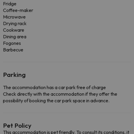
Fridge
Coffee-maker
Microwave
Drying rack
Cookware
Dining area
Fogones
Barbecue
Parking
The accommodation has a car park free of charge
Check directly with the accommodation if they offer the
possibility of booking the car park space in advance.
Pet Policy
This accommodation is pet friendly. To consult its conditions, it