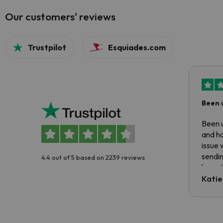
Our customers' reviews
Trustpilot
Esquiades.com
Been 
Been u
and ha
issue 
sendin
4.4 out of 5 based on 2239 reviews
have t
inform
Katie
email 
code.