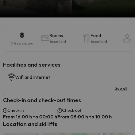
8
Rooms
Food
S
Excellent
Excellent
G
25 reviews
​Facilities and services
Wifi and Internet
See all
Check-in and check-out times
Check in
Check out
From 16:00 h to 00:00 h
From 08:00 h to 10:00 h
Location and ski lifts