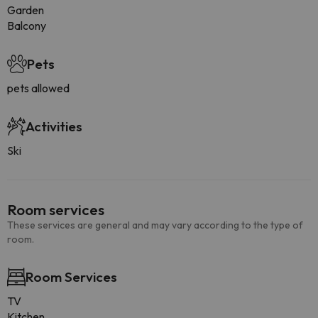
Garden
Balcony
Pets
pets allowed
Activities
Ski
Room services
These services are general and may vary according to the type of
room.
Room Services
TV
Kitchen