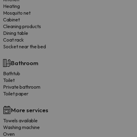
Heating
Mosquito net
Cabinet
Cleaning products
Dining table
Coat rack
Socket near the bed
Bathroom
Bathtub
Toilet
Private bathroom
Toilet paper
More services
Towels available
Washing machine
Oven