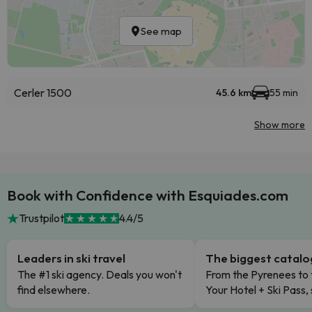
See map
Cerler 1500
45.6 km
55 min
Show more
Book with Confidence with Esquiades.com
Trustpilot
4.4/5
Leaders in ski travel
The biggest catal
The #1 ski agency. Deals you won't
From the Pyrenees to 
find elsewhere.
Your Hotel + Ski Pass,