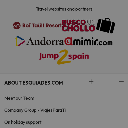
Travel websites and partners
ABOUT ESQUIADES.COM
Meet our Team
Company Group - ViajesParaTi
On holiday support