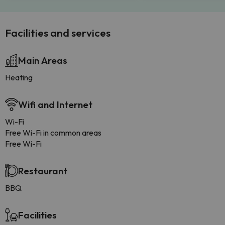
Facilities and services
Main Areas
Heating
Wifi and Internet
Wi-Fi
Free Wi-Fi in common areas
Free Wi-Fi
Restaurant
BBQ
Facilities