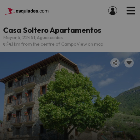
Casa Soltero Apartamentos
Mayor,6, 22451, Aguascaldas
4.1 km from the centre of Campo
View on map