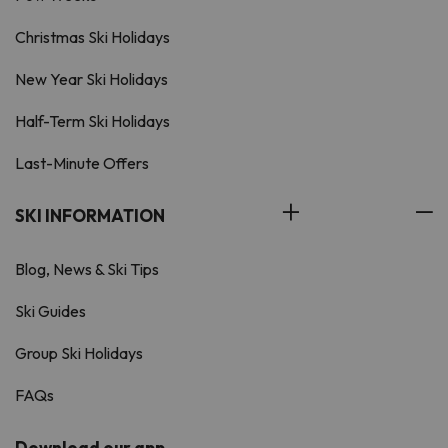
Christmas Ski Holidays
New Year Ski Holidays
Half-Term Ski Holidays
Last-Minute Offers
SKI INFORMATION
Blog, News & Ski Tips
Ski Guides
Group Ski Holidays
FAQs
Download our app