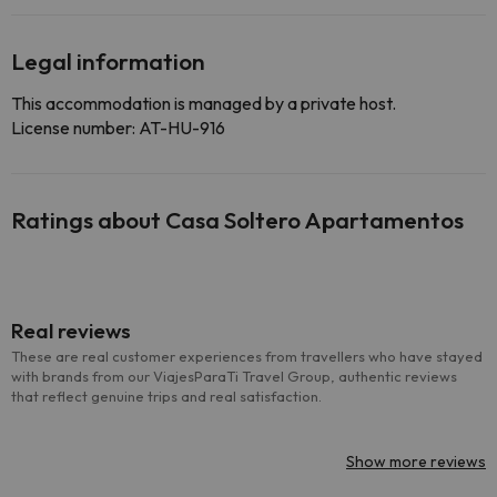
Legal information
This accommodation is managed by a private host.
License number: AT-HU-916
Ratings about Casa Soltero Apartamentos
Real reviews
These are real customer experiences from travellers who have stayed
with brands from our ViajesParaTi Travel Group, authentic reviews
that reflect genuine trips and real satisfaction.
Show more reviews