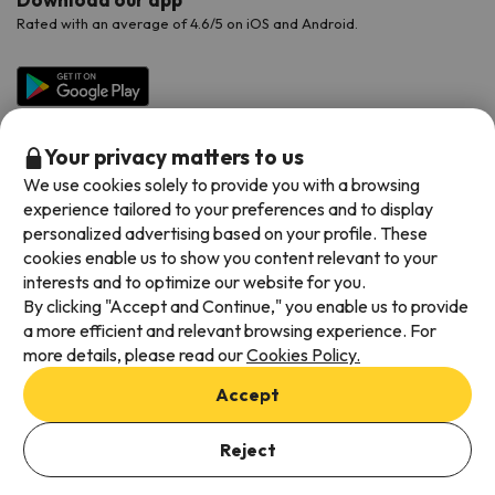
Rated with an average of 4.6/5 on iOS and Android.
Your privacy matters to us
We use cookies solely to provide you with a browsing
experience tailored to your preferences and to display
personalized advertising based on your profile. These
cookies enable us to show you content relevant to your
Available payment methods
interests and to optimize our website for you.
By clicking "Accept and Continue," you enable us to provide
a more efficient and relevant browsing experience. For
more details, please read our
Cookies Policy.
Terms & Conditions
Accept
Data protection
Add dates to check availability
Cookies policy
Reject
Select Booking Dates
Viajes para ti S.L.U. Copyright © Esquiades.com 2002-2026