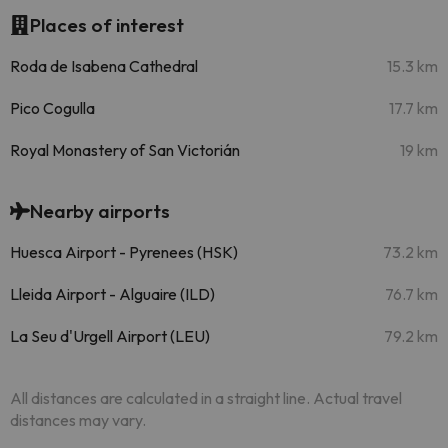
Places of interest
Roda de Isabena Cathedral
15.3 km
Pico Cogulla
17.7 km
Royal Monastery of San Victorián
19 km
Nearby airports
Huesca Airport - Pyrenees (HSK)
73.2 km
Lleida Airport - Alguaire (ILD)
76.7 km
La Seu d'Urgell Airport (LEU)
79.2 km
All distances are calculated in a straight line. Actual travel
distances may vary.