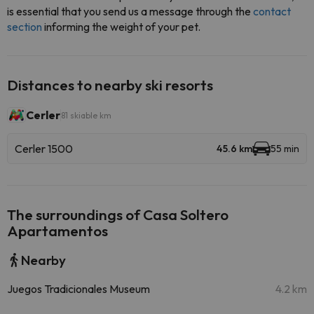
is essential that you send us a message through the
contact
section
informing the weight of your pet.
Distances to nearby ski resorts
Cerler
81 skiable km
Cerler 1500
45.6 km
55 min
The surroundings of Casa Soltero
Apartamentos
Nearby
Juegos Tradicionales Museum
4.2 km