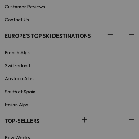
Customer Reviews
Contact Us
EUROPE'S TOP SKI DESTINATIONS
French Alps
Switzerland
Austrian Alps
South of Spain
Italian Alps
TOP-SELLERS
Pow Weeks