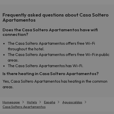
Frequently asked questions about Casa Soltero
Apartamentos
Does the Casa Soltero Apartamentos have wifi
connection?
The Casa Soltero Apartamentos offers free Wi-Fi
throughout the hotel.
The Casa Soltero Apartamentos offers free Wi-Fi in public
areas.
The Casa Soltero Apartamentos has Wi-Fi.
Is there heating in Casa Soltero Apartamentos?
Yes, Casa Soltero Apartamentos has heating in the common
areas.
Homepage
Hotels
España
Aguascaldas
Casa Soltero Apartamentos