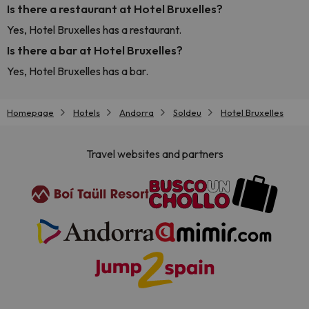
Is there a restaurant at Hotel Bruxelles?
Yes, Hotel Bruxelles has a restaurant.
Is there a bar at Hotel Bruxelles?
Yes, Hotel Bruxelles has a bar.
Homepage
Hotels
Andorra
Soldeu
Hotel Bruxelles
Travel websites and partners