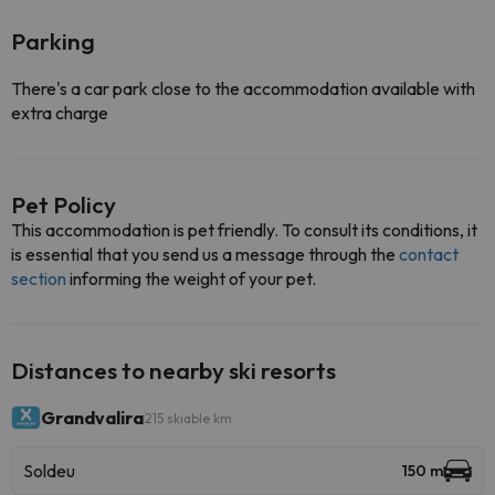
Parking
There's a car park close to the accommodation available with
extra charge
Pet Policy
This accommodation is pet friendly. To consult its conditions, it
is essential that you send us a message through the
contact
section
informing the weight of your pet.
Distances to nearby ski resorts
Grandvalira
215 skiable km
Soldeu
150 m