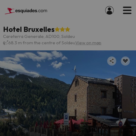
Hotel Bruxelles
Careterra Generale, AD100, Soldeu
68.3 m from the centre of Soldeu
View on map