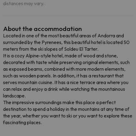
distances may vary.
About the accommodation
Located in one of the most beautiful areas of Andorra and
surrounded by the Pyrenees, this beautiful hotel is located 50
meters from the ski slopes of Soldeu El Tarter.
It is a cozy Alpine-style hotel, made of wood and stone,
decorated with taste while preserving original elements, such
as exposed beams, combined with more modern elements,
such as wooden panels. In addition, it has a restaurant that
serves mountain cuisine. It has a nice terrace area where you
can relax and enjoy a drink while watching the mountainous
landscape.
The impressive surroundings make this place a perfect
destination to spend a holiday in the mountains at any time of
the year, whether you want to ski or you want to explore these
fascinating places.