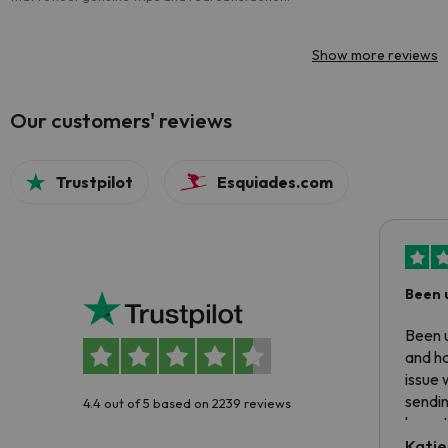
Show more reviews
Our customers' reviews
Trustpilot
Esquiades.com
Been 
Been u
and ha
issue 
sendin
4.4 out of 5 based on 2239 reviews
have t
inform
Katie