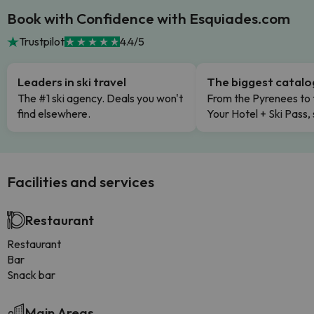
Book with Confidence with Esquiades.com
Trustpilot
4.4/5
Leaders in ski travel
The biggest catal
The #1 ski agency. Deals you won't
From the Pyrenees to 
find elsewhere.
Your Hotel + Ski Pass,
Facilities and services
Restaurant
Restaurant
Bar
Snack bar
Main Areas