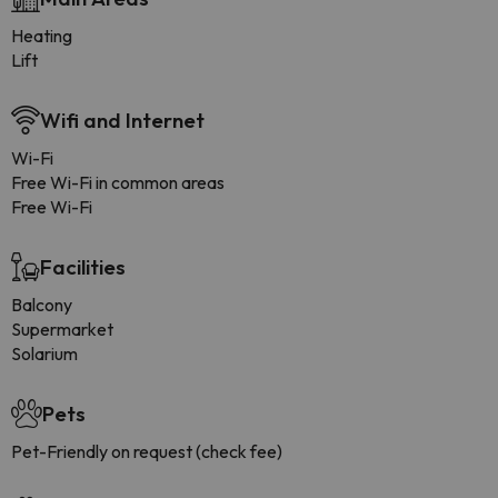
Heating
Lift
Wifi and Internet
Wi-Fi
Free Wi-Fi in common areas
Free Wi-Fi
Facilities
Balcony
Supermarket
Solarium
Pets
Pet-Friendly on request (check fee)