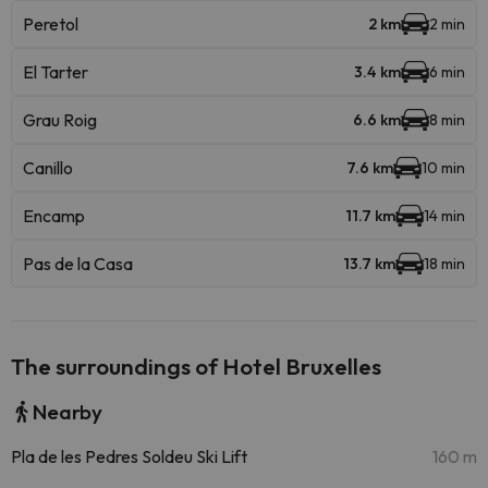
Peretol
2 km
2 min
El Tarter
3.4 km
6 min
Grau Roig
6.6 km
8 min
Canillo
7.6 km
10 min
Encamp
11.7 km
14 min
Pas de la Casa
13.7 km
18 min
The surroundings of Hotel Bruxelles
Nearby
Pla de les Pedres Soldeu Ski Lift
160 m