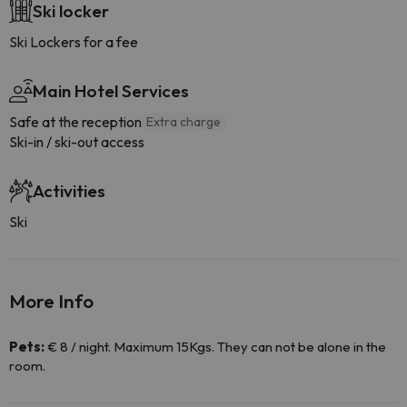
Ski locker
Ski Lockers for a fee
Main Hotel Services
Safe at the reception
Extra charge
Ski-in / ski-out access
Activities
Ski
More Info
Pets:
€ 8 / night. Maximum 15Kgs. They can not be alone in the
room.