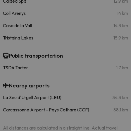
Caldea Spa
12.9 km
Coll Arenys
14 km
Casa de la Vall
14.3 km
Tristaina Lakes
15.9 km
Public transportation
TSD4 Tarter
1.7 km
Nearby airports
La Seu d'Urgell Airport (LEU)
34.3 km
Carcassonne Airport - Pays Cathare (CCF)
88.1 km
All distances are calculated in a straight line. Actual travel