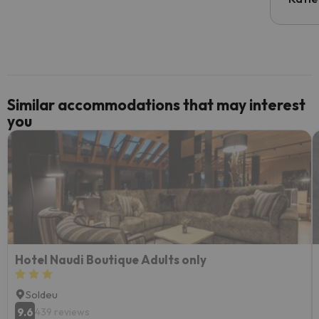
email 
code.
Similar accommodations that may interest
you
Hotel Naudi Boutique Adults only
Soldeu
9.6
439 reviews