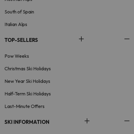
South of Spain
Italian Alps
TOP-SELLERS
Pow Weeks
Christmas Ski Holidays
New Year Ski Holidays
Half-Term Ski Holidays
Last-Minute Offers
SKI INFORMATION