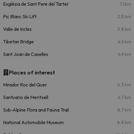
Església de Sant Pere del Tarter
1.1 km
Pic Blanc Ski Lift
2.8 km
Valle de Incles
3.8 km
Tibetan Bridge
4.6 km
Sant Joan de Caselles
4.9 km
Places of interest
Mirador Roc del Quer
6.3 km
Santuario de Meritxell
6.7 km
Sub-Alpine Flora and Fauna Trail
8.7 km
National Automobile Museum
8.8 km