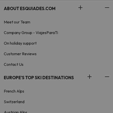
ABOUT ESQUIADES.COM
Meet our Team
Company Group - ViajesParaTi
On holiday support
Customer Reviews
Contact Us
EUROPE'S TOP SKI DESTINATIONS
French Alps
Switzerland
Austrian Alps