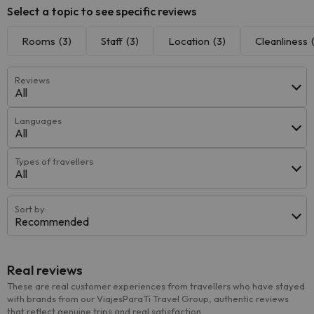
Select a topic to see specific reviews
Rooms
(3)
Staff
(3)
Location
(3)
Cleanliness
Reviews
All
Languages
All
Types of travellers
All
Sort by:
Recommended
Real reviews
These are real customer experiences from travellers who have stayed
with brands from our ViajesParaTi Travel Group, authentic reviews
that reflect genuine trips and real satisfaction.