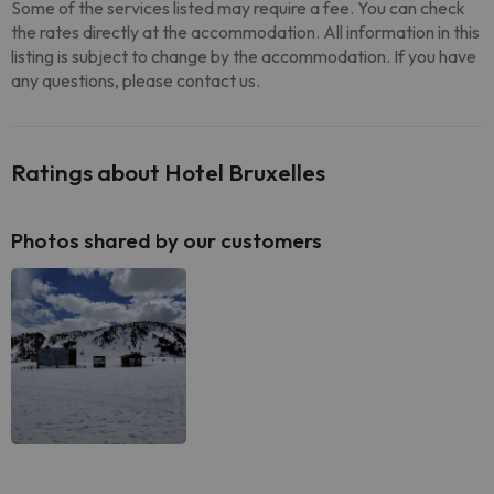
Some of the services listed may require a fee. You can check
the rates directly at the accommodation. All information in this
listing is subject to change by the accommodation. If you have
any questions, please contact us.
Ratings about Hotel Bruxelles
Photos shared by our customers