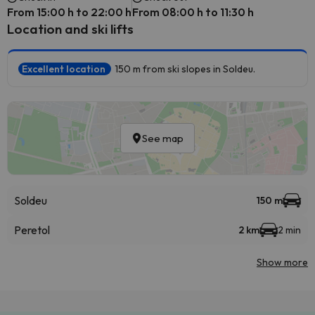
From 15:00 h to 22:00 h
From 08:00 h to 11:30 h
Location and ski lifts
Excellent location
150 m from ski slopes in Soldeu.
See map
Soldeu
150 m
Peretol
2 km
2 min
Show more