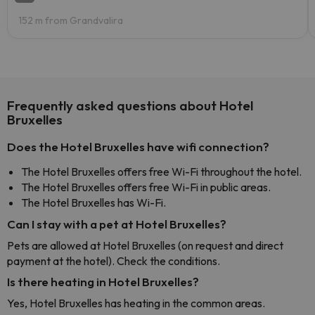
152 m from Grandvalira
Frequently asked questions about Hotel
Bruxelles
Does the Hotel Bruxelles have wifi connection?
The Hotel Bruxelles offers free Wi-Fi throughout the hotel.
The Hotel Bruxelles offers free Wi-Fi in public areas.
The Hotel Bruxelles has Wi-Fi.
Can I stay with a pet at Hotel Bruxelles?
Pets are allowed at Hotel Bruxelles (on request and direct
payment at the hotel). Check the conditions.
Is there heating in Hotel Bruxelles?
Yes, Hotel Bruxelles has heating in the common areas.