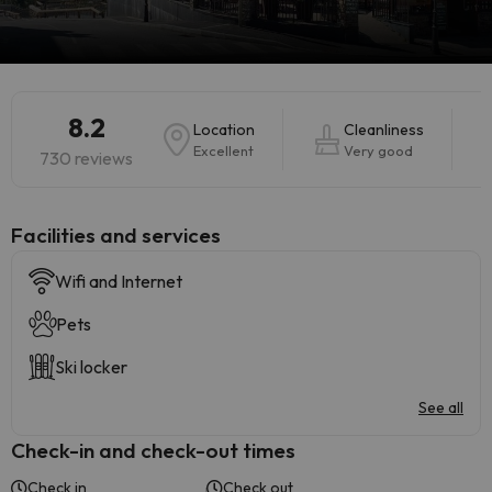
8.2
Location
Cleanliness
Excellent
Very good
730 reviews
​Facilities and services
Wifi and Internet
Pets
Ski locker
See all
Check-in and check-out times
Check in
Check out