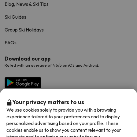
Blog, News & Ski Tips
Ski Guides
Group Ski Holidays
FAQs
Download our app
Rated with an average of 4.6/5 on iOS and Android.
Your privacy matters to us
We use cookies solely to provide you with a browsing
experience tailored to your preferences and to display
personalized advertising based on your profile. These
cookies enable us to show you content relevant to your
Available payment methods
interests and to optimize our website for you.