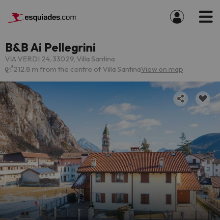
B&B Ai Pellegrini
VIA VERDI 24, 33029, Villa Santina
212.8 m from the centre of Villa Santina
View on map