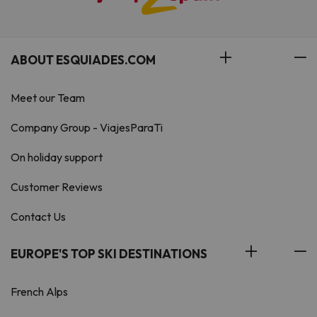
ABOUT ESQUIADES.COM
Meet our Team
Company Group - ViajesParaTi
On holiday support
Customer Reviews
Contact Us
EUROPE'S TOP SKI DESTINATIONS
French Alps