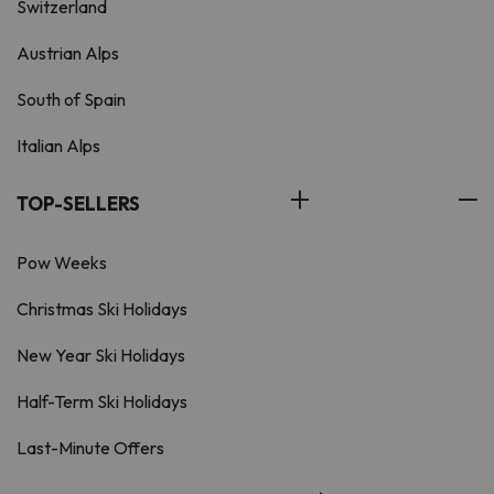
Switzerland
Austrian Alps
South of Spain
Italian Alps
TOP-SELLERS
Pow Weeks
Christmas Ski Holidays
New Year Ski Holidays
Half-Term Ski Holidays
Last-Minute Offers