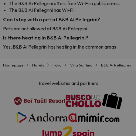
The B&B Ai Pellegrini offers free Wi-Fi in public areas.
The B&B Ai Pellegrini has Wi-Fi.
Can I stay with a pet at B&B Ai Pellegrini?
Pets are not allowed at B&B Ai Pellegrini.
Is there heating in B&B Ai Pellegrini?
Yes, B&B Ai Pellegrini has heating in the common areas.
Homepage
Hotels
Italia
Villa Santina
B&B Ai Pellegrini
Travel websites and partners