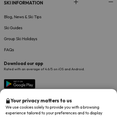
SKI INFORMATION
Blog, News & Ski Tips
Ski Guides
Group Ski Holidays
FAQs
Download our app
Rated with an average of 4.6/5 on iOS and Android.
Your privacy matters to us
We use cookies solely to provide you with a browsing
experience tailored to your preferences and to display