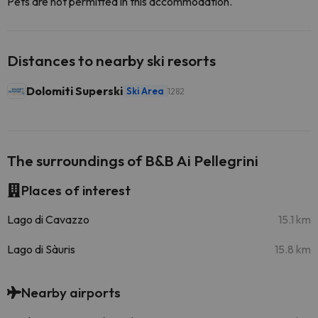
Pets are not permitted in this accommodation.
Distances to nearby ski resorts
Dolomiti Superski
Ski Area
1282
The surroundings of B&B Ai Pellegrini
Places of interest
Lago di Cavazzo
15.1 km
Lago di Sàuris
15.8 km
Nearby airports