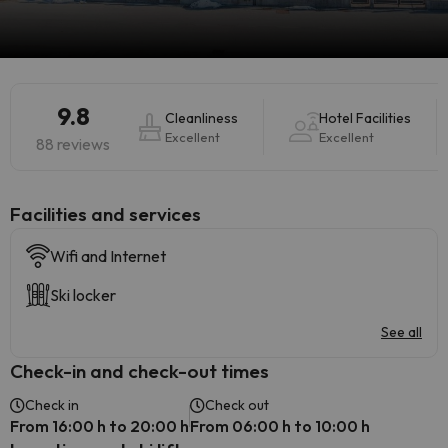
9.8
Cleanliness
Hotel Facilities
Excellent
Excellent
88 reviews
​Facilities and services
Wifi and Internet
Ski locker
See all
Check-in and check-out times
Check in
Check out
From 16:00 h to 20:00 h
From 06:00 h to 10:00 h