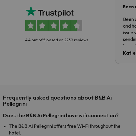
Been 
Been u
and ha
issue 
sendin
4.4 out of 5 based on 2239 reviews
have t
inform
Katie
email 
code.
Frequently asked questions about B&B Ai
Pellegrini
Does the B&B Ai Pellegrini have wifi connection?
The B&B Ai Pellegrini offers free Wi-Fi throughout the
hotel.