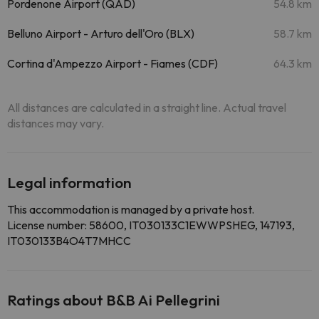
Pordenone Airport (QAD)
54.8 km
Belluno Airport - Arturo dell'Oro (BLX)
58.7 km
Cortina d'Ampezzo Airport - Fiames (CDF)
64.3 km
All distances are calculated in a straight line. Actual travel
distances may vary.
Legal information
This accommodation is managed by a private host.
License number: 58600, IT030133C1EWWPSHEG, 147193,
IT030133B4O4T7MHCC
Ratings about B&B Ai Pellegrini