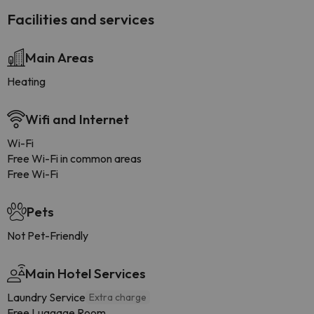
Facilities and services
Main Areas
Heating
Wifi and Internet
Wi-Fi
Free Wi-Fi in common areas
Free Wi-Fi
Pets
Not Pet-Friendly
Main Hotel Services
Laundry Service
Extra charge
Free Luggage Room