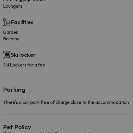
Loungers
Facilities
Garden
Balcony
Ski locker
Ski Lockers for a fee
Parking
There's a car park free of charge close to the accommodation
Pet Policy