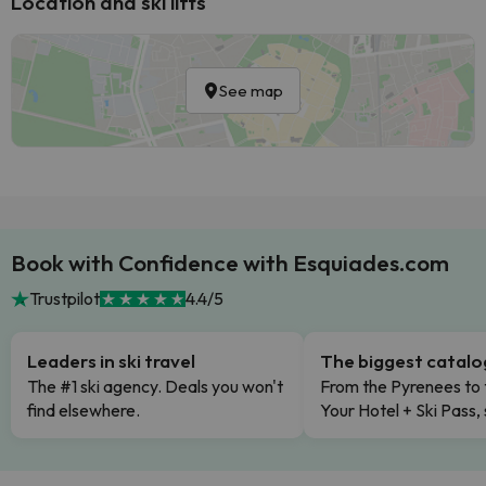
Location and ski lifts
See map
Book with Confidence with Esquiades.com
Trustpilot
4.4/5
Leaders in ski travel
The biggest catal
The #1 ski agency. Deals you won't
From the Pyrenees to 
find elsewhere.
Your Hotel + Ski Pass,