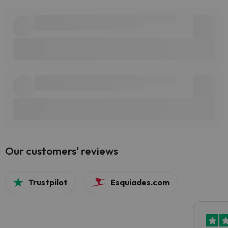
Our customers' reviews
Trustpilot
Esquiades.com