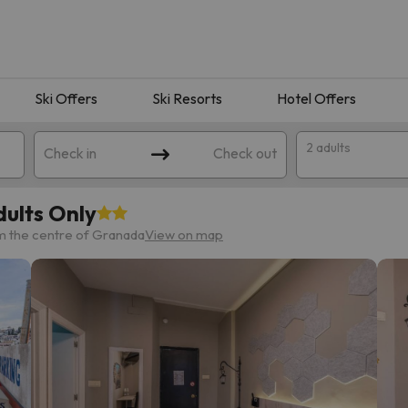
Ski Offers
Ski Resorts
Hotel Offers
2 adults
Check in
Check out
ults Only
m the centre of Granada
View on map
 search. Try modifying the destination.