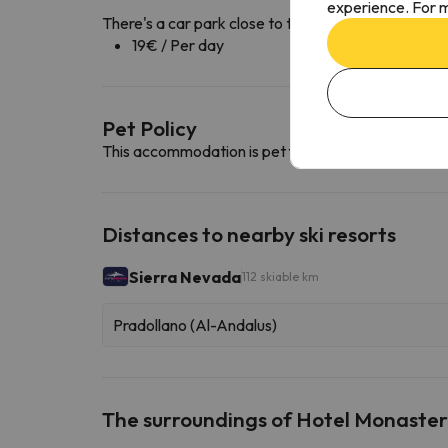
experience. For m
There's a car park close to the accommodation ava
19€ / Per day
Pet Policy
This accommodation is pet friendly. To consult its c
Distances to nearby ski resorts
Sierra Nevada
112 skiable km
Pradollano (Al-Andalus)
The surroundings of Hotel Monaster