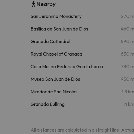
Nearby
San Jeronimo Monastery
270 
Basílica de San Juan de Dios
460 
Granada Cathedral
590 
Royal Chapel of Granada
630 
Casa Museo Federico García Lorca
780 
Museo San Juan de Dios
930 
Mirador de San Nicolas
1.3 k
Granada Bullring
1.4 k
All distances are calculated in a straight line. Actu