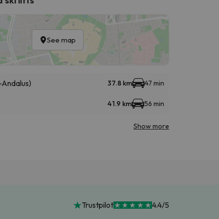
See map
-Andalus)
37.8 km
47 min
41.9 km
56 min
Show more
Trustpilot
4.4/5