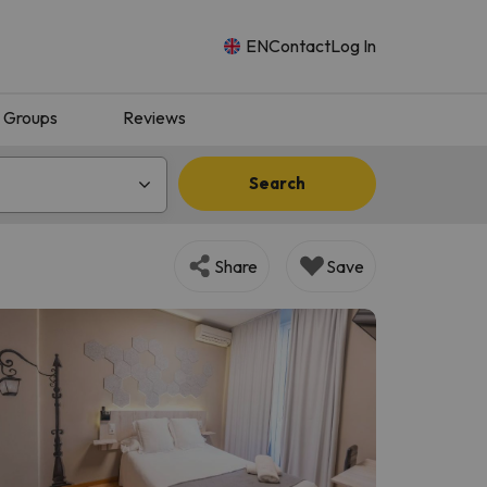
EN
Contact
Log In
Groups
Reviews
Search
Share
Save