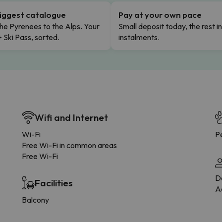
iggest catalogue
Pay at your own pace
he Pyrenees to the Alps. Your
Small deposit today, the rest i
+ Ski Pass, sorted.
instalments.
Wifi and Internet
Wi-Fi
Pe
Free Wi-Fi in common areas
Free Wi-Fi
D
Facilities
Ad
Balcony