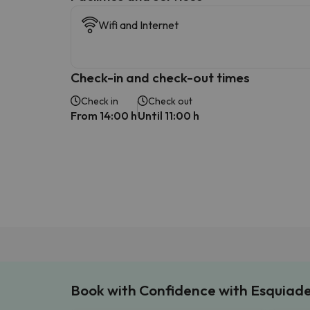
Wifi and Internet
Check-in and check-out times
Check in
Check out
From 14:00 h
Until 11:00 h
Book with Confidence with Esquiad