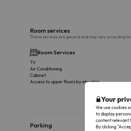
Room services
These services are general and may vary according to
Room Services
TV
Air Conditioning
Cabinet
Access to upper floors by elevator
Your priv
We use cookies so
to display person
content relevant t
Parking
By clicking "Acce