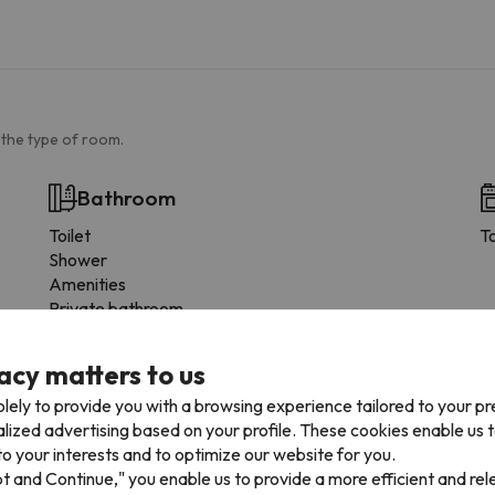
 the type of room.
Bathroom
Toilet
T
Shower
Amenities
Private bathroom
Toilet paper
Shampoo
acy matters to us
Shower gel
lely to provide you with a browsing experience tailored to your p
alized advertising based on your profile. These cookies enable us 
o your interests and to optimize our website for you.
pt and Continue," you enable us to provide a more efficient and re