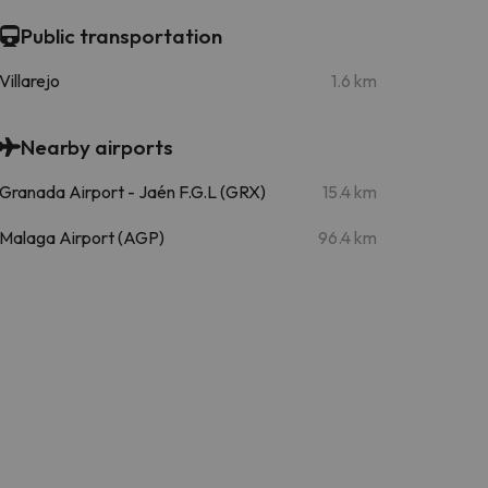
Public transportation
Villarejo
1.6 km
Nearby airports
Granada Airport - Jaén F.G.L (GRX)
15.4 km
Malaga Airport (AGP)
96.4 km