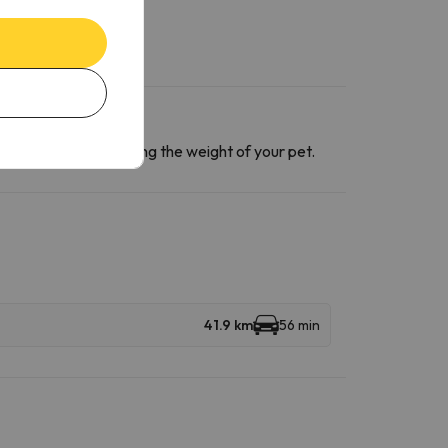
ntact section
informing the weight of your pet.
41.9 km
56 min