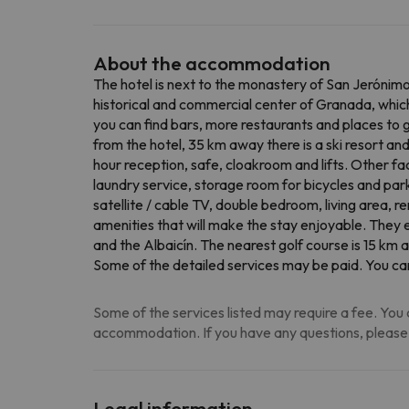
About the accommodation
The hotel is next to the monastery of San Jerónimo 
historical and commercial center of Granada, which 
you can find bars, more restaurants and places to go
from the hotel, 35 km away there is a ski resort an
hour reception, safe, cloakroom and lifts. Other fac
laundry service, storage room for bicycles and par
satellite / cable TV, double bedroom, living area, re
amenities that will make the stay enjoyable. They
and the Albaicín. The nearest golf course is 15 km a
Some of the detailed services may be paid. You can
Some of the services listed may require a fee. You c
accommodation. If you have any questions, please
Legal information