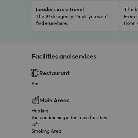
Leaders in ski travel
The b
The #1 ski agency. Deals you won't
From t
find elsewhere.
Hotel 
Facilities and services
Restaurant
Bar
Main Areas
Heating
Air-conditioning in the main facilities
Lift
Smoking Area