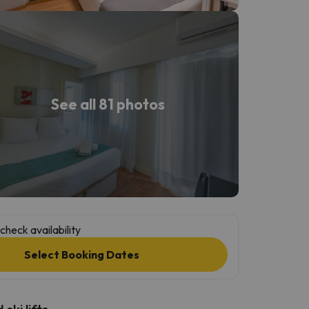
See all 81 photos
check availability
Select Booking Dates
ski lifts