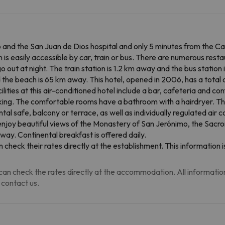
and the San Juan de Dios hospital and only 5 minutes from the Cath
is easily accessible by car, train or bus. There are numerous rest
 out at night. The train station is 1.2 km away and the bus station 
d the beach is 65 km away. This hotel, opened in 2006, has a total 
ilities at this air-conditioned hotel include a bar, cafeteria and c
king. The comfortable rooms have a bathroom with a hairdryer. Th
ntal safe, balcony or terrace, as well as individually regulated air 
 enjoy beautiful views of the Monastery of San Jerónimo, the Sac
way. Continental breakfast is offered daily.
 check their rates directly at the establishment. This informatio
an check the rates directly at the accommodation. All information i
 contact us.