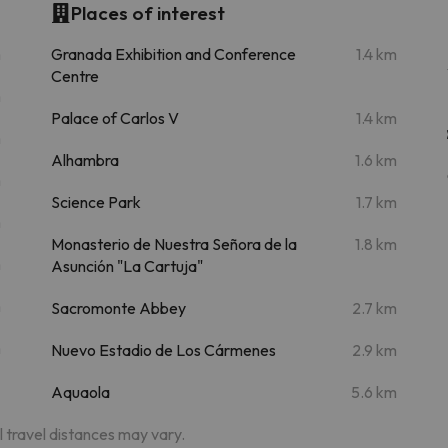
Places of interest
m
Granada Exhibition and Conference
1.4 km
Centre
m
Palace of Carlos V
1.4 km
m
Alhambra
1.6 km
m
Science Park
1.7 km
m
Monasterio de Nuestra Señora de la
1.8 km
m
Asunción "La Cartuja"
m
Sacromonte Abbey
2.7 km
m
Nuevo Estadio de Los Cármenes
2.9 km
Aquaola
5.6 km
al travel distances may vary.