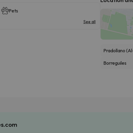
Pets
See all
Pradollano (Al
Borreguiles
es.com