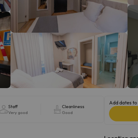
ay. As soon as he finds his compass he'll be back.
Add dates to 
Staff
Cleanliness
Very good
Good
Location and 