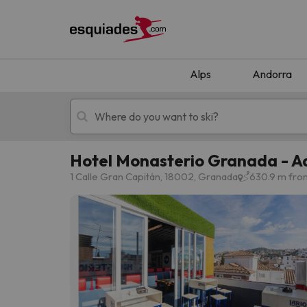
Alps
Andorra
Hotel Monasterio Granada - Ad
Ski holidays
Mountain hotels
1 Calle Gran Capitán, 18002, Granada
630.9 m fro
Oops, we didn't find any results matching your