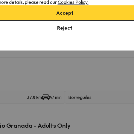
ore details, please read our
Cookies Policy.
ilable with extra charge
Accept
Reject
onditions, it is essential that you send us a message through the
co
Borreguiles
37.8 km
47 min
io Granada - Adults Only