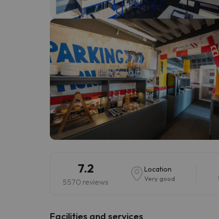
Well, it seems that our searcher has lost his w
7.2
Location
Very good
5570 reviews
​Facilities and services