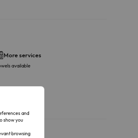
More services
owels available
references and
to show you
levant browsing