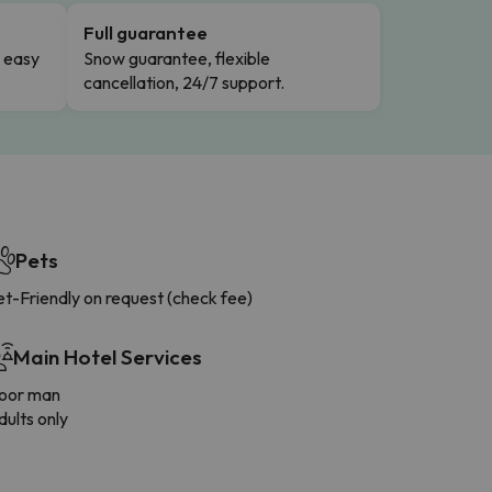
Full guarantee
n easy
Snow guarantee, flexible
cancellation, 24/7 support.
Pets
t-Friendly on request (check fee)
Main Hotel Services
oor man
ults only