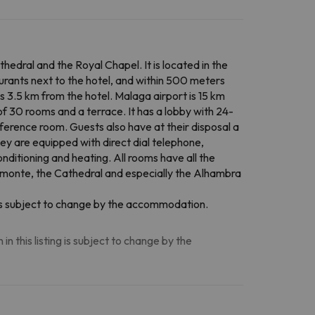
edral and the Royal Chapel. It is located in the
aurants next to the hotel, and within 500 meters
is 3.5 km from the hotel. Malaga airport is 15 km
of 30 rooms and a terrace. It has a lobby with 24-
onference room. Guests also have at their disposal a
ey are equipped with direct dial telephone,
conditioning and heating. All rooms have all the
romonte, the Cathedral and especially the Alhambra
n is subject to change by the accommodation.
n this listing is subject to change by the