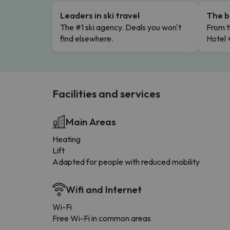
Leaders in ski travel
The b
The #1 ski agency. Deals you won't
From t
find elsewhere.
Hotel 
Facilities and services
Main Areas
Heating
Lift
Adapted for people with reduced mobility
Wifi and Internet
Wi-Fi
Free Wi-Fi in common areas