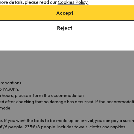
ore details, please read our
Cookies Policy.
Microwave
Cookware
Accept
Kitchenware
Tables/Chairs
Reject
Towels not included
Sheets not included
mmodation).
o 19:30hh.
ion hours, please inform the accommodation.
d after checking that no damage has occurred. If the accommodatio
 made.
e. If you want the beds to be made up on arrival, you can pay a surc
/6 people, 235€/8 people. Includes towels, cloths and napkins.
.