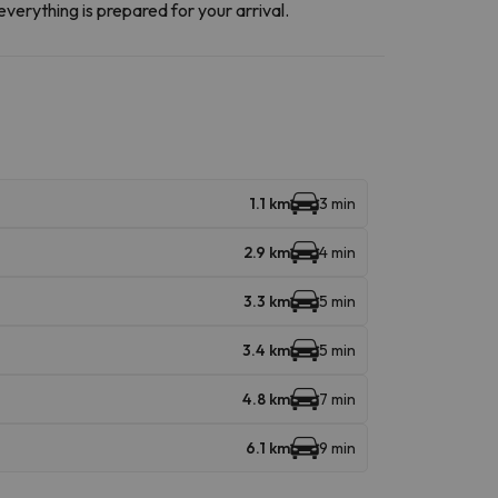
everything is prepared for your arrival.
1.1 km
3 min
2.9 km
4 min
3.3 km
5 min
3.4 km
5 min
4.8 km
7 min
6.1 km
9 min