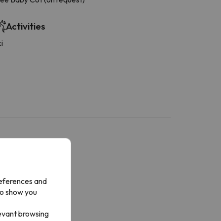
Activities
i
references and
to show you
levant browsing