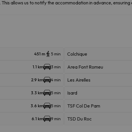
et. This allows us to notify the accommodation in advance, ensuring 
Colchique
451 m
5 min
Area Font Romeu
1.1 km
3 min
Les Airelles
2.9 km
4 min
Isard
3.3 km
5 min
TSF Col De Pam
3.6 km
5 min
TSD Du Roc
6.1 km
9 min