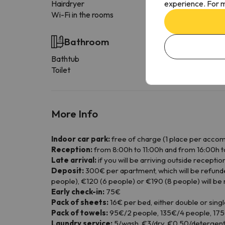
experience. For m
Hairdryer
Wi-Fi in the rooms
Bathroom
Bathtub
Toilet
More Info
Indoor car park:
free of charge (1 place per acco
Reception:
from 8:00h to 11:00h and from 16:00h t
Late arrival:
if you will be arriving outside recept
Deposit:
300€ per apartment, which will be refunde
people), €120 (6 people) or €190 (8 people) will be
Early check-in:
75€
Pack of sheets:
16€ per bed, either double or singl
Pack of towels:
95€/2 people, 135€/4 people, 175€
Laundry service:
5/wash, €3/dry, €0.50/detergent