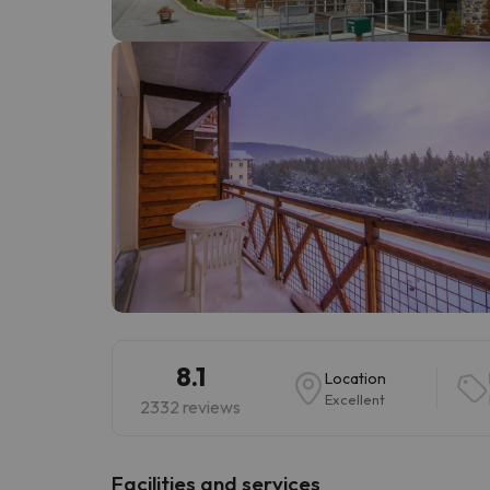
Well, it seems that our searcher has lost his w
8.1
Location
Excellent
2332 reviews
​Facilities and services