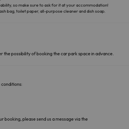
ability, so make sure to ask for it at your accommodation!
ash bag, toilet paper, all-purpose cleaner and dish soap.
r the possibility of booking the car park space in advance.
 conditions:
r booking, please send us a message via the