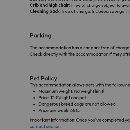
Crib and high chair:
Free of charge subject to avail
Cleaning pack:
free of charge. Includes: sponge, tr
Parking
The accommodation has a car park free of charge
Check directly with the accommodation if they offe
Pet Policy
This accommodation allows pets with the following
Maximum weight: No weight limit!
Price: 12 €/night and pet
Dangerous breed dogs are not allowed.
Price per week: 65€.
Important Information: Once you've completed you
contact section