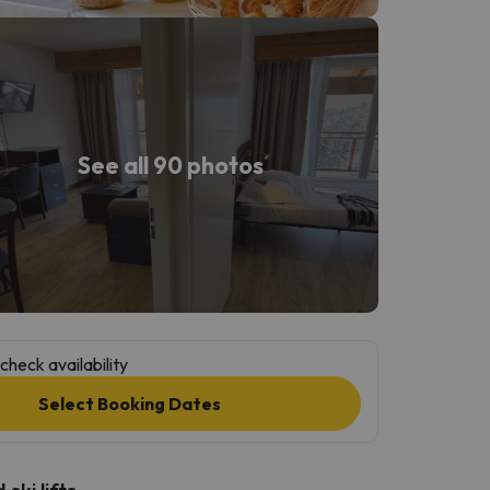
See all 90 photos
check availability
Select Booking Dates
ski lifts