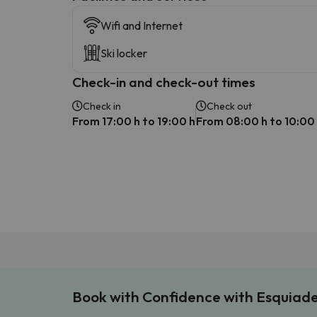
Wifi and Internet
Ski locker
Check-in and check-out times
Check in
Check out
From 17:00 h to 19:00 h
From 08:00 h to 10:00
Book with Confidence with Esquiad