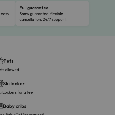
Full guarantee
n easy
Snow guarantee, flexible
cancellation, 24/7 support.
Pets
ets allowed
Ski locker
i Lockers for a fee
Baby cribs
ree Baby Cot (on request)