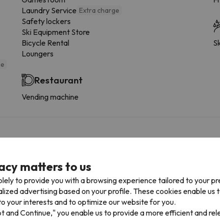
Laundry Service
Extra charge
Safety lockers
Ski Equipment Store
Bicycle Rental
Sk
Loungers
ge
Restaurant
Vending machine
 the type of room.
acy matters to us
More services
lely to provide you with a browsing experience tailored to your p
alized advertising based on your profile. These cookies enable us 
Dishwasher
o your interests and to optimize our website for you.
Fridge
pt and Continue," you enable us to provide a more efficient and re
Coffee-maker