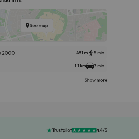
See map
s 2000
451 m
5 min
1.1 km
3 min
Show more
Trustpilot
4.4/5