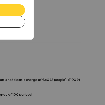
n is not clean, a charge of €60 (2 people), €100 (4
harge of 10€ per bed.