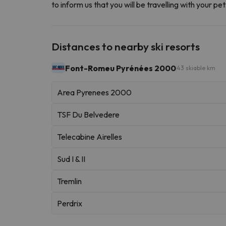
to inform us that you will be travelling with your p
Distances to nearby ski resorts
Font-Romeu Pyrénées 2000
43 skiable km
Area Pyrenees 2000
TSF Du Belvedere
Telecabine Airelles
Sud I & II
Tremlin
Perdrix