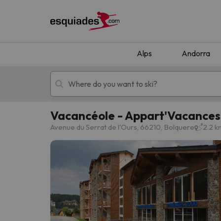
Alps
Andorra
Vacancéole - Appart'Vacance
Ski holidays
Mountain hotels
Avenue du Serrat de l'Ours, 66210, Bolquere
2.2 k
Oops, we didn't find any results matching your