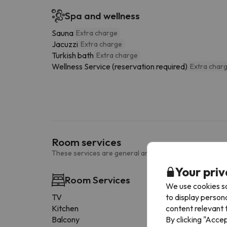
Spa and wellness
Sauna
Extra charge
Jacuzzi
Extra charge
Turkish bath
Extra charge
Wellness Service (reservation required)
Extra char
Room services
These services are general and may vary according to
Your priv
Room Services
We use cookies so
to display person
TV
content relevant t
Kitchen
By clicking "Acce
Balcony