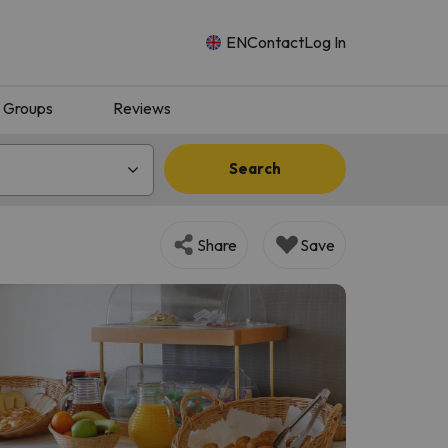
EN
Contact
Log In
Groups
Reviews
Search
Share
Save