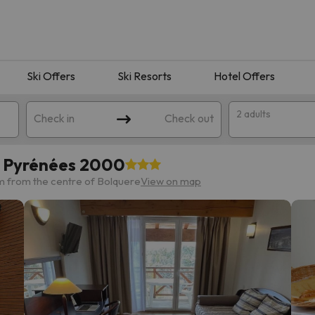
Ski Offers
Ski Resorts
Hotel Offers
2 adults
Check in
Check out
s Pyrénées 2000
m from the centre of Bolquere
View on map
 search. Try modifying the destination.