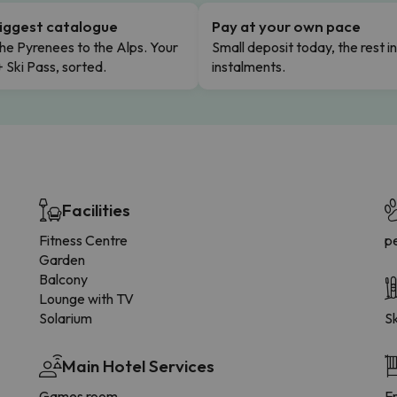
iggest catalogue
Pay at your own pace
he Pyrenees to the Alps. Your
Small deposit today, the rest i
+ Ski Pass, sorted.
instalments.
Facilities
Fitness Centre
p
Garden
Balcony
Lounge with TV
Solarium
Sk
Main Hotel Services
Games room
F