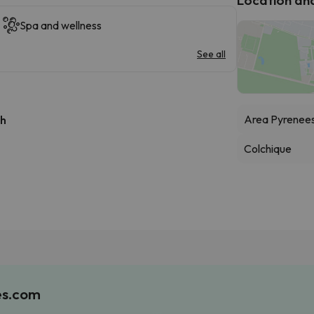
Spa and wellness
See all
Area Pyrenee
 h
Colchique
es.com