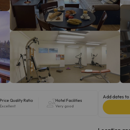
ay. As soon as he finds his compass he'll be back.
Add dates to 
Price Quality Ratio
Hotel Facilities
Excellent
Very good
Location and 