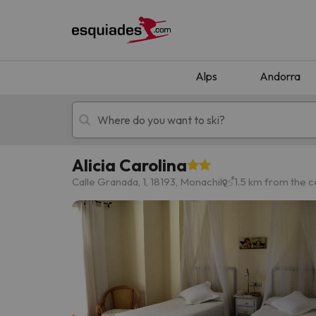
Alps
Andorra
Alicia Carolina
Ski holidays
Mountain hotels
Calle Granada, 1, 18193, Monachil
1.5 km from the c
Oops, we didn't find any results matching your