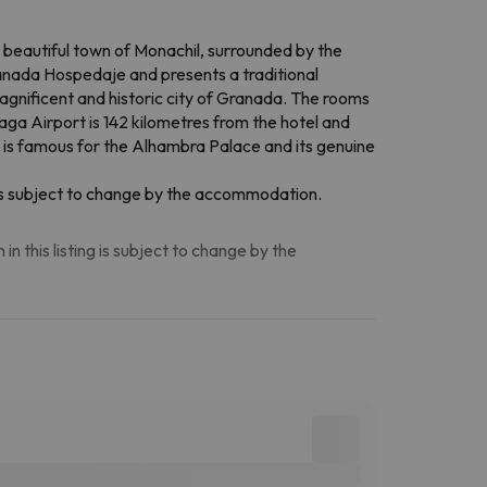
e beautiful town of Monachil, surrounded by the
ranada Hospedaje and presents a traditional
magnificent and historic city of Granada. The rooms
aga Airport is 142 kilometres from the hotel and
ty is famous for the Alhambra Palace and its genuine
n is subject to change by the accommodation.
n this listing is subject to change by the