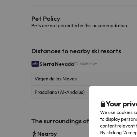
Pet Policy
Pets are not permitted in this accommodation.
Distances to nearby ski resorts
Sierra Nevada
112 skiable km
Virgen de las Nieves
Pradollano (Al-Andalus)
Your priv
We use cookies so
to display person
The surroundings of Alicia Carolina
content relevant t
By clicking "Acce
Nearby