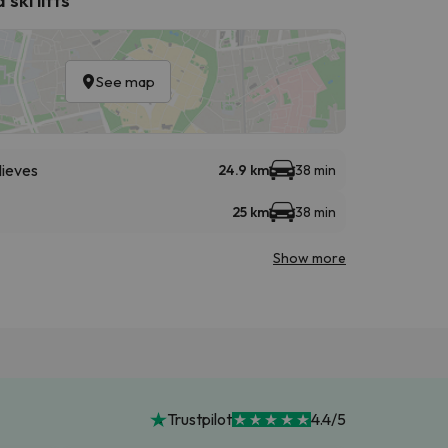
See map
Nieves
24.9 km
38 min
25 km
38 min
Show more
Trustpilot
4.4/5