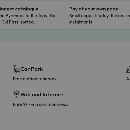
iggest catalogue
Pay at your own pace
he Pyrenees to the Alps. Your
Small deposit today, the rest i
+ Ski Pass, sorted.
instalments.
Car Park
Free outdoor car park
A
Wifi and Internet
Free Wi-Fi in common areas