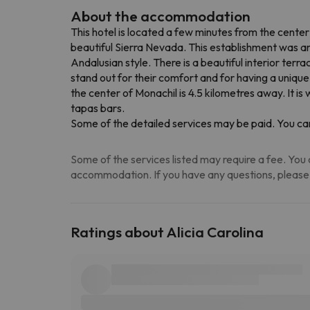
About the accommodation
This hotel is located a few minutes from the center
beautiful Sierra Nevada. This establishment was a
Andalusian style. There is a beautiful interior ter
stand out for their comfort and for having a unique
the center of Monachil is 4.5 kilometres away. It i
tapas bars.
Some of the detailed services may be paid. You can
Some of the services listed may require a fee. You c
accommodation. If you have any questions, please
Ratings about Alicia Carolina