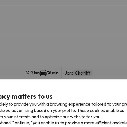
Jara
Chairlift
24.9 km
38 min
Borreguiles
26 km
43 min
acy matters to us
lely to provide you with a browsing experience tailored to your p
alized advertising based on your profile. These cookies enable us 
o your interests and to optimize our website for you.
pt and Continue," you enable us to provide a more efficient and re
Places of interest