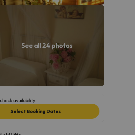
See all 24 photos
check availability
Select Booking Dates
ski lifts