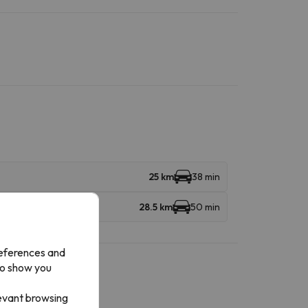
25 km
38 min
28.5 km
50 min
references and
to show you
levant browsing