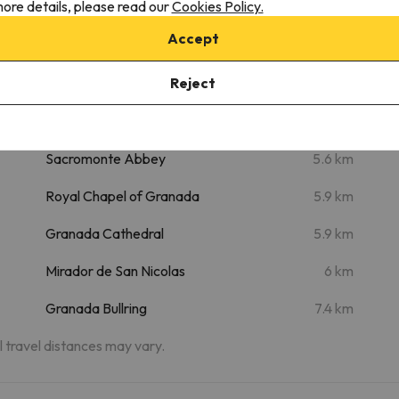
ore details, please read our
Cookies Policy.
m
Granada Exhibition and Conference
5.1 km
Accept
Centre
m
Reject
Alhambra
5.3 km
Palace of Carlos V
5.5 km
Sacromonte Abbey
5.6 km
Royal Chapel of Granada
5.9 km
Granada Cathedral
5.9 km
Mirador de San Nicolas
6 km
Granada Bullring
7.4 km
al travel distances may vary.