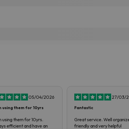
05/04/2026
27/03/
 using them for 10yrs
Fantastic
 using them for 10yrs.
Great service. Well organiz
ys efficient and have an
friendly and very helpful