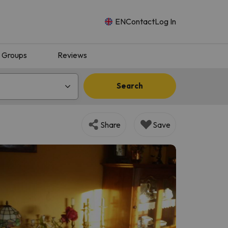
EN
Contact
Log In
Groups
Reviews
Search
Share
Save