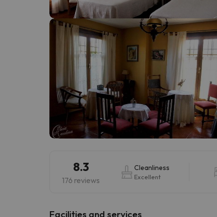
Well, it seems that our searcher has lost his w
8.3
Cleanliness
Excellent
176 reviews
​Facilities and services