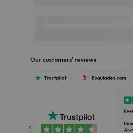
Our customers' reviews
Trustpilot
Esquiades.com
Been
Been
Alwa