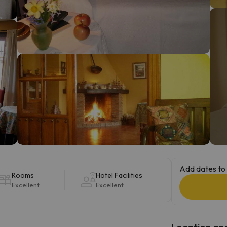
ay. As soon as he finds his compass he'll be back.
Add dates to 
Rooms
Hotel Facilities
Excellent
Excellent
Location and 