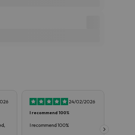
2026
24/02/2026
I recommend 100%
Another
with…
ed,
I recommend 100%
Another 
esquiades.com