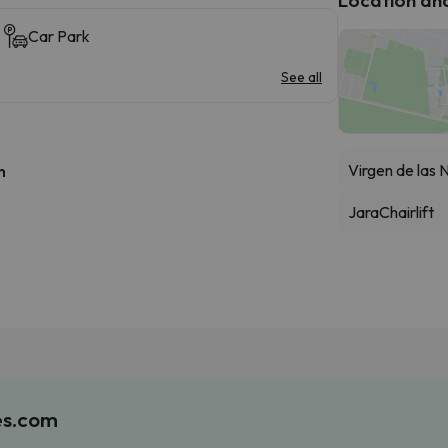
Car Park
See all
Virgen de las 
h
Jara
Chairlift
es.com