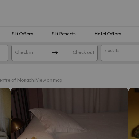
Ski Offers
Ski Resorts
Hotel Offers
2 adults
Check in
Check out
entre of Monachil
View on map
 search. Try modifying the destination.