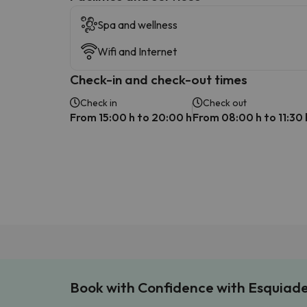
Spa and wellness
Wifi and Internet
Check-in and check-out times
Check in
Check out
From 15:00 h to 20:00 h
From 08:00 h to 11:30 
Book with Confidence with Esquiad