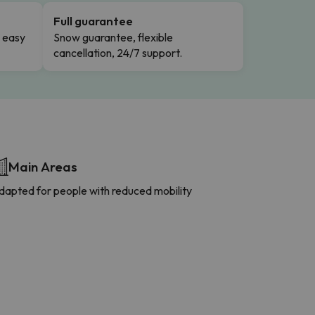
Full guarantee
n easy
Snow guarantee, flexible
cancellation, 24/7 support.
Main Areas
dapted for people with reduced mobility