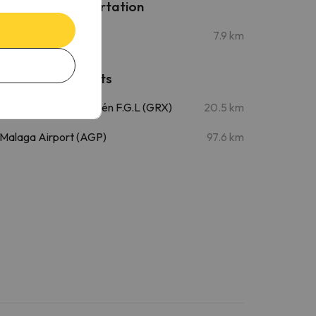
Public transportation
Villarejo
7.9 km
Nearby airports
Granada Airport - Jaén F.G.L (GRX)
20.5 km
Malaga Airport (AGP)
97.6 km