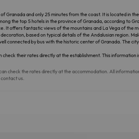
 of Granada and only 25 minutes from the coast. It is located in th
mong the top 5 hotels in the province of Granada, according to G
race. It offers fantastic views of the mountains and La Vega of the 
 decoration, based on typical details of the Andalusian region. Mal
s well connected by bus with the historic center of Granada. The ci
 check their rates directly at the establishment. This informatio
an check the rates directly at the accommodation. All information i
 contact us.