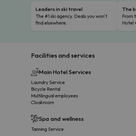
Leaders in ski travel
The b
The #1 ski agency. Deals you won't
From t
find elsewhere.
Hotel 
Facilities and services
Main Hotel Services
Laundry Service
Bicycle Rental
Multilingual employees
Cloakroom
Spa and wellness
Tanning Service