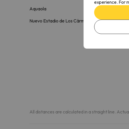
experience. For m
Aquaola
3.5 k
Nuevo Estadio de Los Cármenes
4 k
All distances are calculated in a straight line. Actu