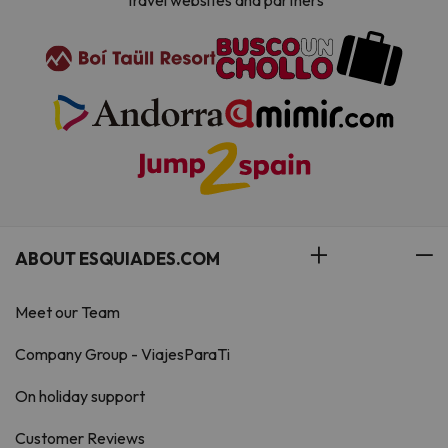
Travel websites and partners
ABOUT ESQUIADES.COM
Meet our Team
Company Group - ViajesParaTi
On holiday support
Customer Reviews