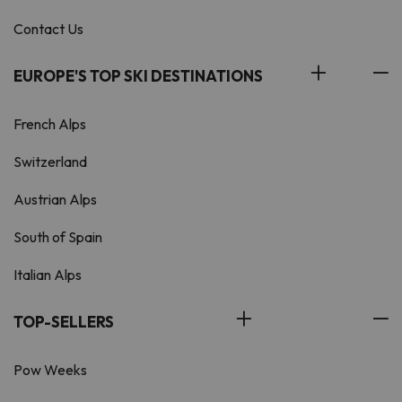
Contact Us
EUROPE'S TOP SKI DESTINATIONS
French Alps
Switzerland
Austrian Alps
South of Spain
Italian Alps
TOP-SELLERS
Pow Weeks