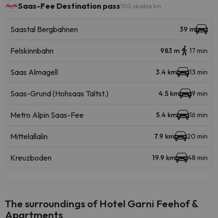
Saas-Fee Destination pass
100 skiable km
Saastal Bergbahnen
39 m
Felskinnbahn
983 m
17 min
Saas Almagell
3.4 km
13 min
Saas-Grund (Hohsaas Taltst.)
4.5 km
9 min
Metro Alpin Saas-Fee
5.4 km
16 min
Mittelallalin
7.9 km
20 min
Kreuzboden
19.9 km
48 min
The surroundings of Hotel Garni Feehof &
Apartments