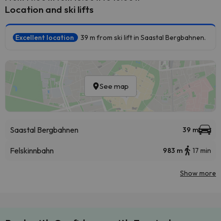
Location and ski lifts
Excellent location
39 m from ski lift in Saastal Bergbahnen.
See map
Saastal Bergbahnen
39 m
Felskinnbahn
983 m
17 min
Show more