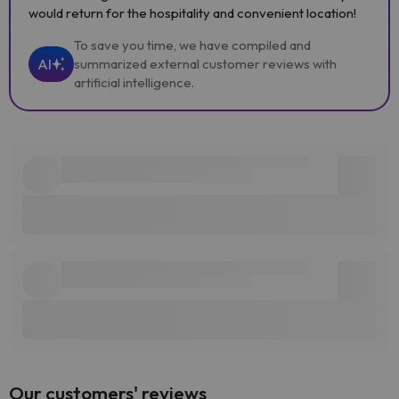
would return for the hospitality and convenient location!
To save you time, we have compiled and
AI
summarized external customer reviews with
artificial intelligence.
Our customers' reviews