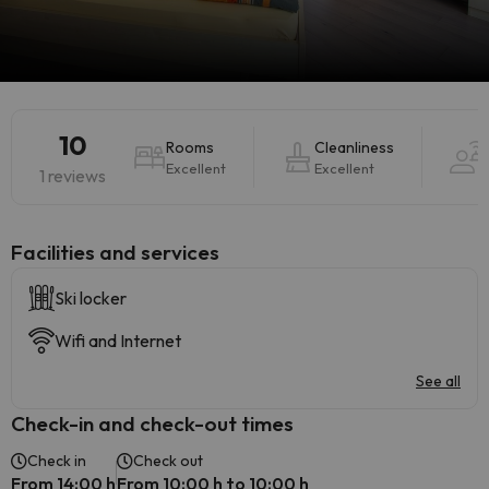
10
Rooms
Cleanliness
H
Excellent
Excellent
1 reviews
​Facilities and services
Ski locker
Wifi and Internet
See all
Check-in and check-out times
Check in
Check out
From 14:00 h
From 10:00 h to 10:00 h