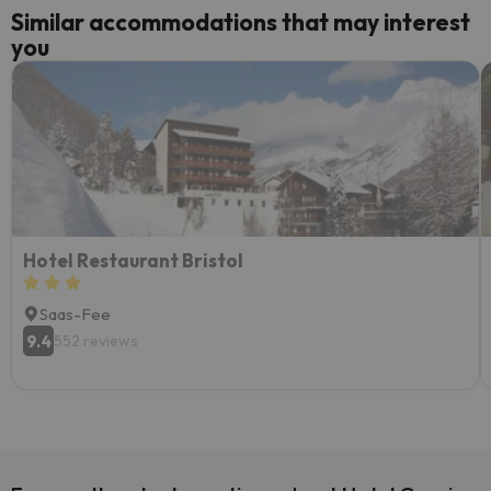
Similar accommodations that may interest
you
Hotel Restaurant Bristol
Saas-Fee
9.4
552 reviews