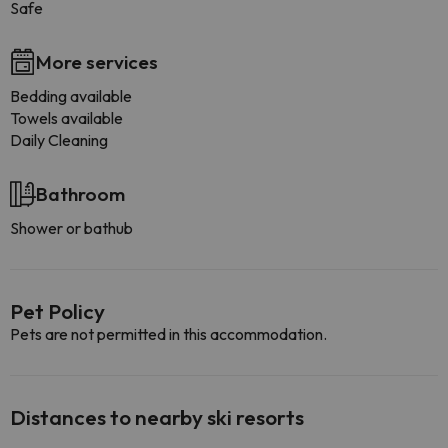
Safe
More services
Bedding available
Towels available
Daily Cleaning
Bathroom
Shower or bathub
Pet Policy
Pets are not permitted in this accommodation.
Distances to nearby ski resorts