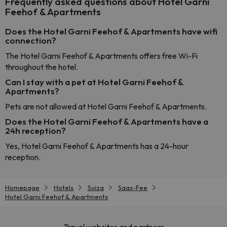
Frequently asked questions about Hotel Garni
Feehof & Apartments
Does the Hotel Garni Feehof & Apartments have wifi
connection?
The Hotel Garni Feehof & Apartments offers free Wi-Fi
throughout the hotel.
Can I stay with a pet at Hotel Garni Feehof &
Apartments?
Pets are not allowed at Hotel Garni Feehof & Apartments.
Does the Hotel Garni Feehof & Apartments have a
24h reception?
Yes, Hotel Garni Feehof & Apartments has a 24-hour
reception.
Homepage
Hotels
Suiza
Saas-Fee
Hotel Garni Feehof & Apartments