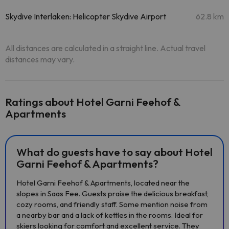
Skydive Interlaken: Helicopter Skydive Airport
62.8 km
All distances are calculated in a straight line. Actual travel
distances may vary.
Ratings about Hotel Garni Feehof &
Apartments
What do guests have to say about Hotel
Garni Feehof & Apartments?
Hotel Garni Feehof & Apartments, located near the
slopes in Saas Fee. Guests praise the delicious breakfast,
cozy rooms, and friendly staff. Some mention noise from
a nearby bar and a lack of kettles in the rooms. Ideal for
skiers looking for comfort and excellent service. They