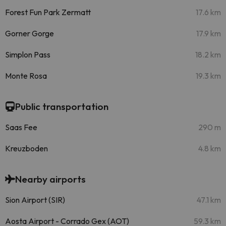
Forest Fun Park Zermatt
17.6 km
Gorner Gorge
17.9 km
Simplon Pass
18.2 km
Monte Rosa
19.3 km
Public transportation
Saas Fee
290 m
Kreuzboden
4.8 km
Nearby airports
Sion Airport (SIR)
47.1 km
Aosta Airport - Corrado Gex (AOT)
59.3 km