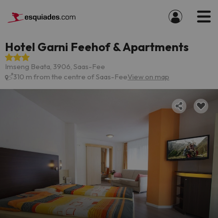
Hotel Garni Feehof & Apartments
Imseng Beata, 3906, Saas-Fee
310 m from the centre of Saas-Fee
View on map