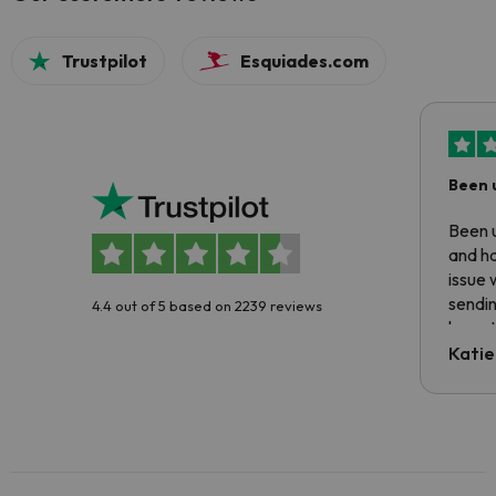
Trustpilot
Esquiades.com
Been 
Been u
and ha
issue 
sendin
4.4 out of 5 based on 2239 reviews
have t
inform
Katie
email 
code.