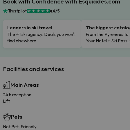
Book with Confidence with Esquiades.com
Trustpilot
4.4/5
Leaders in ski travel
The biggest catal
The #1 ski agency. Deals you won't
From the Pyrenees to 
find elsewhere.
Your Hotel + Ski Pass,
Facilities and services
Main Areas
24 h reception
Lift
Pets
Not Pet-Friendly