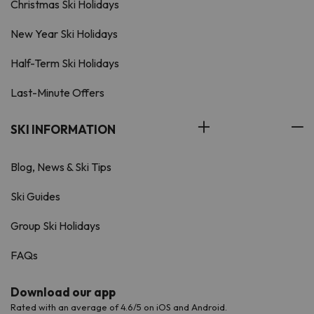
Christmas Ski Holidays
New Year Ski Holidays
Half-Term Ski Holidays
Last-Minute Offers
SKI INFORMATION
Blog, News & Ski Tips
Ski Guides
Group Ski Holidays
FAQs
Download our app
Rated with an average of 4.6/5 on iOS and Android.