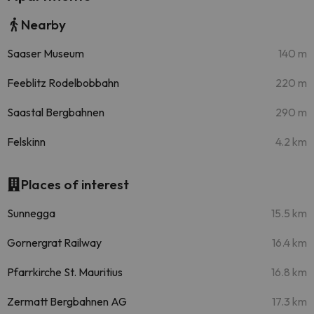
Nearby
Saaser Museum
140 m
Feeblitz Rodelbobbahn
220 m
Saastal Bergbahnen
290 m
Felskinn
4.2 km
Places of interest
Sunnegga
15.5 km
Gornergrat Railway
16.4 km
Pfarrkirche St. Mauritius
16.8 km
Zermatt Bergbahnen AG
17.3 km