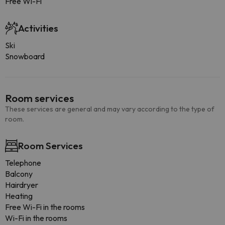
Free Wi-Fi
Activities
Ski
Snowboard
Room services
These services are general and may vary according to the type of
room.
Room Services
Telephone
Balcony
Hairdryer
Heating
Free Wi-Fi in the rooms
Wi-Fi in the rooms