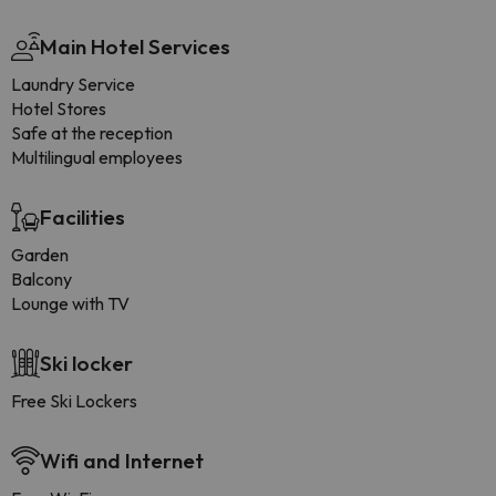
Main Hotel Services
Laundry Service
Hotel Stores
Safe at the reception
Multilingual employees
Facilities
Garden
Balcony
Lounge with TV
Ski locker
Free Ski Lockers
Wifi and Internet