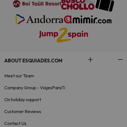
ABOUT ESQUIADES.COM
Meet our Team
Company Group - ViajesParaTi
On holiday support
Customer Reviews
Contact Us