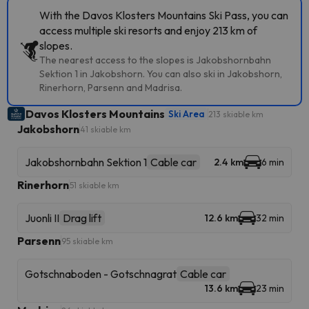
With the Davos Klosters Mountains Ski Pass, you can
access multiple ski resorts and enjoy 213 km of
slopes.
The nearest access to the slopes is Jakobshornbahn
Sektion 1 in Jakobshorn. You can also ski in Jakobshorn,
Rinerhorn, Parsenn and Madrisa.
Davos Klosters Mountains
Ski Area
213 skiable km
Jakobshorn
41 skiable km
Jakobshornbahn Sektion 1
Cable car
2.4 km
6 min
Rinerhorn
51 skiable km
Juonli II
Drag lift
12.6 km
32 min
Parsenn
95 skiable km
Gotschnaboden - Gotschnagrat
Cable car
13.6 km
23 min