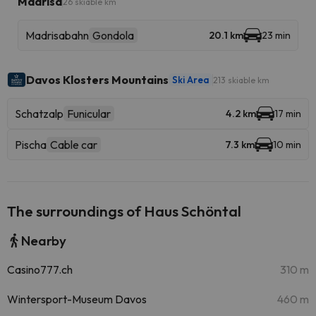
Madrisa
26 skiable km
Madrisabahn
Gondola
20.1 km
23 min
Davos Klosters Mountains
Ski Area
213 skiable km
Schatzalp
Funicular
4.2 km
17 min
Pischa
Cable car
7.3 km
10 min
The surroundings of Haus Schöntal
Nearby
Casino777.ch
310 m
Wintersport-Museum Davos
460 m