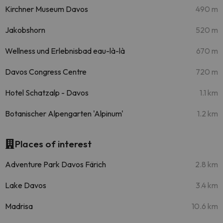
Kirchner Museum Davos
490 m
Jakobshorn
520 m
Wellness und Erlebnisbad eau-là-là
670 m
Davos Congress Centre
720 m
Hotel Schatzalp - Davos
1.1 km
Botanischer Alpengarten 'Alpinum'
1.2 km
Places of interest
Adventure Park Davos Färich
2.8 km
Lake Davos
3.4 km
Madrisa
10.6 km