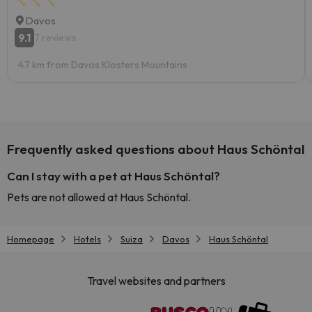
Davos
9.1
7 reviews
4.7 km from Davos Klosters Mountains
Frequently asked questions about Haus Schöntal
Can I stay with a pet at Haus Schöntal?
Pets are not allowed at Haus Schöntal.
Homepage
Hotels
Suiza
Davos
Haus Schöntal
Travel websites and partners