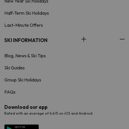
New Year Ski Holidays
Half-Term Ski Holidays
Last-Minute Offers
SKI INFORMATION
Blog, News & Ski Tips
Ski Guides
Group Ski Holidays
FAQs
Download our app
Rated with an average of 4.6/5 on iOS and Android.