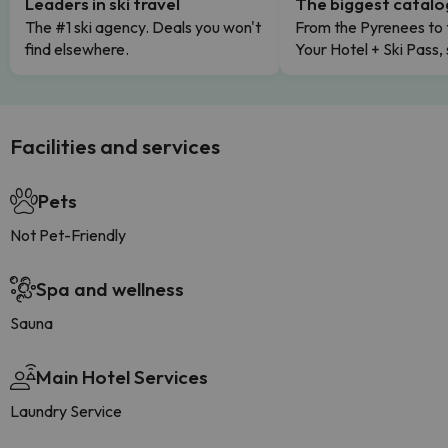
Leaders in ski travel
The biggest catal
The #1 ski agency. Deals you won't
From the Pyrenees to 
find elsewhere.
Your Hotel + Ski Pass,
Facilities and services
Pets
Not Pet-Friendly
Spa and wellness
Sauna
Main Hotel Services
Laundry Service