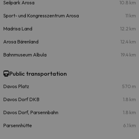
Seilpark Arosa
10.8 km
Sport- und Kongresszentrum Arosa
11 km
Madrisa Land
12.2 km
Arosa Bärenland
12.4 km
Bahnmuseum Albula
19.4 km
Public transportation
Davos Platz
570 m
Davos Dorf DKB
1.8 km
Davos Dorf, Parsennbahn
1.8 km
Parsennhütte
6.1 km