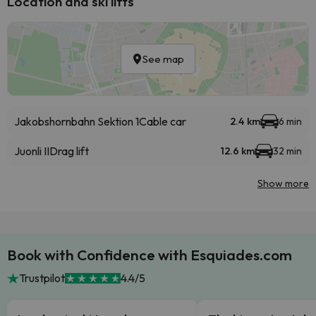
Location and ski lifts
See map
Jakobshornbahn Sektion 1
Cable car
2.4 km
6 min
Juonli II
Drag lift
12.6 km
32 min
Show more
Book with Confidence with Esquiades.com
Trustpilot
4.4/5