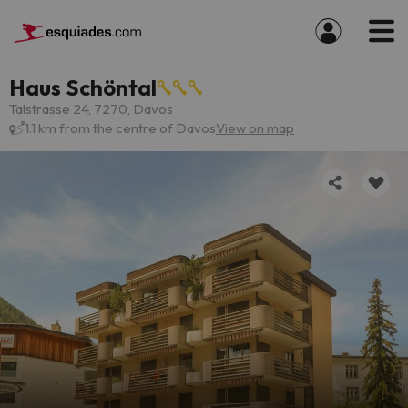
Haus Schöntal
Talstrasse 24, 7270, Davos
1.1 km from the centre of Davos
View on map