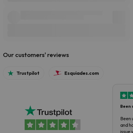
Our customers' reviews
Trustpilot
Esquiades.com
Been 
Been u
and ha
issue 