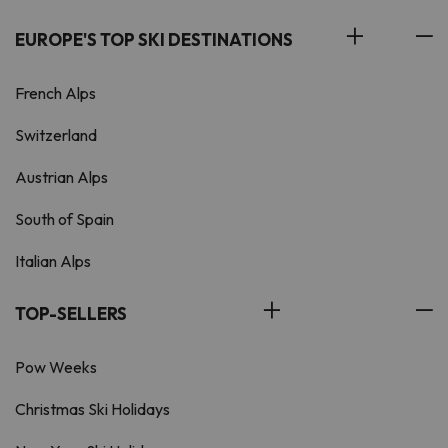
EUROPE'S TOP SKI DESTINATIONS
French Alps
Switzerland
Austrian Alps
South of Spain
Italian Alps
TOP-SELLERS
Pow Weeks
Christmas Ski Holidays