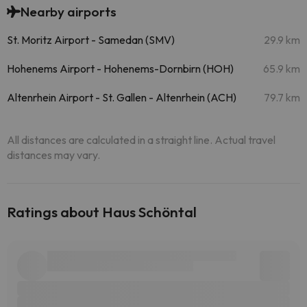
Nearby airports
St. Moritz Airport - Samedan (SMV)
29.9 km
Hohenems Airport - Hohenems-Dornbirn (HOH)
65.9 km
Altenrhein Airport - St. Gallen - Altenrhein (ACH)
79.7 km
All distances are calculated in a straight line. Actual travel
distances may vary.
Ratings about Haus Schöntal