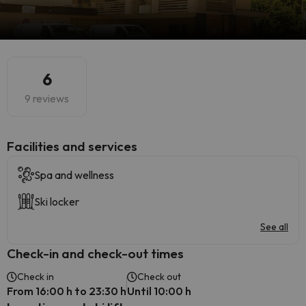
6
9 reviews
​Facilities and services
Spa and wellness
Ski locker
See all
Check-in and check-out times
Check in
Check out
From 16:00 h to 23:30 h
Until 10:00 h