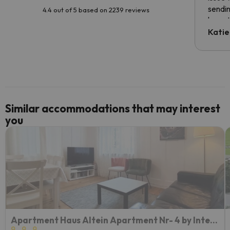
sendin
4.4 out of 5 based on 2239 reviews
have t
inform
Katie
email 
code.
Similar accommodations that may interest
you
Apartment Haus Altein Apartment Nr- 4 by Interhome