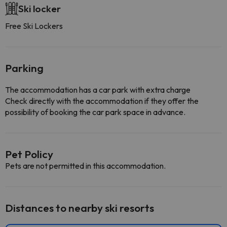
Ski locker
Free Ski Lockers
Parking
The accommodation has a car park with extra charge
Check directly with the accommodation if they offer the
possibility of booking the car park space in advance.
Pet Policy
Pets are not permitted in this accommodation.
Distances to nearby ski resorts