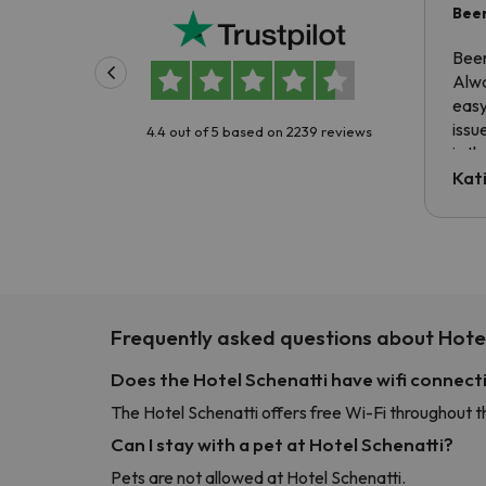
Been
Been
Alwa
easy
issu
4.4 out of 5 based on 2239 reviews
is t
tran
Kat
to ri
The 
the 
driv
Frequently asked questions about Hotel
Does the Hotel Schenatti have wifi connect
The Hotel Schenatti offers free Wi-Fi throughout t
Can I stay with a pet at Hotel Schenatti?
Pets are not allowed at Hotel Schenatti.