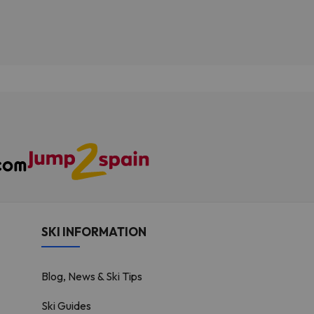
SKI INFORMATION
Blog, News & Ski Tips
Ski Guides