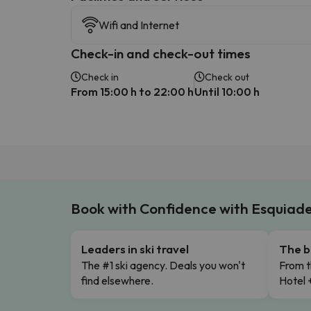
Wifi and Internet
Check-in and check-out times
Check in
Check out
From 15:00 h to 22:00 h
Until 10:00 h
Book with Confidence with Esquiad
Leaders in ski travel
The b
The #1 ski agency. Deals you won't
From t
find elsewhere.
Hotel 