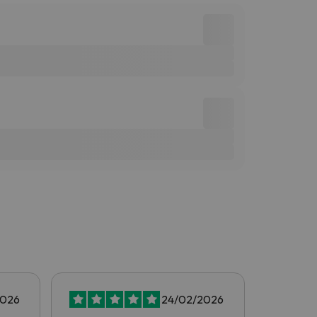
2026
24/02/2026