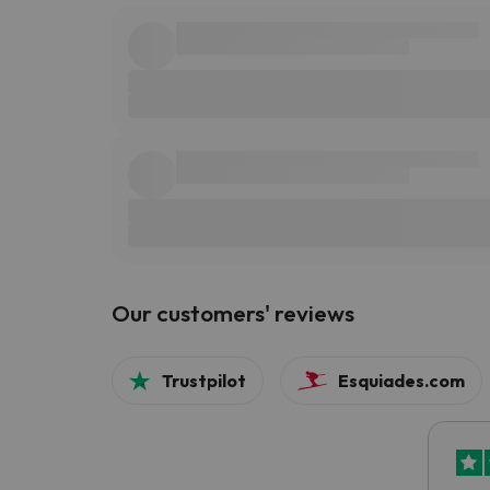
Our customers' reviews
Trustpilot
Esquiades.com