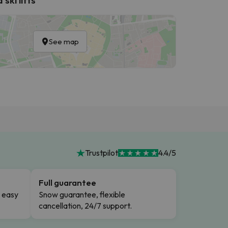
See map
Trustpilot
4.4/5
Full guarantee
n easy
Snow guarantee, flexible
cancellation, 24/7 support.