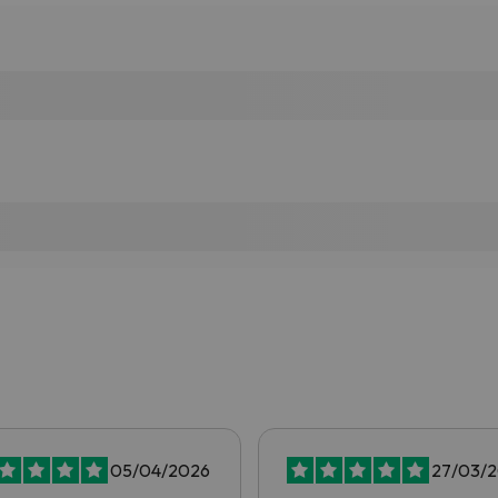
05/04/2026
27/03/