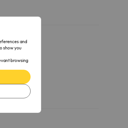
references and
to show you
levant browsing