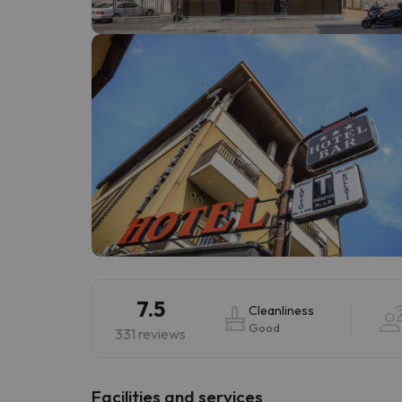
Well, it seems that our searcher has lost his w
7.5
Cleanliness
Good
331 reviews
​Facilities and services