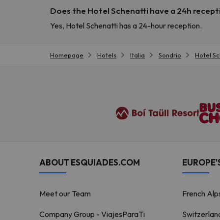
Does the Hotel Schenatti have a 24h recept
Yes, Hotel Schenatti has a 24-hour reception.
Homepage
Hotels
Italia
Sondrio
Hotel Sc
ABOUT ESQUIADES.COM
EUROPE'S
Meet our Team
French Alp
Company Group - ViajesParaTi
Switzerlan