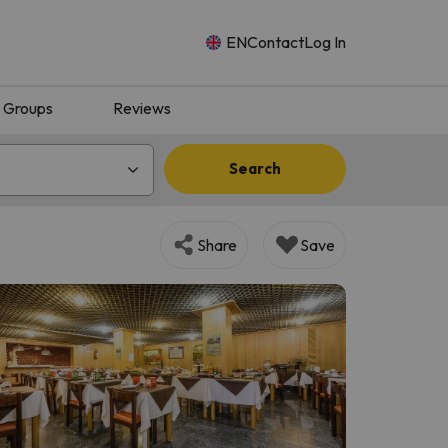
EN
Contact
Log In
Groups
Reviews
Search
Share
Save