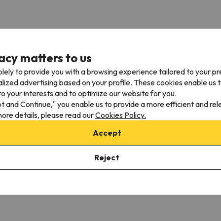
acy matters to us
lely to provide you with a browsing experience tailored to your p
alized advertising based on your profile. These cookies enable us 
Nearby airports
o your interests and to optimize our website for you.
pt and Continue," you enable us to provide a more efficient and re
m
St. Moritz Airport - Samedan (SMV)
40.1 km
ore details, please read our
Cookies Policy.
m
Bergamo Airport - Orio Al Serio (BGY)
57.5 km
Accept
Lugano Airport - Agno (LUG)
76 km
Reject
al travel distances may vary.