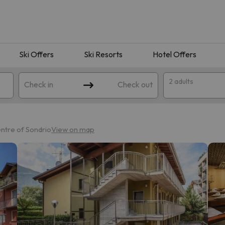
Ski Offers
Ski Resorts
Hotel Offers
2 adults
Check in
Check out
entre of Sondrio
View on map
 search. Try modifying the destination.