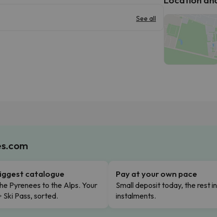
See all
es.com
iggest catalogue
Pay at your own pace
he Pyrenees to the Alps. Your
Small deposit today, the rest i
+ Ski Pass, sorted.
instalments.