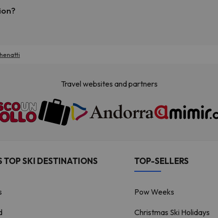
ion?
henatti
Travel websites and partners
 TOP SKI DESTINATIONS
TOP-SELLERS
s
Pow Weeks
d
Christmas Ski Holidays