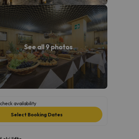
See all 9 photos
check availability
Select Booking Dates
ski lifts