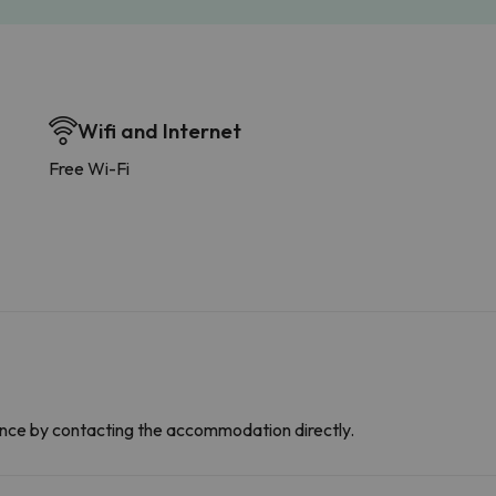
Wifi and Internet
Free Wi-Fi
dvance by contacting the accommodation directly.