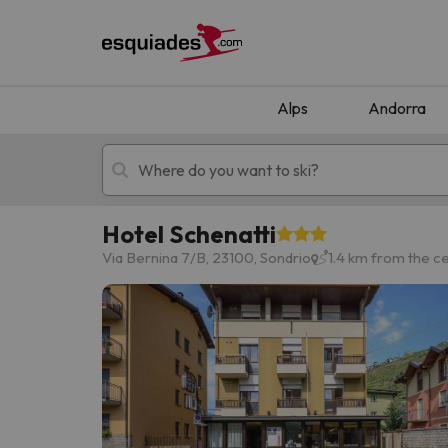
Alps
Andorra
Hotel Schenatti
Ski holidays
Mountain hotels
Via Bernina 7/B, 23100, Sondrio
1.4 km from the c
Oops, we didn't find any results matching your