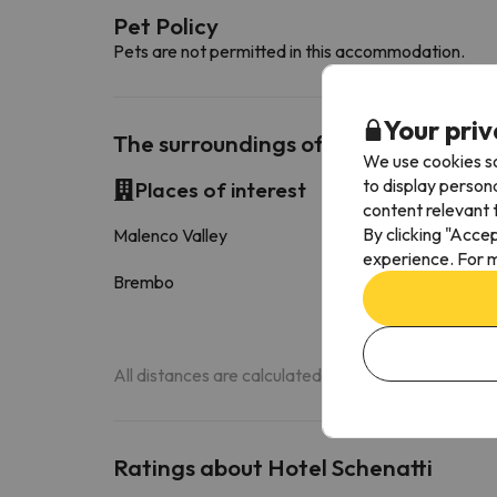
Pet Policy
Pets are not permitted in this accommodation.
Your priv
The surroundings of Hotel Schenatti
We use cookies so
to display person
Places of interest
content relevant t
By clicking "Acce
Malenco Valley
12.1 k
experience. For m
Brembo
17.1 k
All distances are calculated in a straight line. Actu
Ratings about Hotel Schenatti