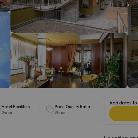
ay. As soon as he finds his compass he'll be back.
Add dates to 
Hotel Facilities
Price Quality Ratio
Good
Good
Location and 