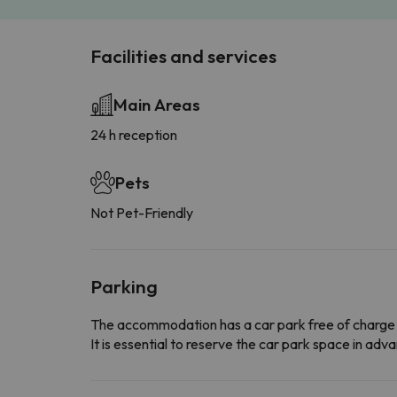
Facilities and services
Main Areas
24 h reception
Pets
Not Pet-Friendly
Parking
The accommodation has a car park free of charge
It is essential to reserve the car park space in a