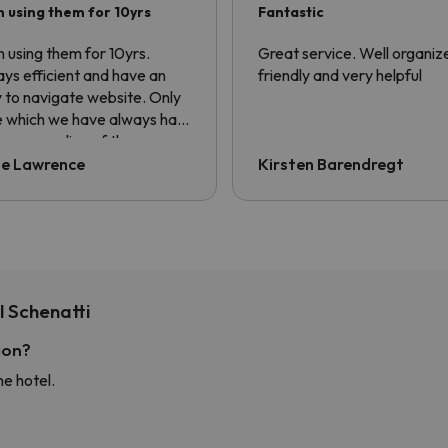
 using them for 10yrs
Fantastic
 using them for 10yrs.
Great service. Well organiz
ys efficient and have an
friendly and very helpful
 to navigate website. Only
e which we have always had
he non sending of the
sfer voucher. Always have
ie Lawrence
Kirsten Barendregt
ng to ask for it to be sent.
information is contained in
confirmation email but the
er always asks for QR code.
 Schenatti
ion?
he hotel.