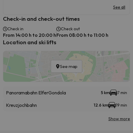
See all
Check-in and check-out times
Check in
Check out
From 14:00 h to 20:00 h
From 08:00 h to 11:00 h
Location and ski lifts
See map
Panoramabahn Elfer
Gondola
5 km
7 min
Kreuzjochbahn
12.6 km
19 min
Show more