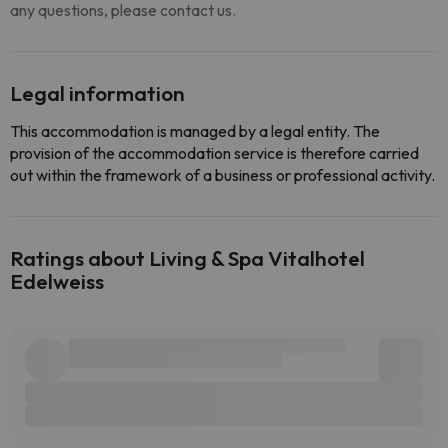
any questions, please contact us.
Legal information
This accommodation is managed by a legal entity. The
provision of the accommodation service is therefore carried
out within the framework of a business or professional activity.
Ratings about Living & Spa Vitalhotel
Edelweiss