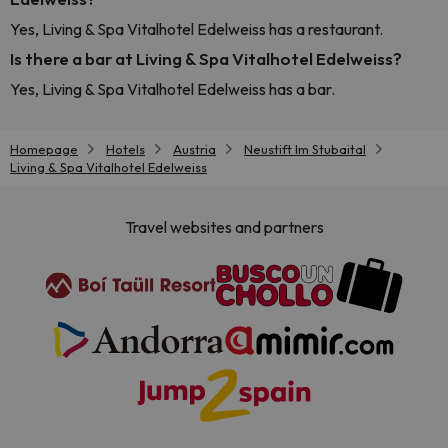
Yes, Living & Spa Vitalhotel Edelweiss has a restaurant.
Is there a bar at Living & Spa Vitalhotel Edelweiss?
Yes, Living & Spa Vitalhotel Edelweiss has a bar.
Homepage
Hotels
Austria
Neustift Im Stubaital
Living & Spa Vitalhotel Edelweiss
Travel websites and partners