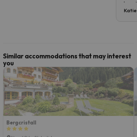
have t
inform
Katie
email 
code.
Similar accommodations that may interest
you
Bergcristall