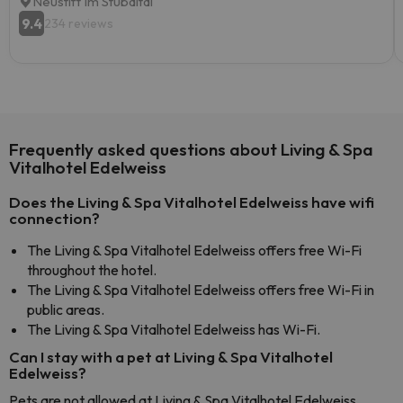
Neustift Im Stubaital
9.4
234 reviews
Frequently asked questions about Living & Spa
Vitalhotel Edelweiss
Does the Living & Spa Vitalhotel Edelweiss have wifi
connection?
The Living & Spa Vitalhotel Edelweiss offers free Wi-Fi
throughout the hotel.
The Living & Spa Vitalhotel Edelweiss offers free Wi-Fi in
public areas.
The Living & Spa Vitalhotel Edelweiss has Wi-Fi.
Can I stay with a pet at Living & Spa Vitalhotel
Edelweiss?
Pets are not allowed at Living & Spa Vitalhotel Edelweiss.