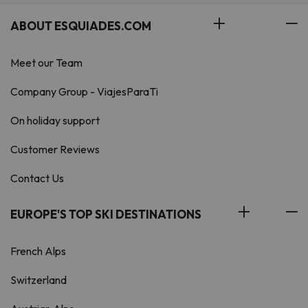
ABOUT ESQUIADES.COM
Meet our Team
Company Group - ViajesParaTi
On holiday support
Customer Reviews
Contact Us
EUROPE'S TOP SKI DESTINATIONS
French Alps
Switzerland