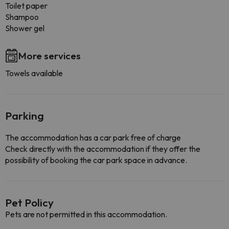
Toilet paper
Shampoo
Shower gel
More services
Towels available
Parking
The accommodation has a car park free of charge
Check directly with the accommodation if they offer the
possibility of booking the car park space in advance.
Pet Policy
Pets are not permitted in this accommodation.