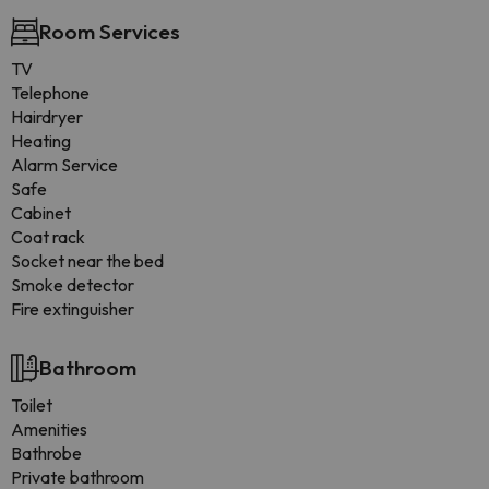
Room Services
TV
Telephone
Hairdryer
Heating
Alarm Service
Safe
Cabinet
Coat rack
Socket near the bed
Smoke detector
Fire extinguisher
Bathroom
Toilet
Amenities
Bathrobe
Private bathroom