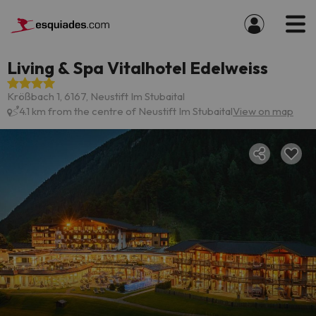
Living & Spa Vitalhotel Edelweiss
Krößbach 1, 6167, Neustift Im Stubaital
4.1 km from the centre of Neustift Im Stubaital
View on map