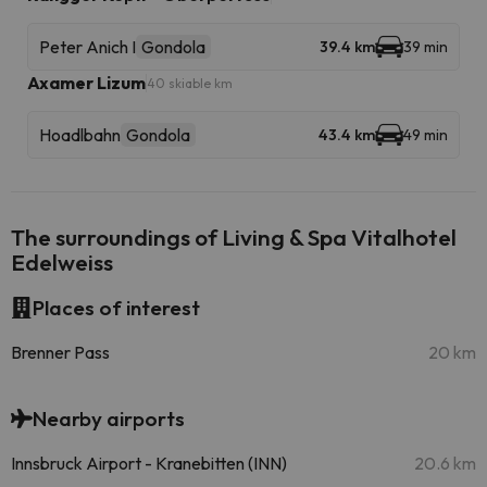
Peter Anich I
Gondola
39.4 km
39 min
Axamer Lizum
40 skiable km
Hoadlbahn
Gondola
43.4 km
49 min
The surroundings of Living & Spa Vitalhotel
Edelweiss
Places of interest
Brenner Pass
20 km
Nearby airports
Innsbruck Airport - Kranebitten (INN)
20.6 km