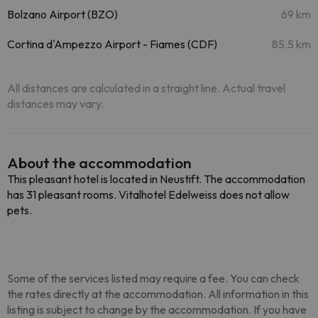
Bolzano Airport (BZO)
69 km
Cortina d'Ampezzo Airport - Fiames (CDF)
85.5 km
All distances are calculated in a straight line. Actual travel
distances may vary.
About the accommodation
This pleasant hotel is located in Neustift. The accommodation
has 31 pleasant rooms. Vitalhotel Edelweiss does not allow
pets.
Some of the services listed may require a fee. You can check
the rates directly at the accommodation. All information in this
listing is subject to change by the accommodation. If you have