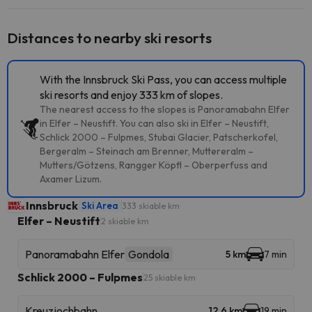
Distances to nearby ski resorts
With the Innsbruck Ski Pass, you can access multiple
ski resorts and enjoy 333 km of slopes.
The nearest access to the slopes is Panoramabahn Elfer
in Elfer – Neustift. You can also ski in Elfer – Neustift,
Schlick 2000 – Fulpmes, Stubai Glacier, Patscherkofel,
Bergeralm – Steinach am Brenner, Muttereralm –
Mutters/Götzens, Rangger Köpfl – Oberperfuss and
Axamer Lizum.
Innsbruck
Ski Area
333 skiable km
Elfer – Neustift
2 skiable km
Panoramabahn Elfer
Gondola
5 km
7 min
Schlick 2000 – Fulpmes
25 skiable km
Kreuzjochbahn
12.6 km
19 min