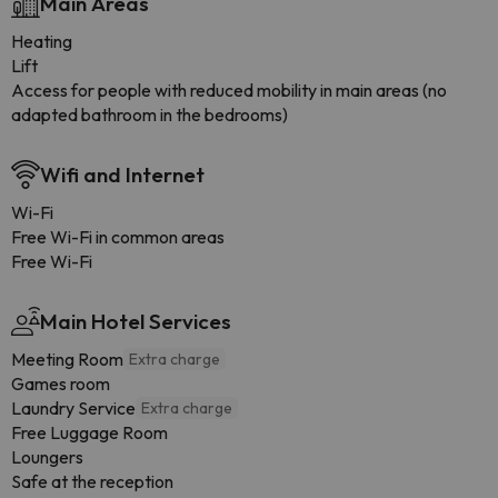
Main Areas
Heating
Lift
Access for people with reduced mobility in main areas (no
adapted bathroom in the bedrooms)
Wifi and Internet
Wi-Fi
Free Wi-Fi in common areas
Free Wi-Fi
Main Hotel Services
Meeting Room
Extra charge
Games room
Laundry Service
Extra charge
Free Luggage Room
Loungers
Safe at the reception