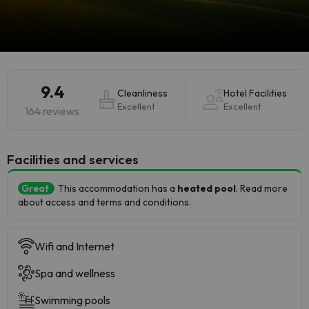
9.4
Cleanliness
Hotel Facilities
Excellent
Excellent
164 reviews
​Facilities and services
Great
This accommodation has a
heated pool
. Read more
about access and terms and conditions.
Wifi and Internet
Spa and wellness
Swimming pools