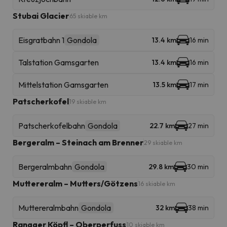
Stubai Glacier
65 skiable km
Eisgratbahn 1
Gondola
13.4 km
16 min
Talstation Gamsgarten
13.4 km
16 min
Mittelstation Gamsgarten
13.5 km
17 min
Patscherkofel
19 skiable km
Patscherkofelbahn
Gondola
22.7 km
27 min
Bergeralm – Steinach am Brenner
29 skiable km
Bergeralmbahn
Gondola
29.8 km
30 min
Muttereralm – Mutters/Götzens
16 skiable km
Muttereralmbahn
Gondola
32 km
38 min
Rangger Köpfl – Oberperfuss
10 skiable km