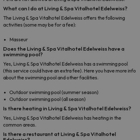
What can I do at Living & Spa Vitalhotel Edelweiss?
The Living & Spa Vitalhotel Edelweiss offers the following
activities (some may be for a fee):
Masseur
Does the Living & Spa Vitalhotel Edelweiss have a
swimming pool?
Yes, Living & Spa Vitalhotel Edelweiss has a swimming pool
(this service could have an extra fee). Here you have more info
about the swimming pool and other facilities.
Outdoor swimming pool (summer season)
Outdoor swimming pool (all season)
Is there heating in Living & Spa Vitalhotel Edelweiss?
Yes, Living & Spa Vitalhotel Edelweiss has heating in the
common areas.
Is there a restaurant at Living & Spa Vitalhotel
Edelweiss?