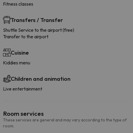
Fitness classes
Transfers / Transfer
Shuttle Service to the airport (free)
Transfer to the airport
Cuisine
Kiddies menu
Children and animation
Live entertainment
Room services
These services are general and may vary according to the type of
room.