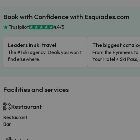
Book with Confidence with Esquiades.com
Trustpilot
4.4/5
Leaders in ski travel
The biggest catal
The #1 ski agency. Deals you won't
From the Pyrenees to 
find elsewhere.
Your Hotel + Ski Pass,
Facilities and services
Restaurant
Restaurant
Bar