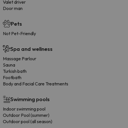
Valet driver
Door man
Pets
Not Pet-Friendly
Spa and wellness
Massage Parlour
Sauna
Turkish bath
Footbath
Body and Facial Care Treatments
Swimming pools
Indoor swimming pool
Outdoor Pool (summer)
Outdoor pool (all season)