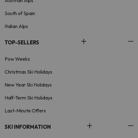
Austrian Alps
South of Spain
Italian Alps
TOP-SELLERS
Pow Weeks
Christmas Ski Holidays
New Year Ski Holidays
Half-Term Ski Holidays
Last-Minute Offers
SKI INFORMATION