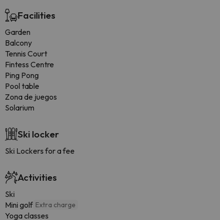
Facilities
Garden
Balcony
Tennis Court
Fintess Centre
Ping Pong
Pool table
Zona de juegos
Solarium
Ski locker
Ski Lockers for a fee
Activities
Ski
Mini golf
Extra charge
Yoga classes