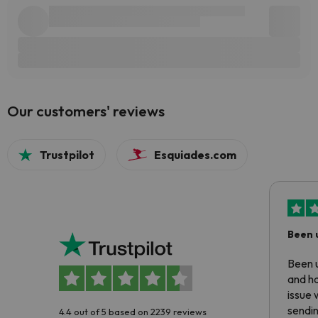
Our customers' reviews
Trustpilot
Esquiades.com
Been 
Been u
and ha
issue 
sendin
4.4 out of 5 based on 2239 reviews