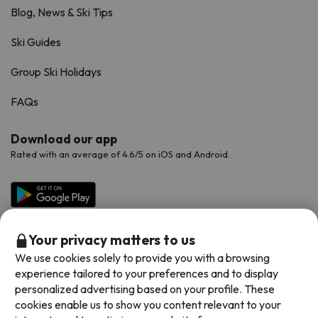
Blog, News & Ski Tips
Ski Guides
Group Ski Holidays
FAQs
Download our app
Rated with an average of 4.6/5 on iOS and Android.
Your privacy matters to us
We use cookies solely to provide you with a browsing
experience tailored to your preferences and to display
personalized advertising based on your profile. These
cookies enable us to show you content relevant to your
Available payment methods