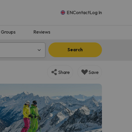
EN
Contact
Log In
Groups
Reviews
Search
Share
Save