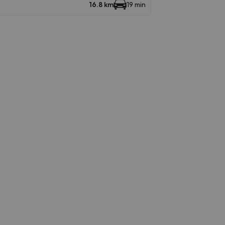
16.8 km
19 min