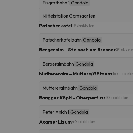
Eisgratbahn 1
Gondola
Mittelstation Gamsgarten
Patscherkofel
19 skiable km
Patscherkofelbahn
Gondola
Bergeralm – Steinach am Brenner
29 skiabl
Bergeralmbahn
Gondola
Muttereralm – Mutters/Götzens
16 skiable k
Muttereralmbahn
Gondola
Rangger Köpfl – Oberperfuss
10 skiable km
Peter Anich I
Gondola
Axamer Lizum
40 skiable km