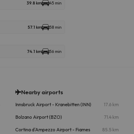
39.8 km
45 min
57.1 km
58 min
74.1 km
56 min
Nearby airports
m
Innsbruck Airport - Kranebitten (INN)
17.6 km
Bolzano Airport (BZO)
71.4 km
Cortina d'Ampezzo Airport - Fiames
85.5 km