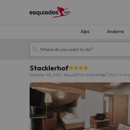
Alps
Andorra
Stacklerhof
Ski holidays
Mountain hotels
Stackler 48, 6167, Neustift Im Stubaital
754.7 m fro
Oops, we didn't find any results matching your