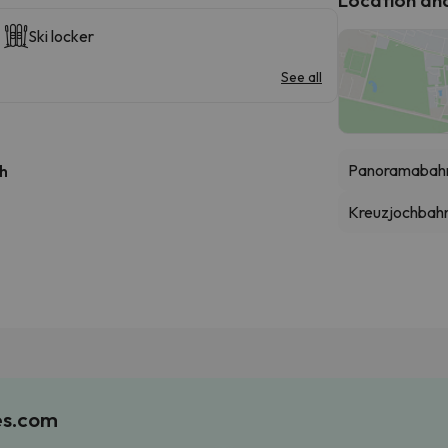
Ski locker
See all
Panoramabahn
 h
Kreuzjochbah
es.com