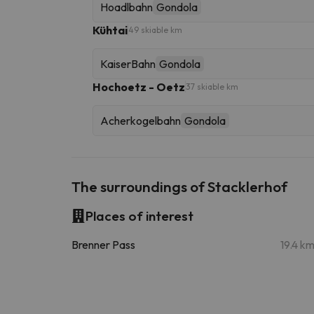
Hoadlbahn
Gondola
Kühtai
49 skiable km
KaiserBahn
Gondola
Hochoetz - Oetz
37 skiable km
Acherkogelbahn
Gondola
The surroundings of Stacklerhof
Places of interest
Brenner Pass
19.4 k