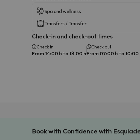
Spa and wellness
Transfers / Transfer
Check-in and check-out times
Check in
Check out
From 14:00 h to 18:00 h
From 07:00 h to 10:00
Book with Confidence with Esquiad