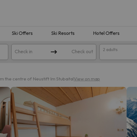
Ski Offers
Ski Resorts
Hotel Offers
2 adults
Check in
Check out
m the centre of Neustift Im Stubaital
View on map
 search. Try modifying the destination.