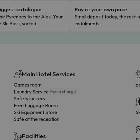
iggest catalogue
Pay at your own pace
he Pyrenees to the Alps. Your
Small deposit today, the rest i
+ Ski Pass, sorted.
instalments.
Main Hotel Services
Games room
p
Laundry Service
Extra charge
Safety lockers
Free Luggage Room
Ski Equipment Store
Sk
Safe at the reception
Facilities
Sk