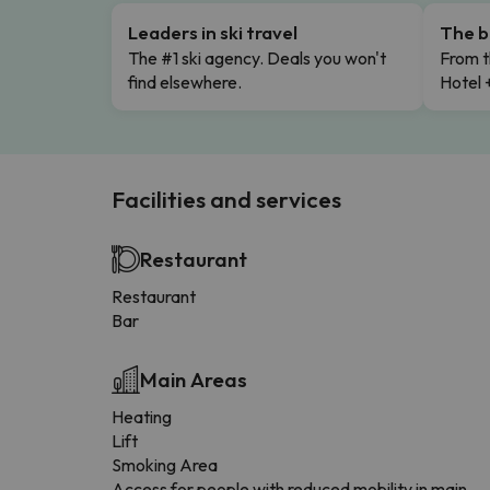
Leaders in ski travel
The b
The #1 ski agency. Deals you won't
From t
find elsewhere.
Hotel 
Facilities and services
Restaurant
Restaurant
Bar
Main Areas
Heating
Lift
Smoking Area
Access for people with reduced mobility in main