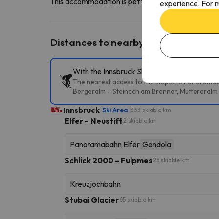
This accommodation is pet friendly. To consult its c
experience. For m
Distances to nearby ski resorts
With the Innsbruck Ski Pass, you can access 
The nearest access to the slopes is Panoramabahn
Bergeralm – Steinach am Brenner, Muttereralm 
Innsbruck
Ski Area
333 skiable km
Elfer – Neustift
2 skiable km
Panoramabahn Elfer
Gondola
Schlick 2000 – Fulpmes
25 skiable km
Kreuzjochbahn
Stubai Glacier
65 skiable km