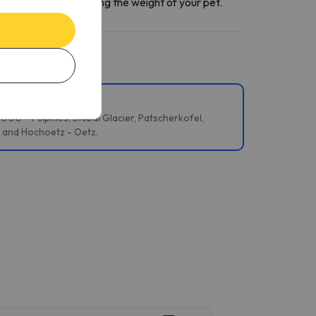
ntact section
informing the weight of your pet.
 2000 – Fulpmes, Stubai Glacier, Patscherkofel,
i and Hochoetz - Oetz.