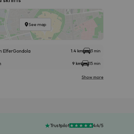
See map
 Elfer
Gondola
1.4 km
3 min
n
9 km
15 min
Show more
Trustpilot
4.4/5