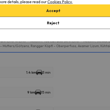
onditions, it is essential that you send us a message through the
co
ore details, please read our
Cookies Policy.
Accept
Reject
multiple ski resorts and enjoy 333 km of slopes.
 Elfer in Elfer – Neustift. You can also ski in Elfer – Neustift, Schlick
– Mutters/Götzens, Rangger Köpfl – Oberperfuss, Axamer Lizum, Kühta
1.4 km
3 min
9 km
15 min