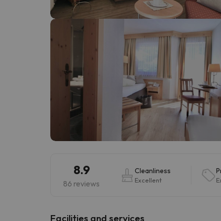
Well, it seems that our searcher has lost his w
8.9
Cleanliness
P
Excellent
E
86 reviews
​Facilities and services