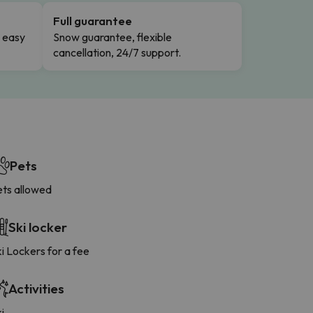
Full guarantee
n easy
Snow guarantee, flexible
cancellation, 24/7 support.
Pets
ets allowed
Ski locker
i Lockers for a fee
Activities
i