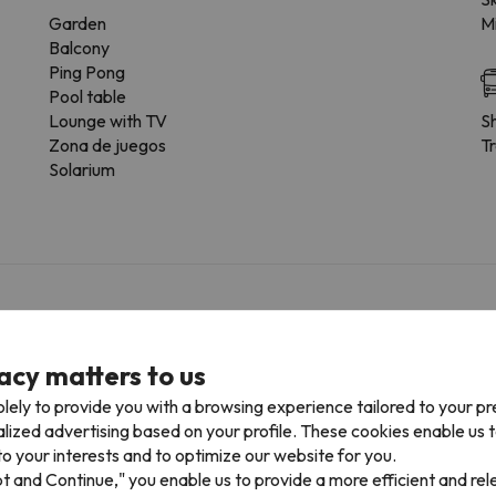
Garden
Mi
Balcony
Ping Pong
Pool table
Lounge with TV
Sh
Zona de juegos
Tr
Solarium
f charge
acy matters to us
r the possibility of booking the car park space in advance.
lely to provide you with a browsing experience tailored to your p
alized advertising based on your profile. These cookies enable us 
o your interests and to optimize our website for you.
pt and Continue," you enable us to provide a more efficient and re