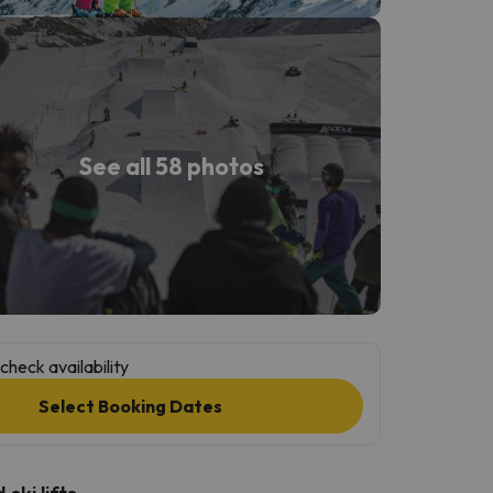
See all 58 photos
check availability
Select Booking Dates
ski lifts