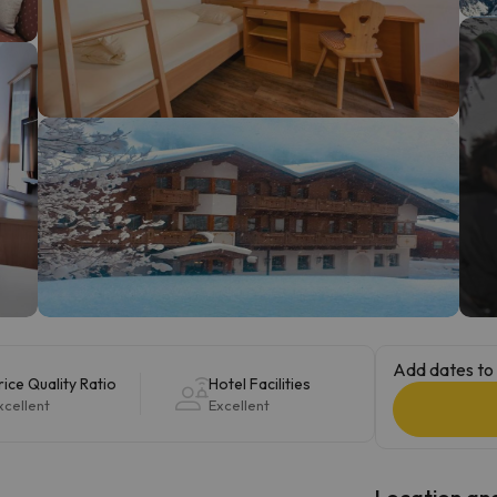
ay. As soon as he finds his compass he'll be back.
Add dates to 
rice Quality Ratio
Hotel Facilities
xcellent
Excellent
Location and 