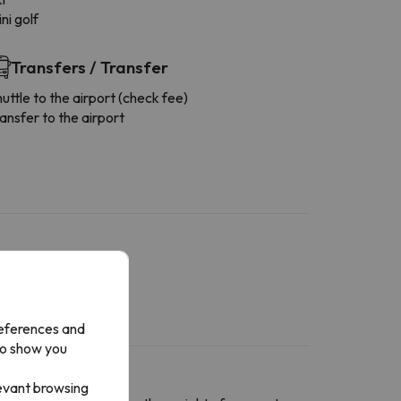
ni golf
Transfers / Transfer
uttle to the airport (check fee)
ansfer to the airport
references and
to show you
levant browsing