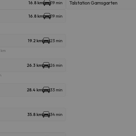
Talstation Gamsgarten
16.8 km
19 min
16.8 km
19 min
19.2 km
23 min
e km
26.3 km
26 min
m
28.4 km
33 min
35.8 km
34 min