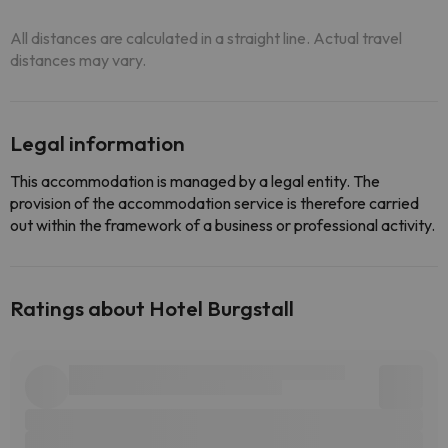
All distances are calculated in a straight line. Actual travel
distances may vary.
Legal information
This accommodation is managed by a legal entity. The
provision of the accommodation service is therefore carried
out within the framework of a business or professional activity.
Ratings about Hotel Burgstall