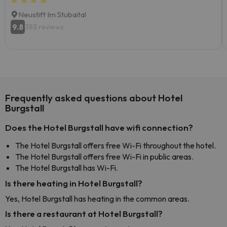
Neustift Im Stubaital
9.8
383 reviews
Frequently asked questions about Hotel
Burgstall
Does the Hotel Burgstall have wifi connection?
The Hotel Burgstall offers free Wi-Fi throughout the hotel.
The Hotel Burgstall offers free Wi-Fi in public areas.
The Hotel Burgstall has Wi-Fi.
Is there heating in Hotel Burgstall?
Yes, Hotel Burgstall has heating in the common areas.
Is there a restaurant at Hotel Burgstall?