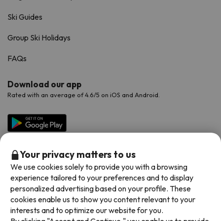
Ski Guides
Group Ski Holidays
FAQs
Download our app
Rated with an average of 4.6/5 on iOS and Android.
Your privacy matters to us
We use cookies solely to provide you with a browsing
experience tailored to your preferences and to display
personalized advertising based on your profile. These
cookies enable us to show you content relevant to your
Available payment methods
interests and to optimize our website for you.