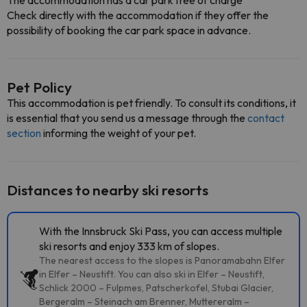
The accommodation has a car park free of charge
Check directly with the accommodation if they offer the
possibility of booking the car park space in advance.
Pet Policy
This accommodation is pet friendly. To consult its conditions, it
is essential that you send us a message through the
contact
section
informing the weight of your pet.
Distances to nearby ski resorts
With the Innsbruck Ski Pass, you can access multiple
ski resorts and enjoy 333 km of slopes.
The nearest access to the slopes is Panoramabahn Elfer
in Elfer – Neustift. You can also ski in Elfer – Neustift,
Schlick 2000 – Fulpmes, Patscherkofel, Stubai Glacier,
Bergeralm – Steinach am Brenner, Muttereralm –