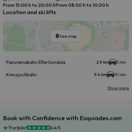
From 15:00 h to 20:00 h
From 08:00 h to 10:00 h
Location and ski lifts
See map
Panoramabahn Elfer
Gondola
2.9 km
5 min
Kreuzjochbahn
5.4 km
10 min
Show more
Book with Confidence with Esquiades.com
Trustpilot
4.4/5