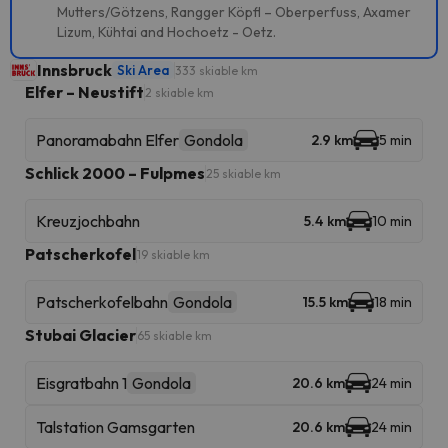
Mutters/Götzens, Rangger Köpfl – Oberperfuss, Axamer
Lizum, Kühtai and Hochoetz - Oetz.
Innsbruck
Ski Area
333 skiable km
Elfer – Neustift
2 skiable km
Panoramabahn Elfer
Gondola
2.9 km
5 min
Schlick 2000 – Fulpmes
25 skiable km
Kreuzjochbahn
5.4 km
10 min
Patscherkofel
19 skiable km
Patscherkofelbahn
Gondola
15.5 km
18 min
Stubai Glacier
65 skiable km
Eisgratbahn 1
Gondola
20.6 km
24 min
Talstation Gamsgarten
20.6 km
24 min