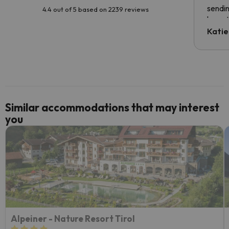
sendin
4.4 out of 5 based on 2239 reviews
have t
inform
Katie
email 
code.
Similar accommodations that may interest
you
Alpeiner - Nature Resort Tirol