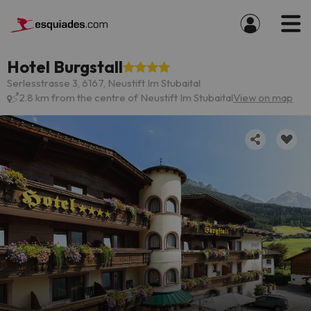
Hotel Burgstall
Serlesstrasse 3, 6167, Neustift Im Stubaital
2.8 km from the centre of Neustift Im Stubaital
View on map