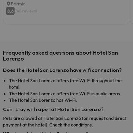
Bormio
8.6
748 reviews
Frequently asked questions about Hotel San
Lorenzo
Does the Hotel San Lorenzo have wifi connection?
The Hotel San Lorenzo offers free Wi-Fi throughout the
hotel.
The Hotel San Lorenzo offers free Wi-Fi in public areas.
The Hotel San Lorenzo has Wi-Fi.
Can I stay with a pet at Hotel San Lorenzo?
Pets are allowed at Hotel San Lorenzo (on request and direct
payment at the hotel). Check the conditions.