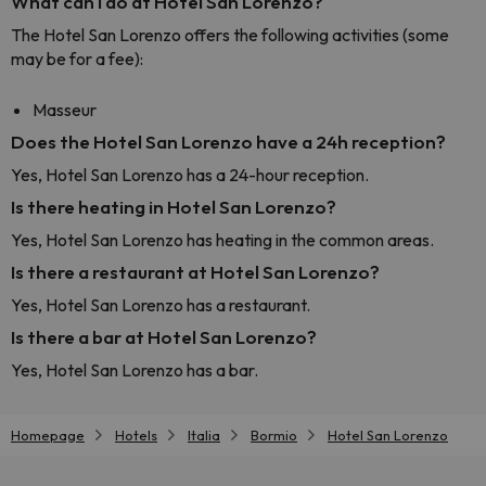
What can I do at Hotel San Lorenzo?
The Hotel San Lorenzo offers the following activities (some
may be for a fee):
Masseur
Does the Hotel San Lorenzo have a 24h reception?
Yes, Hotel San Lorenzo has a 24-hour reception.
Is there heating in Hotel San Lorenzo?
Yes, Hotel San Lorenzo has heating in the common areas.
Is there a restaurant at Hotel San Lorenzo?
Yes, Hotel San Lorenzo has a restaurant.
Is there a bar at Hotel San Lorenzo?
Yes, Hotel San Lorenzo has a bar.
Homepage
Hotels
Italia
Bormio
Hotel San Lorenzo