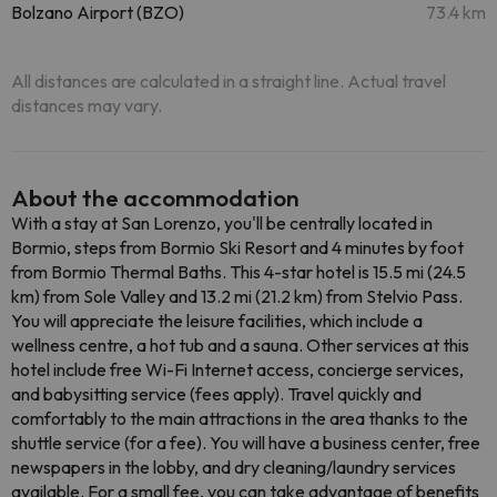
Bolzano Airport (BZO)
73.4 km
All distances are calculated in a straight line. Actual travel
distances may vary.
About the accommodation
With a stay at San Lorenzo, you'll be centrally located in
Bormio, steps from Bormio Ski Resort and 4 minutes by foot
from Bormio Thermal Baths. This 4-star hotel is 15.5 mi (24.5
km) from Sole Valley and 13.2 mi (21.2 km) from Stelvio Pass.
You will appreciate the leisure facilities, which include a
wellness centre, a hot tub and a sauna. Other services at this
hotel include free Wi-Fi Internet access, concierge services,
and babysitting service (fees apply). Travel quickly and
comfortably to the main attractions in the area thanks to the
shuttle service (for a fee). You will have a business center, free
newspapers in the lobby, and dry cleaning/laundry services
available. For a small fee, you can take advantage of benefits