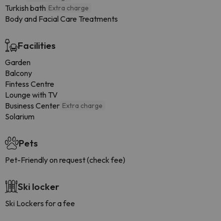
Turkish bath
Extra charge
Body and Facial Care Treatments
Facilities
Garden
Balcony
Fintess Centre
Lounge with TV
Business Center
Extra charge
Solarium
Pets
Pet-Friendly on request (check fee)
Ski locker
Ski Lockers for a fee