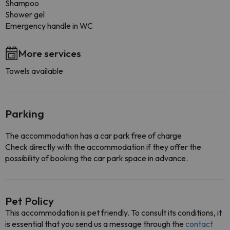
Shampoo
Shower gel
Emergency handle in WC
More services
Towels available
Parking
The accommodation has a car park free of charge
Check directly with the accommodation if they offer the
possibility of booking the car park space in advance.
Pet Policy
This accommodation is pet friendly. To consult its conditions, it
is essential that you send us a message through the
contact