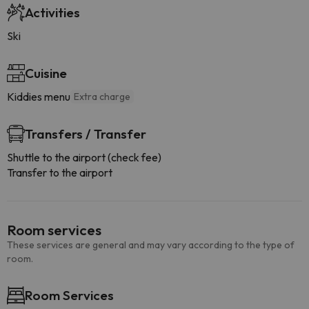
Activities
Ski
Cuisine
Kiddies menu
Extra charge
Transfers / Transfer
Shuttle to the airport (check fee)
Transfer to the airport
Room services
These services are general and may vary according to the type of
room.
Room Services