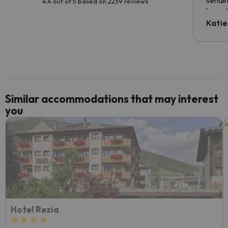
sendin
4.4 out of 5 based on 2239 reviews
have t
inform
Katie
email 
code.
Similar accommodations that may interest
you
Hotel Rezia