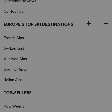
Customer Reviews
Contact Us
EUROPE'S TOP SKI DESTINATIONS
French Alps
Switzerland
Austrian Alps
South of Spain
Italian Alps
TOP-SELLERS
Pow Weeks