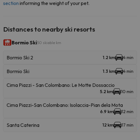
section
informing the weight of your pet.
Distances to nearby ski resorts
Bormio Ski
50 skiable km
Bormio Ski 2
1.2 km
4 min
Bormio Ski
1.3 km
4 min
Cima Piazzi - San Colombano: Le Motte Dossaccio
5.2 km
10 min
Cima Piazzi-San Colombano: Isolaccia-Pian dela Mota
6.9 km
12 min
Santa Caterina
12 km
17 min