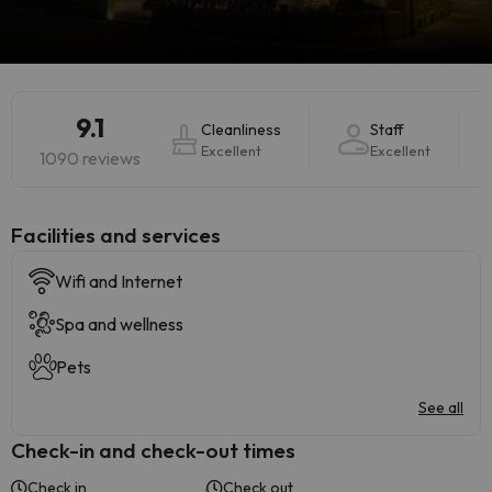
9.1
Cleanliness
Staff
Excellent
Excellent
1090 reviews
​Facilities and services
Wifi and Internet
Spa and wellness
Pets
See all
Check-in and check-out times
Check in
Check out