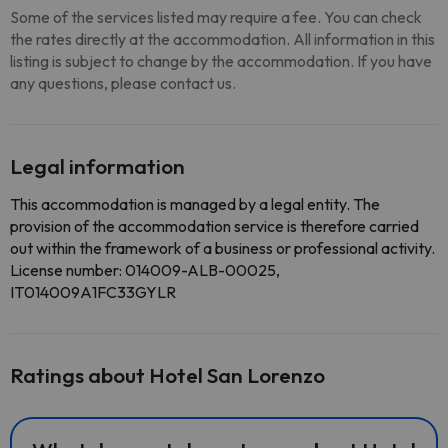
Some of the services listed may require a fee. You can check
the rates directly at the accommodation. All information in this
listing is subject to change by the accommodation. If you have
any questions, please contact us.
Legal information
This accommodation is managed by a legal entity. The
provision of the accommodation service is therefore carried
out within the framework of a business or professional activity.
License number: 014009-ALB-00025,
IT014009A1FC33GYLR
Ratings about Hotel San Lorenzo