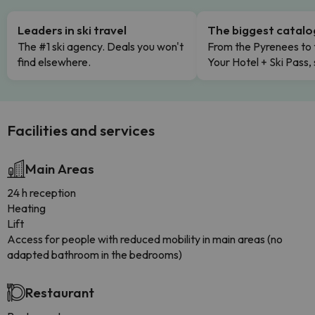
Leaders in ski travel
The biggest catal
The #1 ski agency. Deals you won't
From the Pyrenees to 
find elsewhere.
Your Hotel + Ski Pass,
Facilities and services
Main Areas
24 h reception
Heating
Lift
Access for people with reduced mobility in main areas (no
adapted bathroom in the bedrooms)
Restaurant