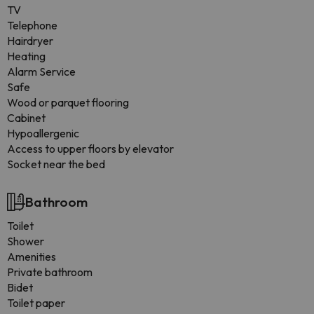
TV
Telephone
Hairdryer
Heating
Alarm Service
Safe
Wood or parquet flooring
Cabinet
Hypoallergenic
Access to upper floors by elevator
Socket near the bed
Bathroom
Toilet
Shower
Amenities
Private bathroom
Bidet
Toilet paper