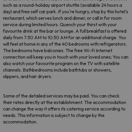
such as a round-holiday airport shuttle (available 24 hours a
day) and free self car park. If you're hungry, stop by this hotel's
restaurant, which serves lunch and dinner, or call in for room
service during limited hours. Quench your thirst with your
favourite drink at the bar or lounge. A full breakfast is offered
daily from 7:30 AM to 10:30 AM for an additional charge. You
will feel at home in any of the 40 bedrooms with refrigerators.
The bedrooms have balconies. The free Wi-Fi Internet
connection will keep you in touch with your loved ones; You can
also watch your favourite program on the TV with satellite
channels. Bathbedrooms include bathtubs or showers,
slippers, and hair dryers.
Some of the detailed services may be paid. You can check
their rates directly at the establishment. The accommodation
can change the way it offers its catering service according to
needs. This information is subject to change by the
accommodation.