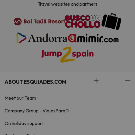
Travel websites and partners
ABOUT ESQUIADES.COM
Meet our Team
Company Group - ViajesParaTi
On holiday support