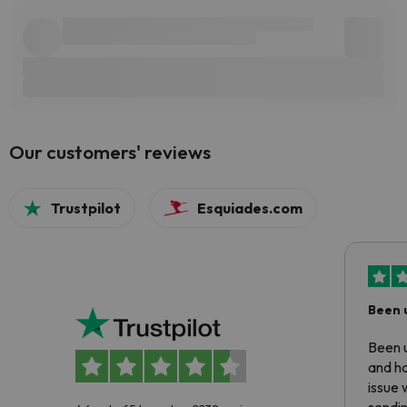
Our customers' reviews
Trustpilot
Esquiades.com
Been 
Been u
and ha
issue 