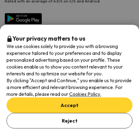
Rated with an average of 4.6/5 on iOS and Android.
Your privacy matters to us
We use cookies solely to provide you with a browsing
experience tailored to your preferences and to display
personalized advertising based on your profile. These
cookies enable us to show you content relevant to your
Available payment methods
interests and to optimize our website for you.
By clicking "Accept and Continue," you enable us to provide
a more efficient and relevant browsing experience. For
more details, please read our
Cookies Policy.
Terms & Conditions
Accept
Data protection
Add dates to check availability
Cookies policy
Reject
Select Booking Dates
Viajes para ti S.L.U. Copyright © Esquiades.com 2002-2026