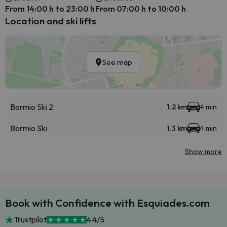
From 14:00 h to 23:00 h
From 07:00 h to 10:00 h
Location and ski lifts
See map
Bormio Ski 2
1.2 km
4 min
Bormio Ski
1.3 km
4 min
Show more
Book with Confidence with Esquiades.com
Trustpilot
4.4/5