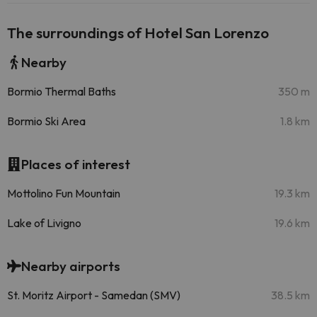
The surroundings of Hotel San Lorenzo
Nearby
Bormio Thermal Baths
350 m
Bormio Ski Area
1.8 km
Places of interest
Mottolino Fun Mountain
19.3 km
Lake of Livigno
19.6 km
Nearby airports
St. Moritz Airport - Samedan (SMV)
38.5 km