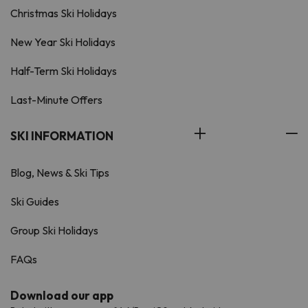
Christmas Ski Holidays
New Year Ski Holidays
Half-Term Ski Holidays
Last-Minute Offers
SKI INFORMATION
Blog, News & Ski Tips
Ski Guides
Group Ski Holidays
FAQs
Download our app