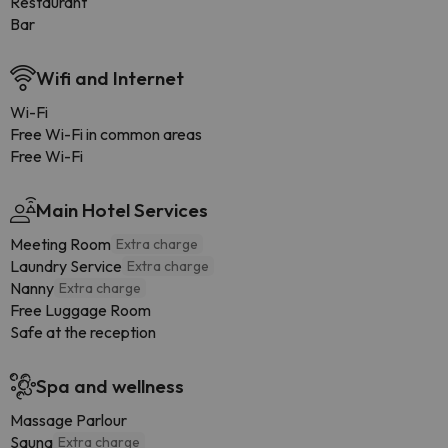
Restaurant
Bar
Wifi and Internet
Wi-Fi
Free Wi-Fi in common areas
Free Wi-Fi
Main Hotel Services
Meeting Room
Extra charge
Laundry Service
Extra charge
Nanny
Extra charge
Free Luggage Room
Safe at the reception
Spa and wellness
Massage Parlour
Sauna
Extra charge