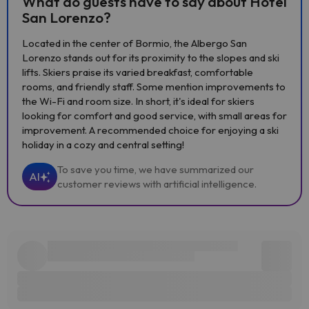
What do guests have to say about Hotel
San Lorenzo?
Located in the center of Bormio, the Albergo San
Lorenzo stands out for its proximity to the slopes and ski
lifts. Skiers praise its varied breakfast, comfortable
rooms, and friendly staff. Some mention improvements to
the Wi-Fi and room size. In short, it's ideal for skiers
looking for comfort and good service, with small areas for
improvement. A recommended choice for enjoying a ski
holiday in a cozy and central setting!
To save you time, we have summarized our
AI
customer reviews with artificial intelligence.