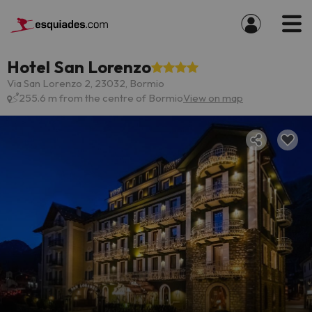
Hotel San Lorenzo
Via San Lorenzo 2, 23032, Bormio
255.6 m from the centre of Bormio
View on map