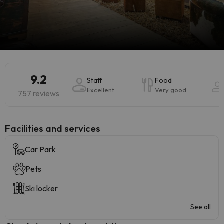
9.2
Staff
Food
Excellent
Very good
757 reviews
​Facilities and services
Car Park
Pets
Ski locker
See all