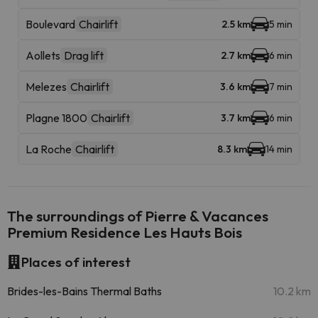
Boulevard
Chairlift
2.5 km
5 min
Aollets
Drag lift
2.7 km
6 min
Melezes
Chairlift
3.6 km
7 min
Plagne 1800
Chairlift
3.7 km
6 min
La Roche
Chairlift
8.3 km
14 min
The surroundings of Pierre & Vacances
Premium Residence Les Hauts Bois
Places of interest
Brides-les-Bains Thermal Baths
10.2 km