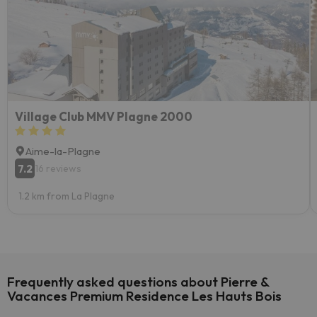
Village Club MMV Plagne 2000
Aime-la-Plagne
7.2
16 reviews
1.2 km from La Plagne
Frequently asked questions about Pierre &
Vacances Premium Residence Les Hauts Bois