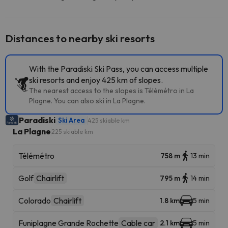
Distances to nearby ski resorts
With the Paradiski Ski Pass, you can access multiple
ski resorts and enjoy 425 km of slopes.
The nearest access to the slopes is Télémétro in La
Plagne. You can also ski in La Plagne.
Paradiski
Ski Area
425 skiable km
La Plagne
225 skiable km
Télémétro
758 m
13 min
Golf
Chairlift
795 m
14 min
Colorado
Chairlift
1.8 km
5 min
Funiplagne Grande Rochette
Cable car
2.1 km
5 min