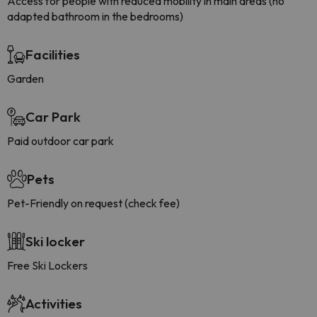
Access for people with reduced mobility in main areas (no
adapted bathroom in the bedrooms)
Facilities
Garden
Car Park
Paid outdoor car park
Pets
Pet-Friendly on request (check fee)
Ski locker
Free Ski Lockers
Activities