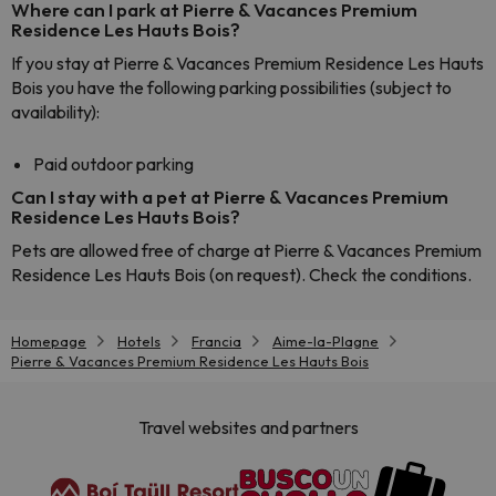
Where can I park at Pierre & Vacances Premium
Residence Les Hauts Bois?
If you stay at Pierre & Vacances Premium Residence Les Hauts
Bois you have the following parking possibilities (subject to
availability):
Paid outdoor parking
Can I stay with a pet at Pierre & Vacances Premium
Residence Les Hauts Bois?
Pets are allowed free of charge at Pierre & Vacances Premium
Residence Les Hauts Bois (on request). Check the conditions.
Homepage
Hotels
Francia
Aime-la-Plagne
Pierre & Vacances Premium Residence Les Hauts Bois
Travel websites and partners