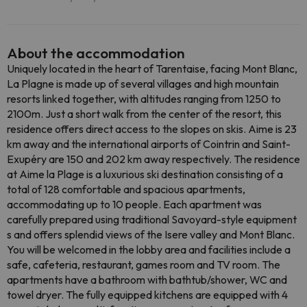
About the accommodation
Uniquely located in the heart of Tarentaise, facing Mont Blanc,
La Plagne is made up of several villages and high mountain
resorts linked together, with altitudes ranging from 1250 to
2100m. Just a short walk from the center of the resort, this
residence offers direct access to the slopes on skis. Aime is 23
km away and the international airports of Cointrin and Saint-
Exupéry are 150 and 202 km away respectively. The residence
at Aime la Plage is a luxurious ski destination consisting of a
total of 128 comfortable and spacious apartments,
accommodating up to 10 people. Each apartment was
carefully prepared using traditional Savoyard-style equipment
s and offers splendid views of the Isere valley and Mont Blanc.
You will be welcomed in the lobby area and facilities include a
safe, cafeteria, restaurant, games room and TV room. The
apartments have a bathroom with bathtub/shower, WC and
towel dryer. The fully equipped kitchens are equipped with 4