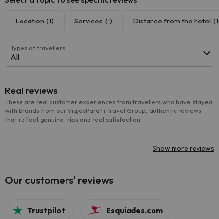
Select a topic to see specific reviews
Location
(1)
Services
(1)
Distance from the hotel
(1
Types of travellers
All
Real reviews
These are real customer experiences from travellers who have stayed
with brands from our ViajesParaTi Travel Group, authentic reviews
that reflect genuine trips and real satisfaction.
Show more reviews
Our customers' reviews
Trustpilot
Esquiades.com