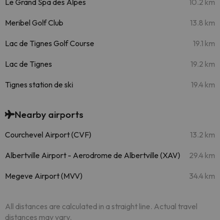
Le Grand Spa des Alpes
10.2 km
Meribel Golf Club
13.8 km
Lac de Tignes Golf Course
19.1 km
Lac de Tignes
19.2 km
Tignes station de ski
19.4 km
Nearby airports
Courchevel Airport (CVF)
13.2 km
Albertville Airport - Aerodrome de Albertville (XAV)
29.4 km
Megeve Airport (MVV)
34.4 km
All distances are calculated in a straight line. Actual travel
distances may vary.