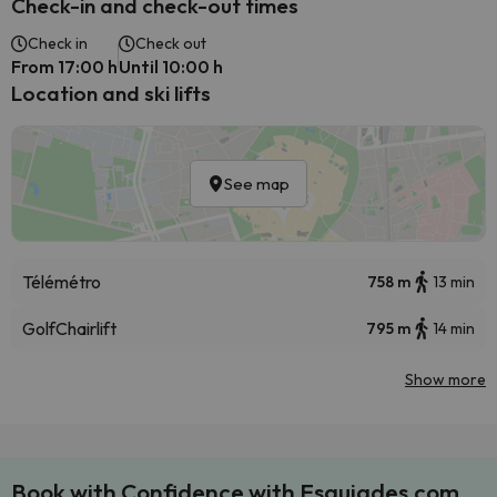
Check-in and check-out times
Check in
Check out
From 17:00 h
Until 10:00 h
Location and ski lifts
See map
Télémétro
758 m
13 min
Golf
Chairlift
795 m
14 min
Show more
Book with Confidence with Esquiades.com