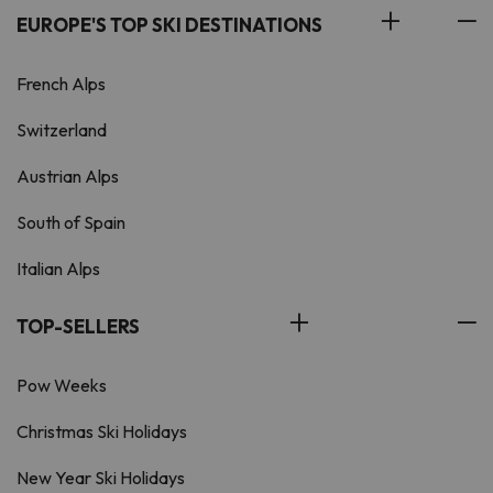
EUROPE'S TOP SKI DESTINATIONS
French Alps
Switzerland
Austrian Alps
South of Spain
Italian Alps
TOP-SELLERS
Pow Weeks
Christmas Ski Holidays
New Year Ski Holidays