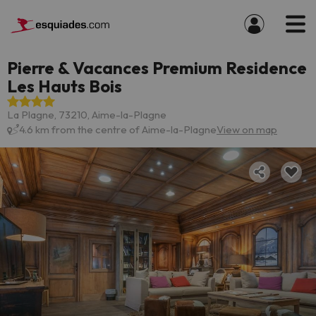
Pierre & Vacances Premium Residence
Les Hauts Bois
La Plagne, 73210, Aime-la-Plagne
4.6 km from the centre of Aime-la-Plagne
View on map