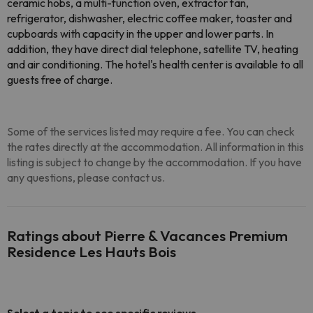
ceramic hobs, a multi-function oven, extractor fan,
refrigerator, dishwasher, electric coffee maker, toaster and
cupboards with capacity in the upper and lower parts. In
addition, they have direct dial telephone, satellite TV, heating
and air conditioning. The hotel's health center is available to all
guests free of charge.
Some of the services listed may require a fee. You can check
the rates directly at the accommodation. All information in this
listing is subject to change by the accommodation. If you have
any questions, please contact us.
Ratings about Pierre & Vacances Premium
Residence Les Hauts Bois