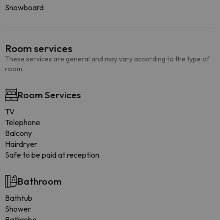
Snowboard
Room services
These services are general and may vary according to the type of
room.
Room Services
TV
Telephone
Balcony
Hairdryer
Safe to be paid at reception
Bathroom
Bathtub
Shower
Bathrobe