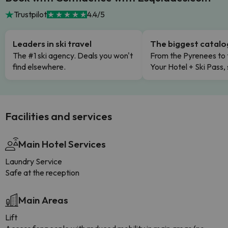
Trustpilot
4.4/5
Leaders in ski travel
The biggest catal
The #1 ski agency. Deals you won't
From the Pyrenees to 
find elsewhere.
Your Hotel + Ski Pass,
Facilities and services
Main Hotel Services
Laundry Service
Safe at the reception
Main Areas
Lift