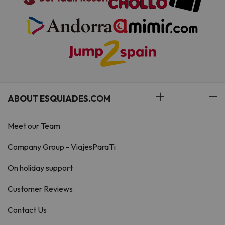
ABOUT ESQUIADES.COM
Meet our Team
Company Group - ViajesParaTi
On holiday support
Customer Reviews
Contact Us