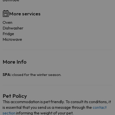
More services
Oven
Dishwasher
Fridge
Microwave
More Info
SPA:
closed for the winter season.
Pet Policy
This accommodation is pet friendly. To consult its conditions, it
is essential that you send us a message through the
contact
section
informing the weight of your pet.