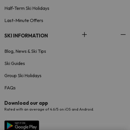
Half-Term Ski Holidays
Last-Minute Offers
SKI INFORMATION
Blog, News & Ski Tips
Ski Guides
Group Ski Holidays
FAQs
Download our app
Rated with an average of 4.6/5 on iOS and Android.