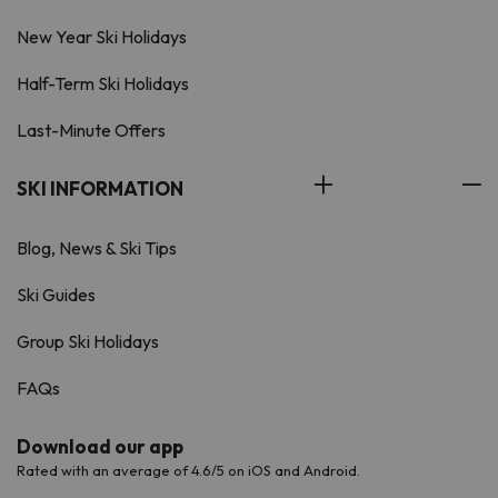
New Year Ski Holidays
Half-Term Ski Holidays
Last-Minute Offers
SKI INFORMATION
Blog, News & Ski Tips
Ski Guides
Group Ski Holidays
FAQs
Download our app
Rated with an average of 4.6/5 on iOS and Android.