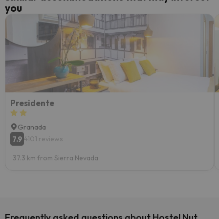
you
Presidente
Granada
7.9
4101 reviews
37.3 km from Sierra Nevada
Frequently asked questions about Hostel Nut