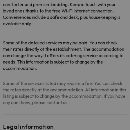
comforter and premium bedding. Keep in touch with your
loved ones thanks to the free Wi-Fi Internet connection.
Conveniences include a safe and desk, plus housekeeping is
available daily.
Some of the detailed services may be paid
. You can check
their rates directly at the establishment. The accommodation
can change the way it offers its catering service according to
needs. This information is subject to change by the
accommodation.
Some of the services listed may require a fee. You can check
the rates directly at the accommodation. All information in this
listing is subject to change by the accommodation. If you have
any questions, please contact us.
Legal information