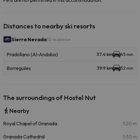
Pets are not permitted in this accommodation.
Distances to nearby ski resorts
Sierra Nevada
112 skiable km
Pradollano (Al-Andalus)
37.4 km
45 min
Borreguiles
39.9 km
52 min
The surroundings of Hostel Nut
Nearby
Royal Chapel of Granada
520 m
Granada Cathedral
530 m