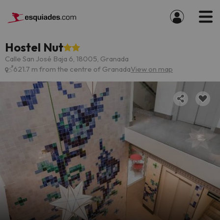
Hostel Nut
Calle San José Baja 6, 18005, Granada
621.7 m from the centre of Granada
View on map