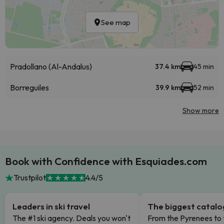
See map
Pradollano (Al-Andalus)
37.4 km
45 min
Borreguiles
39.9 km
52 min
Show more
Book with Confidence with Esquiades.com
Trustpilot
4.4/5
Leaders in ski travel
The biggest catal
The #1 ski agency. Deals you won't
From the Pyrenees to 