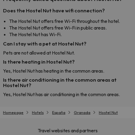
Does the Hostel Nut have wifi connection?
The Hostel Nut offers free Wi-Fi throughout the hotel.
The Hostel Nut offers free Wi-Fi in public areas.
The Hostel Nut has Wi-Fi.
Can I stay with a pet at Hostel Nut?
Pets are not allowed at Hostel Nut.
Is there heating in Hostel Nut?
Yes, Hostel Nut has heating in the common areas.
Is there air conditioning in the common areas at
Hostel Nut?
Yes, Hostel Nut has air conditioning in the common areas.
Homepage
Hotels
España
Granada
Hostel Nut
Travel websites and partners