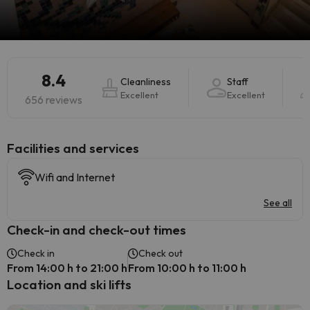
8.4
Cleanliness
Staff
Excellent
Excellent
656 reviews
​Facilities and services
Wifi and Internet
See all
Check-in and check-out times
Check in
Check out
From 14:00 h to 21:00 h
From 10:00 h to 11:00 h
Location and ski lifts