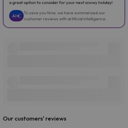
a great option to consider for your next snowy holiday!
To save you time, we have summarized our
AI
customer reviews with artificial intelligence.
Our customers' reviews