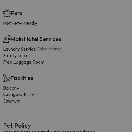
Pets
Not Pet-Friendly
Main Hotel Services
Laundry Service
Extra charge
Safety lockers
Free Luggage Room
Facilities
Balcony
Lounge with TV
Solarium
Pet Policy