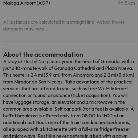
Malaga Airport (AGP)
96.5 km
All distances are calculated in a straight line. Actual travel
distances may vary.
About the accommodation
A stay at Hostel Nut places you in the heart of Granada, within
just a 10-minute walk of Granada Cathedral and Plaza Nueva.
This hostel is 2.4 mi (3.9 km) from Alhambra and 2.2 mi (3.6 km)
from Mirador de San Nicolas. Take advantage of the practical
services that are offered to you, such as free Wi-Fi Internet
connection or tourist assistance (ticket acquisition). You will
have luggage storage, an elevator and a microwave in the
common area available. Self car park (for a fee) is available. A
buffet breakfast is offered daily from 08:00 to 11:00 at an
additional cost. Book one of the 5 air-conditioned bedrooms,
all equipped with a kitchenette with a full-size fridge/freezer
and microwave. Rest like never before in a bed with a down