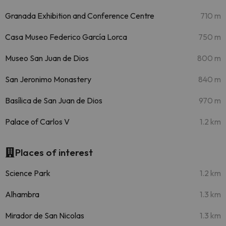
Granada Exhibition and Conference Centre
710 m
Casa Museo Federico García Lorca
750 m
Museo San Juan de Dios
800 m
San Jeronimo Monastery
840 m
Basílica de San Juan de Dios
970 m
Palace of Carlos V
1.2 km
Places of interest
Science Park
1.2 km
Alhambra
1.3 km
Mirador de San Nicolas
1.3 km