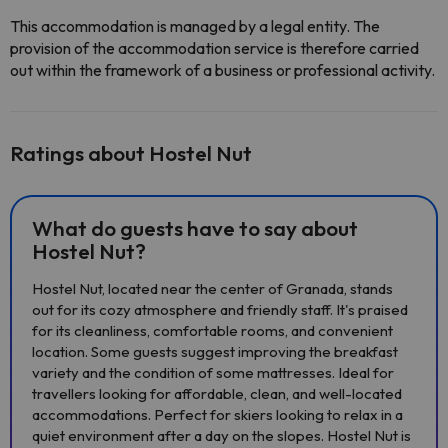
This accommodation is managed by a legal entity. The
provision of the accommodation service is therefore carried
out within the framework of a business or professional activity.
Ratings about Hostel Nut
What do guests have to say about
Hostel Nut?
Hostel Nut, located near the center of Granada, stands
out for its cozy atmosphere and friendly staff. It's praised
for its cleanliness, comfortable rooms, and convenient
location. Some guests suggest improving the breakfast
variety and the condition of some mattresses. Ideal for
travellers looking for affordable, clean, and well-located
accommodations. Perfect for skiers looking to relax in a
quiet environment after a day on the slopes. Hostel Nut is