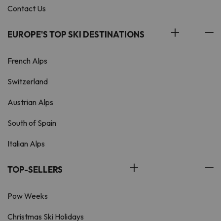
Contact Us
EUROPE'S TOP SKI DESTINATIONS
French Alps
Switzerland
Austrian Alps
South of Spain
Italian Alps
TOP-SELLERS
Pow Weeks
Christmas Ski Holidays