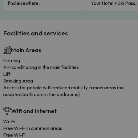
find elsewhere.
Your Hotel + Ski Pass,
Facilities and services
Main Areas
Heating
Air-conditioning in the main facilities
Lift
Smoking Area
Access for people with reduced mobility in main areas (no
adapted bathroom in the bedrooms)
Wifi and Internet
Wi-Fi
Free Wi-Fi in common areas
Free Wi-Fi