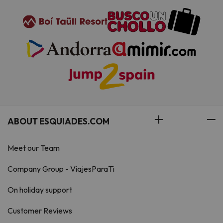
ABOUT ESQUIADES.COM
Meet our Team
Company Group - ViajesParaTi
On holiday support
Customer Reviews