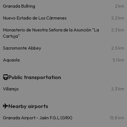
Granada Bullring
2 km
Nuevo Estadio de Los Cármenes
2.2 km
Monasterio de Nuestra Señora de la Asunción "La
2.3 km
Cartuja"
Sacromonte Abbey
2.5 km
Aquaola
5.1 km
Public transportation
Villarejo
2.3 km
Nearby airports
Granada Airport - Jaén F.G.L (GRX)
15.8 km