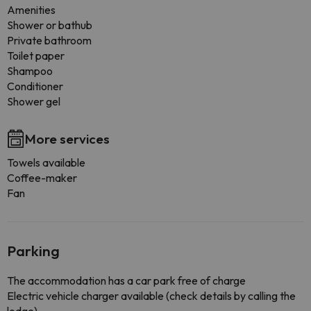
Amenities
Shower or bathub
Private bathroom
Toilet paper
Shampoo
Conditioner
Shower gel
More services
Towels available
Coffee-maker
Fan
Parking
The accommodation has a car park free of charge
Electric vehicle charger available (check details by calling the