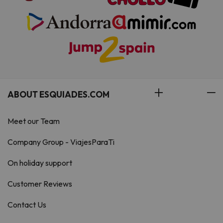
ABOUT ESQUIADES.COM
Meet our Team
Company Group - ViajesParaTi
On holiday support
Customer Reviews
Contact Us