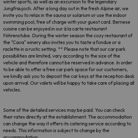
winter sports, as well as an excursion to the legendary
Jungfraujoch. After a long day out in the fresh Alpine air, we
invite you to relax in the sauna or solarium or use the indoor
swimming pool, free of charge with your guest card. Bernese
cuisine can be enjoyed in our à la carte restaurant
Föhrenstube. During the winter season the cozy restaurant of
the "Cava" winery also invites you to taste a fondue or a
raclette in a rustic setting. ** Please note that our car park
possibilities are limited, vary according to the size of the
vehicle and therefore cannot be reserved in advance. In order
to be able to offer a free car park space for our customers,
we kindly ask you to deposit the car keys at the reception desk
upon arrival. Our valets will be happy to take care of placing all
vehicles.
Some of the detailed services may be paid. You can check
their rates directly at the establishment. The accommodation
can change the way it offers its catering service according to
needs. This information is subject to change by the
accommodation.