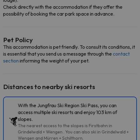
lodge).
Check directly with the accommodation if they offer the
possibility of booking the car park space in advance.
Pet Policy
This accommodation is pet friendly. To consult its conditions, it
is essential that you send us a message through the
contact
section
informing the weight of your pet.
Distances to nearby ski resorts
With the Jungfrau Ski Region Ski Pass, you can
access multiple ski resorts and enjoy 103 km of
slopes.
The nearest access to the slopes is Firstbahn in
Grindelwald + Wengen . You can also ski in Grindelwald +
Wengen and Mürren + Schilthorn.