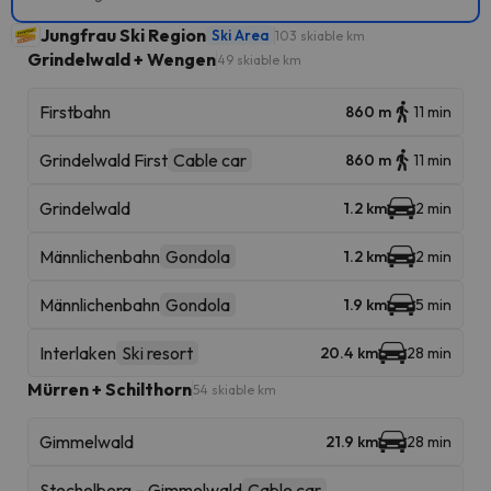
Jungfrau Ski Region
Ski Area
103 skiable km
Grindelwald + Wengen
49 skiable km
Firstbahn
860 m
11 min
Grindelwald First
Cable car
860 m
11 min
Grindelwald
1.2 km
2 min
Männlichenbahn
Gondola
1.2 km
2 min
Männlichenbahn
Gondola
1.9 km
5 min
Interlaken
Ski resort
20.4 km
28 min
Mürren + Schilthorn
54 skiable km
Gimmelwald
21.9 km
28 min
Stechelberg – Gimmelwald
Cable car