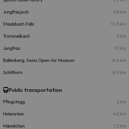
Jungfraujoch
9.4 km
Staubbach Falls
10.5 km
Trümmelbach
11 km
Jungfrau
11.1 km
Ballenberg, Swiss Open-Air Museum
14.6 km
Schilthorn
16.9 km
Public transportation
Pfingstegg
2 km
Holenstein
4.2 km
Männlichen
7.2 km