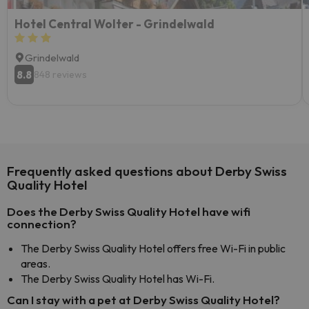
Hotel Central Wolter - Grindelwald
Grindelwald
8.8
848 reviews
Frequently asked questions about Derby Swiss
Quality Hotel
Does the Derby Swiss Quality Hotel have wifi
connection?
The Derby Swiss Quality Hotel offers free Wi-Fi in public
areas.
The Derby Swiss Quality Hotel has Wi-Fi.
Can I stay with a pet at Derby Swiss Quality Hotel?