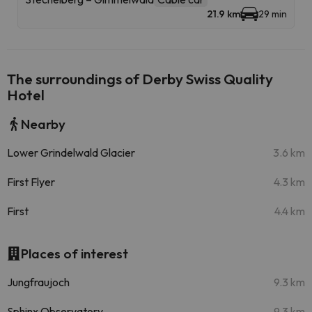
21.9 km
29 min
The surroundings of Derby Swiss Quality
Hotel
Nearby
Lower Grindelwald Glacier
3.6 km
First Flyer
4.3 km
First
4.4 km
Places of interest
Jungfraujoch
9.3 km
Sphinx Observatory
9.3 km