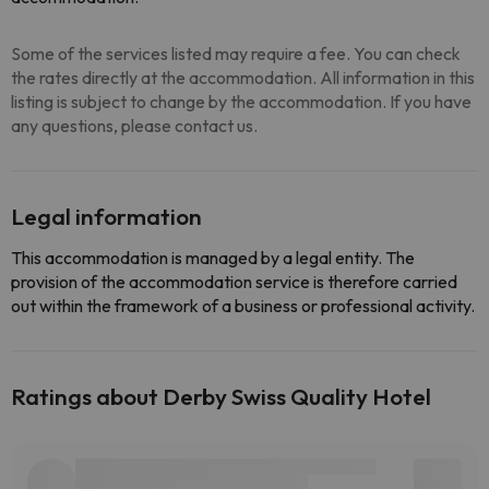
Some of the services listed may require a fee. You can check
the rates directly at the accommodation. All information in this
listing is subject to change by the accommodation. If you have
any questions, please contact us.
Legal information
This accommodation is managed by a legal entity. The
provision of the accommodation service is therefore carried
out within the framework of a business or professional activity.
Ratings about Derby Swiss Quality Hotel