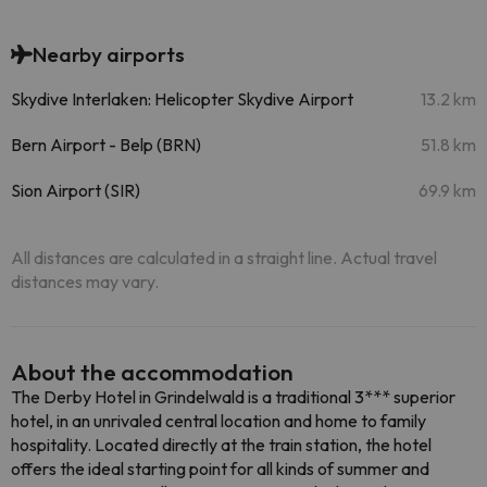
Nearby airports
Skydive Interlaken: Helicopter Skydive Airport
13.2 km
Bern Airport - Belp (BRN)
51.8 km
Sion Airport (SIR)
69.9 km
All distances are calculated in a straight line. Actual travel
distances may vary.
About the accommodation
The Derby Hotel in Grindelwald is a traditional 3*** superior
hotel, in an unrivaled central location and home to family
hospitality. Located directly at the train station, the hotel
offers the ideal starting point for all kinds of summer and