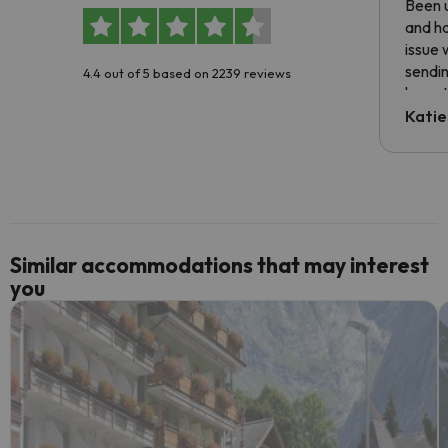
Been u
and ha
issue 
sendin
4.4 out of 5 based on 2239 reviews
have t
inform
Katie
email 
code.
Similar accommodations that may interest
you