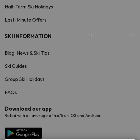
Half-Term Ski Holidays
Last-Minute Offers
SKI INFORMATION
Blog, News & Ski Tips
Ski Guides
Group Ski Holidays
FAQs
Download our app
Rated with an average of 4.6/5 on iOS and Android.