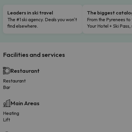
Leaders in ski travel
The biggest catal
The #1 ski agency. Deals you won't
From the Pyrenees to 
find elsewhere.
Your Hotel + Ski Pass,
Facilities and services
Restaurant
Restaurant
Bar
Main Areas
Heating
Lift