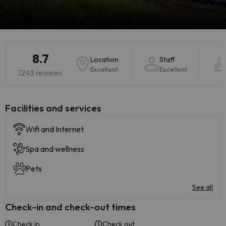
8.7
Location
Staff
Excellent
Excellent
1243 reviews
​Facilities and services
Wifi and Internet
Spa and wellness
Pets
See all
Check-in and check-out times
Check in
Check out