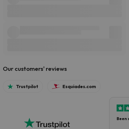
Our customers' reviews
Trustpilot
Esquiades.com
Been 