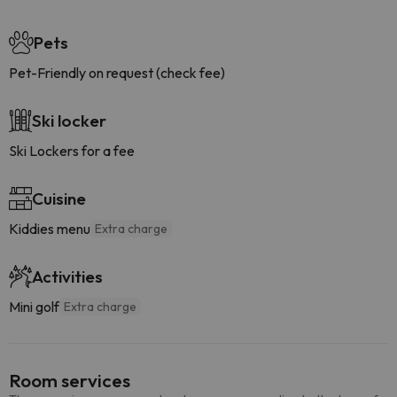
Pets
Pet-Friendly on request (check fee)
Ski locker
Ski Lockers for a fee
Cuisine
Kiddies menu
Extra charge
Activities
Mini golf
Extra charge
Room services