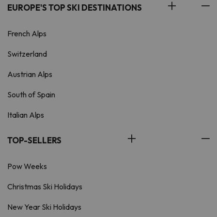
EUROPE'S TOP SKI DESTINATIONS
French Alps
Switzerland
Austrian Alps
South of Spain
Italian Alps
TOP-SELLERS
Pow Weeks
Christmas Ski Holidays
New Year Ski Holidays