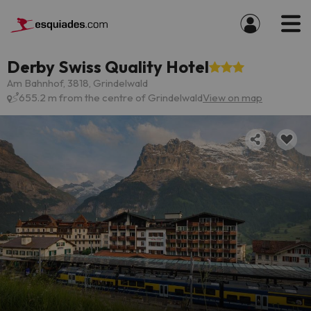
Derby Swiss Quality Hotel
Am Bahnhof, 3818, Grindelwald
655.2 m from the centre of Grindelwald
View on map