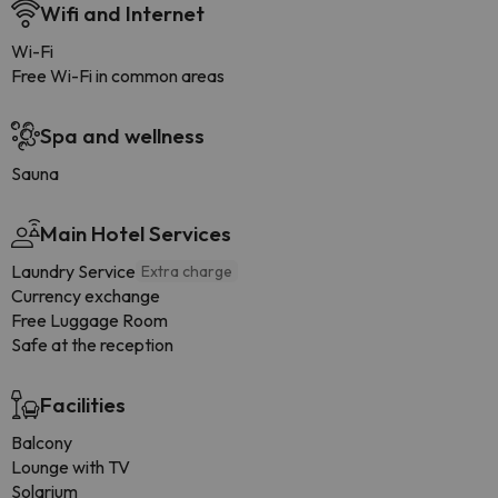
Wifi and Internet
Wi-Fi
Free Wi-Fi in common areas
Spa and wellness
Sauna
Main Hotel Services
Laundry Service
Extra charge
Currency exchange
Free Luggage Room
Safe at the reception
Facilities
Balcony
Lounge with TV
Solarium