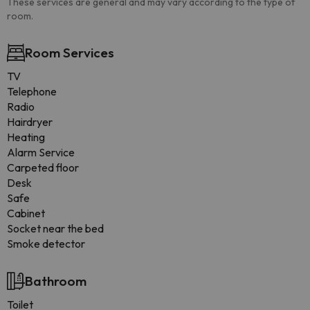
These services are general and may vary according to the type of
room.
Room Services
TV
Telephone
Radio
Hairdryer
Heating
Alarm Service
Carpeted floor
Desk
Safe
Cabinet
Socket near the bed
Smoke detector
Bathroom
Toilet