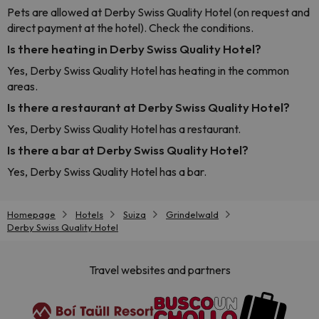
Pets are allowed at Derby Swiss Quality Hotel (on request and
direct payment at the hotel). Check the conditions.
Is there heating in Derby Swiss Quality Hotel?
Yes, Derby Swiss Quality Hotel has heating in the common
areas.
Is there a restaurant at Derby Swiss Quality Hotel?
Yes, Derby Swiss Quality Hotel has a restaurant.
Is there a bar at Derby Swiss Quality Hotel?
Yes, Derby Swiss Quality Hotel has a bar.
Homepage
Hotels
Suiza
Grindelwald
Derby Swiss Quality Hotel
Travel websites and partners