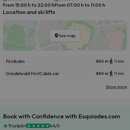
From 15:00 h to 22:00 h
From 07:00 h to 11:00 h
Location and ski lifts
See map
Firstbahn
860 m
11 min
Grindelwald First
Cable car
860 m
11 min
Show more
Book with Confidence with Esquiades.com
Trustpilot
4.4/5