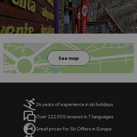
See map
24 years of experience in ski holidays
Over 222.905 reviews in 7 languages
Great prices for Ski Offers in Europe