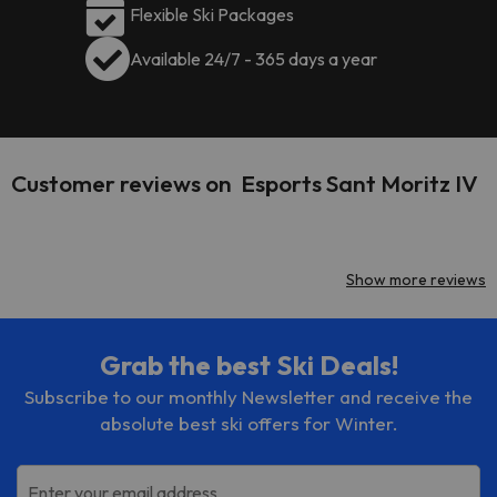
Flexible Ski Packages
Available 24/7 - 365 days a year
Customer reviews on Esports Sant Moritz IV
Show more reviews
Grab the best Ski Deals!
Subscribe to our monthly Newsletter and receive the
absolute best ski offers for Winter.
Enter your email address