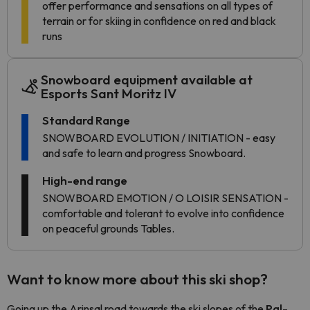
offer performance and sensations on all types of
terrain or for skiing in confidence on red and black
runs
Snowboard equipment available at
Esports Sant Moritz IV
Standard Range
SNOWBOARD EVOLUTION / INITIATION - easy
and safe to learn and progress Snowboard.
High-end range
SNOWBOARD EMOTION / O LOISIR SENSATION -
comfortable and tolerant to evolve into confidence
on peaceful grounds Tables.
Want to know more about this ski shop?
Going up the Arinsal road towards the ski slopes of the
Pal-