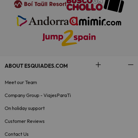
ABOUT ESQUIADES.COM
Meet our Team
Company Group - ViajesParaTi
On holiday support
Customer Reviews
Contact Us