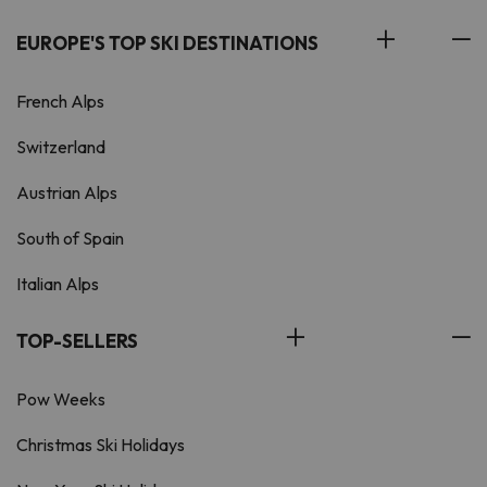
EUROPE'S TOP SKI DESTINATIONS
French Alps
Switzerland
Austrian Alps
South of Spain
Italian Alps
TOP-SELLERS
Pow Weeks
Christmas Ski Holidays