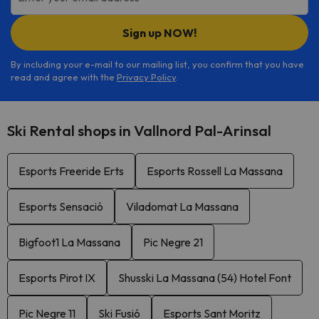
Sign up NOW!
By including your e-mail to our mailing list, you confirm that you have
read and agree with the
Privacy Policy
.
Ski Rental shops in Vallnord Pal-Arinsal
Esports Freeride Erts
Esports Rossell La Massana
Esports Sensació
Viladomat La Massana
Bigfoot1 La Massana
Pic Negre 21
Esports Pirot IX
Shusski La Massana (54) Hotel Font
Pic Negre 11
Ski Fusió
Esports Sant Moritz