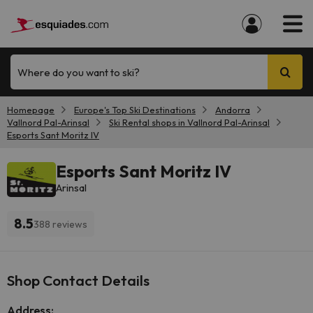
Where do you want to ski?
Homepage
Europe's Top Ski Destinations
Andorra
Vallnord Pal-Arinsal
Ski Rental shops in Vallnord Pal-Arinsal
Esports Sant Moritz IV
Esports Sant Moritz IV
Arinsal
8.5
388 reviews
Shop Contact Details
Address: