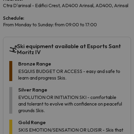
Ctra D'arinsal - Edifici Crest, AD400 Arinsal, AD400, Arinsal
Schedule:
From Monday to Sunday: from 09:00 to 17:00
Ski equipment available at Esports Sant
Moritz IV
Bronze Range
ESQUIS BUDGET OR ACCESS - easy and safe to
learn and progress Skis.
Silver Range
EVOLUTION OR INITIATION SKI - comfortable
and tolerant to evolve with confidence on peaceful
grounds Skis.
Gold Range
SKIS EMOTION/SENSATION OR LOISIR - Skis that