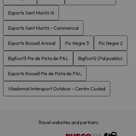
Esports Sant Moritz III
Esports Sant Moritz - Commencal
Esports Rossell Arinsal
Pic Negre 3
Pic Negre 2
Bigfoot3 Pie de Pista de PAL
Bigfoot2 (Pal pueblo)
Esports Rossell Pie de Pista de PAL
Viladomat Intersport Outdoor - Centro Ciudad
Travel websites and partners