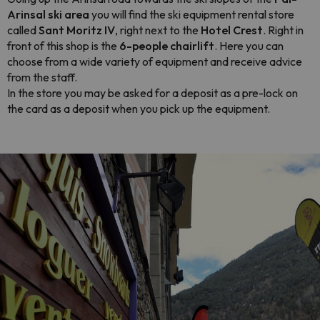
Arinsal ski area
you will find the ski equipment rental store
called
Sant Moritz IV
, right next to the
Hotel Crest
. Right in
front of this shop is the
6-people chairlift
. Here you can
choose from a wide variety of equipment and receive advice
from the staff.
In the store you may be asked for a deposit as a pre-lock on
the card as a deposit when you pick up the equipment.