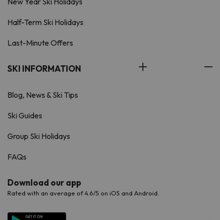
New Year Ski Holidays
Half-Term Ski Holidays
Last-Minute Offers
SKI INFORMATION
Blog, News & Ski Tips
Ski Guides
Group Ski Holidays
FAQs
Download our app
Rated with an average of 4.6/5 on iOS and Android.