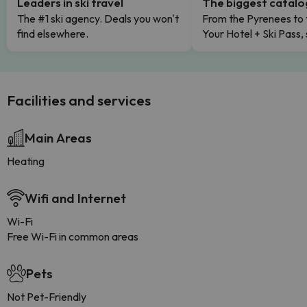
Leaders in ski travel
The biggest catal
The #1 ski agency. Deals you won't
From the Pyrenees to 
find elsewhere.
Your Hotel + Ski Pass,
Facilities and services
Main Areas
Heating
Wifi and Internet
Wi-Fi
Free Wi-Fi in common areas
Pets
Not Pet-Friendly