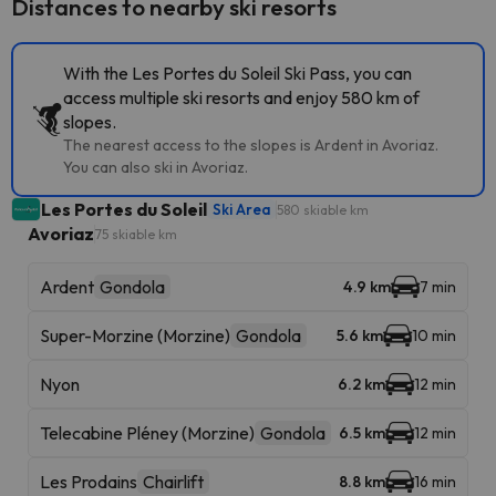
Distances to nearby ski resorts
With the Les Portes du Soleil Ski Pass, you can
access multiple ski resorts and enjoy 580 km of
slopes.
The nearest access to the slopes is Ardent in Avoriaz.
You can also ski in Avoriaz.
Les Portes du Soleil
Ski Area
580 skiable km
Avoriaz
75 skiable km
Ardent
Gondola
4.9 km
7 min
Super-Morzine (Morzine)
Gondola
5.6 km
10 min
Nyon
6.2 km
12 min
Telecabine Pléney (Morzine)
Gondola
6.5 km
12 min
Les Prodains
Chairlift
8.8 km
16 min