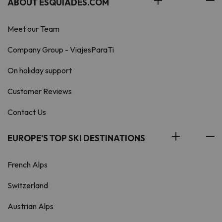
ABOUT ESQUIADES.COM
Meet our Team
Company Group - ViajesParaTi
On holiday support
Customer Reviews
Contact Us
EUROPE'S TOP SKI DESTINATIONS
French Alps
Switzerland
Austrian Alps