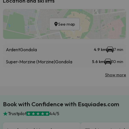
Location and ski lifts
See map
Ardent
Gondola
4.9 km
7 min
Super-Morzine (Morzine)
Gondola
5.6 km
10 min
Show more
Book with Confidence with Esquiades.com
Trustpilot
4.4/5