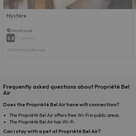
Mystère
Montriond
6.8
17 reviews
4.9 km from Avoriaz
Frequently asked questions about Propriété Bel
Air
Does the Propriété Bel Air have wifi connection?
The Propriété Bel Air offers free Wi-Fi in public areas.
The Propriété Bel Air has Wi-Fi.
Can I stay with a pet at Propriété Bel Air?