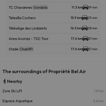
TC Chavannes
Gondola
11.3 km
19 min
Telesilla Cochers
15.9 km
25 min
Télésiège des Lindarets
16.5 km
28 min
Area Avoriaz - TSD Tour
17.6 km
31 min
Stade
Chairlift
17.6 km
31 min
The surroundings of Propriété Bel Air
Nearby
Zore Ski Lift
1.9 km
Espace Aquatique
2.4 km