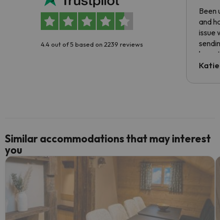
Been u
and ha
issue 
sendin
4.4 out of 5 based on 2239 reviews
have t
inform
Katie
email 
code.
Similar accommodations that may interest
you