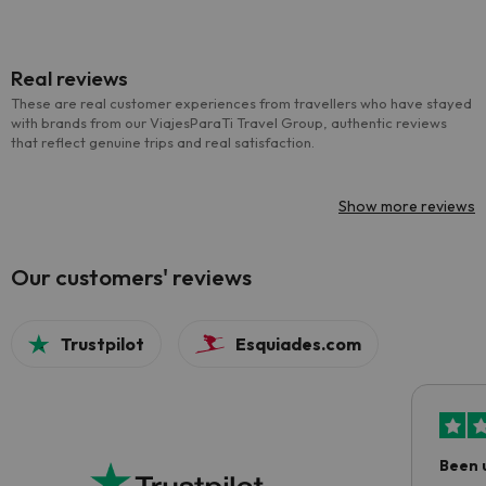
Real reviews
These are real customer experiences from travellers who have stayed
with brands from our ViajesParaTi Travel Group, authentic reviews
that reflect genuine trips and real satisfaction.
Show more reviews
Our customers' reviews
Trustpilot
Esquiades.com
Been 