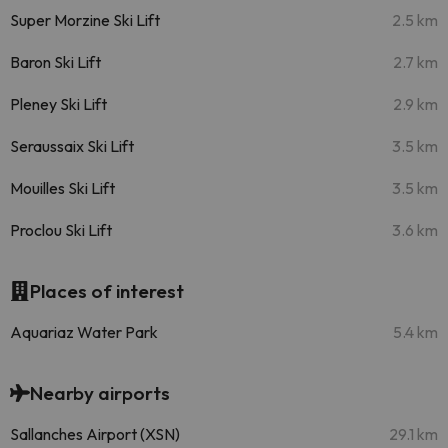
Super Morzine Ski Lift
2.5 km
Baron Ski Lift
2.7 km
Pleney Ski Lift
2.9 km
Seraussaix Ski Lift
3.5 km
Mouilles Ski Lift
3.5 km
Proclou Ski Lift
3.6 km
Places of interest
Aquariaz Water Park
5.4 km
Nearby airports
Sallanches Airport (XSN)
29.1 km