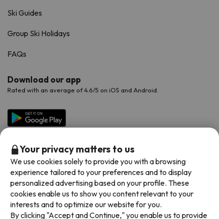
Ski Guides
Group Ski Holidays
FAQs
Download our app
Rated with an average of 4.6/5 on iOS and Android.
Your privacy matters to us
We use cookies solely to provide you with a browsing
experience tailored to your preferences and to display
personalized advertising based on your profile. These
cookies enable us to show you content relevant to your
Available payment methods
interests and to optimize our website for you.
By clicking "Accept and Continue," you enable us to provide