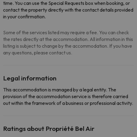
time. You can use the Special Requests box when booking, or
contact the property directly with the contact details provided
in your confirmation.
Some of the services listed may require a fee. You can check
the rates directly at the accommodation. All information in this
listing is subject to change by the accommodation. If you have
any questions, please contact us.
Legal information
This accommodation is managed by a legal entity. The
provision of the accommodation service is therefore carried
out within the framework of a business or professional activity.
Ratings about Propriété Bel Air