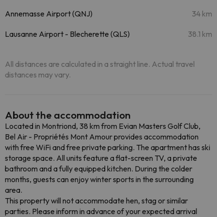
Annemasse Airport (QNJ)
34 km
Lausanne Airport - Blecherette (QLS)
38.1 km
All distances are calculated in a straight line. Actual travel
distances may vary.
About the accommodation
Located in Montriond, 38 km from Evian Masters Golf Club,
Bel Air - Propriétés Mont Amour provides accommodation
with free WiFi and free private parking. The apartment has ski
storage space. All units feature a flat-screen TV, a private
bathroom and a fully equipped kitchen. During the colder
months, guests can enjoy winter sports in the surrounding
area.
This property will not accommodate hen, stag or similar
parties. Please inform in advance of your expected arrival