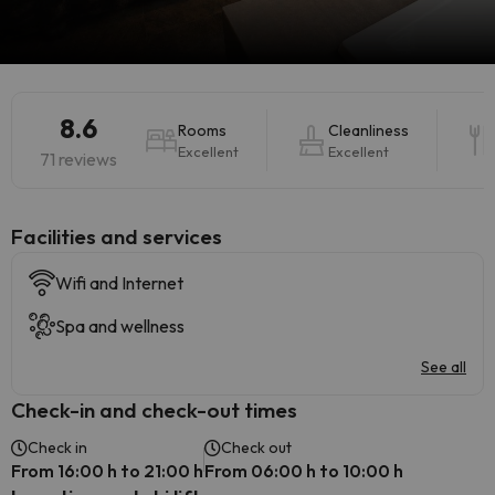
8.6
Rooms
Cleanliness
Excellent
Excellent
71 reviews
​Facilities and services
Wifi and Internet
Spa and wellness
See all
Check-in and check-out times
Check in
Check out
From 16:00 h to 21:00 h
From 06:00 h to 10:00 h