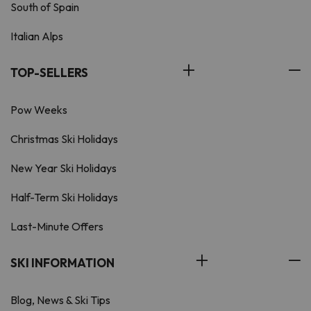
South of Spain
Italian Alps
TOP-SELLERS
Pow Weeks
Christmas Ski Holidays
New Year Ski Holidays
Half-Term Ski Holidays
Last-Minute Offers
SKI INFORMATION
Blog, News & Ski Tips