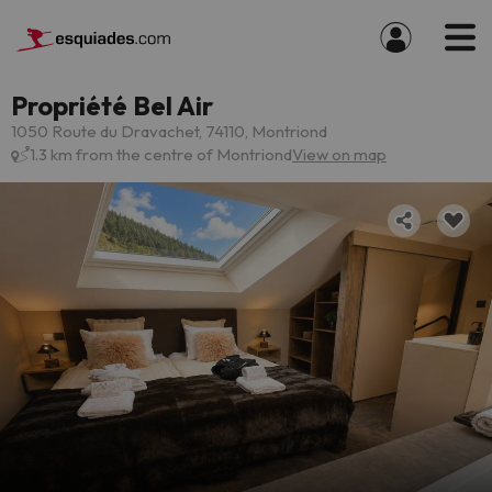
Propriété Bel Air
1050 Route du Dravachet, 74110, Montriond
1.3 km from the centre of Montriond
View on map