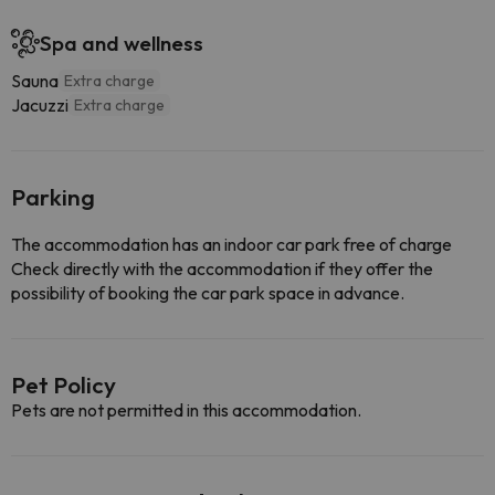
Spa and wellness
Sauna
Extra charge
Jacuzzi
Extra charge
Parking
The accommodation has an indoor car park free of charge
Check directly with the accommodation if they offer the
possibility of booking the car park space in advance.
Pet Policy
Pets are not permitted in this accommodation.