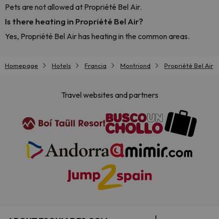
Pets are not allowed at Propriété Bel Air.
Is there heating in Propriété Bel Air?
Yes, Propriété Bel Air has heating in the common areas.
Homepage
Hotels
Francia
Montriond
Propriété Bel Air
Travel websites and partners