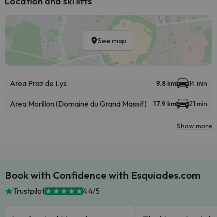
Location and ski lifts
See map
Area Praz de Lys
9.8 km
14 min
Area Morillon (Domaine du Grand Massif)
17.9 km
21 min
Show more
Book with Confidence with Esquiades.com
Trustpilot
4.4/5