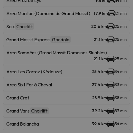
Area Praz de Lys
9.8 km
14 min
Area Morillon (Domaine du Grand Massif)
17.9 km
21 min
Saix
Chairlift
20.6 km
25 min
Grand Massif Express
Gondola
21.1 km
25 min
Area Samoëns (Grand Massif Domaines Skiables)
21.1 km
25 min
Area Les Carroz (Kédeuze)
25.4 km
34 min
Area Sixt Fer à Cheval
27.4 km
33 min
Grand Cret
28.9 km
38 min
Grand Vans
Chairlift
39.2 km
53 min
Grand Balancha
39.4 km
54 min