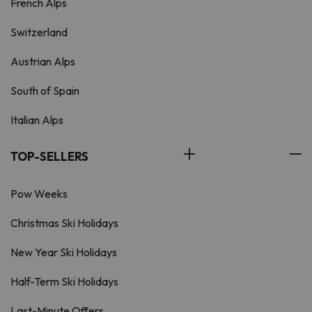
French Alps
Switzerland
Austrian Alps
South of Spain
Italian Alps
TOP-SELLERS
Pow Weeks
Christmas Ski Holidays
New Year Ski Holidays
Half-Term Ski Holidays
Last-Minute Offers