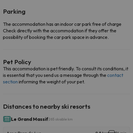
Parking
The accommodation has an indoor car park free of charge
Check directly with the accommodation if they offer the
possibility of booking the car park space in advance.
Pet Policy
This accommodation is pet friendly. To consult its conditions, it
is essential that you send us a message through the
contact
section
informing the weight of your pet.
Distances to nearby ski resorts
Le Grand Massif
265 skiable km