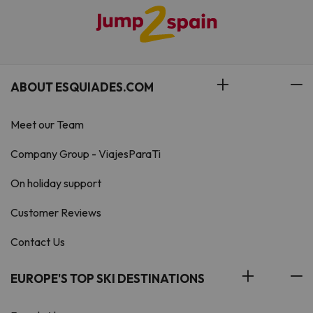
ABOUT ESQUIADES.COM
Meet our Team
Company Group - ViajesParaTi
On holiday support
Customer Reviews
Contact Us
EUROPE'S TOP SKI DESTINATIONS