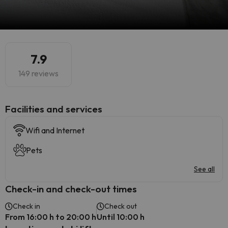
7.9
149 reviews
​Facilities and services
Wifi and Internet
Pets
See all
Check-in and check-out times
Check in
Check out
From 16:00 h to 20:00 h
Until 10:00 h