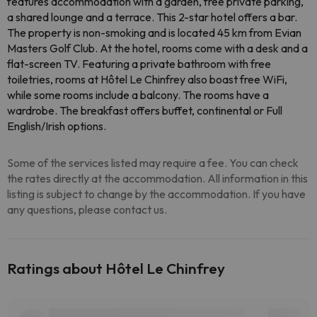
features accommodation with a garden, free private parking,
a shared lounge and a terrace. This 2-star hotel offers a bar.
The property is non-smoking and is located 45 km from Evian
Masters Golf Club. At the hotel, rooms come with a desk and a
flat-screen TV. Featuring a private bathroom with free
toiletries, rooms at Hôtel Le Chinfrey also boast free WiFi,
while some rooms include a balcony. The rooms have a
wardrobe. The breakfast offers buffet, continental or Full
English/Irish options.
Some of the services listed may require a fee. You can check
the rates directly at the accommodation. All information in this
listing is subject to change by the accommodation. If you have
any questions, please contact us.
Ratings about Hôtel Le Chinfrey