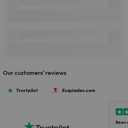
Our customers' reviews
Trustpilot
Esquiades.com
Been 