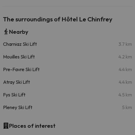
The surroundings of Hôtel Le Chinfrey
Nearby
Charniaz Ski Lift
3.7 km
Mouilles Ski Lift
4.2 km
Pre-Favre Ski Lift
4.4 km
Atray Ski Lift
4.4 km
Fys Ski Lift
4.5 km
Pleney Ski Lift
5 km
Places of interest