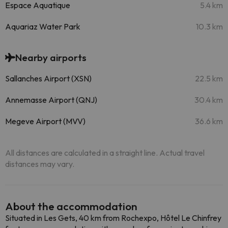
Espace Aquatique
5.4 km
Aquariaz Water Park
10.3 km
Nearby airports
Sallanches Airport (XSN)
22.5 km
Annemasse Airport (QNJ)
30.4 km
Megeve Airport (MVV)
36.6 km
All distances are calculated in a straight line. Actual travel
distances may vary.
About the accommodation
Situated in Les Gets, 40 km from Rochexpo, Hôtel Le Chinfrey