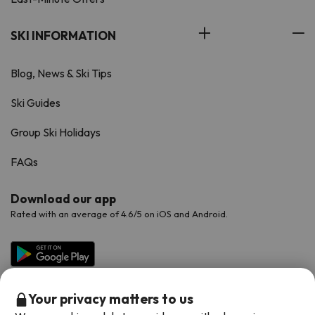
SKI INFORMATION
Blog, News & Ski Tips
Ski Guides
Group Ski Holidays
FAQs
Download our app
Rated with an average of 4.6/5 on iOS and Android.
Your privacy matters to us