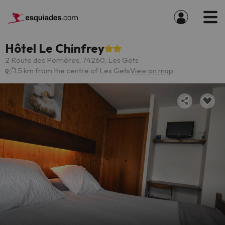
Hôtel Le Chinfrey
2 Route des Perrières, 74260, Les Gets
1.5 km from the centre of Les Gets
View on map