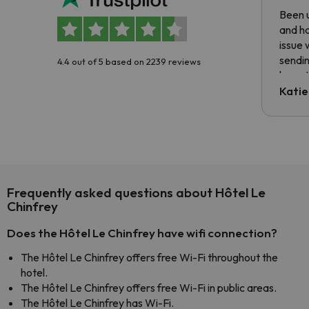
Been u
and ha
issue 
sendin
4.4 out of 5 based on 2239 reviews
have t
inform
Katie
email 
code.
Frequently asked questions about Hôtel Le
Chinfrey
Does the Hôtel Le Chinfrey have wifi connection?
The Hôtel Le Chinfrey offers free Wi-Fi throughout the
hotel.
The Hôtel Le Chinfrey offers free Wi-Fi in public areas.
The Hôtel Le Chinfrey has Wi-Fi.