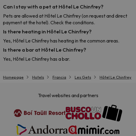
Can I stay with a pet at Hôtel Le Chinfrey?
Pets are allowed at Hôtel Le Chinfrey (on request and direct
payment at the hotel). Check the conditions.
Is there heating in Hôtel Le Chinfrey?
Yes, Hôtel Le Chinfrey has heating in the common areas.
Is there a bar at Hôtel Le Chinfrey?
Yes, Hôtel Le Chinfrey has a bar.
Homepage
Hotels
Francia
Les Gets
Hôtel Le Chinfrey
Travel websites and partners