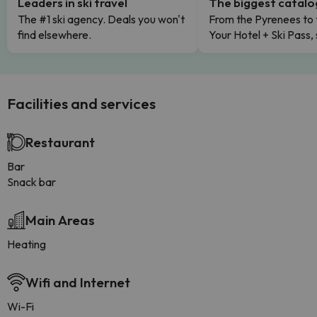
Leaders in ski travel
The biggest catal
The #1 ski agency. Deals you won't
From the Pyrenees to 
find elsewhere.
Your Hotel + Ski Pass,
Facilities and services
Restaurant
Bar
Snack bar
Main Areas
Heating
Wifi and Internet
Wi-Fi