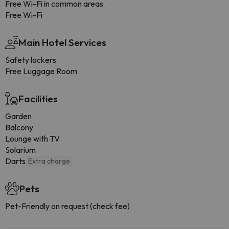
Free Wi-Fi in common areas
Free Wi-Fi
Main Hotel Services
Safety lockers
Free Luggage Room
Facilities
Garden
Balcony
Lounge with TV
Solarium
Darts
Extra charge
Pets
Pet-Friendly on request (check fee)