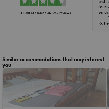
and ha
issue 
sendin
4.4 out of 5 based on 2239 reviews
have t
inform
Katie
email 
code.
Similar accommodations that may interest
you