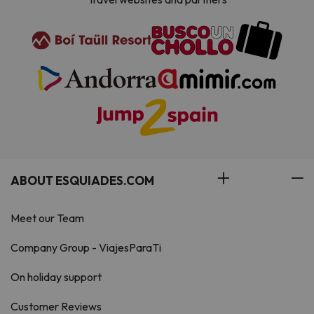
ABOUT ESQUIADES.COM
Meet our Team
Company Group - ViajesParaTi
On holiday support
Customer Reviews