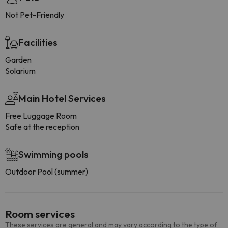
Not Pet-Friendly
Facilities
Garden
Solarium
Main Hotel Services
Free Luggage Room
Safe at the reception
Swimming pools
Outdoor Pool (summer)
Room services
These services are general and may vary according to the type of