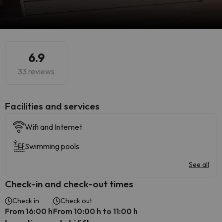
6.9
33 reviews
​Facilities and services
Wifi and Internet
Swimming pools
See all
Check-in and check-out times
Check in
Check out
From 16:00 h
From 10:00 h to 11:00 h