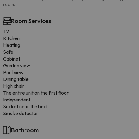
room.
Room Services
TV
Kitchen
Heating
Safe
Cabinet
Garden view
Pool view
Dining table
High chair
The entire unit on the first floor
Independent
Socket near the bed
Smoke detector
Bathroom