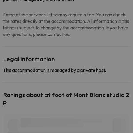
Some of the services listed may require a fee. You can check
the rates directly at the accommodation. All information in this
listing is subject to change by the accommodation. If you have
any questions, please contact us.
Legal information
This accommodation is managed by a private host.
Ratings about at foot of Mont Blanc studio 2
p