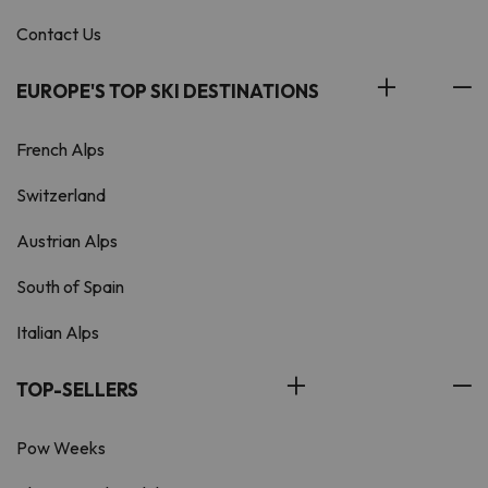
Contact Us
EUROPE'S TOP SKI DESTINATIONS
French Alps
Switzerland
Austrian Alps
South of Spain
Italian Alps
TOP-SELLERS
Pow Weeks