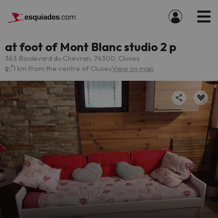
at foot of Mont Blanc studio 2 p
363 Boulevard du Chevran, 74300, Cluses
1 km from the centre of Cluses
View on map