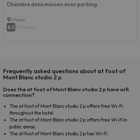
Chambre dans maison avec parking
Cluses
8.3
151 reviews
Frequently asked questions about at foot of
Mont Blanc studio 2 p
Does the at foot of Mont Blanc studio 2 p have wifi
connection?
The at foot of Mont Blanc studio 2 p offers free Wi-Fi
throughout the hotel.
The at foot of Mont Blanc studio 2 p offers free Wi-Fi in
public areas.
The at foot of Mont Blanc studio 2 p has Wi-Fi.