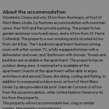
About the accommodation
Situated in Cluses and only 25 km from Rochexpo, at foot of
Mont Blanc studio 2 p features accommodation with mountain
views, free WiFi and free private parking. The property has
garden and inner courtyard views, and is 43 km from St. Pierre
Cathedral. The property is non-smoking and is located 42 km
from Jet d'Eau. The 1-bedroom apartment features a living
room with a flat-screen TV, a fully equipped kitchen with a
dishwasher and oven, and 1 bathroom with shower. Towels and
bed linen are available in the apartment. The property has an
outdoor dining area. A minimarket is available at the
apartment. Guests at the apartment will be able to enjoy
activities in and around Cluses, like skiing, cycling and fishing. In
addition to a seasonal outdoor pool, at foot of Mont Blanc
studio 2 p also provides kids pool. Gare de Cornavin is 43 km
from the accommodation, while United Nations Geneva is 45
km from the property.
This property will not accommodate hen, stag or similar
parties. Managed by a private host