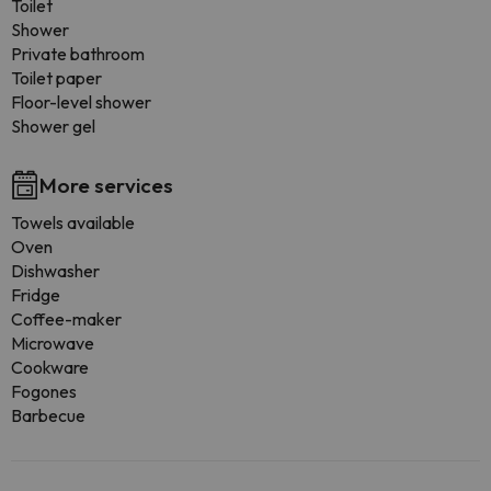
Toilet
Shower
Private bathroom
Toilet paper
Floor-level shower
Shower gel
More services
Towels available
Oven
Dishwasher
Fridge
Coffee-maker
Microwave
Cookware
Fogones
Barbecue