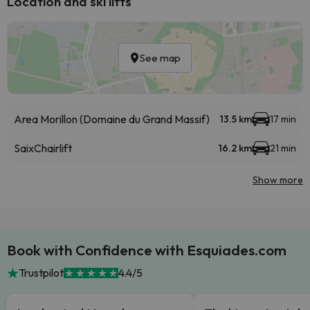
Location and ski lifts
See map
Area Morillon (Domaine du Grand Massif)
13.5 km
17 min
Saix
Chairlift
16.2 km
21 min
Show more
Book with Confidence with Esquiades.com
Trustpilot
4.4/5