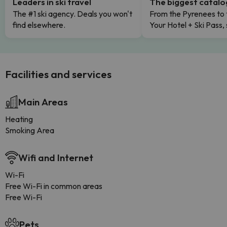
Leaders in ski travel
The biggest catal
The #1 ski agency. Deals you won't
From the Pyrenees to 
find elsewhere.
Your Hotel + Ski Pass,
Facilities and services
Main Areas
Heating
Smoking Area
Wifi and Internet
Wi-Fi
Free Wi-Fi in common areas
Free Wi-Fi
Pets