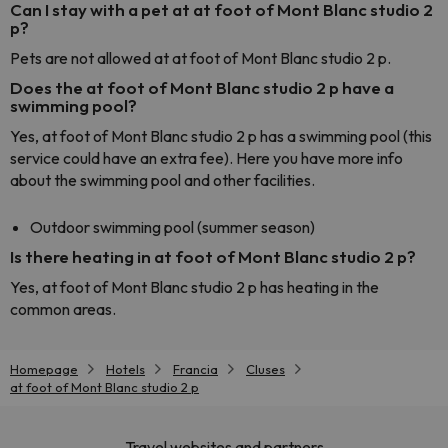
Can I stay with a pet at at foot of Mont Blanc studio 2
p?
Pets are not allowed at at foot of Mont Blanc studio 2 p.
Does the at foot of Mont Blanc studio 2 p have a
swimming pool?
Yes, at foot of Mont Blanc studio 2 p has a swimming pool (this
service could have an extra fee). Here you have more info
about the swimming pool and other facilities.
Outdoor swimming pool (summer season)
Is there heating in at foot of Mont Blanc studio 2 p?
Yes, at foot of Mont Blanc studio 2 p has heating in the
common areas.
Homepage
Hotels
Francia
Cluses
at foot of Mont Blanc studio 2 p
Travel websites and partners