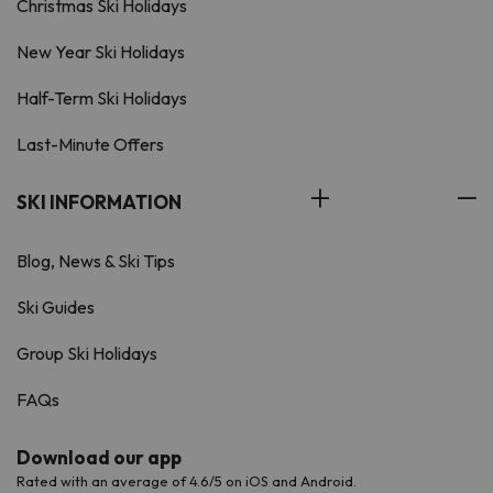
Christmas Ski Holidays
New Year Ski Holidays
Half-Term Ski Holidays
Last-Minute Offers
SKI INFORMATION
Blog, News & Ski Tips
Ski Guides
Group Ski Holidays
FAQs
Download our app
Rated with an average of 4.6/5 on iOS and Android.