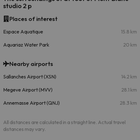
studio 2 p
Places of interest
Espace Aquatique
15.8 km
Aquariaz Water Park
20 km
Nearby airports
Sallanches Airport (XSN)
14.2 km
Megeve Airport (MVV)
28.1 km
Annemasse Airport (QNJ)
28.3 km
All distances are calculated in a straight line. Actual travel
distances may vary.