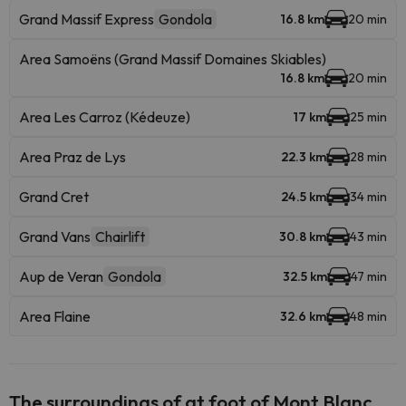
Grand Massif Express
Gondola
16.8 km
20 min
Area Samoëns (Grand Massif Domaines Skiables)
16.8 km
20 min
Area Les Carroz (Kédeuze)
17 km
25 min
Area Praz de Lys
22.3 km
28 min
Grand Cret
24.5 km
34 min
Grand Vans
Chairlift
30.8 km
43 min
Aup de Veran
Gondola
32.5 km
47 min
Area Flaine
32.6 km
48 min
The surroundings of at foot of Mont Blanc