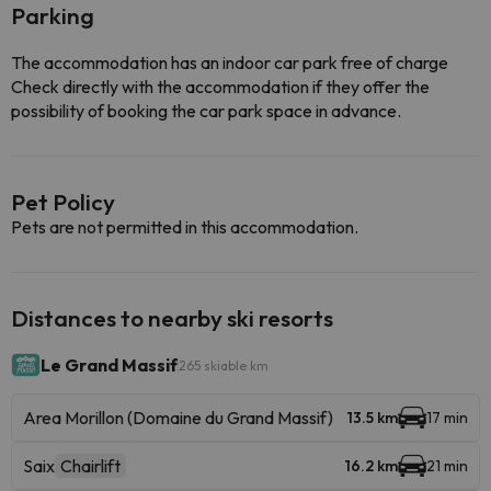
Parking
The accommodation has an indoor car park free of charge
Check directly with the accommodation if they offer the
possibility of booking the car park space in advance.
Pet Policy
Pets are not permitted in this accommodation.
Distances to nearby ski resorts
Le Grand Massif
265 skiable km
Area Morillon (Domaine du Grand Massif)
13.5 km
17 min
Saix
Chairlift
16.2 km
21 min