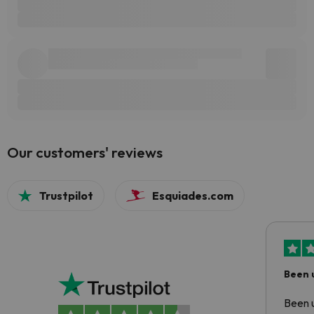
Our customers' reviews
Trustpilot
Esquiades.com
Been 
Been u