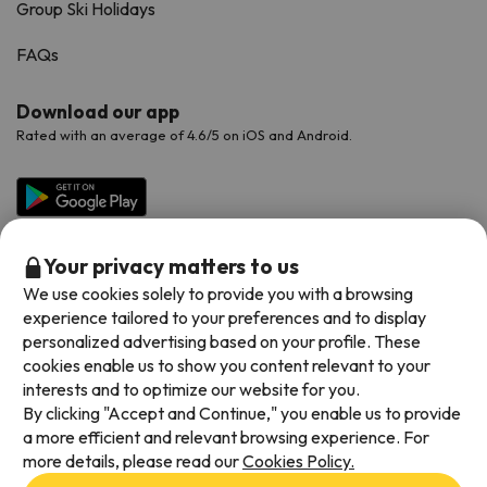
Group Ski Holidays
FAQs
Download our app
Rated with an average of 4.6/5 on iOS and Android.
Your privacy matters to us
We use cookies solely to provide you with a browsing
experience tailored to your preferences and to display
personalized advertising based on your profile. These
cookies enable us to show you content relevant to your
Available payment methods
interests and to optimize our website for you.
By clicking "Accept and Continue," you enable us to provide
a more efficient and relevant browsing experience. For
more details, please read our
Cookies Policy.