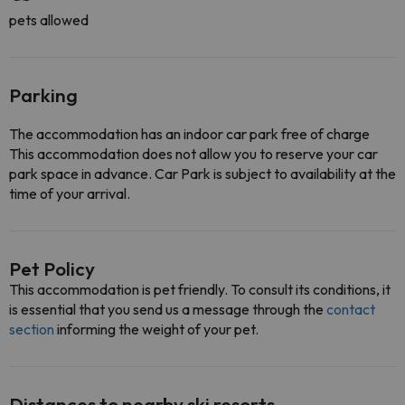
pets allowed
Parking
The accommodation has an indoor car park free of charge
This accommodation does not allow you to reserve your car
park space in advance. Car Park is subject to availability at the
time of your arrival.
Pet Policy
This accommodation is pet friendly. To consult its conditions, it
is essential that you send us a message through the
contact
section
informing the weight of your pet.
Distances to nearby ski resorts