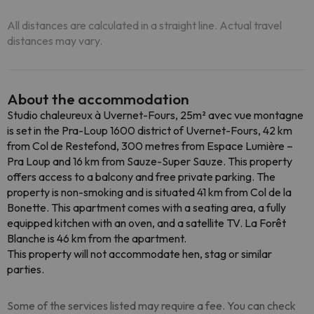
All distances are calculated in a straight line. Actual travel
distances may vary.
About the accommodation
Studio chaleureux à Uvernet-Fours, 25m² avec vue montagne
is set in the Pra-Loup 1600 district of Uvernet-Fours, 42 km
from Col de Restefond, 300 metres from Espace Lumière –
Pra Loup and 16 km from Sauze-Super Sauze. This property
offers access to a balcony and free private parking. The
property is non-smoking and is situated 41 km from Col de la
Bonette. This apartment comes with a seating area, a fully
equipped kitchen with an oven, and a satellite TV. La Forêt
Blanche is 46 km from the apartment.
This property will not accommodate hen, stag or similar
parties.
Some of the services listed may require a fee. You can check