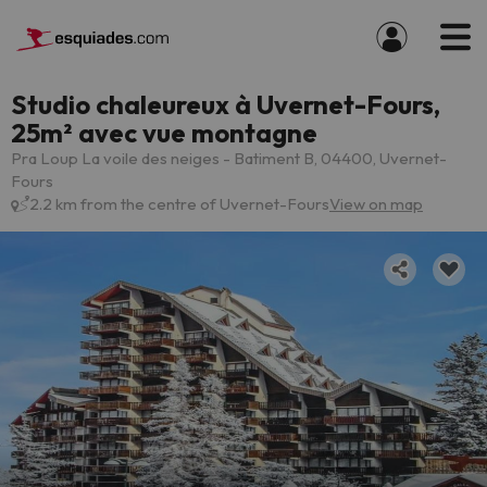
Studio chaleureux à Uvernet-Fours,
25m² avec vue montagne
Pra Loup La voile des neiges - Batiment B, 04400, Uvernet-
Fours
2.2 km from the centre of Uvernet-Fours
View on map