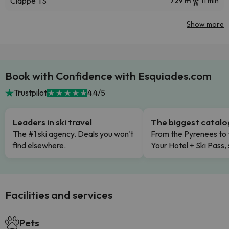
Clappe TS
729 m
11 min
Show more
Book with Confidence with Esquiades.com
Trustpilot
4.4/5
Leaders in ski travel
The biggest catal
The #1 ski agency. Deals you won't
From the Pyrenees to 
find elsewhere.
Your Hotel + Ski Pass,
Facilities and services
Pets