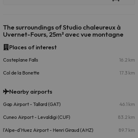
The surroundings of Studio chaleureux à
Uvernet-Fours, 25m² avec vue montagne
Places of interest
Costeplane Falls
16.2 km
Col de la Bonette
17.3 km
Nearby airports
Gap Airport - Tallard (GAT)
46.1 km
Cuneo Airport - Levaldigi (CUF)
83.2 km
l'Alpe-d'Huez Airport - Henri Giraud (AHZ)
89.7 km