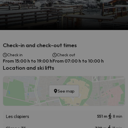
Check-in and check-out times
Check in
Check out
From 15:00 h to 19:00 h
From 07:00 h to 10:00 h
Location and ski lifts
See map
Les clapiers
551 m
8 min