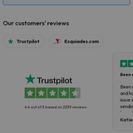
Our customers' reviews
Trustpilot
Esquiades.com
Been 
Been u
and ha
issue 
sendin
4.4 out of 5 based on 2239 reviews
have t
inform
Katie
email 
code.