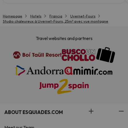
Homepage
Hotels
Francia
Uvernet-Fours
Studio chaleureux à Uvernet-Fours, 25m² avec vue montagne
Travel websites and partners
ABOUT ESQUIADES.COM
Meet our Team