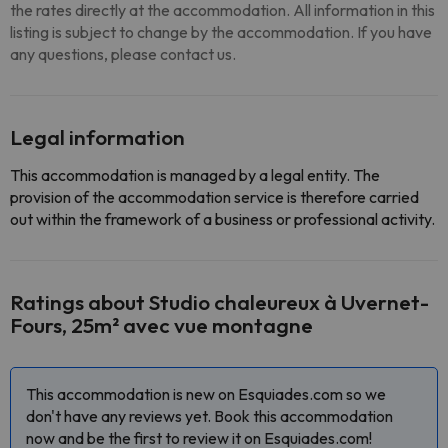
the rates directly at the accommodation. All information in this
listing is subject to change by the accommodation. If you have
any questions, please contact us.
Legal information
This accommodation is managed by a legal entity. The
provision of the accommodation service is therefore carried
out within the framework of a business or professional activity.
Ratings about Studio chaleureux à Uvernet-
Fours, 25m² avec vue montagne
This accommodation is new on Esquiades.com so we
don't have any reviews yet. Book this accommodation
now and be the first to review it on Esquiades.com!