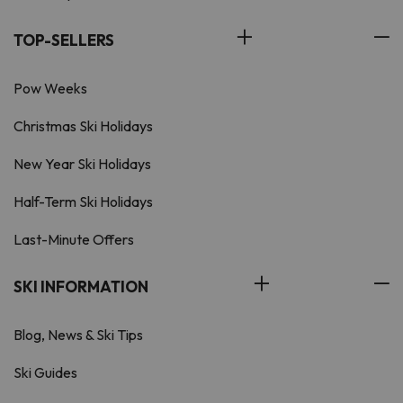
TOP-SELLERS
Pow Weeks
Christmas Ski Holidays
New Year Ski Holidays
Half-Term Ski Holidays
Last-Minute Offers
SKI INFORMATION
Blog, News & Ski Tips
Ski Guides