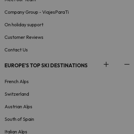
Company Group - ViajesParaTi
On holiday support
Customer Reviews
Contact Us
EUROPE'S TOP SKI DESTINATIONS
French Alps
Switzerland
Austrian Alps
South of Spain
Italian Alps