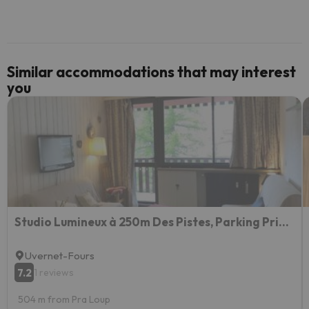
Similar accommodations that may interest
you
Studio Lumineux à 250m Des Pistes, Parking Privé, Balcon Et Équipements Complets - Fr-1-165a-134
Uvernet-Fours
7.2
1 reviews
504 m from Pra Loup