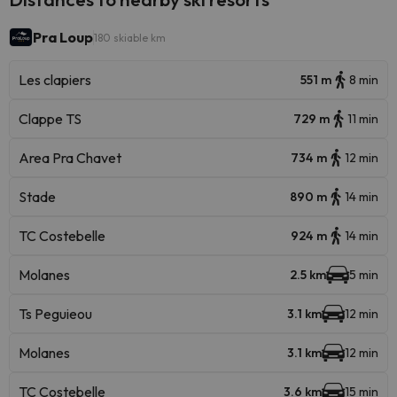
Pra Loup
180 skiable km
Les clapiers
551 m
8 min
Clappe TS
729 m
11 min
Area Pra Chavet
734 m
12 min
Stade
890 m
14 min
TC Costebelle
924 m
14 min
Molanes
2.5 km
5 min
Ts Peguieou
3.1 km
12 min
Molanes
3.1 km
12 min
TC Costebelle
3.6 km
15 min