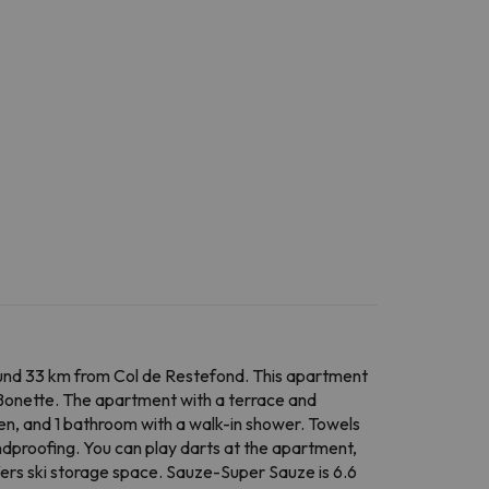
und 33 km from Col de Restefond. This apartment
a Bonette. The apartment with a terrace and
en, and 1 bathroom with a walk-in shower. Towels
dproofing. You can play darts at the apartment,
ffers ski storage space. Sauze-Super Sauze is 6.6