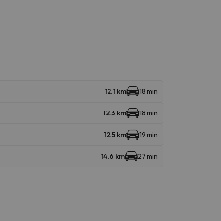
12.1 km
18 min
12.3 km
18 min
12.5 km
19 min
14.6 km
27 min