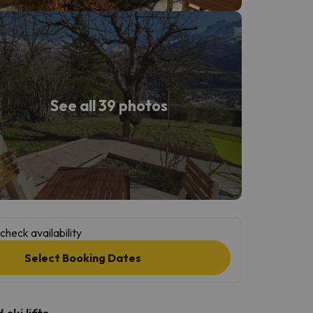
See all 39 photos
check availability
Select Booking Dates
ski lifts