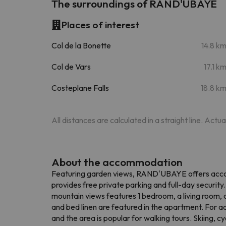
The surroundings of RAND'UBAYE
Places of interest
Col de la Bonette
14.8 k
Col de Vars
17.1 k
Costeplane Falls
18.8 k
All distances are calculated in a straight line. Actu
About the accommodation
Featuring garden views, RAND'UBAYE offers accomm
provides free private parking and full-day securit
mountain views features 1 bedroom, a living room, 
and bed linen are featured in the apartment. For 
and the area is popular for walking tours. Skiing,