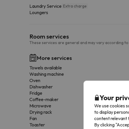
Laundry Service
Extra charge
Loungers
Room services
These services are general and may vary according to
More services
Towels available
Washing machine
Oven
Dishwasher
Fridge
Your priv
Coffee-maker
We use cookies so
Microwave
to display person
Drying rack
content relevant t
Fan
By clicking "Acce
Toaster