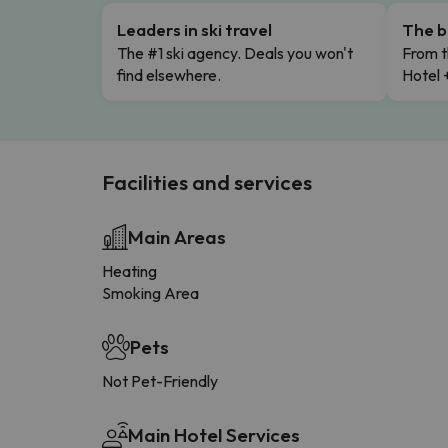
Leaders in ski travel
The b
The #1 ski agency. Deals you won't
From t
find elsewhere.
Hotel 
Facilities and services
Main Areas
Heating
Smoking Area
Pets
Not Pet-Friendly
Main Hotel Services