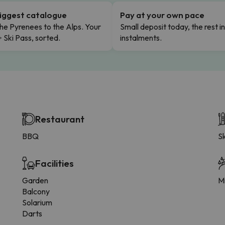
iggest catalogue
Pay at your own pace
he Pyrenees to the Alps. Your
Small deposit today, the rest i
+ Ski Pass, sorted.
instalments.
Restaurant
BBQ
Sk
Facilities
Garden
Mi
Balcony
Solarium
Darts