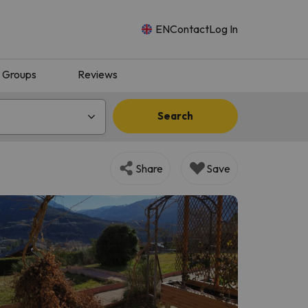
EN
Contact
Log In
Groups
Reviews
Search
Share
Save