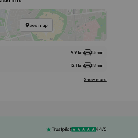
See map
9.9 km
13 min
12.1 km
18 min
Show more
Trustpilot
4.4/5