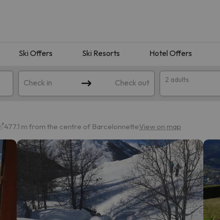
Ski Offers
Ski Resorts
Hotel Offers
2 adults
Check in
Check out
477.1 m from the centre of Barcelonnette
View on map
 search. Try modifying the destination.