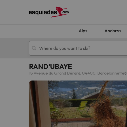
Alps
Andorra
RAND'UBAYE
Ski holidays
Mountain hotels
18 Avenue du Grand Bérard, 04400, Barcelonnette
Oops, we didn't find any results matching your