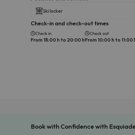
Ski locker
Check-in and check-out times
Check in
Check out
From 18:00 h to 20:00 h
From 10:00 h to 11:00 
Book with Confidence with Esquiad