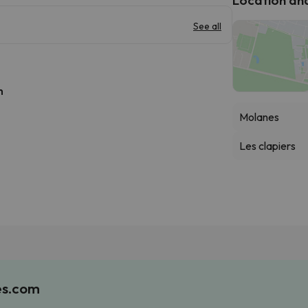
See all
h
Molanes
Les clapiers
es.com