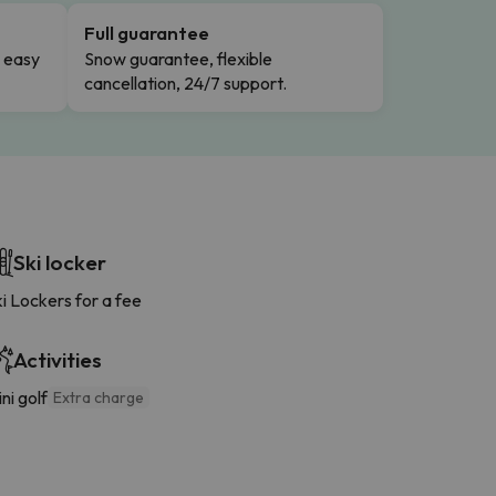
Full guarantee
n easy
Snow guarantee, flexible
cancellation, 24/7 support.
Ski locker
i Lockers for a fee
Activities
ni golf
Extra charge