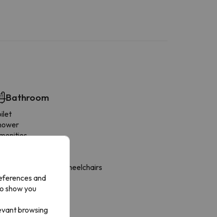
Bathroom
ilet
hower
menities
rivate bathroom
ilet paper
hower adapted for wheelchairs
references and
loor-level shower
to show you
hampoo
hower gel
levant browsing