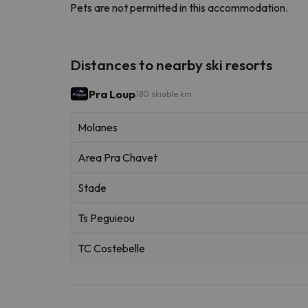
Pets are not permitted in this accommodation.
Distances to nearby ski resorts
Pra Loup
180 skiable km
Molanes
Area Pra Chavet
Stade
Ts Peguieou
TC Costebelle