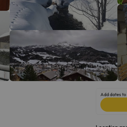
ay. As soon as he finds his compass he'll be back.
Add dates to 
Location and 