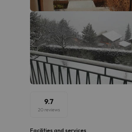
Well, it seems that our searcher has lost his w
9.7
20 reviews
​Facilities and services