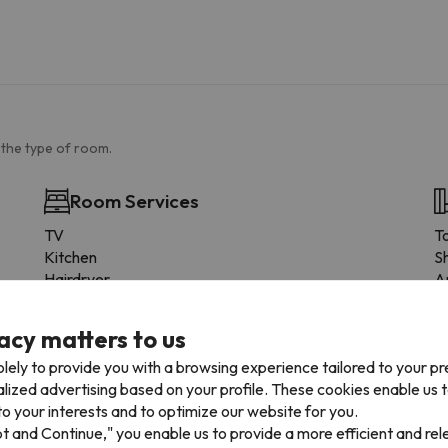
 the type of room.
Room Services
TV
To
Kitchen
S
Hairdryer
A
Heating
P
Pay TV
To
acy matters to us
Suitable for a wheelchair
S
lely to provide you with a browsing experience tailored to your p
Kettle
F
alized advertising based on your profile. These cookies enable us 
Iron
S
o your interests and to optimize our website for you.
Wood or parquet flooring
S
pt and Continue," you enable us to provide a more efficient and re
Cabinet