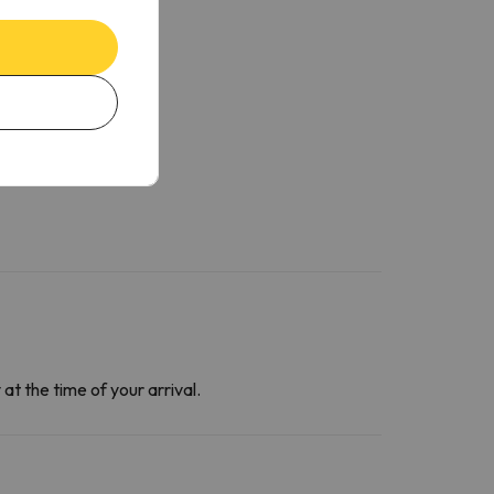
at the time of your arrival.