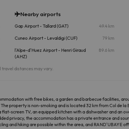
Nearby airports
m
Gap Airport - Tallard (GAT)
49.4 km
m
Cuneo Airport - Levaldigi (CUF)
79 km
m
l'Alpe-d'Huez Airport - Henri Giraud
89.6 km
(AHZ)
al travel distances may vary.
odation with free bikes, a garden and barbecue facilities, aro
y. The property is non-smoking and is located 32 km from Col de l
a flat-screen TV, an equipped kitchen with a dishwasher and an ov
added privacy, the accommodation has a private entrance and soun
 cycling and hiking are possible within the area, and RAND'UBAYE o