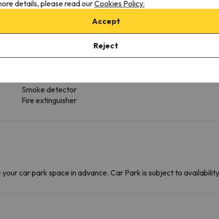
ore details, please read our
Cookies Policy.
Garden view
Cleaning products
Accept
City views
Dining table
Reject
The entire unit on the first floor
Townhouse
Coat rack
Socket near the bed
Smoke detector
Fire extinguisher
ur car park space in advance. Car Park is subject to availability 