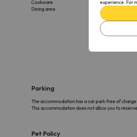
experience. For m
Cookware
Dining area
Parking
The accommodation has a car park free of charge
This accommodation does not allow you to reserve yo
Pet Policy