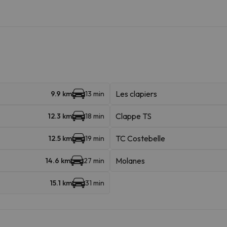
Les clapiers
9.9 km
13 min
Clappe TS
12.3 km
18 min
TC Costebelle
12.5 km
19 min
Molanes
14.6 km
27 min
15.1 km
31 min