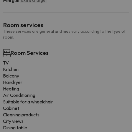
Mini golf
Extra charge
Room services
These services are general and may vary according to the type of
room.
Room Services
TV
Kitchen
Balcony
Hairdryer
Heating
Air Conditioning
Suitable for a wheelchair
Cabinet
Cleaning products
City views
Dining table