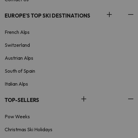
EUROPE'S TOP SKI DESTINATIONS
French Alps
Switzerland
Austrian Alps
South of Spain
Italian Alps
TOP-SELLERS
Pow Weeks
Christmas Ski Holidays