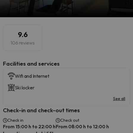
9.6
106 reviews
​Facilities and services
Wifi and Internet
Ski locker
See all
Check-in and check-out times
Check in
Check out
From 15:00 h to 22:00 h
From 08:00 h to 12:00 h