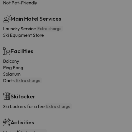
Not Pet-Friendly
Main Hotel Services
Laundry Service
Extra charge
Ski Equipment Store
Facilities
Balcony
Ping Pong
Solarium
Darts
Extra charge
Ski locker
Ski Lockers for a fee
Extra charge
Activities