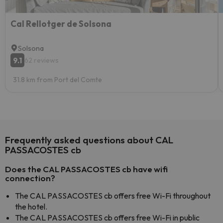
Cal Rellotger de Solsona
Solsona
9.1
62 reviews
31.8 km from Port del Comte
Frequently asked questions about CAL
PASSACOSTES cb
Does the CAL PASSACOSTES cb have wifi
connection?
The CAL PASSACOSTES cb offers free Wi-Fi throughout
the hotel.
The CAL PASSACOSTES cb offers free Wi-Fi in public