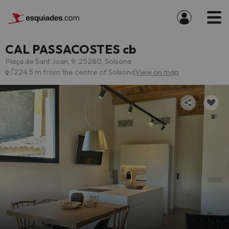
CAL PASSACOSTES cb
Plaça de Sant Joan, 9, 25280, Solsona
224.5 m from the centre of Solsona
View on map