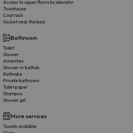
Access to upper floors by elevator
Townhouse
Coat rack
Socket near the bed
Bathroom
Toilet
Shower
Amenities
Shower or bathub
Bathrobe
Private bathroom
Toilet paper
Shampoo
Shower gel
More services
Towels available
Oven