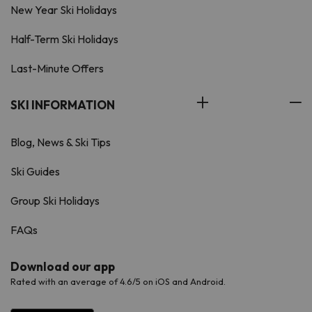
New Year Ski Holidays
Half-Term Ski Holidays
Last-Minute Offers
SKI INFORMATION
Blog, News & Ski Tips
Ski Guides
Group Ski Holidays
FAQs
Download our app
Rated with an average of 4.6/5 on iOS and Android.