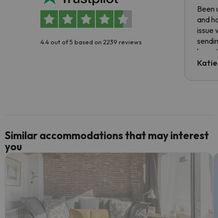
Been u
and ha
issue 
sendin
4.4 out of 5 based on 2239 reviews
have t
inform
Katie
email 
code.
Similar accommodations that may interest
you