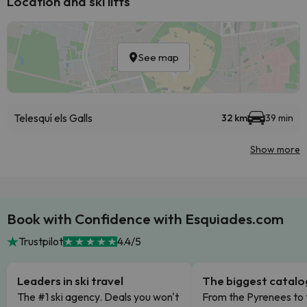
Location and ski lifts
See map
Telesquí els Galls
32 km
39 min
Show more
Book with Confidence with Esquiades.com
Trustpilot
4.4/5
Leaders in ski travel
The biggest catal
The #1 ski agency. Deals you won't
From the Pyrenees to 