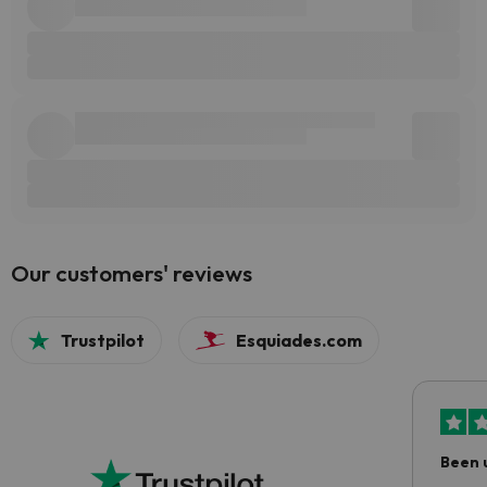
Our customers' reviews
Trustpilot
Esquiades.com
Been 