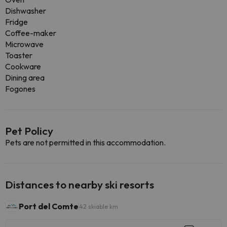
Dishwasher
Fridge
Coffee-maker
Microwave
Toaster
Cookware
Dining area
Fogones
Pet Policy
Pets are not permitted in this accommodation.
Distances to nearby ski resorts
Port del Comte
42 skiable km