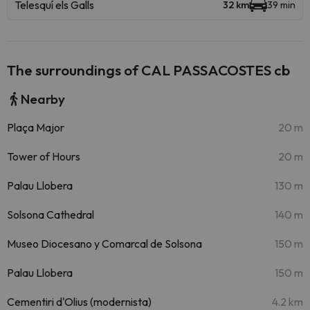
Telesquí els Galls
32 km
39 min
The surroundings of CAL PASSACOSTES cb
Nearby
Plaça Major
20 m
Tower of Hours
20 m
Palau Llobera
130 m
Solsona Cathedral
140 m
Museo Diocesano y Comarcal de Solsona
150 m
Palau Llobera
150 m
Cementiri d'Olius (modernista)
4.2 km