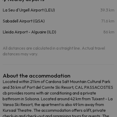
La Seu d'Urgell Airport (LEU)
39.3 km
Sabadell Airport (QSA)
71.6 km
Lleida Airport - Alguaire (ILD)
86 km
All distances are calculated in a straight line. Actual travel
distances may vary.
About the accommodation
Located within 21 km of Cardona Salt Mountain Cultural Park
and 36 km of Port del Comte Ski Resort, CAL PASSACOSTES
cb provides rooms with air conditioning and a private
bathroom in Solsona. Located around 42 km from Tuixent - La
Vansa Ski Resort, the apartment is also 49 km away from
Kursaal Theatre. The accommodation offers a lift, private
check-in and check-out and organising tours for guests. The