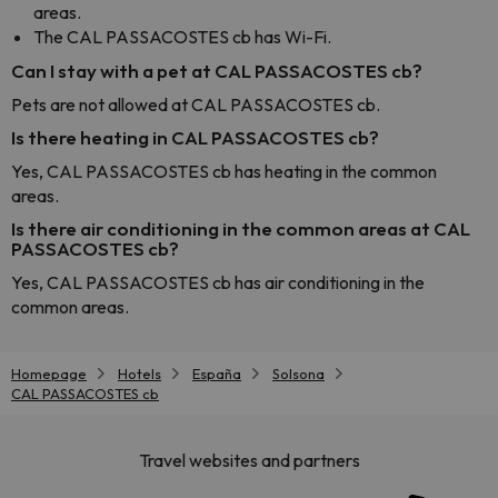
areas.
The CAL PASSACOSTES cb has Wi-Fi.
Can I stay with a pet at CAL PASSACOSTES cb?
Pets are not allowed at CAL PASSACOSTES cb.
Is there heating in CAL PASSACOSTES cb?
Yes, CAL PASSACOSTES cb has heating in the common
areas.
Is there air conditioning in the common areas at CAL
PASSACOSTES cb?
Yes, CAL PASSACOSTES cb has air conditioning in the
common areas.
Homepage
Hotels
España
Solsona
CAL PASSACOSTES cb
Travel websites and partners