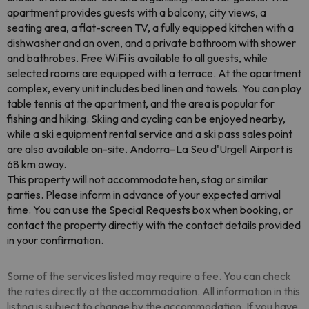
apartment provides guests with a balcony, city views, a
seating area, a flat-screen TV, a fully equipped kitchen with a
dishwasher and an oven, and a private bathroom with shower
and bathrobes. Free WiFi is available to all guests, while
selected rooms are equipped with a terrace. At the apartment
complex, every unit includes bed linen and towels. You can play
table tennis at the apartment, and the area is popular for
fishing and hiking. Skiing and cycling can be enjoyed nearby,
while a ski equipment rental service and a ski pass sales point
are also available on-site. Andorra–La Seu d'Urgell Airport is
68 km away.
This property will not accommodate hen, stag or similar
parties. Please inform in advance of your expected arrival
time. You can use the Special Requests box when booking, or
contact the property directly with the contact details provided
in your confirmation.
Some of the services listed may require a fee. You can check
the rates directly at the accommodation. All information in this
listing is subject to change by the accommodation. If you have