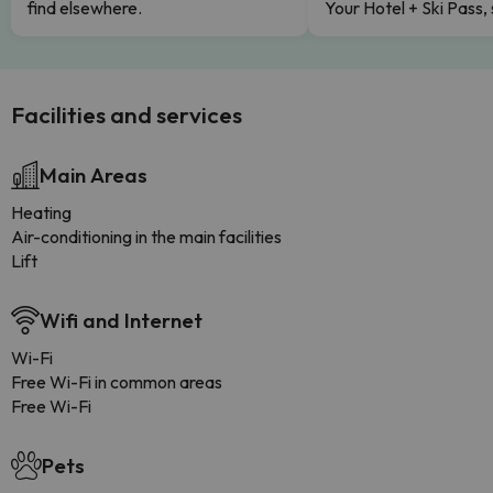
find elsewhere.
Your Hotel + Ski Pass,
Facilities and services
Main Areas
Heating
Air-conditioning in the main facilities
Lift
Wifi and Internet
Wi-Fi
Free Wi-Fi in common areas
Free Wi-Fi
Pets