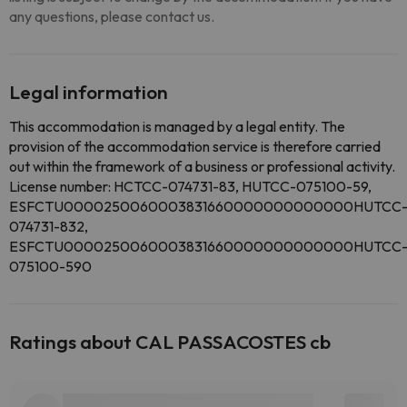
any questions, please contact us.
Legal information
This accommodation is managed by a legal entity. The
provision of the accommodation service is therefore carried
out within the framework of a business or professional activity.
License number: HCTCC-074731-83, HUTCC-075100-59,
ESFCTU0000250060003831660000000000000HUTCC
074731-832,
ESFCTU0000250060003831660000000000000HUTCC
075100-590
Ratings about CAL PASSACOSTES cb