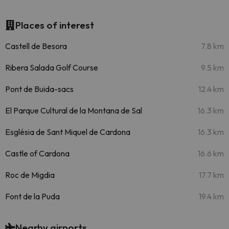
Places of interest
Castell de Besora
7.8 km
Ribera Salada Golf Course
9.5 km
Pont de Buida-sacs
12.4 km
El Parque Cultural de la Montana de Sal
16.3 km
Església de Sant Miquel de Cardona
16.3 km
Castle of Cardona
16.6 km
Roc de Migdia
17.7 km
Font de la Puda
19.4 km
Nearby airports