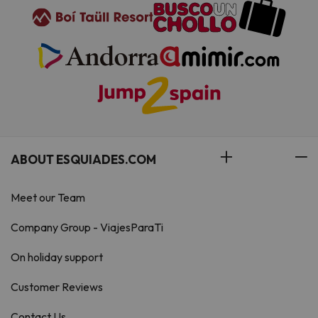
ABOUT ESQUIADES.COM
Meet our Team
Company Group - ViajesParaTi
On holiday support
Customer Reviews
Contact Us