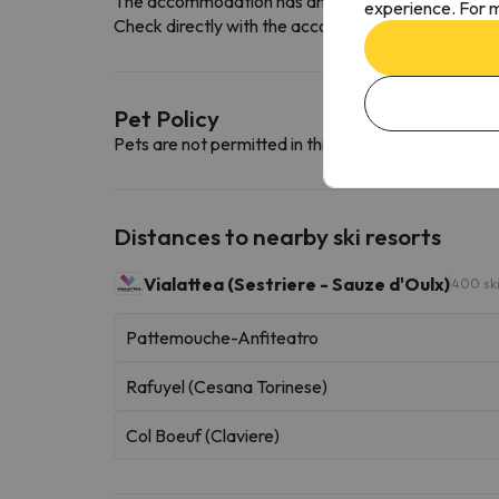
The accommodation has an indoor car park free o
experience. For m
Check directly with the accommodation if they offe
Pet Policy
Pets are not permitted in this accommodation.
Distances to nearby ski resorts
Vialattea (Sestriere - Sauze d'Oulx)
400 sk
Pattemouche-Anfiteatro
Rafuyel (Cesana Torinese)
Col Boeuf (Claviere)