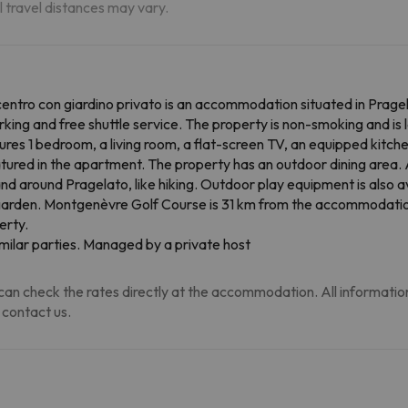
al travel distances may vary.
ntro con giardino privato is an accommodation situated in Prage
king and free shuttle service. The property is non-smoking and is 
res 1 bedroom, a living room, a flat-screen TV, an equipped kitc
atured in the apartment. The property has an outdoor dining area.
n and around Pragelato, like hiking. Outdoor play equipment is als
he garden. Montgenèvre Golf Course is 31 km from the accommodatio
erty.
milar parties. Managed by a private host
an check the rates directly at the accommodation. All information i
 contact us.