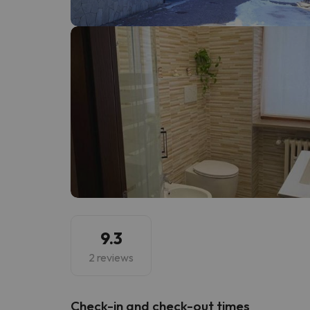
Well, it seems that our searcher has lost his w
9.3
2 reviews
Check-in and check-out times