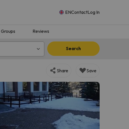
EN
Contact
Log In
Groups
Reviews
Search
Share
Save