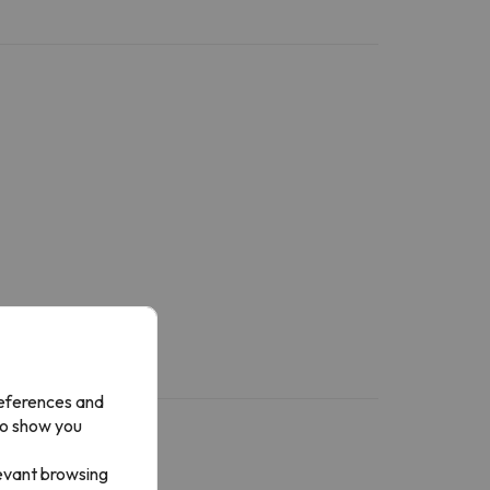
references and
to show you
levant browsing