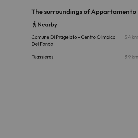
The surroundings of Appartamento P
Nearby
Comune Di Pragelato - Centro Olimpico
3.4 k
Del Fondo
Tuassieres
3.9 k