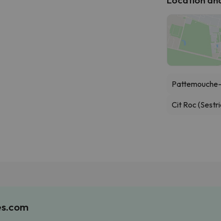
Pattemouche-
Cit Roc (Sestri
es.com