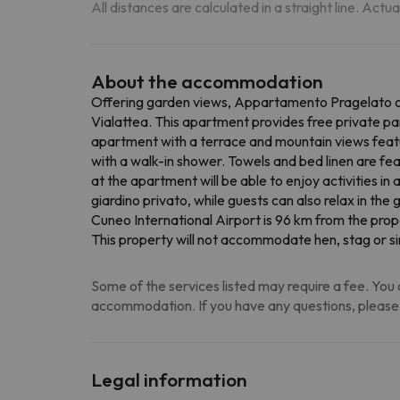
All distances are calculated in a straight line. Actu
About the accommodation
Offering garden views, Appartamento Pragelato ce
Vialattea. This apartment provides free private par
apartment with a terrace and mountain views featu
with a walk-in shower. Towels and bed linen are fe
at the apartment will be able to enjoy activities i
giardino privato, while guests can also relax in t
Cuneo International Airport is 96 km from the prop
This property will not accommodate hen, stag or si
Some of the services listed may require a fee. You c
accommodation. If you have any questions, please
Legal information