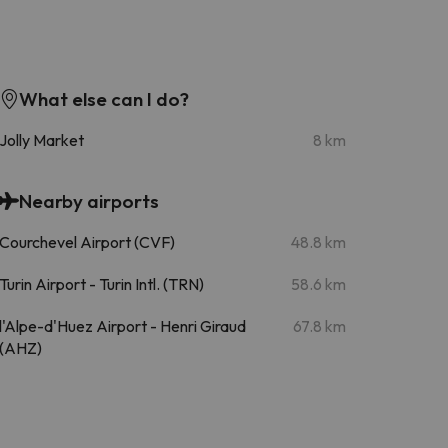
What else can I do?
Jolly Market
8 km
Nearby airports
Courchevel Airport (CVF)
48.8 km
Turin Airport - Turin Intl. (TRN)
58.6 km
l'Alpe-d'Huez Airport - Henri Giraud
67.8 km
(AHZ)