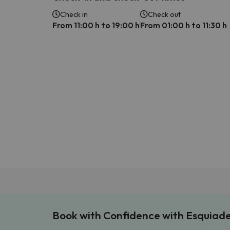
Check in
Check out
From 11:00 h to 19:00 h
From 01:00 h to 11:30 h
Book with Confidence with Esquiad