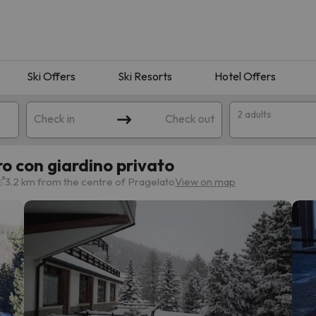
Ski Offers
Ski Resorts
Hotel Offers
2 adults
Check in
Check out
 con giardino privato
3.2 km from the centre of Pragelato
View on map
 search. Try modifying the destination.