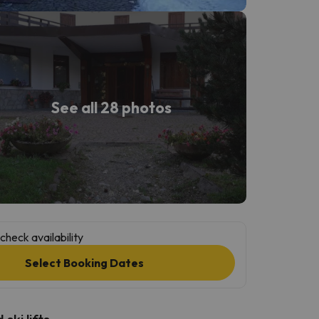
See all 28 photos
check availability
Select Booking Dates
ski lifts