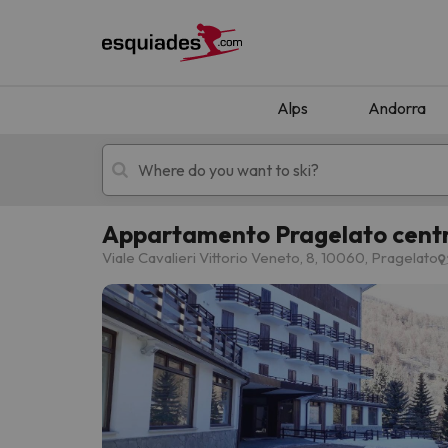
Alps
Andorra
Appartamento Pragelato centro
Ski holidays
Mountain hotels
Viale Cavalieri Vittorio Veneto, 8, 10060, Pragelato
Oops, we didn't find any results matching your