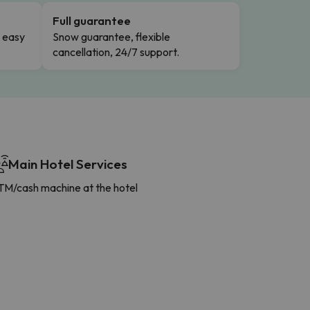
Full guarantee
n easy
Snow guarantee, flexible
cancellation, 24/7 support.
Main Hotel Services
TM/cash machine at the hotel