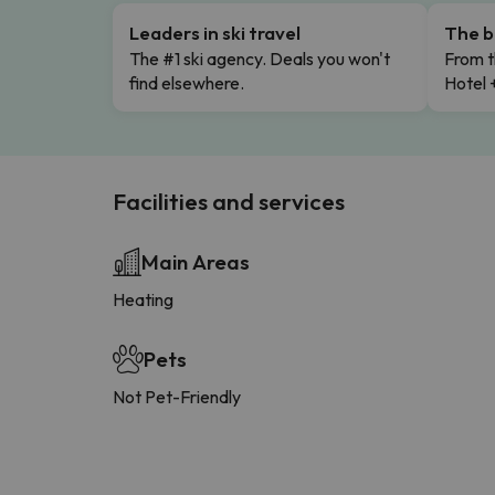
Leaders in ski travel
The b
The #1 ski agency. Deals you won't
From t
find elsewhere.
Hotel 
Facilities and services
Main Areas
Heating
Pets
Not Pet-Friendly