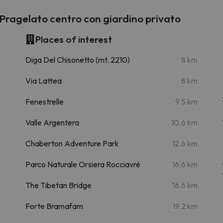
ragelato centro con giardino privato
Places of interest
m
Diga Del Chisonetto (mt. 2210)
8 km
Via Lattea
8 km
m
Fenestrelle
9.5 km
Valle Argentera
10.6 km
Chaberton Adventure Park
12.6 km
Parco Naturale Orsiera Rocciavrè
16.6 km
The Tibetan Bridge
16.6 km
Forte Bramafam
19.2 km