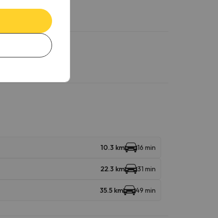
10.3 km
16 min
22.3 km
31 min
35.5 km
49 min