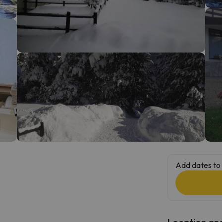
ay. As soon as he finds his compass he'll be back.
Add dates to 
Location and 