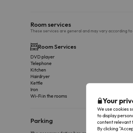
Room services
These services are general and may vary according to
Room Services
DVD player
Telephone
Kitchen
Hairdryer
Kettle
Iron
Wi-Fi in the rooms
Your priv
We use cookies so
to display person
Parking
content relevant t
By clicking "Acce