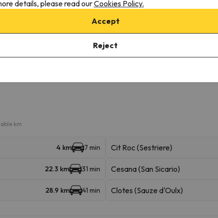
f charge
ore details, please read our
Cookies Policy.
r the possibility of booking the car park space in advance.
Accept
Reject
iable km
Cit Roc (Sestriere)
4 km
7 min
Cesana (San Sicario)
22.3 km
31 min
Clotes (Sauze d'Oulx)
28.9 km
41 min