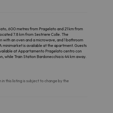
lato, 600 metres from Pragelato and 21 km from
located 7.8 km from Sestriere Colle. The
hen with an oven and a microwave, and 1 bathroom
 A minimarket is available at the apartment. Guests
o available at Appartamento Pragelato centro con
n, while Train Station Bardonecchia is 44 km away.
n this listing is subject to change by the