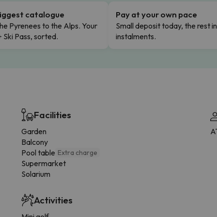
iggest catalogue
Pay at your own pace
he Pyrenees to the Alps. Your
Small deposit today, the rest i
+ Ski Pass, sorted.
instalments.
Facilities
Garden
A
Balcony
Pool table
Extra charge
Supermarket
Solarium
Activities
Mini golf