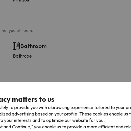
 the type of room.
Bathroom
Bathrobe
acy matters to us
lely to provide you with a browsing experience tailored to your p
alized advertising based on your profile. These cookies enable us 
o your interests and to optimize our website for you.
pt and Continue," you enable us to provide a more efficient and re