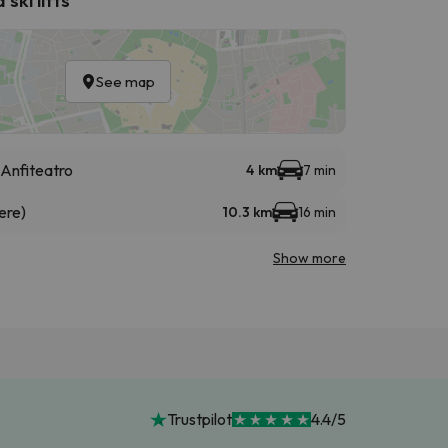
See map
Anfiteatro
4 km
7 min
ere)
10.3 km
16 min
Show more
Trustpilot
4.4/5