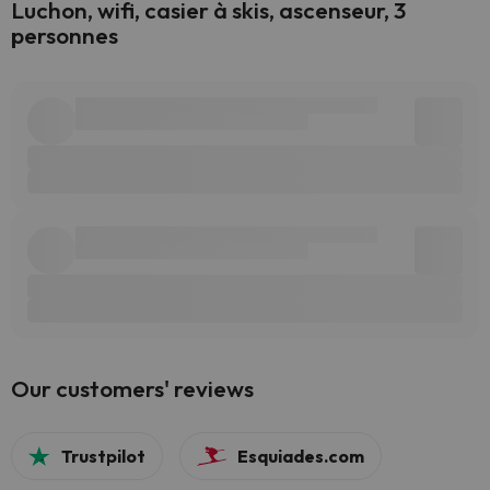
Luchon, wifi, casier à skis, ascenseur, 3
personnes
Our customers' reviews
Trustpilot
Esquiades.com