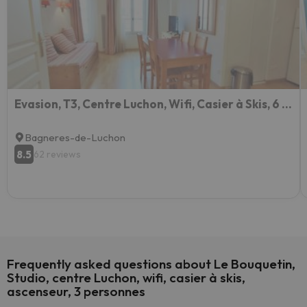
Evasion, T3, Centre Luchon, Wifi, Casier à Skis, 6 Personnes
Bagneres-de-Luchon
8.5
62 reviews
Frequently asked questions about Le Bouquetin,
Studio, centre Luchon, wifi, casier à skis,
ascenseur, 3 personnes