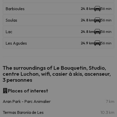
Barbioules
24.8 km
56 min
Soulas
24.8 km
56 min
Lac
24.8 km
56 min
Les Agudes
24.9 km
56 min
The surroundings of Le Bouquetin, Studio,
centre Luchon, wifi, casier à skis, ascenseur,
3 personnes
Places of interest
Aran Park - Parc Animalier
7 km
Termas Baronía de Les
10.3 km