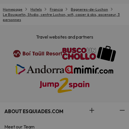
Homepage
Hotels
Francia
Bagneres-de-Luchon
Le Bouquetin, Studio, centre Luchon, wifi, casier à skis, ascenseur, 3
personnes
Travel websites and partners
ABOUT ESQUIADES.COM
Meet our Team