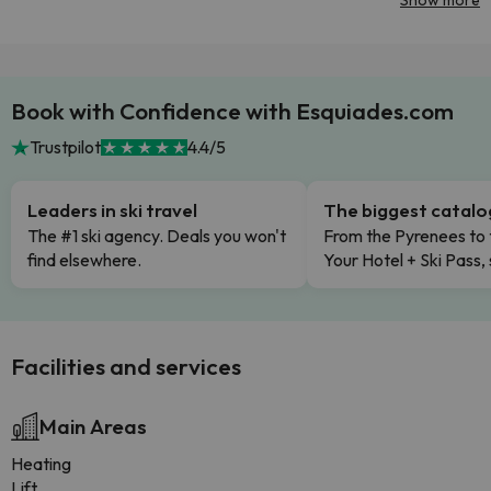
Show more
Book with Confidence with Esquiades.com
Trustpilot
4.4/5
Leaders in ski travel
The biggest catal
The #1 ski agency. Deals you won't
From the Pyrenees to 
find elsewhere.
Your Hotel + Ski Pass,
Facilities and services
Main Areas
Heating
Lift