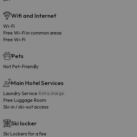
Wifi and Internet
Wi-Fi
Free Wi-Fi in common areas
Free Wi-Fi
Pets
Not Pet-Friendly
Main Hotel Services
Laundry Service
Extra charge
Free Luggage Room
Ski-in / ski-out access
Ski locker
Ski Lockers for a fee