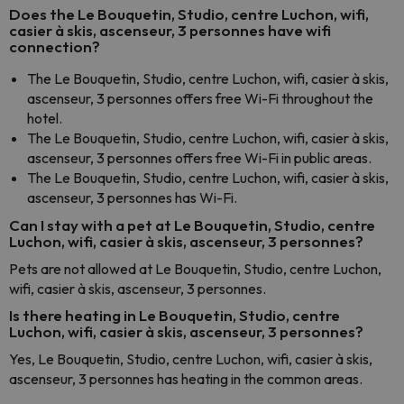
Does the Le Bouquetin, Studio, centre Luchon, wifi,
casier à skis, ascenseur, 3 personnes have wifi
connection?
The Le Bouquetin, Studio, centre Luchon, wifi, casier à skis,
ascenseur, 3 personnes offers free Wi-Fi throughout the
hotel.
The Le Bouquetin, Studio, centre Luchon, wifi, casier à skis,
ascenseur, 3 personnes offers free Wi-Fi in public areas.
The Le Bouquetin, Studio, centre Luchon, wifi, casier à skis,
ascenseur, 3 personnes has Wi-Fi.
Can I stay with a pet at Le Bouquetin, Studio, centre
Luchon, wifi, casier à skis, ascenseur, 3 personnes?
Pets are not allowed at Le Bouquetin, Studio, centre Luchon,
wifi, casier à skis, ascenseur, 3 personnes.
Is there heating in Le Bouquetin, Studio, centre
Luchon, wifi, casier à skis, ascenseur, 3 personnes?
Yes, Le Bouquetin, Studio, centre Luchon, wifi, casier à skis,
ascenseur, 3 personnes has heating in the common areas.