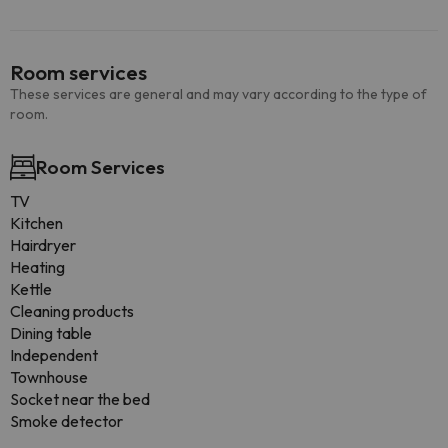
Room services
These services are general and may vary according to the type of
room.
Room Services
TV
Kitchen
Hairdryer
Heating
Kettle
Cleaning products
Dining table
Independent
Townhouse
Socket near the bed
Smoke detector