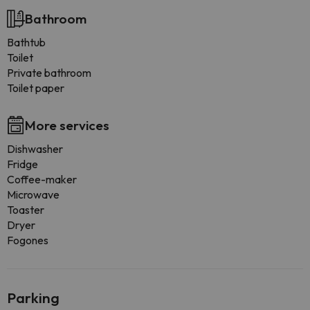
Bathroom
Bathtub
Toilet
Private bathroom
Toilet paper
More services
Dishwasher
Fridge
Coffee-maker
Microwave
Toaster
Dryer
Fogones
Parking