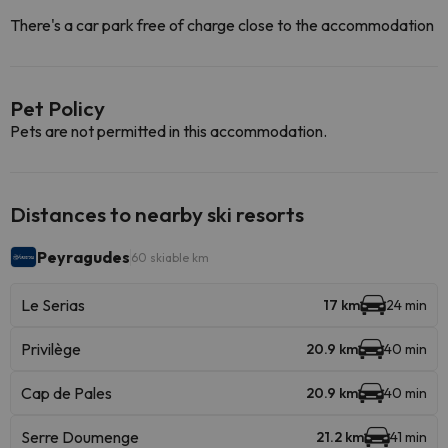
There's a car park free of charge close to the accommodation
Pet Policy
Pets are not permitted in this accommodation.
Distances to nearby ski resorts
Peyragudes
60 skiable km
Le Serias
17 km
24 min
Privilège
20.9 km
40 min
Cap de Pales
20.9 km
40 min
Serre Doumenge
21.2 km
41 min