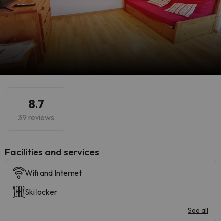
8.7
39 reviews
​Facilities and services
Wifi and Internet
Ski locker
See all