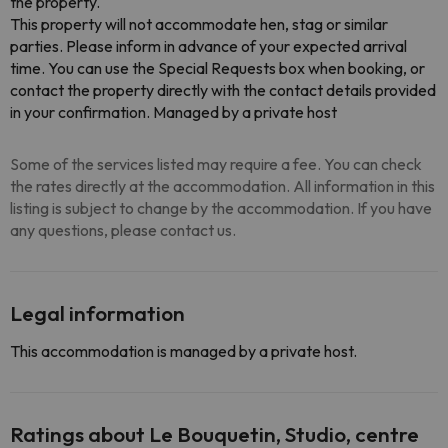
the property.
This property will not accommodate hen, stag or similar
parties. Please inform in advance of your expected arrival
time. You can use the Special Requests box when booking, or
contact the property directly with the contact details provided
in your confirmation. Managed by a private host
Some of the services listed may require a fee. You can check
the rates directly at the accommodation. All information in this
listing is subject to change by the accommodation. If you have
any questions, please contact us.
Legal information
This accommodation is managed by a private host.
Ratings about Le Bouquetin, Studio, centre