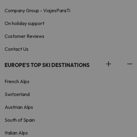
Company Group - ViajesParaTi
On holiday support
Customer Reviews
Contact Us
EUROPE'S TOP SKI DESTINATIONS
French Alps
Switzerland
Austrian Alps
South of Spain
Italian Alps