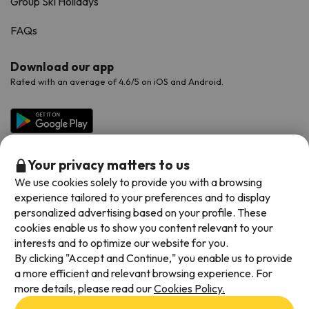
Group Ski Holidays
FAQs
Download our app
Rated with an average of 4.6/5 on iOS and Android.
Your privacy matters to us
We use cookies solely to provide you with a browsing
experience tailored to your preferences and to display
personalized advertising based on your profile. These
cookies enable us to show you content relevant to your
Available payment methods
interests and to optimize our website for you.
By clicking "Accept and Continue," you enable us to provide
a more efficient and relevant browsing experience. For
more details, please read our
Cookies Policy.