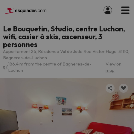
Le Bouquetin, Studio, centre Luchon,
wifi, casier à skis, ascenseur, 3
personnes
Appartement 26, Résidence Val de Jade Rue Victor Hugo, 31110,
Bagneres-de-Luchon
186.4 m from the centre of Bagneres-de-
View on
Luchon
map