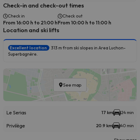
Check-in and check-out times
Check in
Check out
From 16:00 h to 21:00 h
From 10:00 h to 11:00 h
Location and ski lifts
Excellent location
313 m from ski slopes in Area Luchon-
Superbagnère.
See map
Le Serias
17 km
24 min
Privilège
20.9 km
40 min