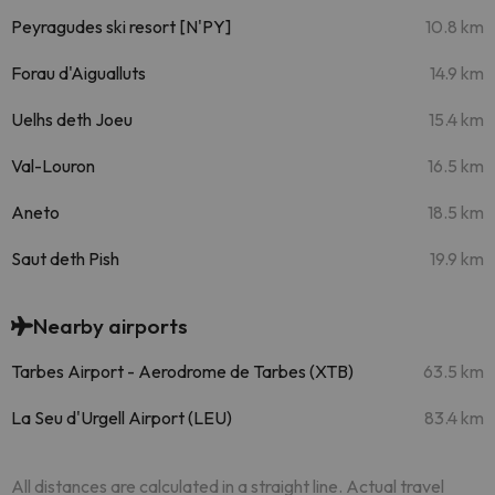
Peyragudes ski resort [N'PY]
10.8 km
Forau d'Aigualluts
14.9 km
Uelhs deth Joeu
15.4 km
Val-Louron
16.5 km
Aneto
18.5 km
Saut deth Pish
19.9 km
Nearby airports
Tarbes Airport - Aerodrome de Tarbes (XTB)
63.5 km
La Seu d'Urgell Airport (LEU)
83.4 km
All distances are calculated in a straight line. Actual travel