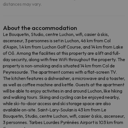
distances may vary.
About the accommodation
Le Bouquetin, Studio, centre Luchon, wifi, casier à skis,
ascenseur, 3 personnes is set in Luchon, 46 km from Col
d'Aspin, 1.4 km from Luchon Golf Course, and 14 km from Lake
of Oô. Among the facilities at this property are a lift and full-
day security, along with free WiFi throughout the property. The
property is non-smoking and is situated 14 km from Col de
Peyresourde. The apartment comes with a flat-screen TV.
The kitchen features a dishwasher, a microwave and a toaster,
as well as coffee machine and kettle. Guests at the apartment
will be able to enjoy activities in and around Luchon, like hiking
and walking tours. Skiing and cycling can be enjoyed nearby,
while ski-to-door access and ski storage space are also
available on-site. Saint-Lary-Soulan is 43 km from Le
Bouquetin, Studio, centre Luchon, wifi, casier à skis, ascenseur,
3 personnes. Tarbes Lourdes Pyrénées Airport is 103 km from