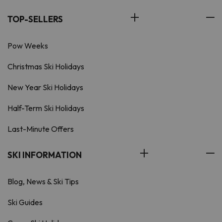
TOP-SELLERS
Pow Weeks
Christmas Ski Holidays
New Year Ski Holidays
Half-Term Ski Holidays
Last-Minute Offers
SKI INFORMATION
Blog, News & Ski Tips
Ski Guides