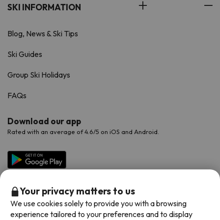
SKI INFORMATION
Blog, News & Ski Tips
Ski Guides
Group Ski Holidays
FAQs
Download our app
Rated with an average of 4.6/5 on iOS and Android.
Your privacy matters to us
We use cookies solely to provide you with a browsing
experience tailored to your preferences and to display