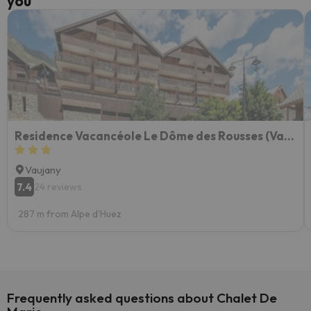
you
Residence Vacancéole Le Dôme des Rousses (Vaujany)
Vaujany
7.4
24 reviews
287 m from Alpe d'Huez
Frequently asked questions about Chalet De