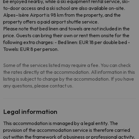
be enjoyed nearby, while a ski equipment rental service, ski-
to-door access and a ski school are also available on-site.
Alpes–Isère Airport is 98 km from the property, and the
property offers a paid airport shuttle service.
Please note that bed linen and towels are not included in the
price. Guests can bring their own or rent them onsite for the
following extra charges: - Bed linen: EUR 18 per double bed -
Towels: EUR 8 per person.
Some of the services listed may require a fee. You can check
the rates directly at the accommodation. All information in this
listing is subject to change by the accommodation. If you have
any questions, please contact us.
Legal information
This accommodation is managed by a legal entity. The
provision of the accommodation service is therefore carried
out within the framework of a business or professional activity.