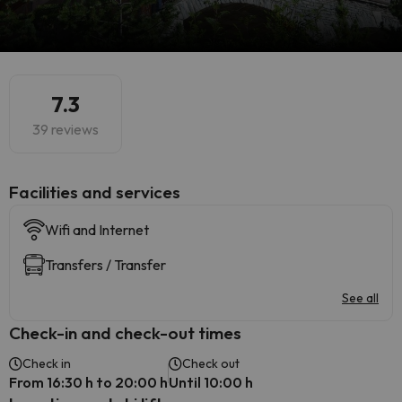
7.3
39 reviews
​Facilities and services
Wifi and Internet
Transfers / Transfer
See all
Check-in and check-out times
Check in
Check out
From 16:30 h to 20:00 h
Until 10:00 h