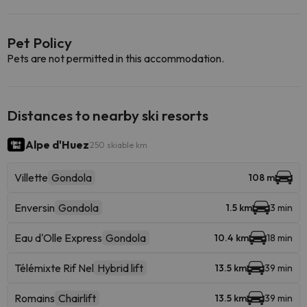
Pet Policy
Pets are not permitted in this accommodation.
Distances to nearby ski resorts
Alpe d'Huez
250 skiable km
Villette
Gondola
108 m
Enversin
Gondola
1.5 km
3 min
Eau d'Olle Express
Gondola
10.4 km
18 min
Télémixte Rif Nel
Hybrid lift
13.5 km
39 min
Romains
Chairlift
13.5 km
39 min