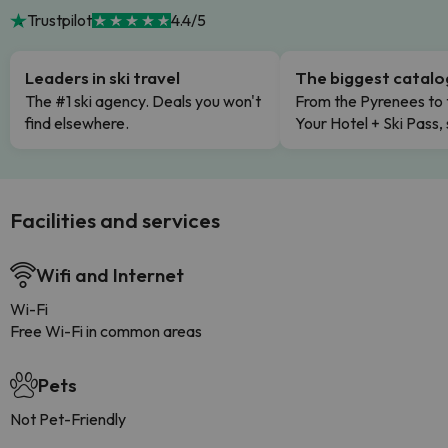
Trustpilot
4.4/5
Leaders in ski travel
The biggest catal
The #1 ski agency. Deals you won't
From the Pyrenees to 
find elsewhere.
Your Hotel + Ski Pass,
Facilities and services
Wifi and Internet
Wi-Fi
Free Wi-Fi in common areas
Pets
Not Pet-Friendly