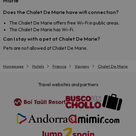
Marie
Does the Chalet De Marie have wifi connection?
The Chalet De Marie offers free Wi-Fi in public areas.
The Chalet De Marie has Wi-Fi.
Can I stay with a pet at Chalet De Marie?
Pets are not allowed at Chalet De Marie.
Homepage
Hotels
Francia
Vaujany
Chalet De Marie
Travel websites and partners