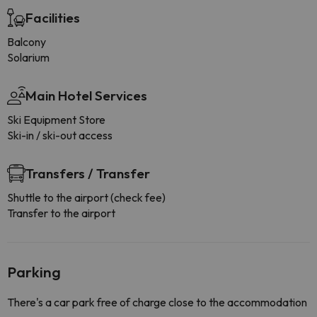
Facilities
Balcony
Solarium
Main Hotel Services
Ski Equipment Store
Ski-in / ski-out access
Transfers / Transfer
Shuttle to the airport (check fee)
Transfer to the airport
Parking
There's a car park free of charge close to the accommodation