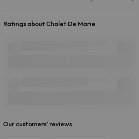
Ratings about Chalet De Marie
Our customers' reviews