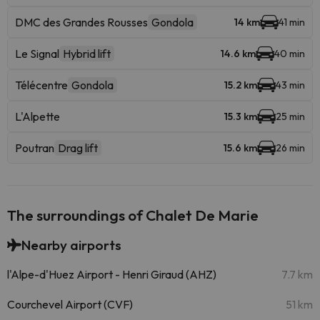
DMC des Grandes Rousses
Gondola
14 km
41 min
Le Signal
Hybrid lift
14.6 km
40 min
Télécentre
Gondola
15.2 km
43 min
L'Alpette
15.3 km
25 min
Poutran
Drag lift
15.6 km
26 min
The surroundings of Chalet De Marie
Nearby airports
l'Alpe-d'Huez Airport - Henri Giraud (AHZ)
7.7 km
Courchevel Airport (CVF)
51 km