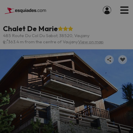
Chalet De Marie
485 Route Du Col Du Sabot, 38520, Vaujany
363.4 m from the centre of Vaujany
View on map