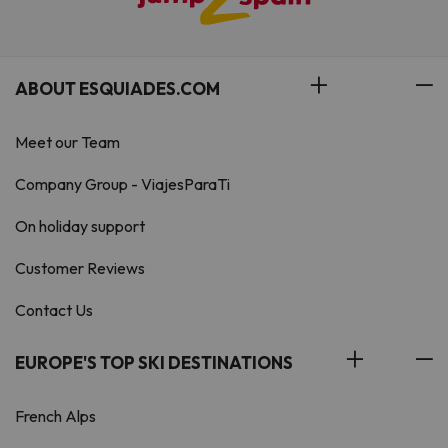
ABOUT ESQUIADES.COM
Meet our Team
Company Group - ViajesParaTi
On holiday support
Customer Reviews
Contact Us
EUROPE'S TOP SKI DESTINATIONS
French Alps