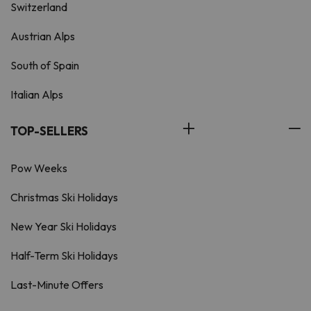
Switzerland
Austrian Alps
South of Spain
Italian Alps
TOP-SELLERS
Pow Weeks
Christmas Ski Holidays
New Year Ski Holidays
Half-Term Ski Holidays
Last-Minute Offers