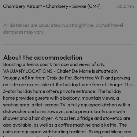
Chambery Airport - Chambery - Savoie (CMF)
55.5 km
All distances are calculated in a straight line. Actual travel
distances may vary.
About the accommodation
Boasting a tennis court, terrace and views of city,
VAUJANYLOCATIONS - Chalet De Marie is situated in
Vaujany, 43 km from Croix de Fer. Both free WiFi and parking
on-site are accessible at the holiday home free of charge. This
3-star holiday home offers private entrance. The holiday
home provides guests with a balcony, mountain views, a
seating area, a flat-screen TV, a fully equipped kitchen with a
dishwasher and a microwave, and a private bathroom with
shower and a hair dryer. A toaster, a fridge and stovetop are
also available, as well as a coffee machine and a kettle. The
units are equipped with heating facilities. Skiing and hiking can