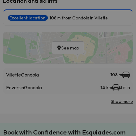
Location and ski lifts
Excellent location
108 m from Gondola in Villette.
See map
Villette
Gondola
108 m
Enversin
Gondola
1.5 km
3 min
Show more
Book with Confidence with Esquiades.com