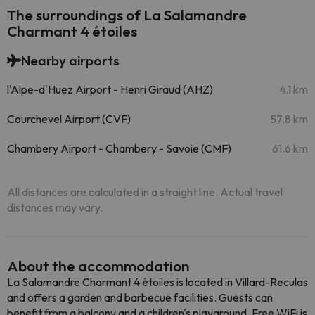
The surroundings of La Salamandre
Charmant 4 étoiles
Nearby airports
l'Alpe-d'Huez Airport - Henri Giraud (AHZ)
4.1 km
Courchevel Airport (CVF)
57.8 km
Chambery Airport - Chambery - Savoie (CMF)
61.6 km
All distances are calculated in a straight line. Actual travel
distances may vary.
About the accommodation
La Salamandre Charmant 4 étoiles is located in Villard-Reculas
and offers a garden and barbecue facilities. Guests can
benefit from a balcony and a children's playground. Free WiFi is