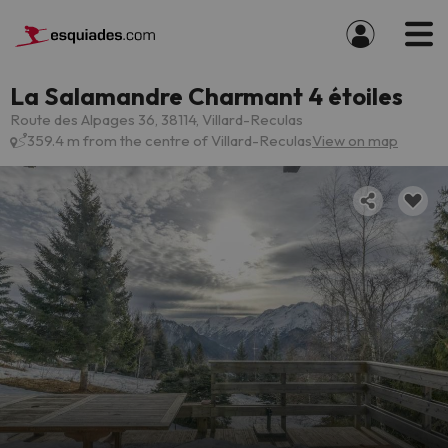
La Salamandre Charmant 4 étoiles
Route des Alpages 36, 38114, Villard-Reculas
359.4 m from the centre of Villard-Reculas
View on map