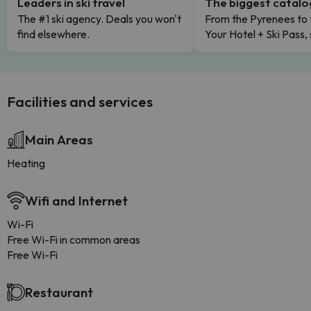
Leaders in ski travel
The biggest catal
The #1 ski agency. Deals you won't
From the Pyrenees to 
find elsewhere.
Your Hotel + Ski Pass,
Facilities and services
Main Areas
Heating
Wifi and Internet
Wi-Fi
Free Wi-Fi in common areas
Free Wi-Fi
Restaurant