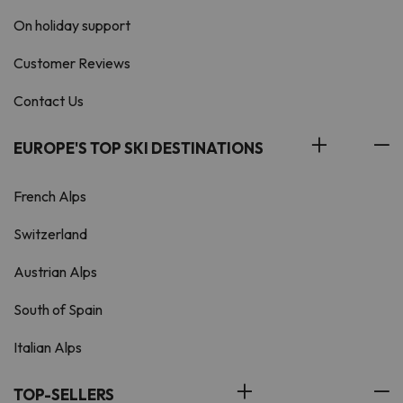
On holiday support
Customer Reviews
Contact Us
EUROPE'S TOP SKI DESTINATIONS
French Alps
Switzerland
Austrian Alps
South of Spain
Italian Alps
TOP-SELLERS