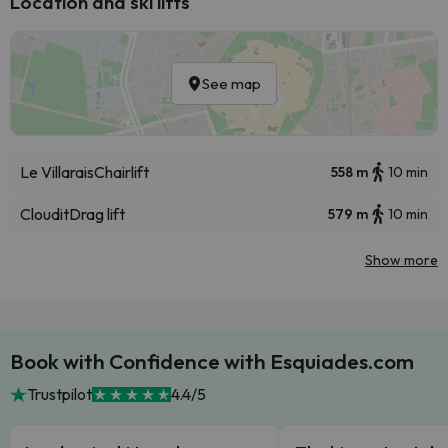
Location and ski lifts
See map
Le Villarais
Chairlift
558 m
10 min
Cloudit
Drag lift
579 m
10 min
Show more
Book with Confidence with Esquiades.com
Trustpilot
4.4/5