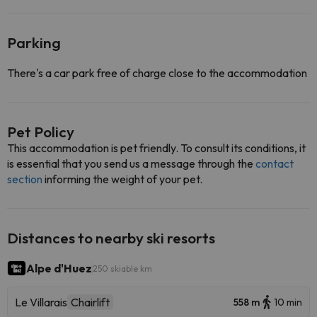
Parking
There's a car park free of charge close to the accommodation
Pet Policy
This accommodation is pet friendly. To consult its conditions, it
is essential that you send us a message through the
contact
section
informing the weight of your pet.
Distances to nearby ski resorts
Alpe d'Huez
250 skiable km
Le Villarais
Chairlift
558 m
10 min