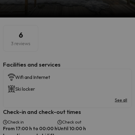
6
3 reviews
​Facilities and services
Wifi and Internet
Ski locker
See all
Check-in and check-out times
Check in
Check out
From 17:00 h to 00:00 h
Until 10:00 h