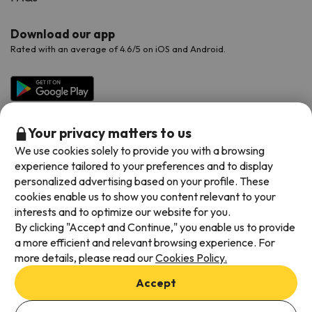
Download our app
Rated with an average of 4.6/5 on iOS and Android.
Your privacy matters to us
We use cookies solely to provide you with a browsing
experience tailored to your preferences and to display
personalized advertising based on your profile. These
cookies enable us to show you content relevant to your
Available payment methods
interests and to optimize our website for you.
By clicking "Accept and Continue," you enable us to provide
a more efficient and relevant browsing experience. For
more details, please read our
Cookies Policy.
Terms & Conditions
Accept
Data protection
Add dates to check availability