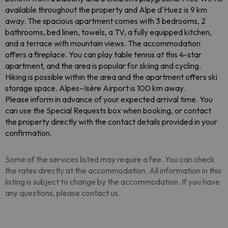
available throughout the property and Alpe d'Huez is 9 km
away. The spacious apartment comes with 3 bedrooms, 2
bathrooms, bed linen, towels, a TV, a fully equipped kitchen,
and a terrace with mountain views. The accommodation
offers a fireplace. You can play table tennis at this 4-star
apartment, and the area is popular for skiing and cycling.
Hiking is possible within the area and the apartment offers ski
storage space. Alpes–Isère Airport is 100 km away.
Please inform in advance of your expected arrival time. You
can use the Special Requests box when booking, or contact
the property directly with the contact details provided in your
confirmation.
Some of the services listed may require a fee. You can check
the rates directly at the accommodation. All information in this
listing is subject to change by the accommodation. If you have
any questions, please contact us.