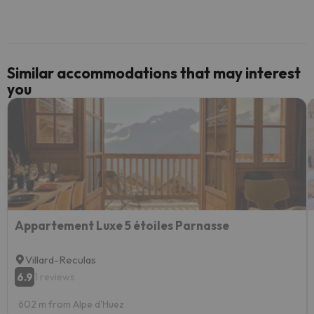
Similar accommodations that may interest
you
Appartement Luxe 5 étoiles Parnasse
Villard-Reculas
6.9
1 reviews
602 m from Alpe d'Huez