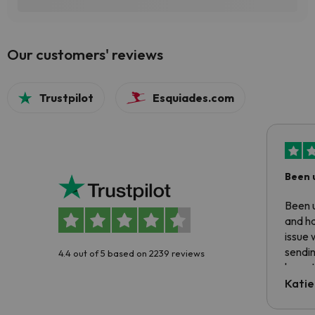
Our customers' reviews
Trustpilot
Esquiades.com
Been 
Been u
and ha
issue 
sendin
4.4 out of 5 based on 2239 reviews
have t
inform
Katie
email 
code.