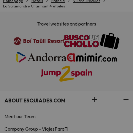
Homepage
Hotels
Francia
Villard-Reculas
La Salamandre Charmant 4 étoiles
Travel websites and partners
ABOUT ESQUIADES.COM
Meet our Team
Company Group - ViajesParaTi