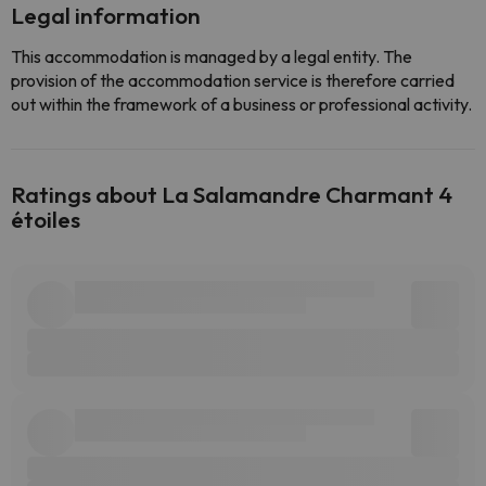
Legal information
This accommodation is managed by a legal entity. The
provision of the accommodation service is therefore carried
out within the framework of a business or professional activity.
Ratings about La Salamandre Charmant 4
étoiles