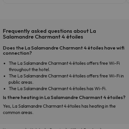
Frequently asked questions about La
Salamandre Charmant 4 étoiles
Does the La Salamandre Charmant 4 étoiles have wifi
connection?
The La Salamandre Charmant 4 étoiles offers free Wi-Fi
throughout the hotel.
The La Salamandre Charmant 4 étoiles offers free Wi-Fi in
public areas.
The La Salamandre Charmant 4 étoiles has Wi-Fi.
Is there heating in La Salamandre Charmant 4 étoiles?
Yes, La Salamandre Charmant 4 étoiles has heating in the
common areas.