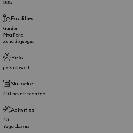
BBQ
Facilities
Garden
Ping Pong
Zona de juegos
Pets
pets allowed
Ski locker
Ski Lockers for a fee
Activities
Ski
Yoga classes