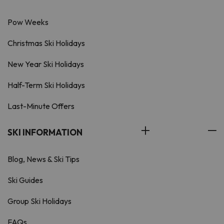
Pow Weeks
Christmas Ski Holidays
New Year Ski Holidays
Half-Term Ski Holidays
Last-Minute Offers
SKI INFORMATION
Blog, News & Ski Tips
Ski Guides
Group Ski Holidays
FAQs