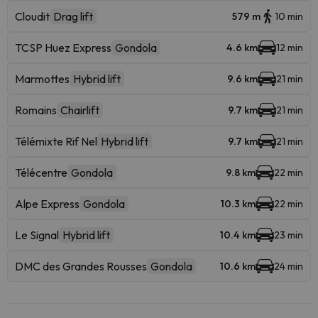
Cloudit
Drag lift
579 m
10 min
TCSP Huez Express
Gondola
4.6 km
12 min
Marmottes
Hybrid lift
9.6 km
21 min
Romains
Chairlift
9.7 km
21 min
Télémixte Rif Nel
Hybrid lift
9.7 km
21 min
Télécentre
Gondola
9.8 km
22 min
Alpe Express
Gondola
10.3 km
22 min
Le Signal
Hybrid lift
10.4 km
23 min
DMC des Grandes Rousses
Gondola
10.6 km
24 min