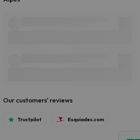
Our customers' reviews
Trustpilot
Esquiades.com