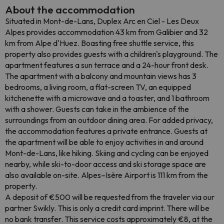
About the accommodation
Situated in Mont-de-Lans, Duplex Arc en Ciel - Les Deux
Alpes provides accommodation 43 km from Galibier and 32
km from Alpe d'Huez. Boasting free shuttle service, this
property also provides guests with a children's playground. The
apartment features a sun terrace and a 24-hour front desk.
The apartment with a balcony and mountain views has 3
bedrooms, a living room, a flat-screen TV, an equipped
kitchenette with a microwave and a toaster, and 1 bathroom
with a shower. Guests can take in the ambience of the
surroundings from an outdoor dining area. For added privacy,
the accommodation features a private entrance. Guests at
the apartment will be able to enjoy activities in and around
Mont-de-Lans, like hiking. Skiing and cycling can be enjoyed
nearby, while ski-to-door access and ski storage space are
also available on-site. Alpes–Isère Airport is 111 km from the
property.
A deposit of €500 will be requested from the traveler via our
partner Swikly. This is only a credit card imprint. There will be
no bank transfer. This service costs approximately €8, at the