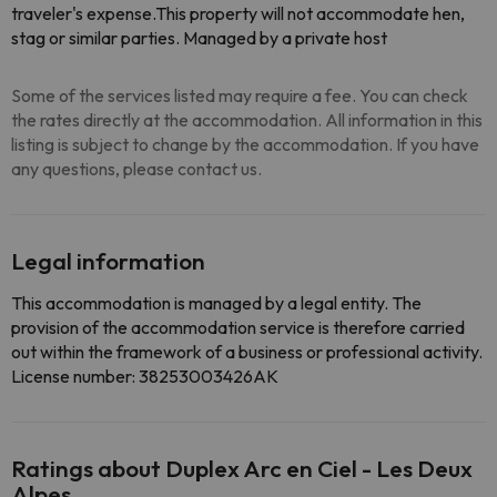
traveler's expense.This property will not accommodate hen,
stag or similar parties. Managed by a private host
Some of the services listed may require a fee. You can check
the rates directly at the accommodation. All information in this
listing is subject to change by the accommodation. If you have
any questions, please contact us.
Legal information
This accommodation is managed by a legal entity. The
provision of the accommodation service is therefore carried
out within the framework of a business or professional activity.
License number: 38253003426AK
Ratings about Duplex Arc en Ciel - Les Deux
Alpes