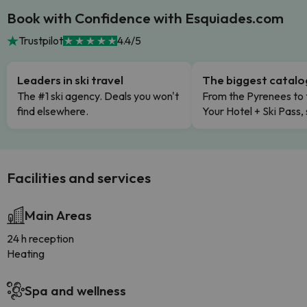
Book with Confidence with Esquiades.com
Trustpilot
4.4/5
Leaders in ski travel
The biggest catal
The #1 ski agency. Deals you won't
From the Pyrenees to 
find elsewhere.
Your Hotel + Ski Pass,
Facilities and services
Main Areas
24 h reception
Heating
Spa and wellness