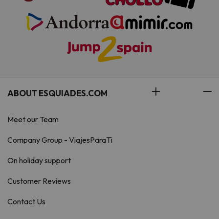
ABOUT ESQUIADES.COM
Meet our Team
Company Group - ViajesParaTi
On holiday support
Customer Reviews
Contact Us