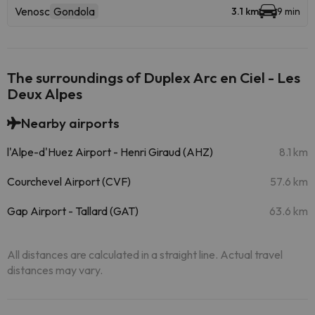
Venosc
Gondola
3.1 km
9 min
The surroundings of Duplex Arc en Ciel - Les
Deux Alpes
Nearby airports
l'Alpe-d'Huez Airport - Henri Giraud (AHZ)
8.1 km
Courchevel Airport (CVF)
57.6 km
Gap Airport - Tallard (GAT)
63.6 km
All distances are calculated in a straight line. Actual travel
distances may vary.