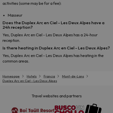
activities (some may be for a fee):
Masseur
Does the Duplex Arc en Ciel - Les Deux Alpes have a
24h reception?
Yes, Duplex Arc en Ciel - Les Deux Alpes has a 24-hour
reception.
Is there heating in Duplex Arc en Ciel - Les Deux Alpes?
Yes, Duplex Arc en Ciel - Les Deux Alpes has heating in the
common areas.
Homepage
Hotels
Francia
Mont-de-Lans
Duplex Arc en Ciel - Les Deux Alpes
Travel websites and partners