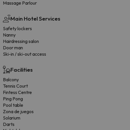
Massage Parlour
Main Hotel Services
Safety lockers
Nanny
Hairdressing salon
Door man
Ski-in / ski-out access
Facilities
Balcony
Tennis Court
Fintess Centre
Ping Pong
Pool table
Zona de juegos
Solarium
Darts