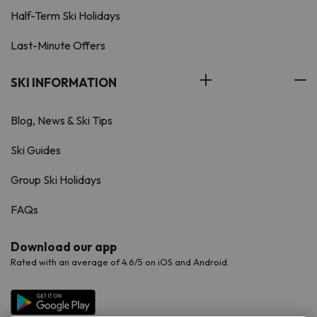
Half-Term Ski Holidays
Last-Minute Offers
SKI INFORMATION
Blog, News & Ski Tips
Ski Guides
Group Ski Holidays
FAQs
Download our app
Rated with an average of 4.6/5 on iOS and Android.