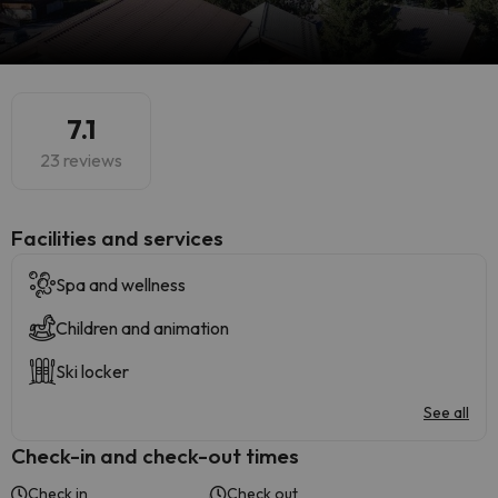
7.1
23 reviews
​Facilities and services
Spa and wellness
Children and animation
Ski locker
See all
Check-in and check-out times
Check in
Check out