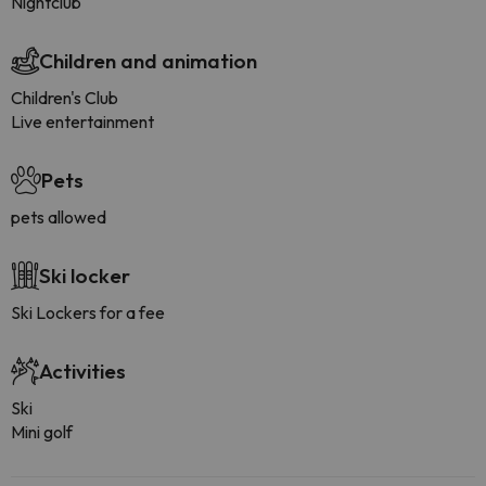
Nightclub
Children and animation
Children's Club
Live entertainment
Pets
pets allowed
Ski locker
Ski Lockers for a fee
Activities
Ski
Mini golf