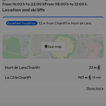
From 16:00 h to 22:00 h
From 08:00 h to 12:00 h
Location and ski lifts
Excellent location
32 m from Chairlift in Mont de Lans.
See map
Mont de Lans
Chairlift
32 m
La Côte
Chairlift
963 m
13 min
Show more