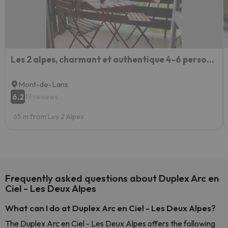
Les 2 alpes, charmant et authentique 4-6 personnes
Mont-de-Lans
6.2
19 reviews
65 m from Les 2 Alpes
Frequently asked questions about Duplex Arc en
Ciel - Les Deux Alpes
What can I do at Duplex Arc en Ciel - Les Deux Alpes?
The Duplex Arc en Ciel - Les Deux Alpes offers the following