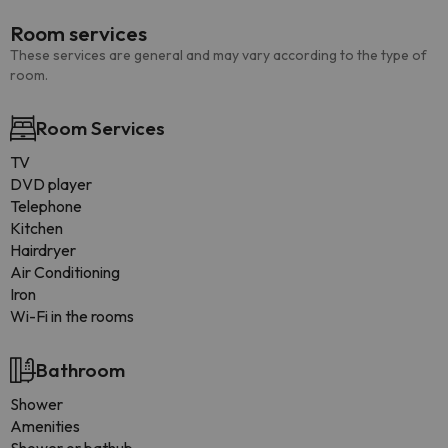
Room services
These services are general and may vary according to the type of
room.
Room Services
TV
DVD player
Telephone
Kitchen
Hairdryer
Air Conditioning
Iron
Wi-Fi in the rooms
Bathroom
Shower
Amenities