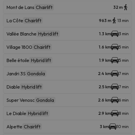
Mont de Lans
Chairlift
32 m
La Côte
Chairlift
963 m
13 min
Vallée Blanche
Hybrid lift
1.3 km
3 min
Village 1800
Chairlift
1.6 km
5 min
Belle étoile
Hybrid lift
1.9 km
5 min
Jandri 3S
Gondola
2.4 km
7 min
Diable
Hybrid lift
2.5 km
7 min
Super Venosc
Gondola
2.6 km
6 min
Le Diable
Hybrid lift
2.9 km
8 min
Alpette
Chairlift
3 km
10 min