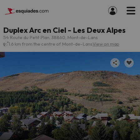
Duplex Arc en Ciel - Les Deux Alpes
54 Route du Petit Plan, 38860, Mont-de-Lans
1.6 km from the centre of Mont-de-Lans
View on map