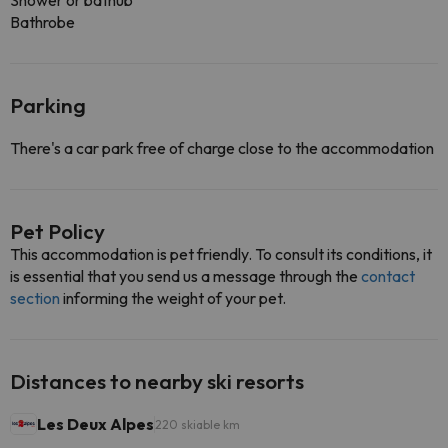
Shower or bathub
Bathrobe
Parking
There's a car park free of charge close to the accommodation
Pet Policy
This accommodation is pet friendly. To consult its conditions, it
is essential that you send us a message through the
contact
section
informing the weight of your pet.
Distances to nearby ski resorts
Les Deux Alpes
220 skiable km