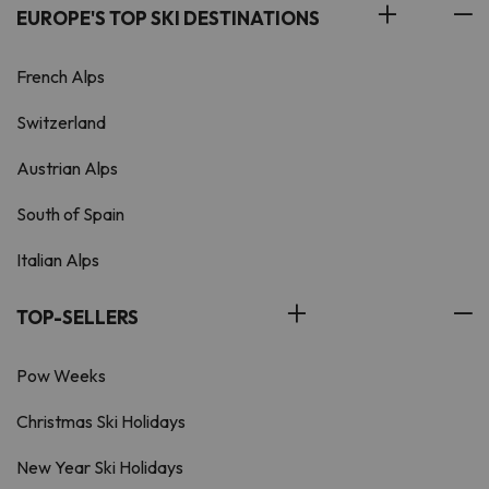
EUROPE'S TOP SKI DESTINATIONS
French Alps
Switzerland
Austrian Alps
South of Spain
Italian Alps
TOP-SELLERS
Pow Weeks
Christmas Ski Holidays
New Year Ski Holidays