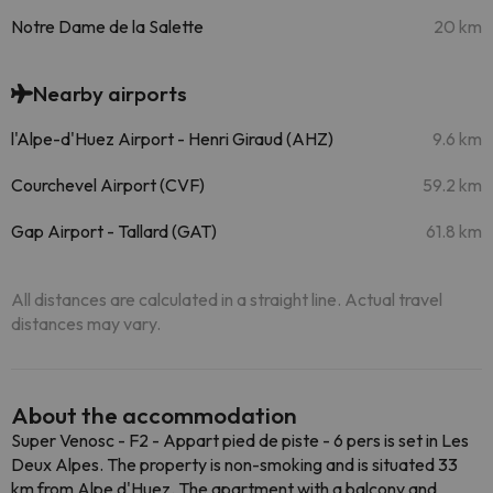
Notre Dame de la Salette
20 km
Nearby airports
l'Alpe-d'Huez Airport - Henri Giraud (AHZ)
9.6 km
Courchevel Airport (CVF)
59.2 km
Gap Airport - Tallard (GAT)
61.8 km
All distances are calculated in a straight line. Actual travel
distances may vary.
About the accommodation
Super Venosc - F2 - Appart pied de piste - 6 pers is set in Les
Deux Alpes. The property is non-smoking and is situated 33
km from Alpe d'Huez. The apartment with a balcony and