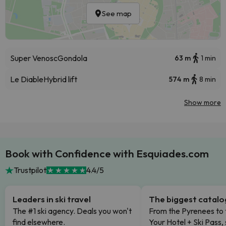
See map
Super Venosc
Gondola
63 m
1 min
Le Diable
Hybrid lift
574 m
8 min
Show more
Book with Confidence with Esquiades.com
Trustpilot
4.4/5
Leaders in ski travel
The biggest catal
The #1 ski agency. Deals you won't
From the Pyrenees to 
find elsewhere.
Your Hotel + Ski Pass,