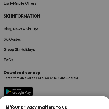
Last-Minute Offers
SKI INFORMATION
Blog, News & Ski Tips
Ski Guides
Group Ski Holidays
FAQs
Download our app
Rated with an average of 4.6/5 on iOS and Android.
Your privacy matters to us