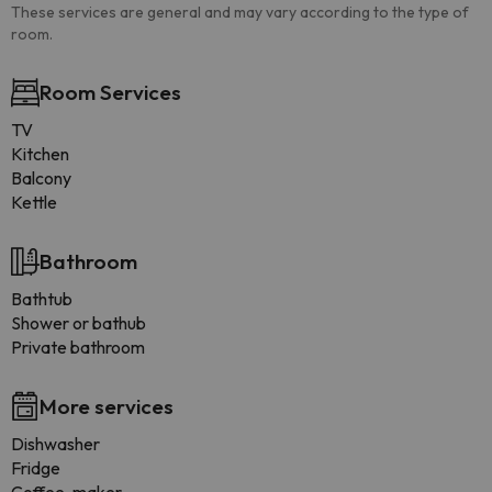
These services are general and may vary according to the type of
room.
Room Services
TV
Kitchen
Balcony
Kettle
Bathroom
Bathtub
Shower or bathub
Private bathroom
More services
Dishwasher
Fridge