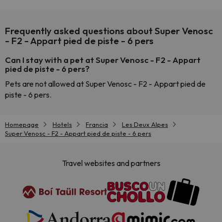
Frequently asked questions about Super Venosc
- F2 - Appart pied de piste - 6 pers
Can I stay with a pet at Super Venosc - F2 - Appart
pied de piste - 6 pers?
Pets are not allowed at Super Venosc - F2 - Appart pied de
piste - 6 pers.
Homepage
Hotels
Francia
Les Deux Alpes
Super Venosc - F2 - Appart pied de piste - 6 pers
Travel websites and partners