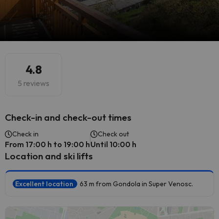
4.8
5 reviews
Check-in and check-out times
Check in
Check out
From 17:00 h to 19:00 h
Until 10:00 h
Location and ski lifts
Excellent location
63 m from Gondola in Super Venosc.