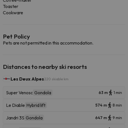
Coffee-maker
Toaster
Cookware
Pet Policy
Pets are not permitted in this accommodation.
Distances to nearby ski resorts
Les Deux Alpes
220 skiable km
Super Venosc
Gondola
63 m
1 min
Le Diable
Hybrid lift
574 m
8 min
Jandri 3S
Gondola
647 m
9 min