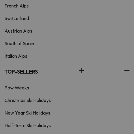
French Alps
Switzerland
Austrian Alps
South of Spain
Italian Alps
TOP-SELLERS
Pow Weeks
Christmas Ski Holidays
New Year Ski Holidays
Half-Term Ski Holidays