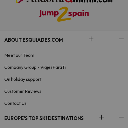
ABOUT ESQUIADES.COM
Meet our Team
Company Group - ViajesParaTi
On holiday support
Customer Reviews
Contact Us
EUROPE'S TOP SKI DESTINATIONS