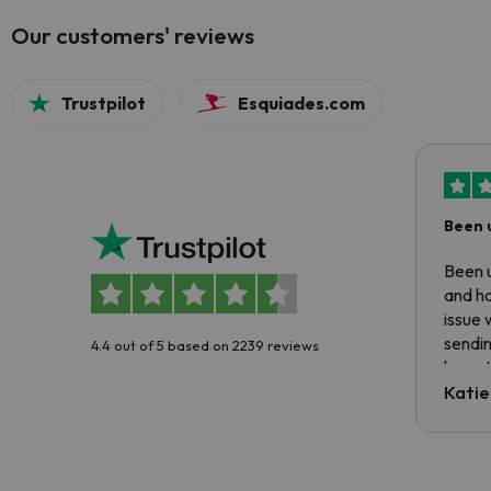
Our customers' reviews
Trustpilot
Esquiades.com
Been 
Been u
and ha
issue 
sendin
4.4 out of 5 based on 2239 reviews
have t
inform
Katie
email 
code.