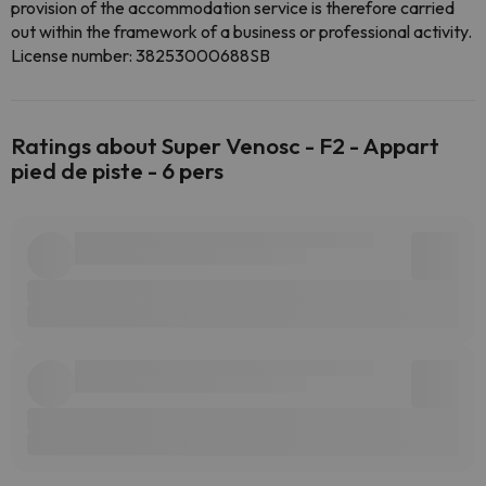
provision of the accommodation service is therefore carried
out within the framework of a business or professional activity.
License number: 38253000688SB
Ratings about Super Venosc - F2 - Appart
pied de piste - 6 pers