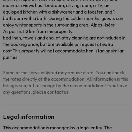
mountain views has 1 bedroom, a living room, a TV, an
equipped kitchen with a dishwasher and a toaster, and 1
bathroom with a bath. During the colder months, guests can
enjoy winter sports in the surrounding area. Alpes–Isère
Airport is 112 km from the property.
bed linen, towels and end-of-stay cleaning are not included in
the booking price, but are available on request at extra
cost.This property will not accommodate hen, stag or similar
parties.
Some of the services listed may require a fee. You can check
the rates directly at the accommodation. All information in this
listing is subject to change by the accommodation. If you have
any questions, please contact us.
Legal information
This accommodation is managed by a legal entity. The