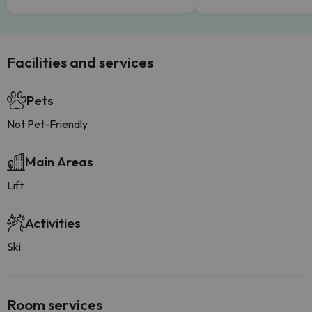
Facilities and services
Pets
Not Pet-Friendly
Main Areas
Lift
Activities
Ski
Room services