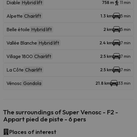
Diable
Hybrid lift
758 m
11 min
Alpette
Chairlift
1.3 km
5 min
Belle étoile
Hybrid lift
2 km
5 min
Vallée Blanche
Hybrid lift
2.4 km
7 min
Village 1800
Chairlift
2.5 km
7 min
La Côte
Chairlift
2.5 km
7 min
Vénosc
Gondola
21.8 km
33 min
The surroundings of Super Venosc - F2 -
Appart pied de piste - 6 pers
Places of interest