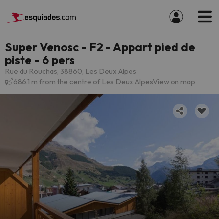
Super Venosc - F2 - Appart pied de
piste - 6 pers
Rue du Rouchas, 38860, Les Deux Alpes
686.1 m from the centre of Les Deux Alpes
View on map