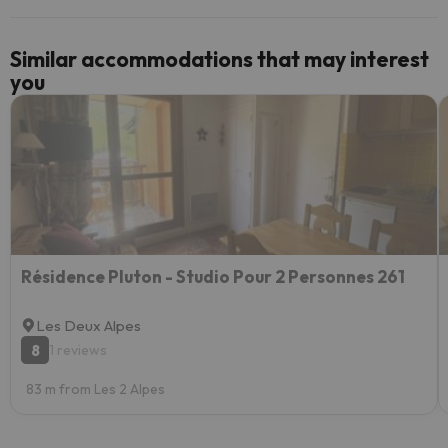
Similar accommodations that may interest
you
Résidence Pluton - Studio Pour 2 Personnes 261
Les Deux Alpes
8
1 reviews
83 m from Les 2 Alpes