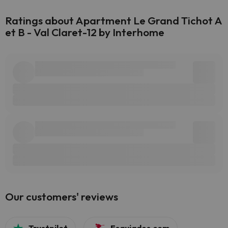
Ratings about Apartment Le Grand Tichot A
et B - Val Claret-12 by Interhome
Our customers' reviews