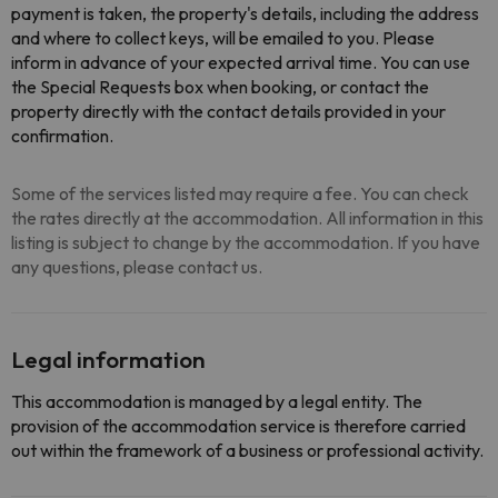
payment is taken, the property's details, including the address
and where to collect keys, will be emailed to you. Please
inform in advance of your expected arrival time. You can use
the Special Requests box when booking, or contact the
property directly with the contact details provided in your
confirmation.
Some of the services listed may require a fee. You can check
the rates directly at the accommodation. All information in this
listing is subject to change by the accommodation. If you have
any questions, please contact us.
Legal information
This accommodation is managed by a legal entity. The
provision of the accommodation service is therefore carried
out within the framework of a business or professional activity.