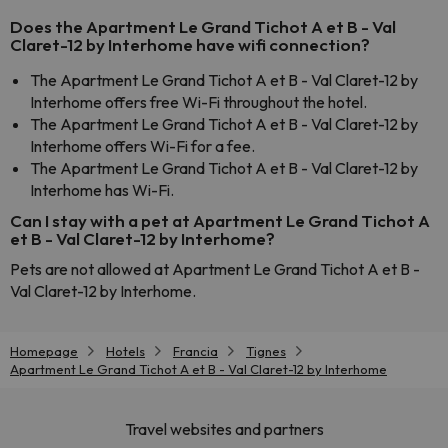
Does the Apartment Le Grand Tichot A et B - Val
Claret-12 by Interhome have wifi connection?
The Apartment Le Grand Tichot A et B - Val Claret-12 by
Interhome offers free Wi-Fi throughout the hotel.
The Apartment Le Grand Tichot A et B - Val Claret-12 by
Interhome offers Wi-Fi for a fee.
The Apartment Le Grand Tichot A et B - Val Claret-12 by
Interhome has Wi-Fi.
Can I stay with a pet at Apartment Le Grand Tichot A
et B - Val Claret-12 by Interhome?
Pets are not allowed at Apartment Le Grand Tichot A et B -
Val Claret-12 by Interhome.
Homepage
Hotels
Francia
Tignes
Apartment Le Grand Tichot A et B - Val Claret-12 by Interhome
Travel websites and partners