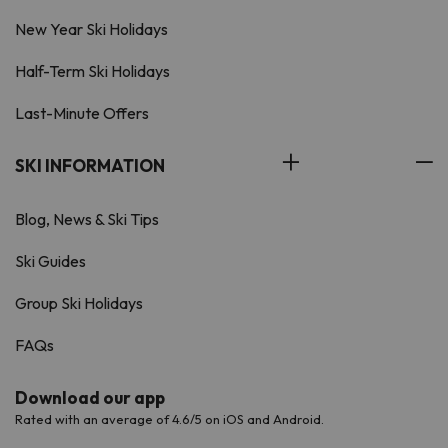
New Year Ski Holidays
Half-Term Ski Holidays
Last-Minute Offers
SKI INFORMATION
Blog, News & Ski Tips
Ski Guides
Group Ski Holidays
FAQs
Download our app
Rated with an average of 4.6/5 on iOS and Android.