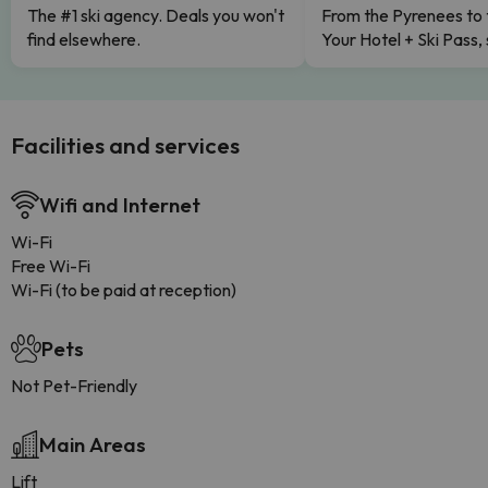
The #1 ski agency. Deals you won't
From the Pyrenees to 
find elsewhere.
Your Hotel + Ski Pass,
Facilities and services
Wifi and Internet
Wi-Fi
Free Wi-Fi
Wi-Fi (to be paid at reception)
Pets
Not Pet-Friendly
Main Areas
Lift