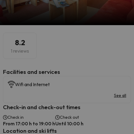
8.2
1 reviews
​Facilities and services
Wifi and Internet
See all
Check-in and check-out times
Check in
Check out
From 17:00 h to 19:00 h
Until 10:00 h
Location and ski lifts