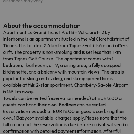
distances may vary.
About the accommodation
Apartment Le Grand Tichot A et B - Val Claret-12 by
Interhome is an apartment situated in the Val Claret district of
Tignes. It is located 2.6 km from Tignes/Val d'Isère and offers
a lift. The property is non-smoking and is set less than 1 km
from Tignes Golf Course. The apartment comes with 1
bedroom, 1 bathroom, a TV, a dining area, a fully equipped
kitchenette, and a balcony with mountain views. The area is
popular for skiing and cycling, and ski equipment hire is
available at this 2-star apartment. Chambéry-Savoie Airport
is 145 km away.
Towels can be rented (reservation needed) at EUR 8.00 or
guests can bring their own. Bedlinen can be rented
(reservation needed) at EUR 18.00 or guests can bring their
own. 1 Babycot available, charges apply.Please note that the
full amount of the reservation is due before arrival. will send a
confirmation with detailed payment information. After full