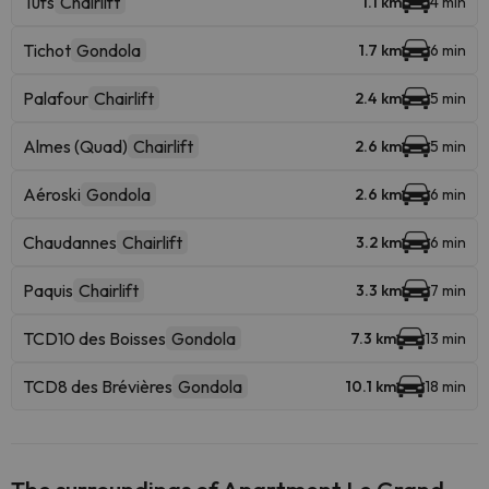
Tufs
Chairlift
1.1 km
4 min
Tichot
Gondola
1.7 km
6 min
Palafour
Chairlift
2.4 km
5 min
Almes (Quad)
Chairlift
2.6 km
5 min
Aéroski
Gondola
2.6 km
6 min
Chaudannes
Chairlift
3.2 km
6 min
Paquis
Chairlift
3.3 km
7 min
TCD10 des Boisses
Gondola
7.3 km
13 min
TCD8 des Brévières
Gondola
10.1 km
18 min