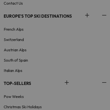
Contact Us
EUROPE'S TOP SKI DESTINATIONS
French Alps
Switzerland
Austrian Alps
South of Spain
Italian Alps
TOP-SELLERS
Pow Weeks
Christmas Ski Holidays