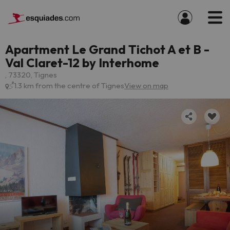
Apartment Le Grand Tichot A et B -
Val Claret-12 by Interhome
, 73320, Tignes
1.3 km from the centre of Tignes
View on map