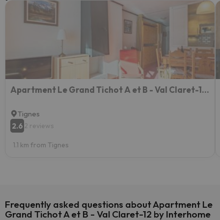
Apartment Le Grand Tichot A et B - Val Claret-17 by Interhome
Tignes
2.6
2 reviews
1.1 km from Tignes
Frequently asked questions about Apartment Le
Grand Tichot A et B - Val Claret-12 by Interhome