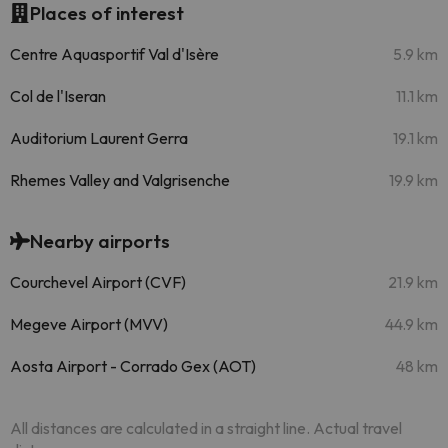
Places of interest
Centre Aquasportif Val d'Isère
5.9 km
Col de l'Iseran
11.1 km
Auditorium Laurent Gerra
19.1 km
Rhemes Valley and Valgrisenche
19.9 km
Nearby airports
Courchevel Airport (CVF)
21.9 km
Megeve Airport (MVV)
44.9 km
Aosta Airport - Corrado Gex (AOT)
48 km
All distances are calculated in a straight line. Actual travel