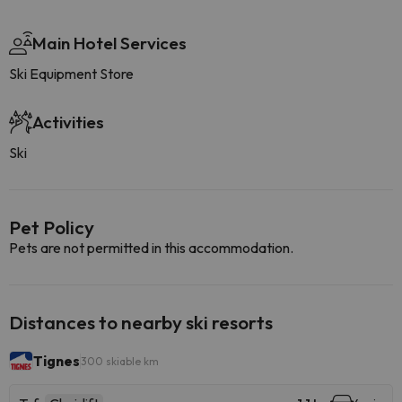
Main Hotel Services
Ski Equipment Store
Activities
Ski
Pet Policy
Pets are not permitted in this accommodation.
Distances to nearby ski resorts
Tignes
300 skiable km