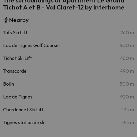
The surroundings of Apartment Le Grand
Tichot A et B - Val Claret-12 by Interhome
Nearby
Tufs Ski Lift
260 m
Lac de Tignes Golf Course
400 m
Tichot Ski Lift
450 m
Transcorde
490 m
Bollin
500 m
Lac de Tignes
920 m
Chardonnet Ski Lift
1.3 km
Tignes station de ski
1.5 km