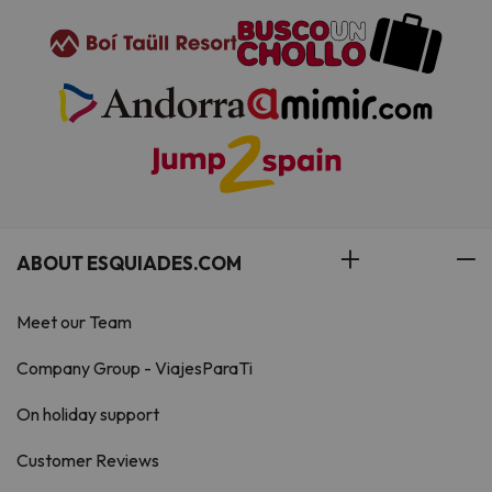
ABOUT ESQUIADES.COM
Meet our Team
Company Group - ViajesParaTi
On holiday support
Customer Reviews