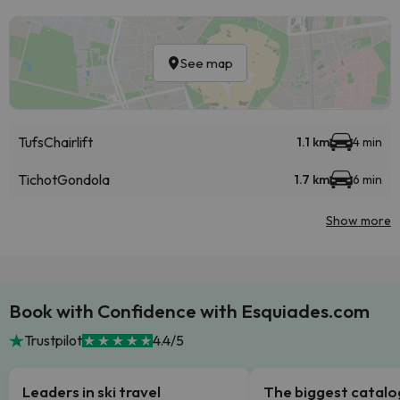
See map
Tufs
Chairlift
1.1 km
4 min
Tichot
Gondola
1.7 km
6 min
Show more
Book with Confidence with Esquiades.com
Trustpilot
4.4/5
Leaders in ski travel
The biggest catal