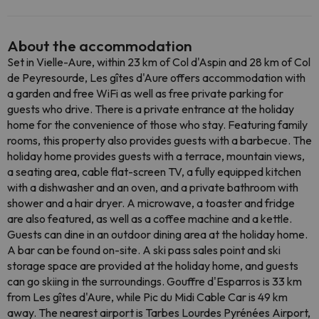
About the accommodation
Set in Vielle-Aure, within 23 km of Col d'Aspin and 28 km of Col
de Peyresourde, Les gîtes d'Aure offers accommodation with
a garden and free WiFi as well as free private parking for
guests who drive. There is a private entrance at the holiday
home for the convenience of those who stay. Featuring family
rooms, this property also provides guests with a barbecue. The
holiday home provides guests with a terrace, mountain views,
a seating area, cable flat-screen TV, a fully equipped kitchen
with a dishwasher and an oven, and a private bathroom with
shower and a hair dryer. A microwave, a toaster and fridge
are also featured, as well as a coffee machine and a kettle.
Guests can dine in an outdoor dining area at the holiday home.
A bar can be found on-site. A ski pass sales point and ski
storage space are provided at the holiday home, and guests
can go skiing in the surroundings. Gouffre d'Esparros is 33 km
from Les gîtes d'Aure, while Pic du Midi Cable Car is 49 km
away. The nearest airport is Tarbes Lourdes Pyrénées Airport,