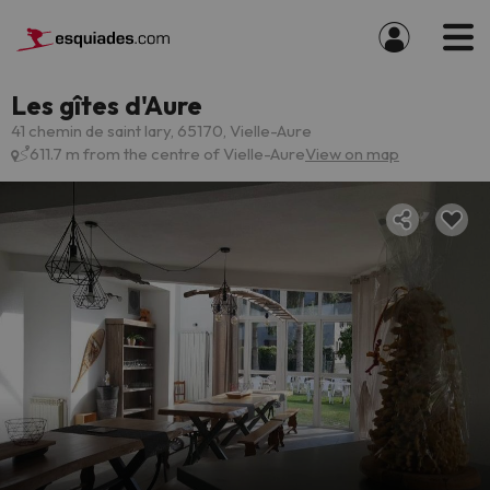
Les gîtes d'Aure
41 chemin de saint lary, 65170, Vielle-Aure
611.7 m from the centre of Vielle-Aure
View on map