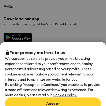
FAQs
Download our app
Rated with an average of 4.6/5 on iOS and Android.
Your privacy matters to us
We use cookies solely to provide you with a browsing
experience tailored to your preferences and to display
personalized advertising based on your profile. These
cookies enable us to show you content relevant to your
Available payment methods
interests and to optimize our website for you.
By clicking "Accept and Continue," you enable us to provide
a more efficient and relevant browsing experience. For
more details, please read our
Cookies Policy.
Terms & Conditions
Accept