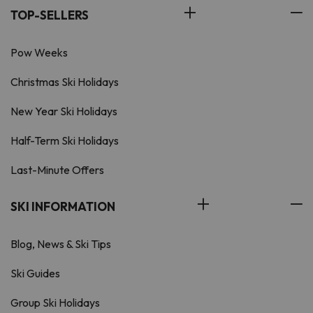
TOP-SELLERS
Pow Weeks
Christmas Ski Holidays
New Year Ski Holidays
Half-Term Ski Holidays
Last-Minute Offers
SKI INFORMATION
Blog, News & Ski Tips
Ski Guides
Group Ski Holidays