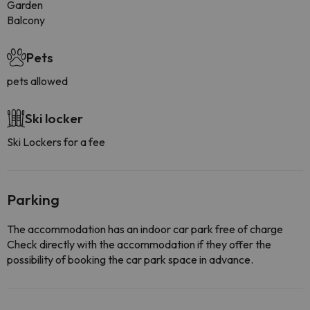
Garden
Balcony
Pets
pets allowed
Ski locker
Ski Lockers for a fee
Parking
The accommodation has an indoor car park free of charge
Check directly with the accommodation if they offer the
possibility of booking the car park space in advance.