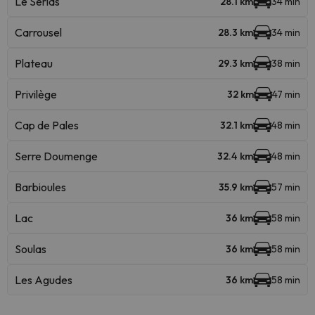
Le Serias
28.1 km
34 min
Carrousel
28.3 km
34 min
Plateau
29.3 km
38 min
Privilège
32 km
47 min
Cap de Pales
32.1 km
48 min
Serre Doumenge
32.4 km
48 min
Barbioules
35.9 km
57 min
Lac
36 km
58 min
Soulas
36 km
58 min
Les Agudes
36 km
58 min