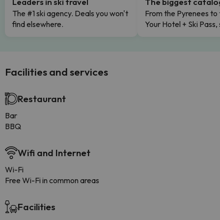
Leaders in ski travel
The biggest catal
The #1 ski agency. Deals you won't
From the Pyrenees to 
find elsewhere.
Your Hotel + Ski Pass,
Facilities and services
Restaurant
Bar
BBQ
Wifi and Internet
Wi-Fi
Free Wi-Fi in common areas
Facilities