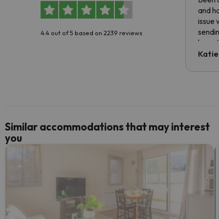
and ha
issue 
sendin
4.4 out of 5 based on 2239 reviews
have t
inform
Katie
email 
code.
Similar accommodations that may interest
you