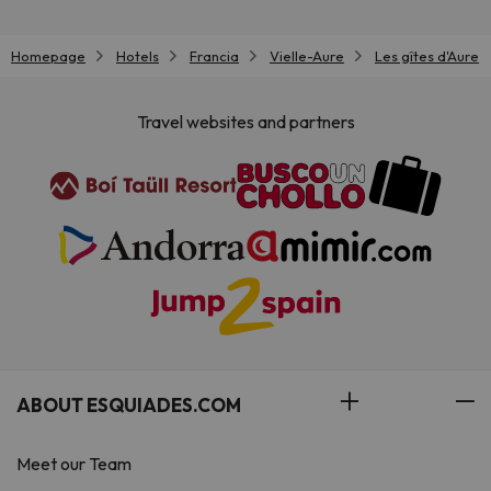
Homepage
Hotels
Francia
Vielle-Aure
Les gîtes d'Aure
Travel websites and partners
ABOUT ESQUIADES.COM
Meet our Team