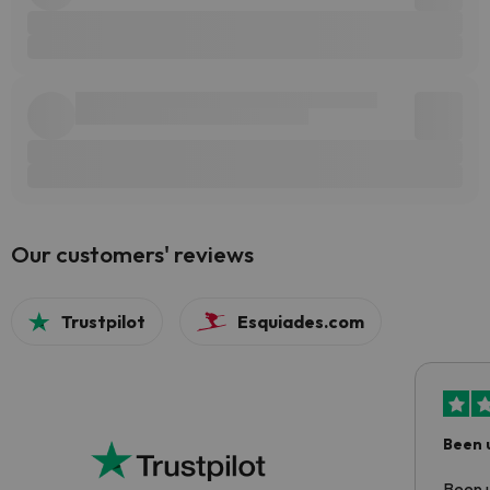
Our customers' reviews
Trustpilot
Esquiades.com
Been 
Been u