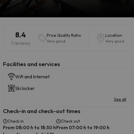
8.4
Price Quality Ratio
Location
Very good
Very good
7 reviews
​Facilities and services
Wifi and Internet
Ski locker
See all
Check-in and check-out times
Check in
Check out
From 08:00 h to 18:30 h
From 07:00 h to 19:00 h