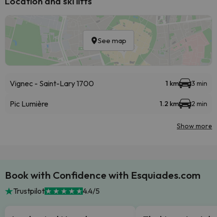
Location and ski lifts
See map
Vignec - Saint-Lary 1700
1 km
3 min
Pic Lumière
1.2 km
2 min
Show more
Book with Confidence with Esquiades.com
Trustpilot
4.4/5