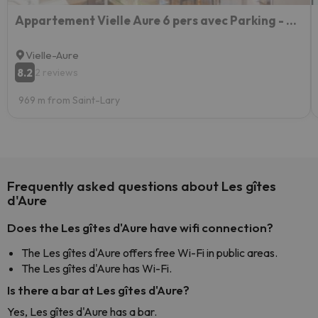
Appartement Vielle Aure 6 pers avec Parking - FR-1-296-486
Vielle-Aure
8.2
2 reviews
969 m from Saint-Lary
Frequently asked questions about Les gîtes
d'Aure
Does the Les gîtes d'Aure have wifi connection?
The Les gîtes d'Aure offers free Wi-Fi in public areas.
The Les gîtes d'Aure has Wi-Fi.
Is there a bar at Les gîtes d'Aure?
Yes, Les gîtes d'Aure has a bar.