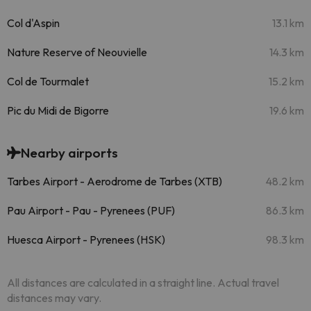
Col d'Aspin
13.1 km
Nature Reserve of Neouvielle
14.3 km
Col de Tourmalet
15.2 km
Pic du Midi de Bigorre
19.6 km
Nearby airports
Tarbes Airport - Aerodrome de Tarbes (XTB)
48.2 km
Pau Airport - Pau - Pyrenees (PUF)
86.3 km
Huesca Airport - Pyrenees (HSK)
98.3 km
All distances are calculated in a straight line. Actual travel
distances may vary.