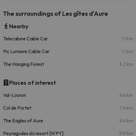
The surroundings of Les gîtes d'Aure
Nearby
Telecabine Cable Car
1.1 km
Pic Lumiere Cable Car
1.1 km
The Hanging Forest
3.2 km
Places of interest
Val-Louron
6.4 km
Col de Portet
7.4 km
The Eagles of Aure
9.6 km
Peyragudes ski resort [N'PY]
11.9 km