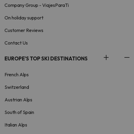
Company Group - ViajesParaTi
On holiday support
Customer Reviews
Contact Us
EUROPE'S TOP SKI DESTINATIONS
French Alps
Switzerland
Austrian Alps
South of Spain
Italian Alps