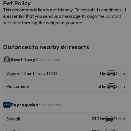
Pet Policy
This accommodation is pet friendly. To consult its conditions, it
is essential that you send us a message through the
contact
section
informing the weight of your pet.
Distances to nearby ski resorts
Saint-Lary
100 skiable km
Vignec - Saint-Lary 1700
1 km
3 min
Pic Lumière
1.2 km
2 min
Peyragudes
60 skiable km
Skyvall
23.1 km
27 min