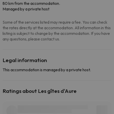
80 km from the accommodation.
Managed by a private host
Some of the services listed may require a fee. You can check
the rates directly at the accommodation. All information in this
listing is subject to change by the accommodation. If you have
any questions, please contact us.
Legal information
This accommodation is managed by a private host.
Ratings about Les gîtes d'Aure