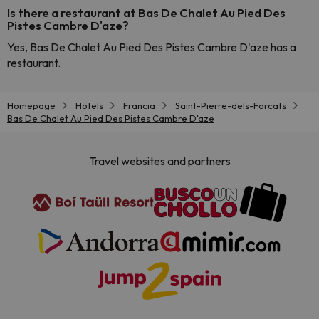
Is there a restaurant at Bas De Chalet Au Pied Des
Pistes Cambre D'aze?
Yes, Bas De Chalet Au Pied Des Pistes Cambre D'aze has a
restaurant.
Homepage
Hotels
Francia
Saint-Pierre-dels-Forcats
Bas De Chalet Au Pied Des Pistes Cambre D'aze
Travel websites and partners