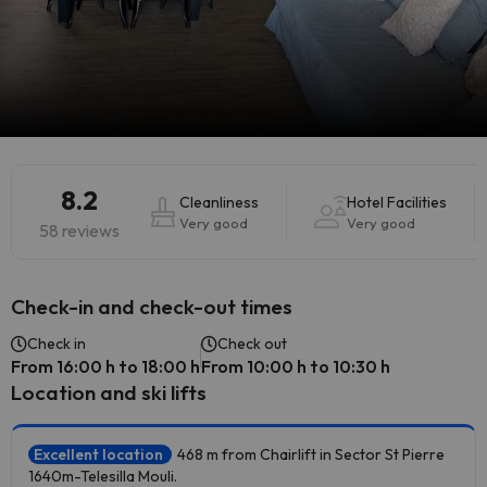
8.2
Cleanliness
Hotel Facilities
Very good
Very good
58 reviews
Check-in and check-out times
Check in
Check out
From 16:00 h to 18:00 h
From 10:00 h to 10:30 h
Location and ski lifts
Excellent location
468 m from Chairlift in Sector St Pierre
1640m-Telesilla Mouli.