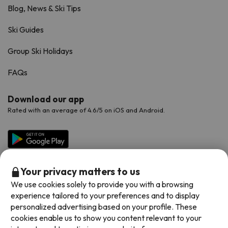
Blog, News & Ski Tips
Ski Guides
Group Ski Holidays
FAQs
Download our app
Rated with an average of 4.6/5 on iOS and Android.
Your privacy matters to us
We use cookies solely to provide you with a browsing
experience tailored to your preferences and to display
personalized advertising based on your profile. These
cookies enable us to show you content relevant to your
Available payment methods