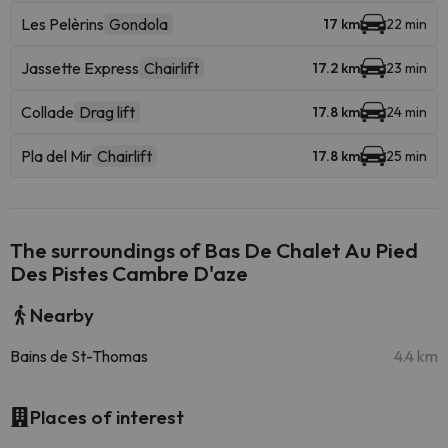
Les Pelèrins
Gondola
17 km
22 min
Jassette Express
Chairlift
17.2 km
23 min
Collade
Drag lift
17.8 km
24 min
Pla del Mir
Chairlift
17.8 km
25 min
The surroundings of Bas De Chalet Au Pied
Des Pistes Cambre D'aze
Nearby
Bains de St-Thomas
4.4 km
Places of interest