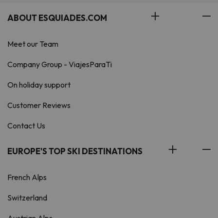
ABOUT ESQUIADES.COM
Meet our Team
Company Group - ViajesParaTi
On holiday support
Customer Reviews
Contact Us
EUROPE'S TOP SKI DESTINATIONS
French Alps
Switzerland