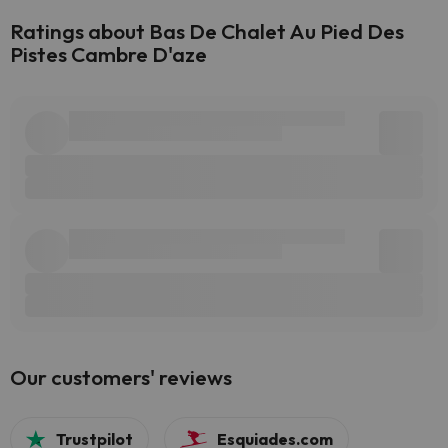
Ratings about Bas De Chalet Au Pied Des
Pistes Cambre D'aze
Our customers' reviews
Trustpilot
Esquiades.com