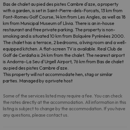
Bas de chalet au pied des pistes Cambre d'aze, a property
with a garden, is set in Saint-Pierre-dels-Forcats, 13 km from
Font-Romeu Golf Course, 14 km from Les Angles, as well as 18
km from Municipal Museum of Llivia. There is an in-house
restaurant and free private parking. The property is non-
smoking and is situated 10 km from Bolquère Pyrénées 2000.
The chalet has a terrace, 2 bedrooms, a living room and a well-
equipped kitchen. A flat-screen TV is available. Real Club de
Golf de Cerdaña is 24 km from the chalet. The nearest airport
is Andorra–La Seu d'Urgell Airport, 76 km from Bas de chalet
au pied des pistes Cambre d'aze.
This property will not accommodate hen, stag or similar
parties. Managed by a private host
Some of the services listed may require a fee. You can check
the rates directly at the accommodation. All information in this
listing is subject to change by the accommodation. If you have
any questions, please contact us.