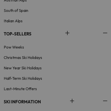
Austrian Alps
South of Spain
Italian Alps
TOP-SELLERS
Pow Weeks
Christmas Ski Holidays
New Year Ski Holidays
Half-Term Ski Holidays
Last-Minute Offers
SKI INFORMATION