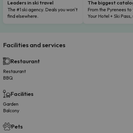
Leaders in ski travel
The biggest catal
The #1 ski agency. Deals you won't
From the Pyrenees to 
find elsewhere.
Your Hotel + Ski Pass,
Facilities and services
Restaurant
Restaurant
BBQ
Facilities
Garden
Balcony
Pets