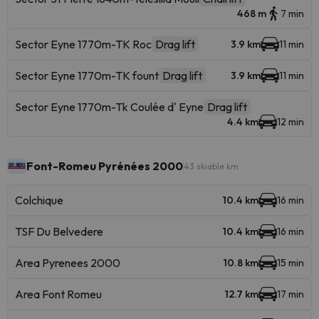
468 m
7 min
Sector Eyne 1770m-TK Roc
Drag lift
3.9 km
11 min
Sector Eyne 1770m-TK fount
Drag lift
3.9 km
11 min
Sector Eyne 1770m-Tk Coulée d' Eyne
Drag lift
4.4 km
12 min
Font-Romeu Pyrénées 2000
43 skiable km
Colchique
10.4 km
16 min
TSF Du Belvedere
10.4 km
16 min
Area Pyrenees 2000
10.8 km
15 min
Area Font Romeu
12.7 km
17 min