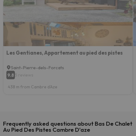
Les Gentianes, Appartement au pied des pistes
Saint-Pierre-dels-Forcats
9.8
5 reviews
438 m from Cambre d'Aze
Frequently asked questions about Bas De Chalet
Au Pied Des Pistes Cambre D'aze