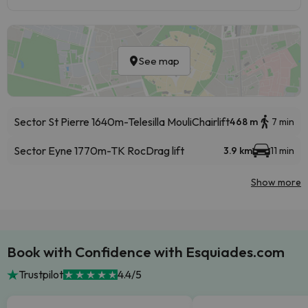
See map
Sector St Pierre 1640m-Telesilla Mouli
Chairlift
468 m
7 min
Sector Eyne 1770m-TK Roc
Drag lift
3.9 km
11 min
Show more
Book with Confidence with Esquiades.com
Trustpilot
4.4/5