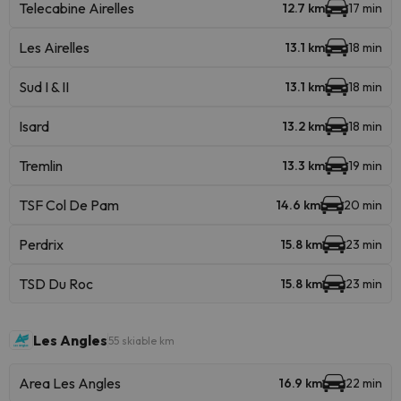
Telecabine Airelles
12.7 km
17 min
Les Airelles
13.1 km
18 min
Sud I & II
13.1 km
18 min
Isard
13.2 km
18 min
Tremlin
13.3 km
19 min
TSF Col De Pam
14.6 km
20 min
Perdrix
15.8 km
23 min
TSD Du Roc
15.8 km
23 min
Les Angles
55 skiable km
Area Les Angles
16.9 km
22 min