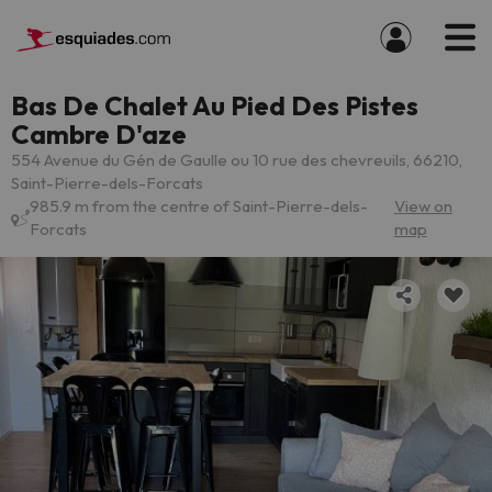
Bas De Chalet Au Pied Des Pistes
Cambre D'aze
554 Avenue du Gén de Gaulle ou 10 rue des chevreuils, 66210,
Saint-Pierre-dels-Forcats
985.9 m from the centre of Saint-Pierre-dels-
View on
Forcats
map