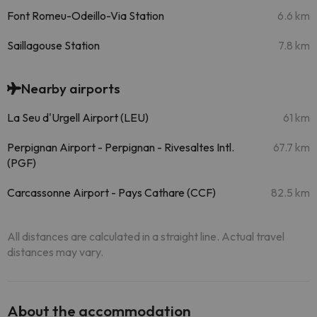
Font Romeu-Odeillo-Via Station
6.6 km
Saillagouse Station
7.8 km
Nearby airports
La Seu d'Urgell Airport (LEU)
61 km
Perpignan Airport - Perpignan - Rivesaltes Intl.
67.7 km
(PGF)
Carcassonne Airport - Pays Cathare (CCF)
82.5 km
All distances are calculated in a straight line. Actual travel
distances may vary.
About the accommodation