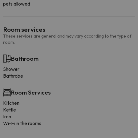
pets allowed
Room services
These services are general and may vary according to the type of
room.
Bathroom
Shower
Bathrobe
Room Services
Kitchen
Kettle
Iron
Wi-Fi in the rooms