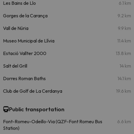
Les Bains de Llo
6.1 km
Gorges de la Carança
9.2 km
Vall de Núria
9.9 km
Museo Municipal de Llívia
11.4 km
Estació Vallter 2000
13.8 km
Salt del Grill
14 km
Dorres Roman Baths
14.1 km
Club de Golf de La Cerdanya
19.6 km
Public transportation
Font-Romeu-Odeillo-Via (QZF-Font Romeu Bus
6.6 km
Station)