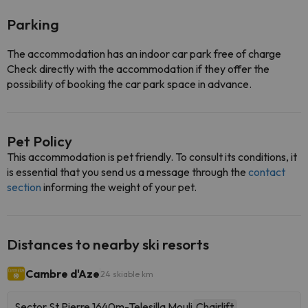
Parking
The accommodation has an indoor car park free of charge
Check directly with the accommodation if they offer the
possibility of booking the car park space in advance.
Pet Policy
This accommodation is pet friendly. To consult its conditions, it
is essential that you send us a message through the
contact
section
informing the weight of your pet.
Distances to nearby ski resorts
Cambre d'Aze
24 skiable km
Sector St Pierre 1640m-Telesilla Mouli
Chairlift