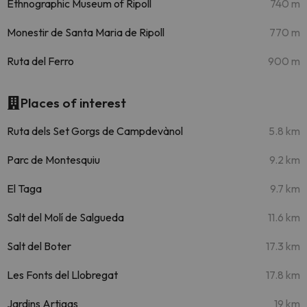
Ethnographic Museum of Ripoll
740 m
Monestir de Santa Maria de Ripoll
770 m
Ruta del Ferro
900 m
Places of interest
Ruta dels Set Gorgs de Campdevànol
5.8 km
Parc de Montesquiu
9.2 km
El Taga
9.7 km
Salt del Molí de Salgueda
11.6 km
Salt del Boter
17.3 km
Les Fonts del Llobregat
17.8 km
Jardins Artigas
19 km