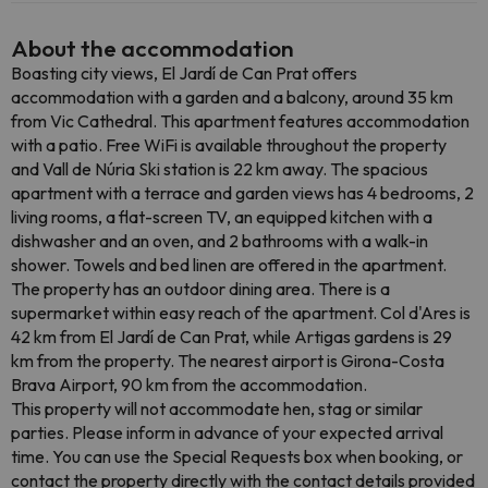
About the accommodation
Boasting city views, El Jardí de Can Prat offers
accommodation with a garden and a balcony, around 35 km
from Vic Cathedral. This apartment features accommodation
with a patio. Free WiFi is available throughout the property
and Vall de Núria Ski station is 22 km away. The spacious
apartment with a terrace and garden views has 4 bedrooms, 2
living rooms, a flat-screen TV, an equipped kitchen with a
dishwasher and an oven, and 2 bathrooms with a walk-in
shower. Towels and bed linen are offered in the apartment.
The property has an outdoor dining area. There is a
supermarket within easy reach of the apartment. Col d'Ares is
42 km from El Jardí de Can Prat, while Artigas gardens is 29
km from the property. The nearest airport is Girona-Costa
Brava Airport, 90 km from the accommodation.
This property will not accommodate hen, stag or similar
parties. Please inform in advance of your expected arrival
time. You can use the Special Requests box when booking, or
contact the property directly with the contact details provided