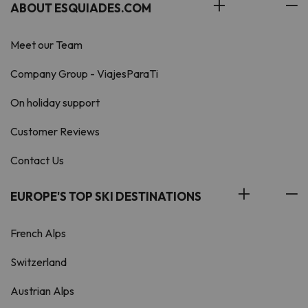
ABOUT ESQUIADES.COM
Meet our Team
Company Group - ViajesParaTi
On holiday support
Customer Reviews
Contact Us
EUROPE'S TOP SKI DESTINATIONS
French Alps
Switzerland
Austrian Alps