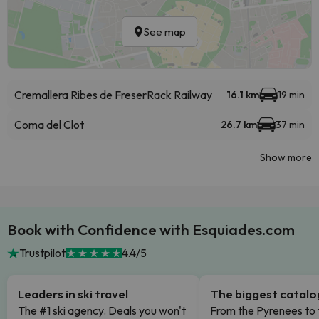
See map
Cremallera Ribes de Freser
Rack Railway
16.1 km
19 min
Coma del Clot
26.7 km
37 min
Show more
Book with Confidence with Esquiades.com
Trustpilot
4.4/5
Leaders in ski travel
The biggest catal
The #1 ski agency. Deals you won't
From the Pyrenees to 