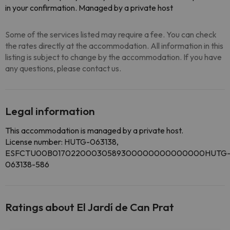
in your confirmation. Managed by a private host
Some of the services listed may require a fee. You can check
the rates directly at the accommodation. All information in this
listing is subject to change by the accommodation. If you have
any questions, please contact us.
Legal information
This accommodation is managed by a private host.
License number: HUTG-063138,
ESFCTU00B01702200030589300000000000000HUTG
063138-586
Ratings about El Jardí de Can Prat