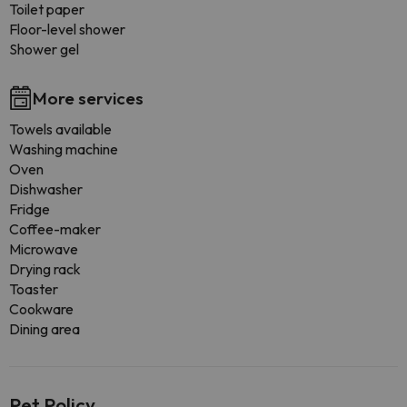
Toilet paper
Floor-level shower
Shower gel
More services
Towels available
Washing machine
Oven
Dishwasher
Fridge
Coffee-maker
Microwave
Drying rack
Toaster
Cookware
Dining area
Pet Policy