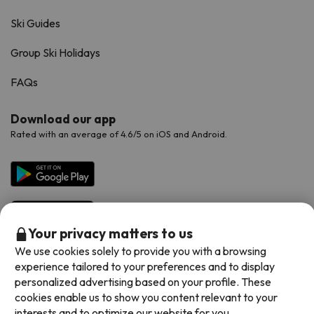
Ski Guides
Group Ski Holidays
FAQs
Download our app
Rated with an average of 4.6/5 on iOS and Android.
Your privacy matters to us
We use cookies solely to provide you with a browsing
experience tailored to your preferences and to display
personalized advertising based on your profile. These
Available payment methods
cookies enable us to show you content relevant to your
interests and to optimize our website for you.