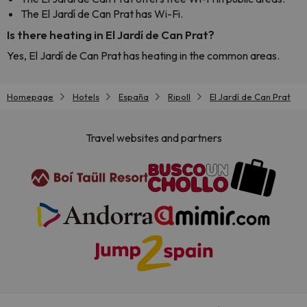
The El Jardí de Can Prat has Wi-Fi.
Is there heating in El Jardí de Can Prat?
Yes, El Jardí de Can Prat has heating in the common areas.
Homepage
Hotels
España
Ripoll
El Jardí de Can Prat
Travel websites and partners