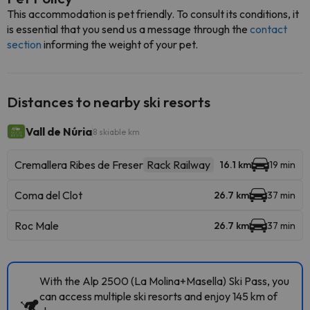
This accommodation is pet friendly. To consult its conditions, it
is essential that you send us a message through the
contact
section
informing the weight of your pet.
Distances to nearby ski resorts
Vall de Núria
8 skiable km
Cremallera Ribes de Freser
Rack Railway
16.1 km
19 min
Coma del Clot
26.7 km
37 min
Roc Male
26.7 km
37 min
With the Alp 2500 (La Molina+Masella) Ski Pass, you
can access multiple ski resorts and enjoy 145 km of