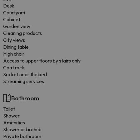
Desk
Courtyard
Cabinet
Garden view
Cleaning products
City views
Dining table
High chair
Access to upper floors by stairs only
Coat rack
Socket near the bed
Streaming services
Bathroom
Toilet
Shower
Amenities
Shower or bathub
Private bathroom