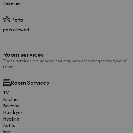
Solarium
Pets
pets allowed
Room services
These services are general and may vary according to the type of
room.
Room Services
TV
Kitchen
Balcony
Hairdryer
Heating
Kettle
Iron