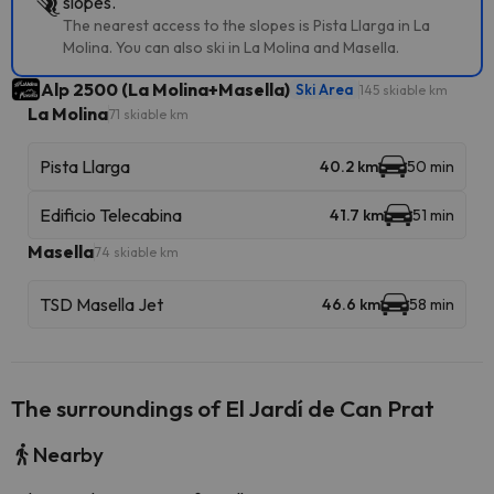
slopes.
The nearest access to the slopes is Pista Llarga in La
Molina. You can also ski in La Molina and Masella.
Alp 2500 (La Molina+Masella)
Ski Area
145 skiable km
La Molina
71 skiable km
Pista Llarga
40.2 km
50 min
Edificio Telecabina
41.7 km
51 min
Masella
74 skiable km
TSD Masella Jet
46.6 km
58 min
The surroundings of El Jardí de Can Prat
Nearby