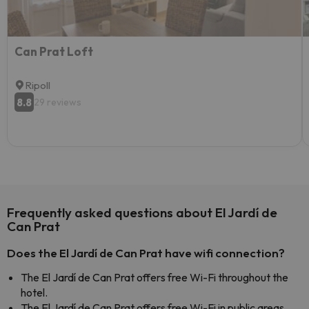
Can Prat Loft
Ripoll
8.8
29 reviews
Frequently asked questions about El Jardí de
Can Prat
Does the El Jardí de Can Prat have wifi connection?
The El Jardí de Can Prat offers free Wi-Fi throughout the
hotel.
The El Jardí de Can Prat offers free Wi-Fi in public areas.