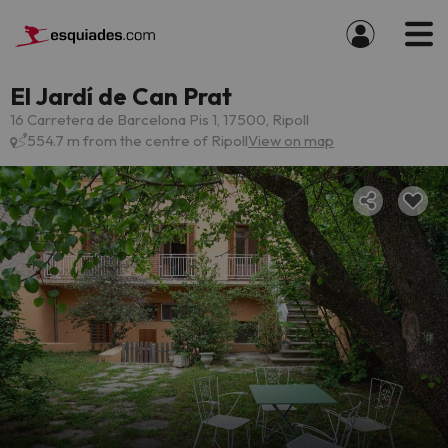
El Jardí de Can Prat
16 Carretera de Barcelona Pis 1, 17500, Ripoll
554.7 m from the centre of Ripoll
View on map