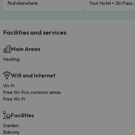
find elsewhere.
Your Hotel + Ski Pass,
Facilities and services
Main Areas
Heating
Wifi and Internet
Wi-Fi
Free Wi-Fi in common areas
Free Wi-Fi
Facilities
Garden
Balcony