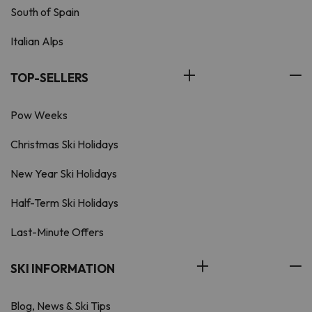
South of Spain
Italian Alps
TOP-SELLERS
Pow Weeks
Christmas Ski Holidays
New Year Ski Holidays
Half-Term Ski Holidays
Last-Minute Offers
SKI INFORMATION
Blog, News & Ski Tips