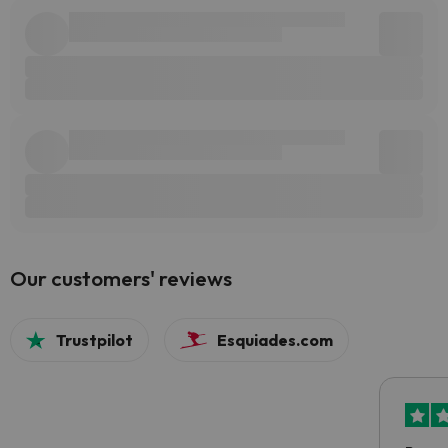
Our customers' reviews
Trustpilot
Esquiades.com