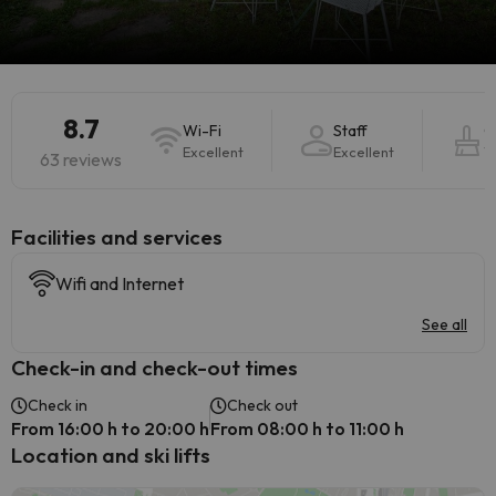
8.7
Wi-Fi
Staff
C
Excellent
Excellent
V
63 reviews
​Facilities and services
Wifi and Internet
See all
Check-in and check-out times
Check in
Check out
From 16:00 h to 20:00 h
From 08:00 h to 11:00 h
Location and ski lifts