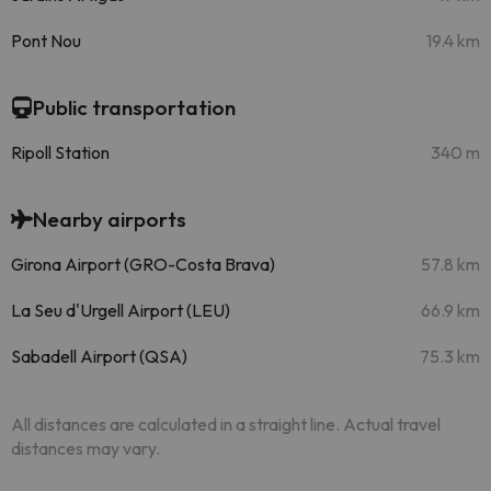
Pont Nou
19.4 km
Public transportation
Ripoll Station
340 m
Nearby airports
Girona Airport (GRO-Costa Brava)
57.8 km
La Seu d'Urgell Airport (LEU)
66.9 km
Sabadell Airport (QSA)
75.3 km
All distances are calculated in a straight line. Actual travel
distances may vary.