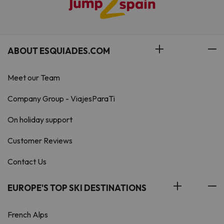
ABOUT ESQUIADES.COM
Meet our Team
Company Group - ViajesParaTi
On holiday support
Customer Reviews
Contact Us
EUROPE'S TOP SKI DESTINATIONS
French Alps