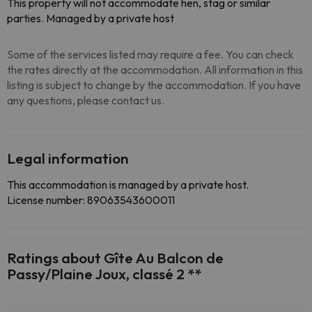
This property will not accommodate hen, stag or similar
parties. Managed by a private host
Some of the services listed may require a fee. You can check
the rates directly at the accommodation. All information in this
listing is subject to change by the accommodation. If you have
any questions, please contact us.
Legal information
This accommodation is managed by a private host.
License number: 89063543600011
Ratings about Gîte Au Balcon de
Passy/Plaine Joux, classé 2 **