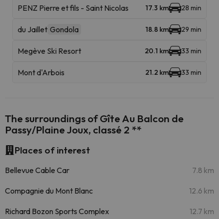
PENZ Pierre et fils - Saint Nicolas
17.3 km
28 min
du Jaillet
Gondola
18.8 km
29 min
Megève Ski Resort
20.1 km
33 min
Mont d'Arbois
21.2 km
33 min
The surroundings of Gîte Au Balcon de
Passy/Plaine Joux, classé 2 **
Places of interest
Bellevue Cable Car
7.8 km
Compagnie du Mont Blanc
12.6 km
Richard Bozon Sports Complex
12.7 km