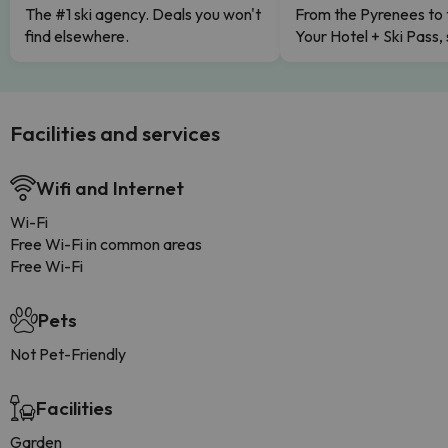
The #1 ski agency. Deals you won't
From the Pyrenees to 
find elsewhere.
Your Hotel + Ski Pass,
Facilities and services
Wifi and Internet
Wi-Fi
Free Wi-Fi in common areas
Free Wi-Fi
Pets
Not Pet-Friendly
Facilities
Garden