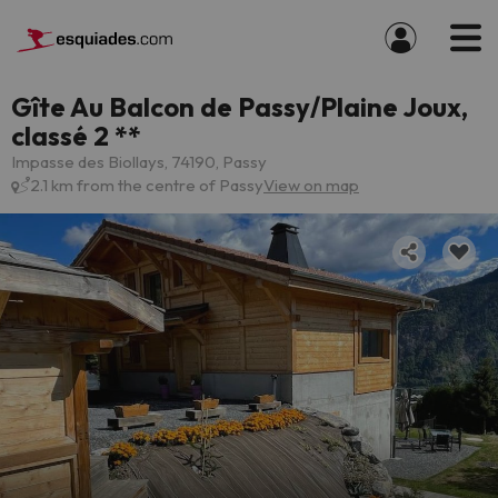
Gîte Au Balcon de Passy/Plaine Joux,
classé 2 **
Impasse des Biollays, 74190, Passy
2.1 km from the centre of Passy
View on map