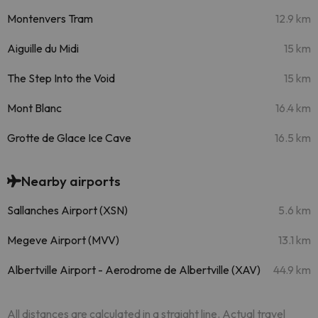
Montenvers Tram
12.9 km
Aiguille du Midi
15 km
The Step Into the Void
15 km
Mont Blanc
16.4 km
Grotte de Glace Ice Cave
16.5 km
Nearby airports
Sallanches Airport (XSN)
5.6 km
Megeve Airport (MVV)
13.1 km
Albertville Airport - Aerodrome de Albertville (XAV)
44.9 km
All distances are calculated in a straight line. Actual travel