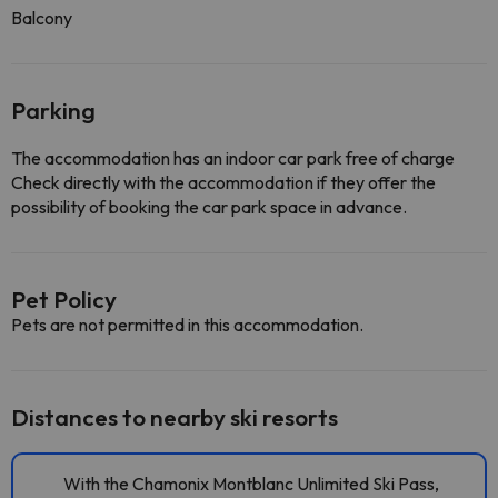
Balcony
Parking
The accommodation has an indoor car park free of charge
Check directly with the accommodation if they offer the
possibility of booking the car park space in advance.
Pet Policy
Pets are not permitted in this accommodation.
Distances to nearby ski resorts
With the Chamonix Montblanc Unlimited Ski Pass,