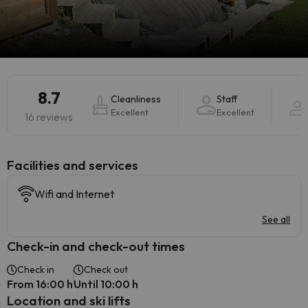
8.7
Cleanliness
Staff
Excellent
Excellent
16 reviews
​Facilities and services
Wifi and Internet
See all
Check-in and check-out times
Check in
Check out
From 16:00 h
Until 10:00 h
Location and ski lifts