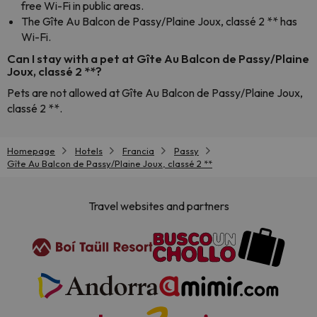
free Wi-Fi in public areas.
The Gîte Au Balcon de Passy/Plaine Joux, classé 2 ** has
Wi-Fi.
Can I stay with a pet at Gîte Au Balcon de Passy/Plaine
Joux, classé 2 **?
Pets are not allowed at Gîte Au Balcon de Passy/Plaine Joux,
classé 2 **.
Homepage
Hotels
Francia
Passy
Gîte Au Balcon de Passy/Plaine Joux, classé 2 **
Travel websites and partners