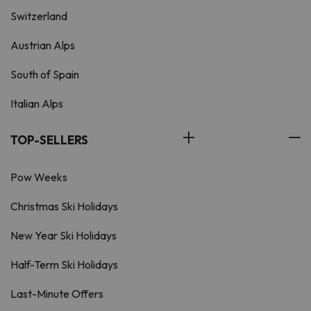
Switzerland
Austrian Alps
South of Spain
Italian Alps
TOP-SELLERS
Pow Weeks
Christmas Ski Holidays
New Year Ski Holidays
Half-Term Ski Holidays
Last-Minute Offers