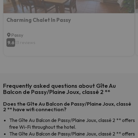
Charming Chalet In Passy
Passy
9.6
13 reviews
Frequently asked questions about Gîte Au
Balcon de Passy/Plaine Joux, classé 2 **
Does the Gîte Au Balcon de Passy/Plaine Joux, classé
2 ** have wifi connection?
The Gîte Au Balcon de Passy/Plaine Joux, classé 2 ** offers
free Wi-Fi throughout the hotel.
The Gîte Au Balcon de Passy/Plaine Joux, classé 2 ** offers