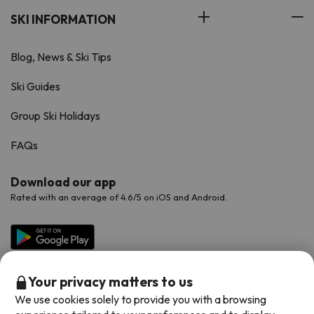
SKI INFORMATION
Blog, News & Ski Tips
Ski Guides
Group Ski Holidays
FAQs
Download our app
Rated with an average of 4.6/5 on iOS and Android.
Your privacy matters to us
We use cookies solely to provide you with a browsing