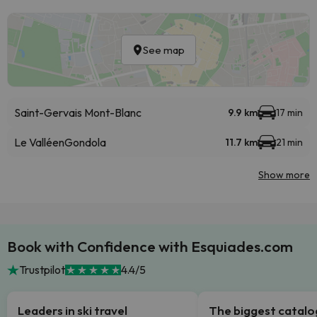
See map
Saint-Gervais Mont-Blanc
9.9 km
17 min
Le Valléen
Gondola
11.7 km
21 min
Show more
Book with Confidence with Esquiades.com
Trustpilot
4.4/5
Leaders in ski travel
The biggest catal