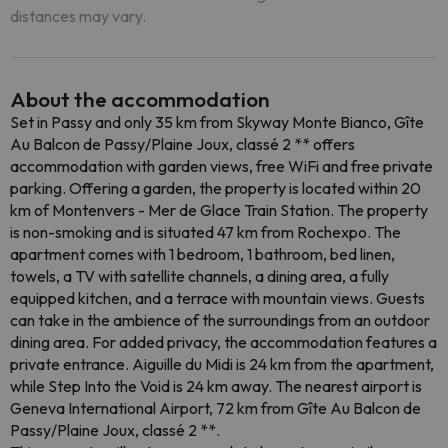
distances may vary.
About the accommodation
Set in Passy and only 35 km from Skyway Monte Bianco, Gîte
Au Balcon de Passy/Plaine Joux, classé 2 ** offers
accommodation with garden views, free WiFi and free private
parking. Offering a garden, the property is located within 20
km of Montenvers - Mer de Glace Train Station. The property
is non-smoking and is situated 47 km from Rochexpo. The
apartment comes with 1 bedroom, 1 bathroom, bed linen,
towels, a TV with satellite channels, a dining area, a fully
equipped kitchen, and a terrace with mountain views. Guests
can take in the ambience of the surroundings from an outdoor
dining area. For added privacy, the accommodation features a
private entrance. Aiguille du Midi is 24 km from the apartment,
while Step Into the Void is 24 km away. The nearest airport is
Geneva International Airport, 72 km from Gîte Au Balcon de
Passy/Plaine Joux, classé 2 **.