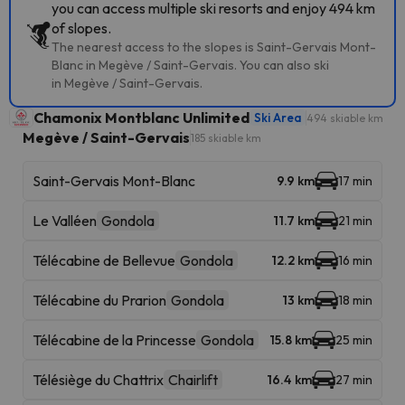
you can access multiple ski resorts and enjoy 494 km
of slopes.
The nearest access to the slopes is Saint-Gervais Mont-
Blanc in Megève / Saint-Gervais. You can also ski
in Megève / Saint-Gervais.
Chamonix Montblanc Unlimited
Ski Area
494 skiable km
Megève / Saint-Gervais
185 skiable km
Saint-Gervais Mont-Blanc
9.9 km
17 min
Le Valléen
Gondola
11.7 km
21 min
Télécabine de Bellevue
Gondola
12.2 km
16 min
Télécabine du Prarion
Gondola
13 km
18 min
Télécabine de la Princesse
Gondola
15.8 km
25 min
Télésiège du Chattrix
Chairlift
16.4 km
27 min