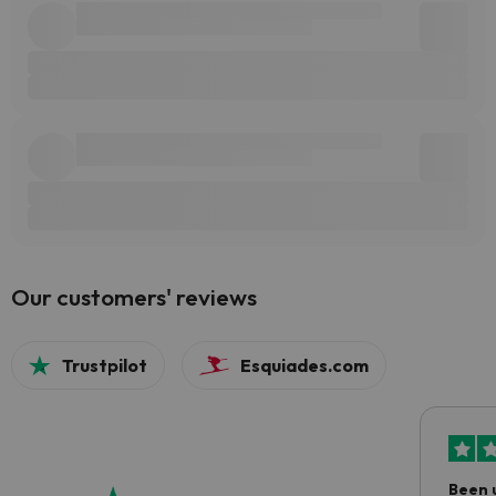
Our customers' reviews
Trustpilot
Esquiades.com
Been 