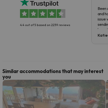
Been u
and ha
issue 
sendin
4.4 out of 5 based on 2239 reviews
have t
inform
Katie
email 
code.
Similar accommodations that may interest
you