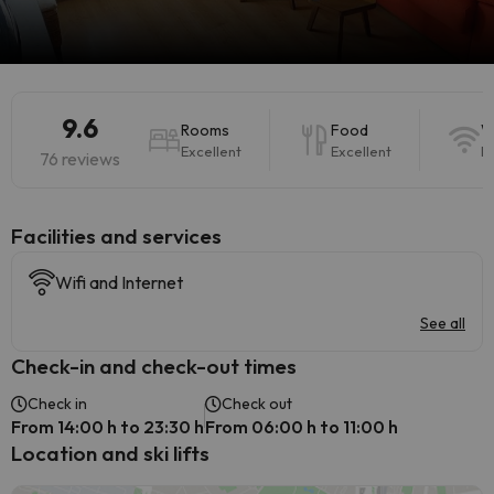
9.6
Rooms
Food
W
Excellent
Excellent
E
76 reviews
​Facilities and services
Wifi and Internet
See all
Check-in and check-out times
Check in
Check out
From 14:00 h to 23:30 h
From 06:00 h to 11:00 h
Location and ski lifts