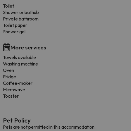
Toilet
Shower or bathub
Private bathroom
Toilet paper
Shower gel
More services
Towels available
Washing machine
Oven
Fridge
Coffee-maker
Microwave
Toaster
Pet Policy
Pets are not permitted in this accommodation.