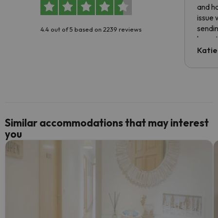
and ha
issue 
sendin
4.4 out of 5 based on 2239 reviews
have t
inform
Katie
email 
code.
Similar accommodations that may interest
you