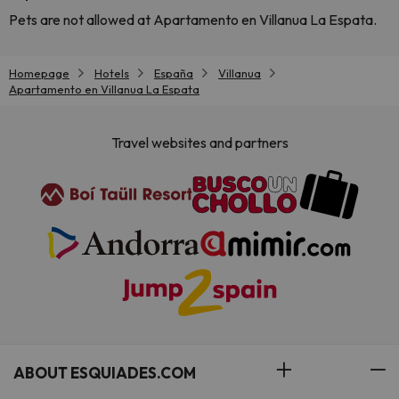
Pets are not allowed at Apartamento en Villanua La Espata.
Homepage
Hotels
España
Villanua
Apartamento en Villanua La Espata
Travel websites and partners
ABOUT ESQUIADES.COM