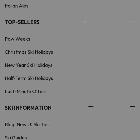
Italian Alps
TOP-SELLERS
Pow Weeks
Christmas Ski Holidays
New Year Ski Holidays
Half-Term Ski Holidays
Last-Minute Offers
SKI INFORMATION
Blog, News & Ski Tips
Ski Guides