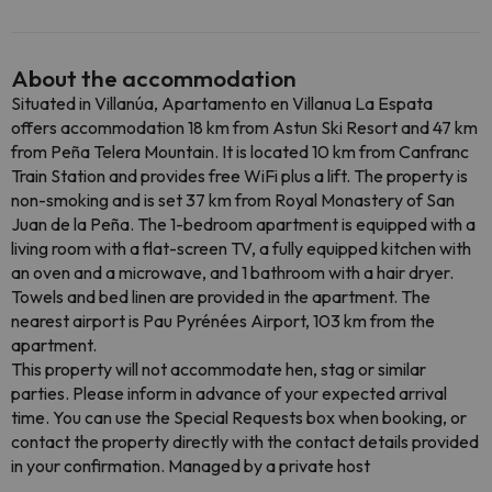
About the accommodation
Situated in Villanúa, Apartamento en Villanua La Espata
offers accommodation 18 km from Astun Ski Resort and 47 km
from Peña Telera Mountain. It is located 10 km from Canfranc
Train Station and provides free WiFi plus a lift. The property is
non-smoking and is set 37 km from Royal Monastery of San
Juan de la Peña. The 1-bedroom apartment is equipped with a
living room with a flat-screen TV, a fully equipped kitchen with
an oven and a microwave, and 1 bathroom with a hair dryer.
Towels and bed linen are provided in the apartment. The
nearest airport is Pau Pyrénées Airport, 103 km from the
apartment.
This property will not accommodate hen, stag or similar
parties. Please inform in advance of your expected arrival
time. You can use the Special Requests box when booking, or
contact the property directly with the contact details provided
in your confirmation. Managed by a private host