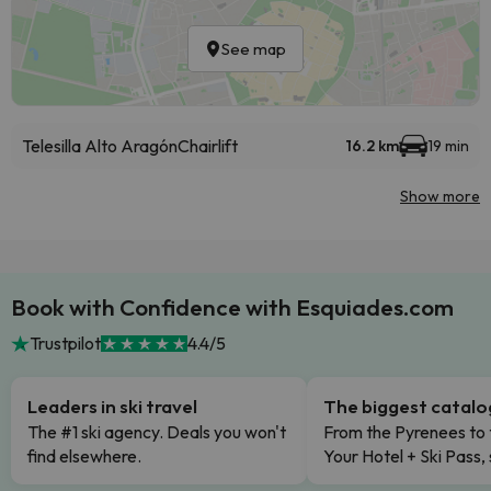
See map
Telesilla Alto Aragón
Chairlift
16.2 km
19 min
Show more
Book with Confidence with Esquiades.com
Trustpilot
4.4/5
Leaders in ski travel
The biggest catal
The #1 ski agency. Deals you won't
From the Pyrenees to 
find elsewhere.
Your Hotel + Ski Pass,