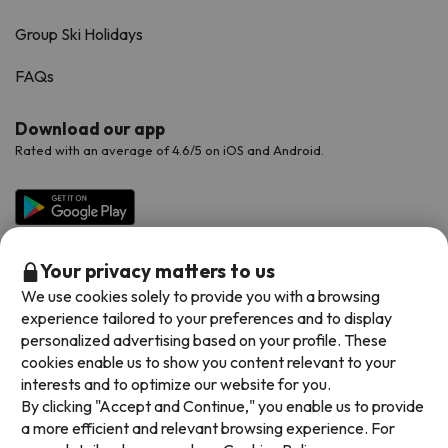
Group Ski Holidays
FAQs
Download our app
Rated with an average of 4.6/5 on iOS and Android.
Your privacy matters to us
We use cookies solely to provide you with a browsing
experience tailored to your preferences and to display
personalized advertising based on your profile. These
cookies enable us to show you content relevant to your
Available payment methods
interests and to optimize our website for you.
By clicking "Accept and Continue," you enable us to provide
a more efficient and relevant browsing experience. For