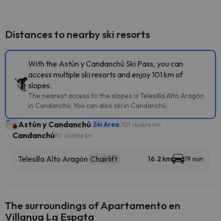
Distances to nearby ski resorts
With the Astún y Candanchú Ski Pass, you can
access multiple ski resorts and enjoy 101 km of
slopes.
The nearest access to the slopes is Telesilla Alto Aragón
in Candanchú. You can also ski in Candanchú.
Astún y Candanchú
Ski Area
101 skiable km
Candanchú
50 skiable km
Telesilla Alto Aragón
Chairlift
16.2 km
19 min
The surroundings of Apartamento en
Villanua La Espata