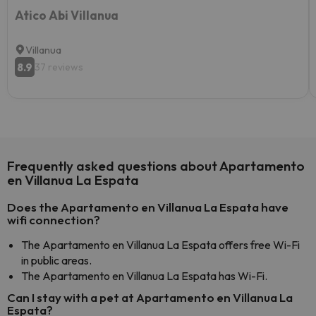
Atico Abi Villanua
Villanua
8.9
37 reviews
Frequently asked questions about Apartamento
en Villanua La Espata
Does the Apartamento en Villanua La Espata have
wifi connection?
The Apartamento en Villanua La Espata offers free Wi-Fi
in public areas.
The Apartamento en Villanua La Espata has Wi-Fi.
Can I stay with a pet at Apartamento en Villanua La
Espata?