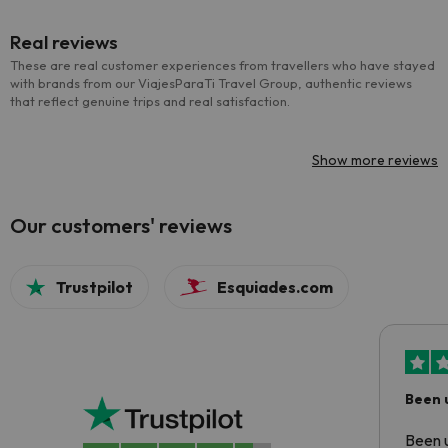
Real reviews
These are real customer experiences from travellers who have stayed
with brands from our ViajesParaTi Travel Group, authentic reviews
that reflect genuine trips and real satisfaction.
Show more reviews
Our customers' reviews
Trustpilot
Esquiades.com
Been 
Been u