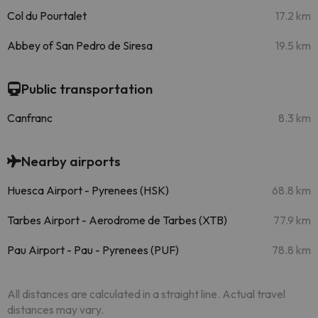
Col du Pourtalet
17.2 km
Abbey of San Pedro de Siresa
19.5 km
Public transportation
Canfranc
8.3 km
Nearby airports
Huesca Airport - Pyrenees (HSK)
68.8 km
Tarbes Airport - Aerodrome de Tarbes (XTB)
77.9 km
Pau Airport - Pau - Pyrenees (PUF)
78.8 km
All distances are calculated in a straight line. Actual travel
distances may vary.