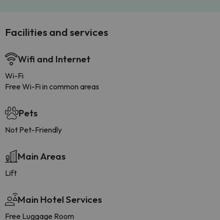
Facilities and services
Wifi and Internet
Wi-Fi
Free Wi-Fi in common areas
Pets
Not Pet-Friendly
Main Areas
Lift
Main Hotel Services
Free Luggage Room