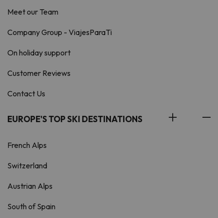
Meet our Team
Company Group - ViajesParaTi
On holiday support
Customer Reviews
Contact Us
EUROPE'S TOP SKI DESTINATIONS
French Alps
Switzerland
Austrian Alps
South of Spain