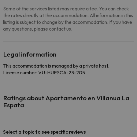
Some of the services listed may require a fee. You can check
the rates directly at the accommodation. All information in this
listing is subject to change by the accommodation. If you have
any questions, please contact us.
Legal information
This accommodation is managed by a private host.
License number: VU-HUESCA-23-205
Ratings about Apartamento en Villanua La
Espata
Select a topic to see specific reviews