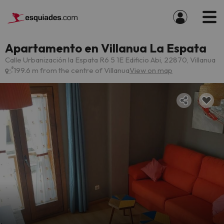
Apartamento en Villanua La Espata
Calle Urbanización la Espata R6 5 1E Edificio Abi, 22870, Villanua
199.6 m from the centre of Villanua
View on map