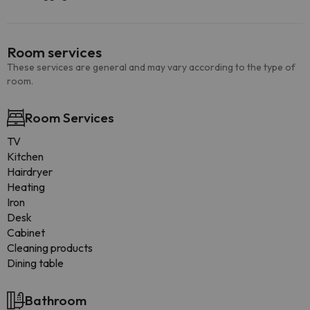
Room services
These services are general and may vary according to the type of
room.
Room Services
TV
Kitchen
Hairdryer
Heating
Iron
Desk
Cabinet
Cleaning products
Dining table
Bathroom