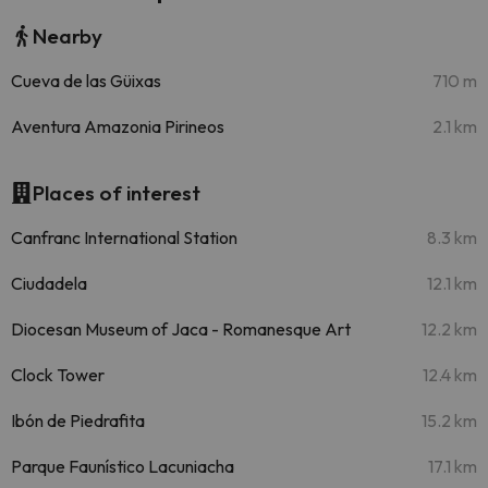
Nearby
Cueva de las Güixas
710 m
Aventura Amazonia Pirineos
2.1 km
Places of interest
Canfranc International Station
8.3 km
Ciudadela
12.1 km
Diocesan Museum of Jaca - Romanesque Art
12.2 km
Clock Tower
12.4 km
Ibón de Piedrafita
15.2 km
Parque Faunístico Lacuniacha
17.1 km