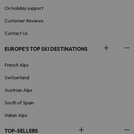
On holiday support
Customer Reviews
Contact Us
EUROPE'S TOP SKI DESTINATIONS
French Alps
Switzerland
Austrian Alps
South of Spain
Italian Alps
TOP-SELLERS