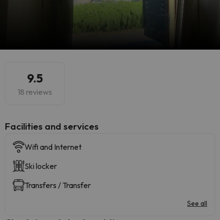
9.5
18 reviews
​Facilities and services
Wifi and Internet
Ski locker
Transfers / Transfer
See all