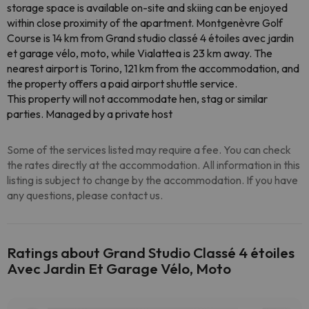
storage space is available on-site and skiing can be enjoyed
within close proximity of the apartment. Montgenèvre Golf
Course is 14 km from Grand studio classé 4 étoiles avec jardin
et garage vélo, moto, while Vialattea is 23 km away. The
nearest airport is Torino, 121 km from the accommodation, and
the property offers a paid airport shuttle service.
This property will not accommodate hen, stag or similar
parties. Managed by a private host
Some of the services listed may require a fee. You can check
the rates directly at the accommodation. All information in this
listing is subject to change by the accommodation. If you have
any questions, please contact us.
Ratings about Grand Studio Classé 4 étoiles
Avec Jardin Et Garage Vélo, Moto