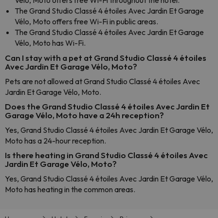
Vélo, Moto offers free Wi-Fi throughout the hotel.
The Grand Studio Classé 4 étoiles Avec Jardin Et Garage
Vélo, Moto offers free Wi-Fi in public areas.
The Grand Studio Classé 4 étoiles Avec Jardin Et Garage
Vélo, Moto has Wi-Fi.
Can I stay with a pet at Grand Studio Classé 4 étoiles
Avec Jardin Et Garage Vélo, Moto?
Pets are not allowed at Grand Studio Classé 4 étoiles Avec
Jardin Et Garage Vélo, Moto.
Does the Grand Studio Classé 4 étoiles Avec Jardin Et
Garage Vélo, Moto have a 24h reception?
Yes, Grand Studio Classé 4 étoiles Avec Jardin Et Garage Vélo,
Moto has a 24-hour reception.
Is there heating in Grand Studio Classé 4 étoiles Avec
Jardin Et Garage Vélo, Moto?
Yes, Grand Studio Classé 4 étoiles Avec Jardin Et Garage Vélo,
Moto has heating in the common areas.