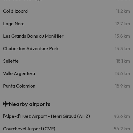
Col d'Izoard
11.2 km
Lago Nero
12.7 km
Les Grands Bains du Monêtier
13.8 km
Chaberton Adventure Park
15.3 km
Sellette
18.1 km
Valle Argentera
18.6 km
Punta Colomion
18.9 km
Nearby airports
l'Alpe-d'Huez Airport - Henri Giraud (AHZ)
48.6 km
Courchevel Airport (CVF)
56.2 km