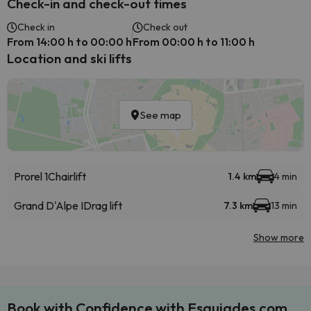
Check-in and check-out times
Check in
Check out
From 14:00 h to 00:00 h
From 00:00 h to 11:00 h
Location and ski lifts
See map
Prorel 1
Chairlift
1.4 km
4 min
Grand D'Alpe I
Drag lift
7.3 km
13 min
Show more
Book with Confidence with Esquiades.com