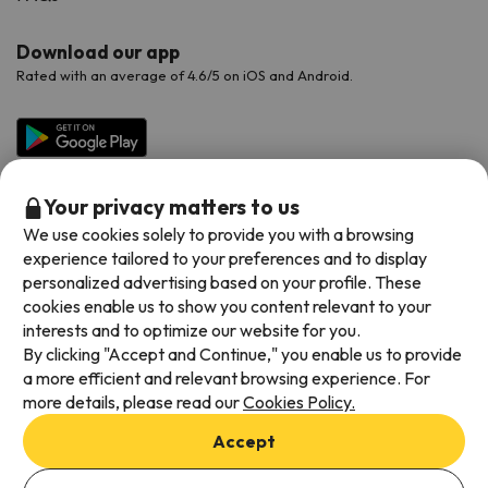
Download our app
Rated with an average of 4.6/5 on iOS and Android.
Your privacy matters to us
We use cookies solely to provide you with a browsing
experience tailored to your preferences and to display
personalized advertising based on your profile. These
cookies enable us to show you content relevant to your
Available payment methods
interests and to optimize our website for you.
By clicking "Accept and Continue," you enable us to provide
a more efficient and relevant browsing experience. For
more details, please read our
Cookies Policy.
Terms & Conditions
Accept
Data protection
Add dates to check availability
Cookies policy