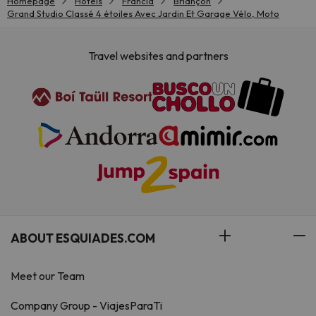
Homepage
Hotels
Francia
Briançon
Grand Studio Classé 4 étoiles Avec Jardin Et Garage Vélo, Moto
Travel websites and partners
ABOUT ESQUIADES.COM
Meet our Team
Company Group - ViajesParaTi