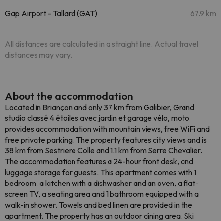
Gap Airport - Tallard (GAT)
67.9 km
All distances are calculated in a straight line. Actual travel
distances may vary.
About the accommodation
Located in Briançon and only 37 km from Galibier, Grand
studio classé 4 étoiles avec jardin et garage vélo, moto
provides accommodation with mountain views, free WiFi and
free private parking. The property features city views and is
38 km from Sestriere Colle and 1.1 km from Serre Chevalier.
The accommodation features a 24-hour front desk, and
luggage storage for guests. This apartment comes with 1
bedroom, a kitchen with a dishwasher and an oven, a flat-
screen TV, a seating area and 1 bathroom equipped with a
walk-in shower. Towels and bed linen are provided in the
apartment. The property has an outdoor dining area. Ski