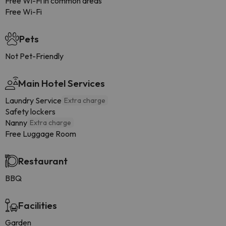
Free Wi-Fi in common areas
Free Wi-Fi
Pets
Not Pet-Friendly
Main Hotel Services
Laundry Service
Extra charge
Safety lockers
Nanny
Extra charge
Free Luggage Room
Restaurant
BBQ
Facilities
Garden