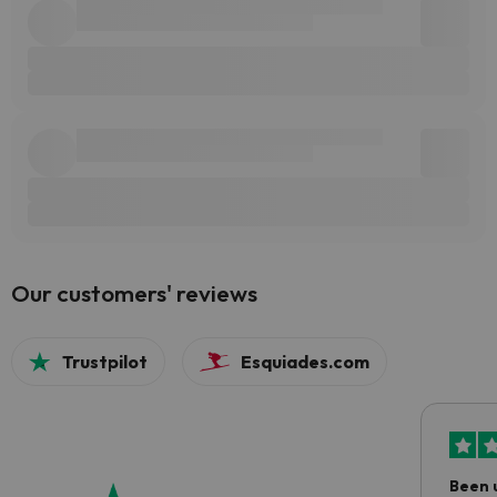
Our customers' reviews
Trustpilot
Esquiades.com
Been 