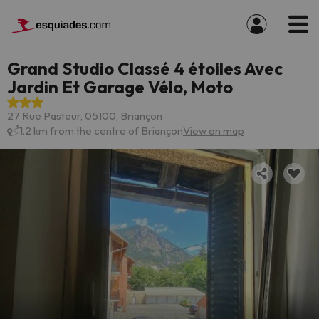
Grand Studio Classé 4 étoiles Avec
Jardin Et Garage Vélo, Moto
27 Rue Pasteur, 05100, Briançon
1.2 km from the centre of Briançon
View on map