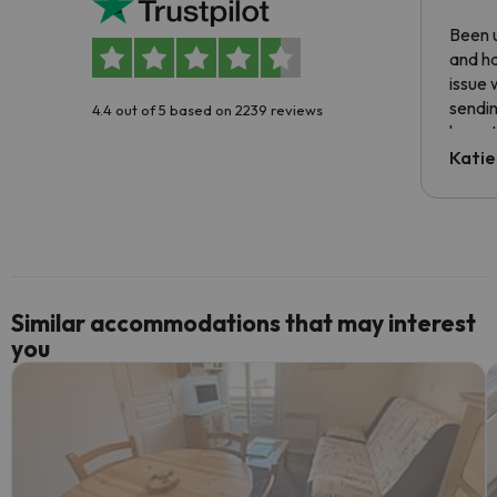
Been u
and ha
issue 
sendin
4.4 out of 5 based on 2239 reviews
have t
inform
Katie
email 
code.
Similar accommodations that may interest
you