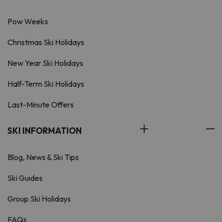
Pow Weeks
Christmas Ski Holidays
New Year Ski Holidays
Half-Term Ski Holidays
Last-Minute Offers
SKI INFORMATION
Blog, News & Ski Tips
Ski Guides
Group Ski Holidays
FAQs