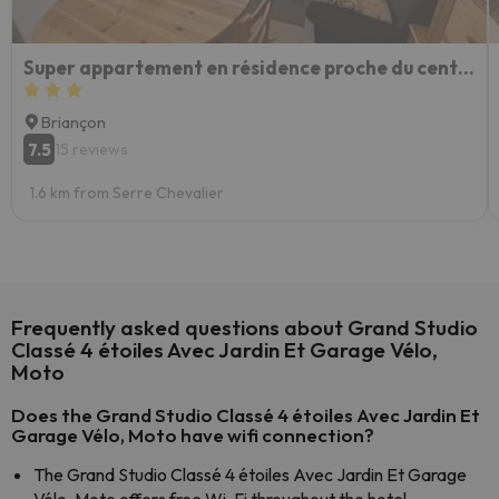
Super appartement en résidence proche du centre
Briançon
7.5
15 reviews
1.6 km from Serre Chevalier
Frequently asked questions about Grand Studio
Classé 4 étoiles Avec Jardin Et Garage Vélo,
Moto
Does the Grand Studio Classé 4 étoiles Avec Jardin Et
Garage Vélo, Moto have wifi connection?
The Grand Studio Classé 4 étoiles Avec Jardin Et Garage