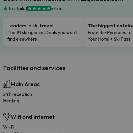
Trustpilot
4.4/5
Leaders in ski travel
The biggest catal
The #1 ski agency. Deals you won't
From the Pyrenees to 
find elsewhere.
Your Hotel + Ski Pass,
Facilities and services
Main Areas
24 h reception
Heating
Wifi and Internet
Wi-Fi