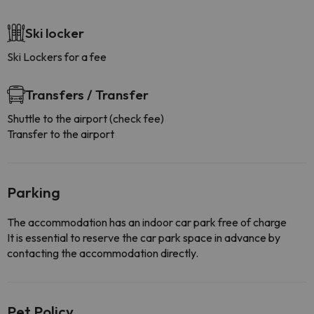
Ski locker
Ski Lockers for a fee
Transfers / Transfer
Shuttle to the airport (check fee)
Transfer to the airport
Parking
The accommodation has an indoor car park free of charge
It is essential to reserve the car park space in advance by
contacting the accommodation directly.
Pet Policy