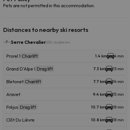
Pets are not permitted in this accommodation.
Distances to nearby ski resorts
Serre Chevalier
250 skiable km
Prorel 1
Chairlift
1.4 km
4 min
Grand D'Alpe I
Drag lift
7.3 km
13 min
Bletonet
Chairlift
7.7 km
14 min
Aravet
9.4 km
15 min
Fréjus
Drag lift
10.7 km
18 min
Clôt Du Lièvre
10.8 km
18 min