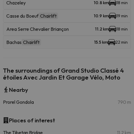
Chazeley
10.8 km
18 min
Casse du Boeuf
Chairlift
10.9 km
19 min
Area Serre Chevalier Briançon
11.2 km
18 min
Bachas
Chairlift
15.5 km
22 min
The surroundings of Grand Studio Classé 4
étoiles Avec Jardin Et Garage Vélo, Moto
Nearby
Prorel Gondola
790 m
Places of interest
The Tibetan Bridge
11.2 km