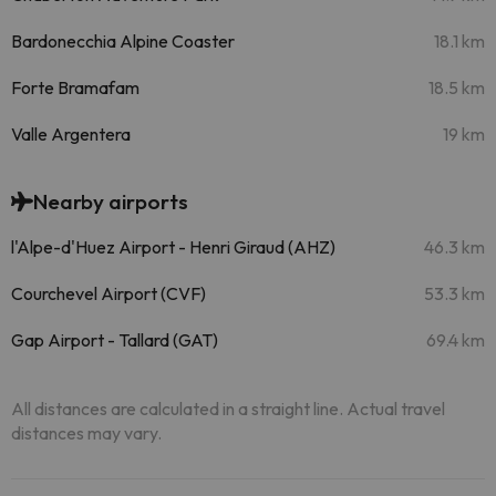
Bardonecchia Alpine Coaster
18.1 km
Forte Bramafam
18.5 km
Valle Argentera
19 km
Nearby airports
l'Alpe-d'Huez Airport - Henri Giraud (AHZ)
46.3 km
Courchevel Airport (CVF)
53.3 km
Gap Airport - Tallard (GAT)
69.4 km
All distances are calculated in a straight line. Actual travel
distances may vary.