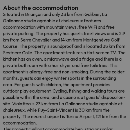
About the accommodation
Situated in Briançon and only 33 km from Galibier, La
Galleanne studio agréable et chaleureux features
accommodation with mountain views, free WiFi and free
private parking. The property has quiet street views and is 2.9
km from Serre Chevalier and 14 km from Montgenèvre Golf
Course. The property is soundproof and is located 38 km from
Sestriere Colle. The apartment features a flat-screen TV. The
kitchen has an oven, a microwave and a fridge and there is a
private bathroom with a hair dryer and free toiletries. This
apartment is allergy-free and non-smoking. During the colder
months, guests can enjoy winter sports in the surrounding
area. For guests with children, the apartment provides
outdoor play equipment. Cycling, fishing and walking tours are
possible within the area, and a casino is at guests' disposal on-
site. Vialattea is 23 km from La Galleanne studio agréable et
chaleureux, while Puy-Saint-Vincent is 30 km from the
property. The nearest airport is Torino Airport, 121 km from the
accommodation.
This property will not accommodate hen, stag or similar