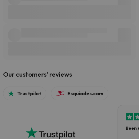
Our customers' reviews
Trustpilot
Esquiades.com
Been 