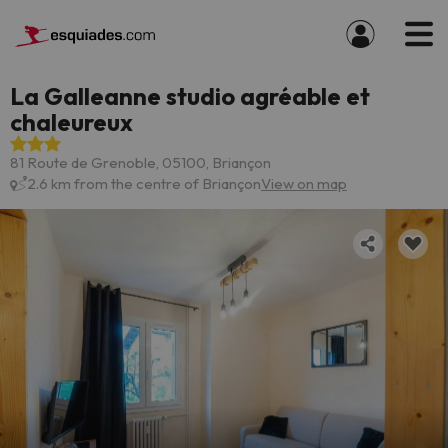
La Galleanne studio agréable et
chaleureux
81 Route de Grenoble, 05100, Briançon
2.6 km from the centre of Briançon
View on map