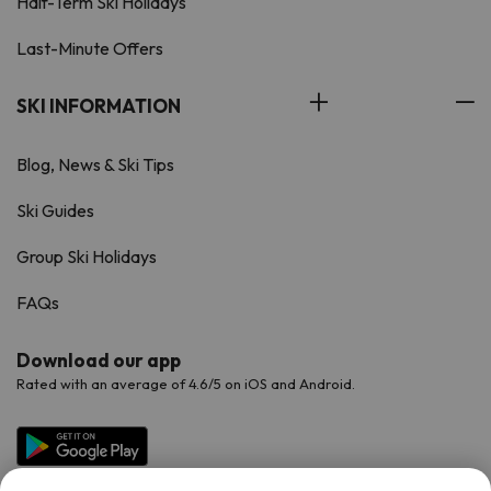
Half-Term Ski Holidays
Last-Minute Offers
SKI INFORMATION
Blog, News & Ski Tips
Ski Guides
Group Ski Holidays
FAQs
Download our app
Rated with an average of 4.6/5 on iOS and Android.