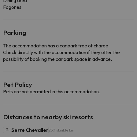
Dining area
Fogones
Parking
The accommodation has a car park free of charge
Check directly with the accommodation if they offer the
possibility of booking the car park space in advance.
Pet Policy
Pets are not permitted in this accommodation.
Distances to nearby ski resorts
Serre Chevalier
250 skiable km