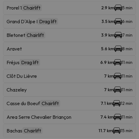
Prorel 1
Chairlift
2.9 km
5 min
Grand D'Alpe I
Drag lift
3.5 km
6 min
Bletonet
Chairlift
3.9 km
7 min
Aravet
5.6 km
8 min
Fréjus
Drag lift
6.9 km
11 min
Clôt Du Lièvre
7 km
11 min
Chazeley
7 km
11 min
Casse du Boeuf
Chairlift
7.1 km
12 min
Area Serre Chevalier Briançon
7.4 km
11 min
Bachas
Chairlift
11.7 km
15 min