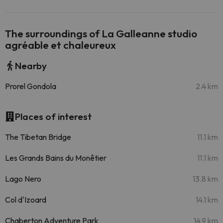
The surroundings of La Galleanne studio
agréable et chaleureux
Nearby
Prorel Gondola
2.4 km
Places of interest
The Tibetan Bridge
11.1 km
Les Grands Bains du Monêtier
11.1 km
Lago Nero
13.8 km
Col d'Izoard
14.1 km
Chaberton Adventure Park
14.9 km