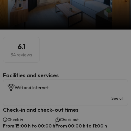
6.1
34 reviews
​Facilities and services
Wifi and Internet
See all
Check-in and check-out times
Check in
Check out
From 15:00 h to 00:00 h
From 00:00 h to 11:00 h