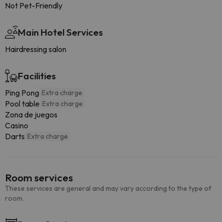
Not Pet-Friendly
Main Hotel Services
Hairdressing salon
Facilities
Ping Pong
Extra charge
Pool table
Extra charge
Zona de juegos
Casino
Darts
Extra charge
Room services
These services are general and may vary according to the type of
room.