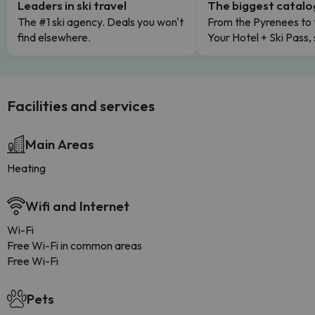
Leaders in ski travel
The biggest catal
The #1 ski agency. Deals you won't
From the Pyrenees to 
find elsewhere.
Your Hotel + Ski Pass,
Facilities and services
Main Areas
Heating
Wifi and Internet
Wi-Fi
Free Wi-Fi in common areas
Free Wi-Fi
Pets