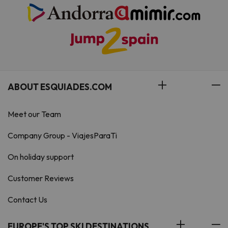
ABOUT ESQUIADES.COM
Meet our Team
Company Group - ViajesParaTi
On holiday support
Customer Reviews
Contact Us
EUROPE'S TOP SKI DESTINATIONS