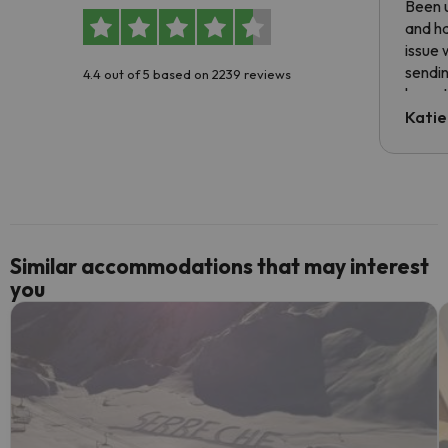
Been u
and ha
issue 
sendin
4.4 out of 5 based on 2239 reviews
have t
inform
Katie
email 
code.
Similar accommodations that may interest
you