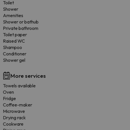
Toilet
Shower
Amenities
Shower or bathub
Private bathroom
Toilet paper
Raised WC
Shampoo
Conditioner
Shower gel
More services
Towels available
Oven
Fridge
Coffee-maker
Microwave
Drying rack
Cookware