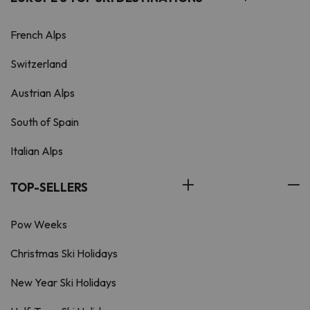
French Alps
Switzerland
Austrian Alps
South of Spain
Italian Alps
TOP-SELLERS
Pow Weeks
Christmas Ski Holidays
New Year Ski Holidays