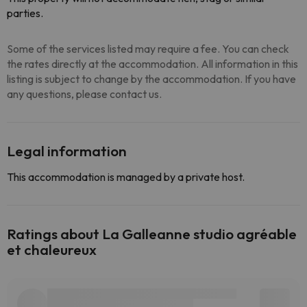
parties.
Some of the services listed may require a fee. You can check
the rates directly at the accommodation. All information in this
listing is subject to change by the accommodation. If you have
any questions, please contact us.
Legal information
This accommodation is managed by a private host.
Ratings about La Galleanne studio agréable
et chaleureux