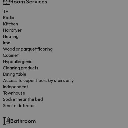
Room Services
TV
Radio
Kitchen
Hairdryer
Heating
Iron
Wood or parquet flooring
Cabinet
Hypoallergenic
Cleaning products
Dining table
Access to upper floors by stairs only
Independent
Townhouse
Socket near the bed
Smoke detector
Bathroom