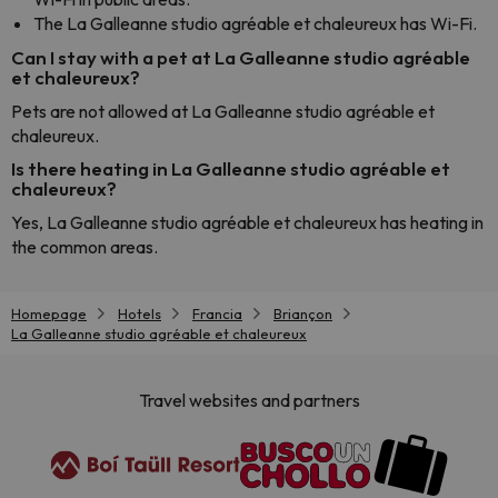
The La Galleanne studio agréable et chaleureux has Wi-Fi.
Can I stay with a pet at La Galleanne studio agréable
et chaleureux?
Pets are not allowed at La Galleanne studio agréable et
chaleureux.
Is there heating in La Galleanne studio agréable et
chaleureux?
Yes, La Galleanne studio agréable et chaleureux has heating in
the common areas.
Homepage
Hotels
Francia
Briançon
La Galleanne studio agréable et chaleureux
Travel websites and partners