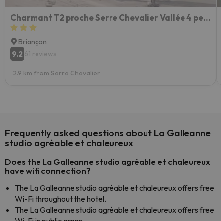
Charmant T2 proche Serre Chevalier Vallée 4 personnes
Briançon
9.2
61 reviews
2.9 km from Serre Chevalier
Frequently asked questions about La Galleanne
studio agréable et chaleureux
Does the La Galleanne studio agréable et chaleureux
have wifi connection?
The La Galleanne studio agréable et chaleureux offers free
Wi-Fi throughout the hotel.
The La Galleanne studio agréable et chaleureux offers free
Wi-Fi in public areas.