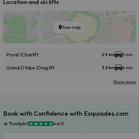
Location and ski lifts
See map
Prorel 1
Chairlift
2.9 km
5 min
Grand D'Alpe I
Drag lift
3.5 km
6 min
Show more
Book with Confidence with Esquiades.com
Trustpilot
4.4/5