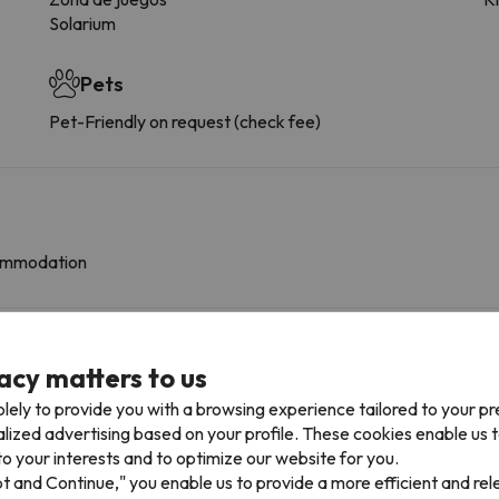
Solarium
Pets
Pet-Friendly on request (check fee)
ccommodation
acy matters to us
onditions, it is essential that you send us a message through the
co
lely to provide you with a browsing experience tailored to your p
alized advertising based on your profile. These cookies enable us 
o your interests and to optimize our website for you.
pt and Continue," you enable us to provide a more efficient and re