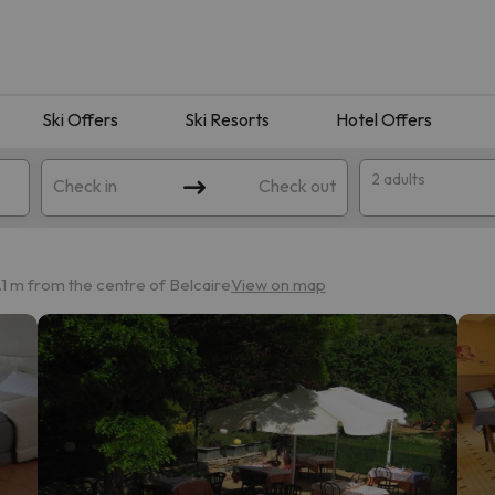
Ski Offers
Ski Resorts
Hotel Offers
2 adults
Check in
Check out
1 m from the centre of Belcaire
View on map
 search. Try modifying the destination.