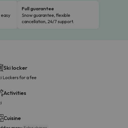
Full guarantee
n easy
Snow guarantee, flexible
cancellation, 24/7 support.
Ski locker
i Lockers for a fee
Activities
i
Cuisine
iddies menu
Extra charge