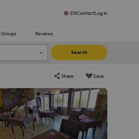
EN
Contact
Log In
Groups
Reviews
Search
Share
Save