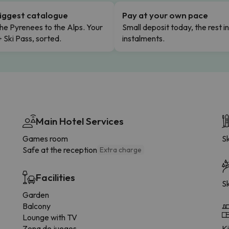
iggest catalogue
Pay at your own pace
he Pyrenees to the Alps. Your
Small deposit today, the rest i
+ Ski Pass, sorted.
instalments.
Main Hotel Services
Games room
Sk
Safe at the reception
Extra charge
Facilities
Sk
Garden
Balcony
Lounge with TV
Zona de juegos
K