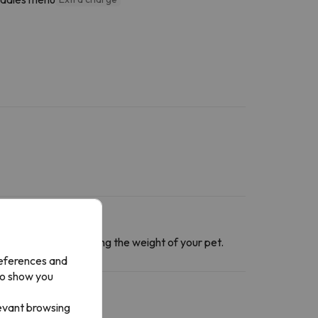
ntact section
informing the weight of your pet.
references and
to show you
levant browsing