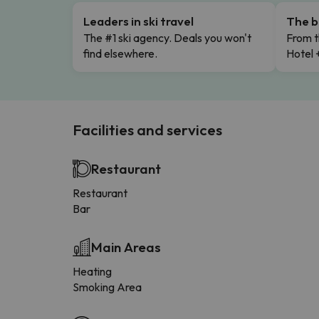
Leaders in ski travel
The b
The #1 ski agency. Deals you won't
From t
find elsewhere.
Hotel 
Facilities and services
Restaurant
Restaurant
Bar
Main Areas
Heating
Smoking Area