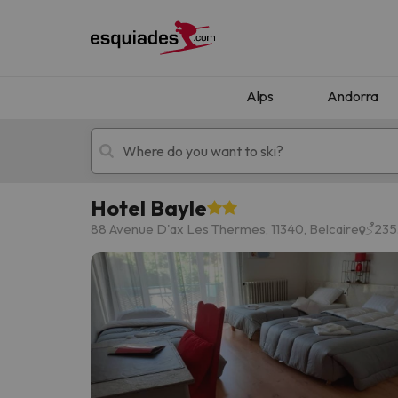
Alps
Andorra
Hotel Bayle
Ski holidays
Mountain hotels
88 Avenue D'ax Les Thermes, 11340, Belcaire
235.
Oops, we didn't find any results matching your