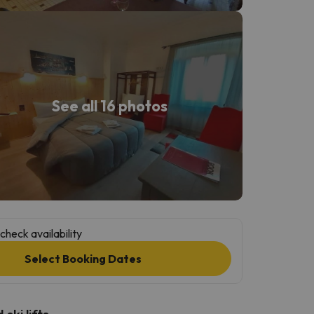
See all 16 photos
check availability
Select Booking Dates
ski lifts