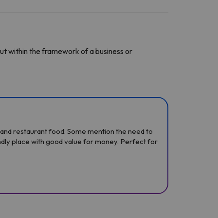
ut within the framework of a business or
ff, and restaurant food. Some mention the need to
ndly place with good value for money. Perfect for