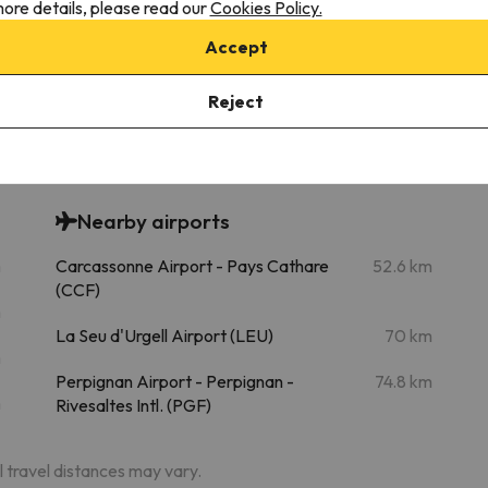
ore details, please read our
Cookies Policy.
Accept
Bonascre
Chairlift
27.4 km
36 min
Reject
Nearby airports
m
Carcassonne Airport - Pays Cathare
52.6 km
(CCF)
m
La Seu d'Urgell Airport (LEU)
70 km
m
Perpignan Airport - Perpignan -
74.8 km
m
Rivesaltes Intl. (PGF)
al travel distances may vary.