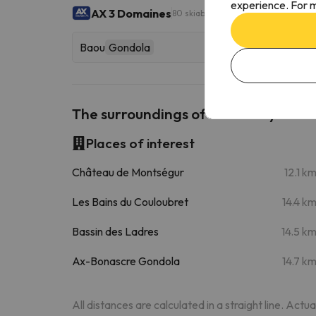
experience. For m
AX 3 Domaines
80 skiable km
Baou
Gondola
The surroundings of Hotel Bayle
Places of interest
Château de Montségur
12.1 k
Les Bains du Couloubret
14.4 k
Bassin des Ladres
14.5 k
Ax-Bonascre Gondola
14.7 k
All distances are calculated in a straight line. Actu