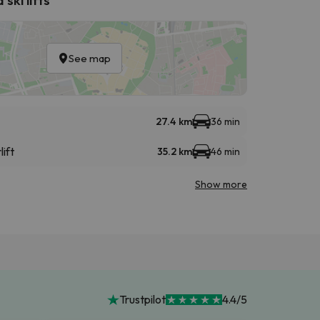
See map
27.4 km
36 min
lift
35.2 km
46 min
Show more
Trustpilot
4.4/5