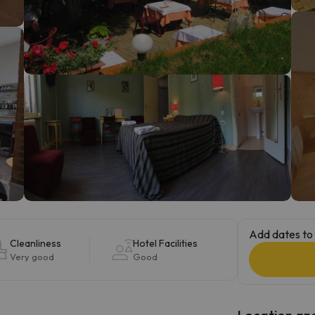
ay. As soon as he finds his compass he'll be back.
Add dates to 
Cleanliness
Hotel Facilities
Very good
Good
Location and 