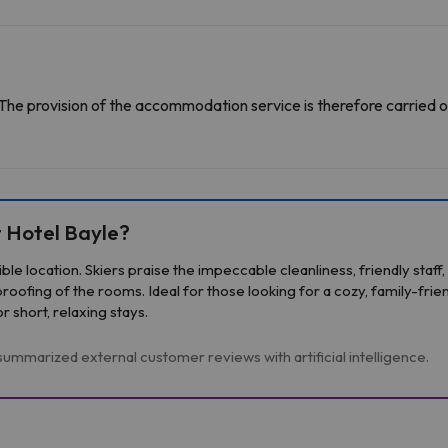
The provision of the accommodation service is therefore carried o
 Hotel Bayle?
sible location. Skiers praise the impeccable cleanliness, friendly sta
ofing of the rooms. Ideal for those looking for a cozy, family-frie
short, relaxing stays.
ummarized external customer reviews with artificial intelligence.