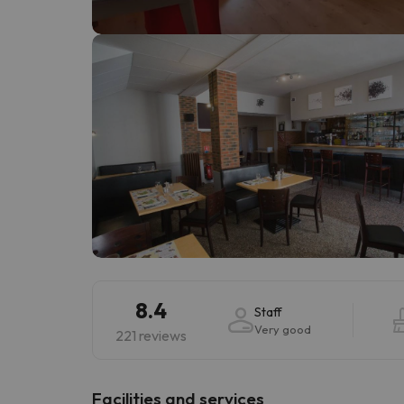
Well, it seems that our searcher has lost his w
8.4
Staff
Very good
221 reviews
​Facilities and services