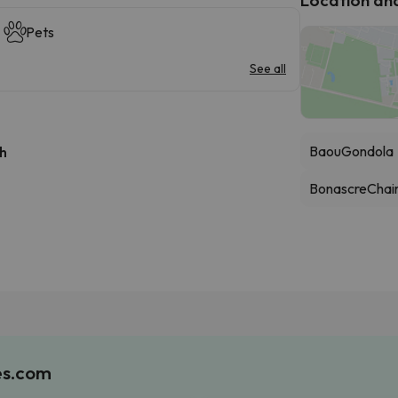
Pets
See all
Baou
Gondola
 h
Bonascre
Chair
es.com