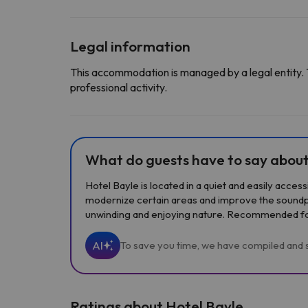
Legal information
This accommodation is managed by a legal entity. 
professional activity.
What do guests have to say about
Hotel Bayle is located in a quiet and easily acces
modernize certain areas and improve the soundpro
unwinding and enjoying nature. Recommended for 
AI
To save you time, we have compiled and s
Ratings about Hotel Bayle