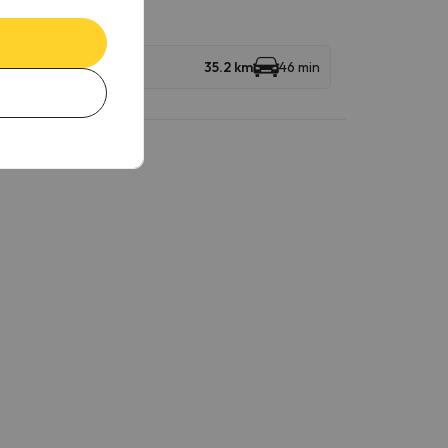
35.2 km
46 min