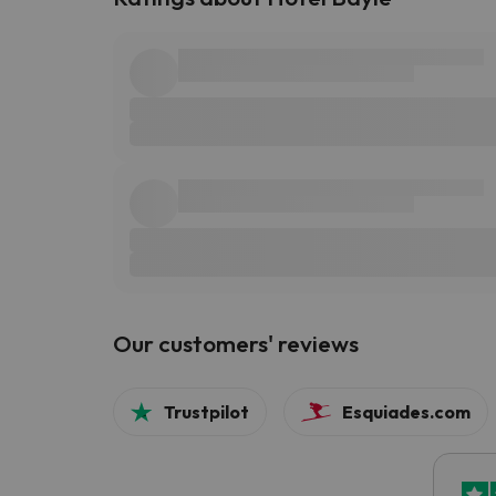
Our customers' reviews
Trustpilot
Esquiades.com