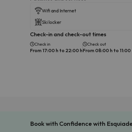
Wifi and Internet
Ski locker
Check-in and check-out times
Check in
Check out
From 17:00 h to 22:00 h
From 08:00 h to 11:00
Book with Confidence with Esquiad