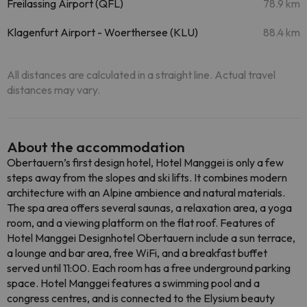
Freilassing Airport (QFL)
78.9 km
Klagenfurt Airport - Woerthersee (KLU)
88.4 km
All distances are calculated in a straight line. Actual travel
distances may vary.
About the accommodation
Obertauern’s first design hotel, Hotel Manggei is only a few
steps away from the slopes and ski lifts. It combines modern
architecture with an Alpine ambience and natural materials.
The spa area offers several saunas, a relaxation area, a yoga
room, and a viewing platform on the flat roof. Features of
Hotel Manggei Designhotel Obertauern include a sun terrace,
a lounge and bar area, free WiFi, and a breakfast buffet
served until 11:00. Each room has a free underground parking
space. Hotel Manggei features a swimming pool and a
congress centres, and is connected to the Elysium beauty