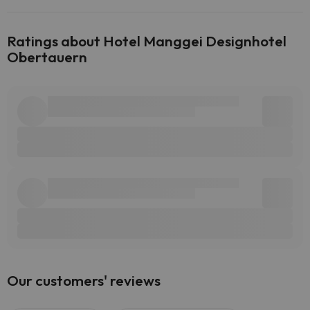
Ratings about Hotel Manggei Designhotel
Obertauern
Our customers' reviews