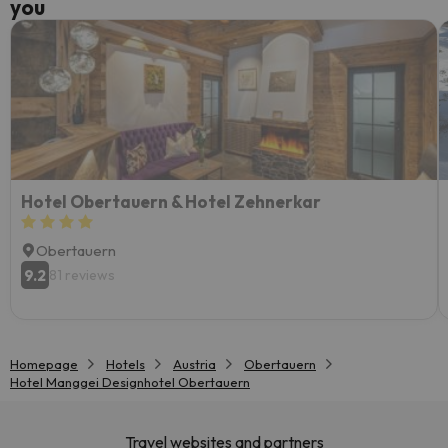
you
Hotel Obertauern & Hotel Zehnerkar
Obertauern
9.2
81 reviews
Homepage
Hotels
Austria
Obertauern
Hotel Manggei Designhotel Obertauern
Travel websites and partners