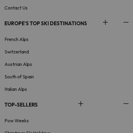
Contact Us
EUROPE'S TOP SKI DESTINATIONS
French Alps
Switzerland
Austrian Alps
South of Spain
Italian Alps
TOP-SELLERS
Pow Weeks