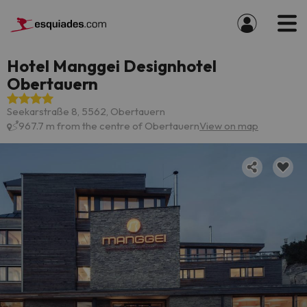
Hotel Manggei Designhotel
Obertauern
Seekarstraße 8, 5562, Obertauern
967.7 m from the centre of Obertauern
View on map