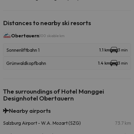
Distances to nearby ski resorts
Obertauern
100 skiable km
Sonnenliftbahn 1
1.1 km
3 min
Grünwaldkopfbahn
1.4 km
3 min
The surroundings of Hotel Manggei
Designhotel Obertauern
Nearby airports
Salzburg Airport - W.A. Mozart (SZG)
73.7 km