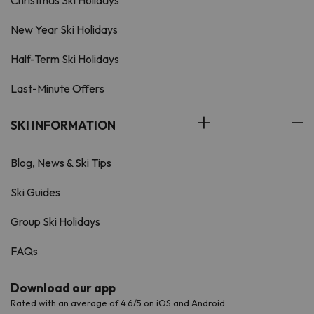
Christmas Ski Holidays
New Year Ski Holidays
Half-Term Ski Holidays
Last-Minute Offers
SKI INFORMATION
Blog, News & Ski Tips
Ski Guides
Group Ski Holidays
FAQs
Download our app
Rated with an average of 4.6/5 on iOS and Android.