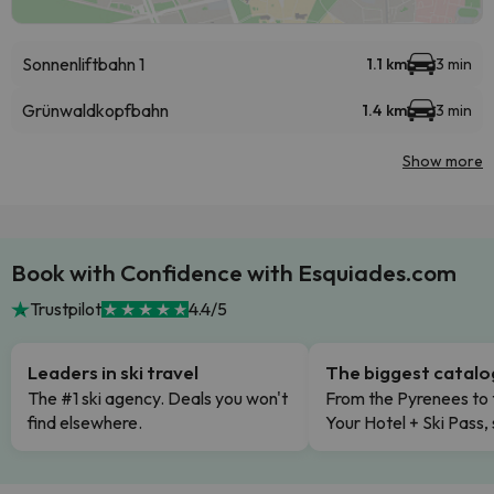
Sonnenliftbahn 1
1.1 km
3 min
Grünwaldkopfbahn
1.4 km
3 min
Show more
Book with Confidence with Esquiades.com
Trustpilot
4.4/5
Leaders in ski travel
The biggest catal
The #1 ski agency. Deals you won't
From the Pyrenees to 
find elsewhere.
Your Hotel + Ski Pass,