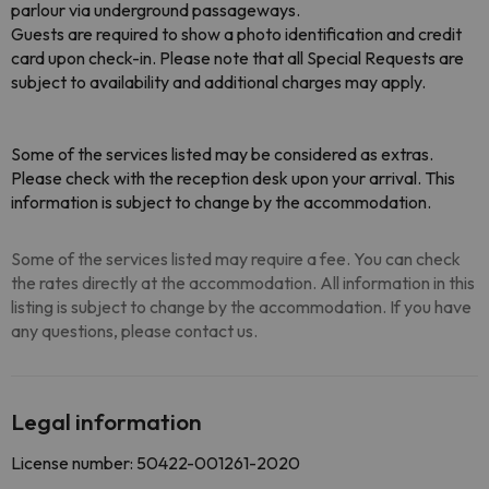
parlour via underground passageways.
Guests are required to show a photo identification and credit
card upon check-in. Please note that all Special Requests are
subject to availability and additional charges may apply.
Some of the services listed may be considered as extras.
Please check with the reception desk upon your arrival. This
information is subject to change by the accommodation.
Some of the services listed may require a fee. You can check
the rates directly at the accommodation. All information in this
listing is subject to change by the accommodation. If you have
any questions, please contact us.
Legal information
License number: 50422-001261-2020