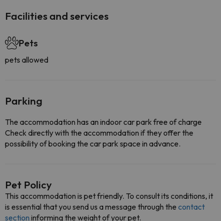
Facilities and services
Pets
pets allowed
Parking
The accommodation has an indoor car park free of charge
Check directly with the accommodation if they offer the
possibility of booking the car park space in advance.
Pet Policy
This accommodation is pet friendly. To consult its conditions, it
is essential that you send us a message through the
contact
section
informing the weight of your pet.