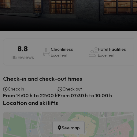
8.8
Cleanliness
Hotel Facilities
Excellent
Excellent
118 reviews
Check-in and check-out times
Check in
Check out
From 14:00 h to 22:00 h
From 07:30 h to 10:00 h
Location and ski lifts
See map