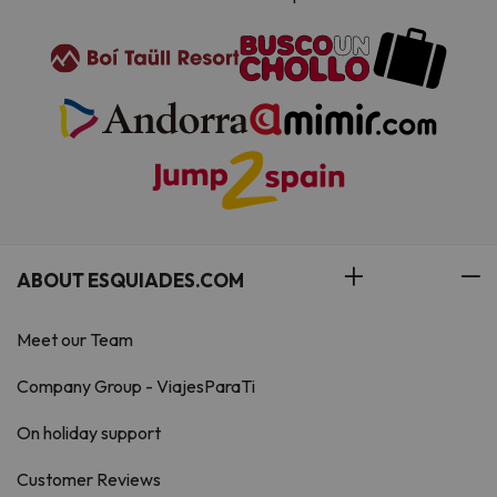
ABOUT ESQUIADES.COM
Meet our Team
Company Group - ViajesParaTi
On holiday support
Customer Reviews