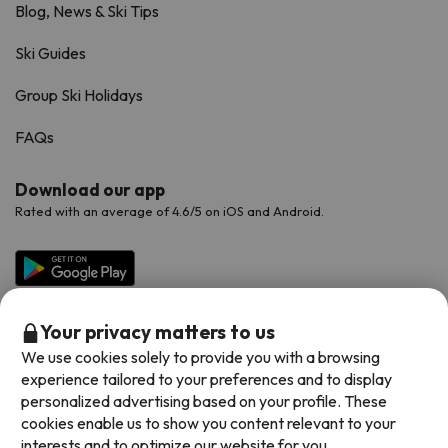
Blog, News & Ski Tips
Ski Guides
Group Ski Holidays
FAQs
Download our app
Rated with an average of 4.6/5 on iOS and Android.
Your privacy matters to us
We use cookies solely to provide you with a browsing
experience tailored to your preferences and to display
personalized advertising based on your profile. These
cookies enable us to show you content relevant to your
Available payment methods
interests and to optimize our website for you.