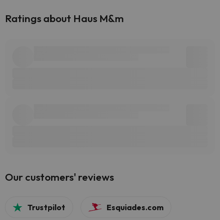
Ratings about Haus M&m
Our customers' reviews
Trustpilot
Esquiades.com