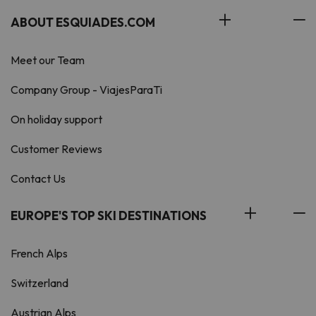
ABOUT ESQUIADES.COM
Meet our Team
Company Group - ViajesParaTi
On holiday support
Customer Reviews
Contact Us
EUROPE'S TOP SKI DESTINATIONS
French Alps
Switzerland
Austrian Alps