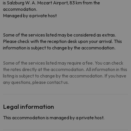
is Salzburg W. A. Mozart Airport, 83 km from the
accommodation.
Managed by a private host
Some of the services listed may be considered as extras.
Please check with the reception desk upon your arrival. This
information is subject to change by the accommodation.
Some of the services listed may require a fee. You can check
the rates directly at the accommodation. All information in this
listing is subject to change by the accommodation. If you have
any questions, please contact us.
Legal information
This accommodation is managed by a private host.