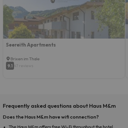
Seereith Apartments
Brixen im Thale
9.1
47 reviews
Frequently asked questions about Haus M&m
Does the Haus M&m have wifi connection?
The Haus M&m offers free Wi-Fi throughout the hotel.