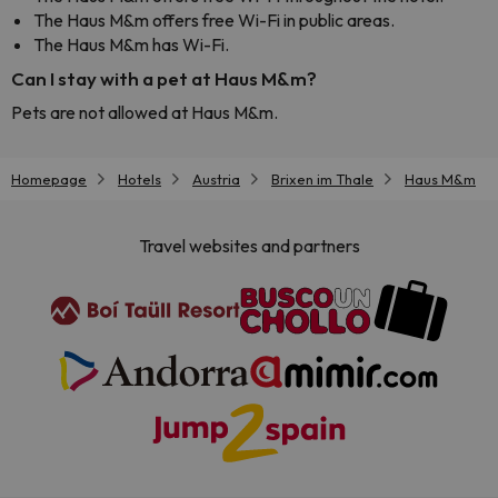
The Haus M&m offers free Wi-Fi in public areas.
The Haus M&m has Wi-Fi.
Can I stay with a pet at Haus M&m?
Pets are not allowed at Haus M&m.
Homepage
Hotels
Austria
Brixen im Thale
Haus M&m
Travel websites and partners