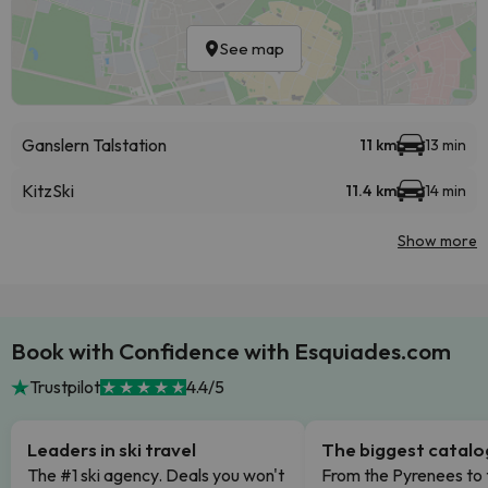
See map
Ganslern Talstation
11 km
13 min
KitzSki
11.4 km
14 min
Show more
Book with Confidence with Esquiades.com
Trustpilot
4.4/5
Leaders in ski travel
The biggest catal
The #1 ski agency. Deals you won't
From the Pyrenees to 