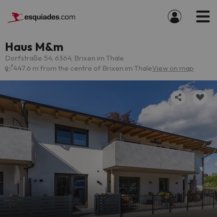
Haus M&m
Dorfstraße 54, 6364, Brixen im Thale
447.6 m from the centre of Brixen im Thale
View on map