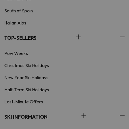
South of Spain
Italian Alps
TOP-SELLERS
Pow Weeks
Christmas Ski Holidays
New Year Ski Holidays
Half-Term Ski Holidays
Last-Minute Offers
SKI INFORMATION