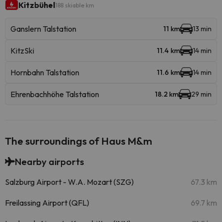
Kitzbühel
188 skiable km
Ganslern Talstation
11 km
13 min
KitzSki
11.4 km
14 min
Hornbahn Talstation
11.6 km
14 min
Ehrenbachhöhe Talstation
18.2 km
29 min
The surroundings of Haus M&m
Nearby airports
Salzburg Airport - W.A. Mozart (SZG)
67.3 km
Freilassing Airport (QFL)
69.7 km