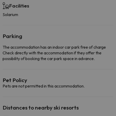
Facilities
Solarium
Parking
The accommodation has an indoor car park free of charge
Check directly with the accommodation if they offer the
possibility of booking the car park space in advance.
Pet Policy
Pets are not permitted in this accommodation.
Distances to nearby ski resorts