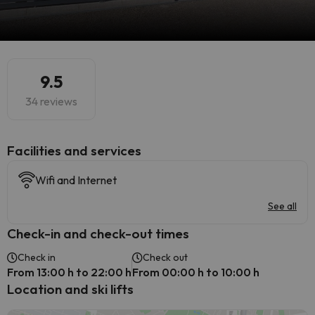
9.5
34 reviews
​Facilities and services
Wifi and Internet
See all
Check-in and check-out times
Check in
Check out
From 13:00 h to 22:00 h
From 00:00 h to 10:00 h
Location and ski lifts