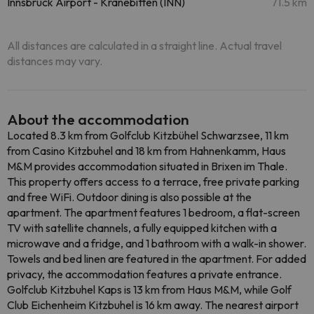
Innsbruck Airport - Kranebitten (INN)
71.5 km
All distances are calculated in a straight line. Actual travel
distances may vary.
About the accommodation
Located 8.3 km from Golfclub Kitzbühel Schwarzsee, 11 km
from Casino Kitzbuhel and 18 km from Hahnenkamm, Haus
M&M provides accommodation situated in Brixen im Thale.
This property offers access to a terrace, free private parking
and free WiFi. Outdoor dining is also possible at the
apartment. The apartment features 1 bedroom, a flat-screen
TV with satellite channels, a fully equipped kitchen with a
microwave and a fridge, and 1 bathroom with a walk-in shower.
Towels and bed linen are featured in the apartment. For added
privacy, the accommodation features a private entrance.
Golfclub Kitzbuhel Kaps is 13 km from Haus M&M, while Golf
Club Eichenheim Kitzbuhel is 16 km away. The nearest airport