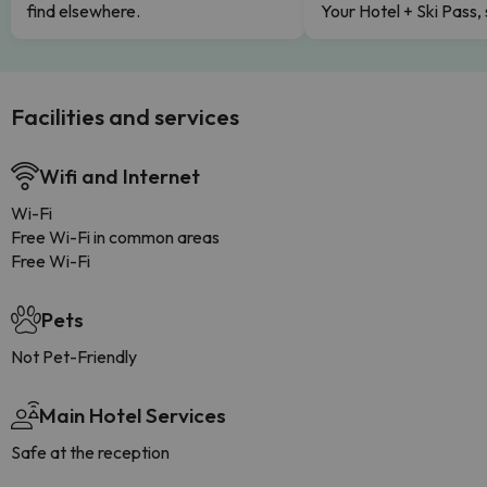
find elsewhere.
Your Hotel + Ski Pass,
Facilities and services
Wifi and Internet
Wi-Fi
Free Wi-Fi in common areas
Free Wi-Fi
Pets
Not Pet-Friendly
Main Hotel Services
Safe at the reception