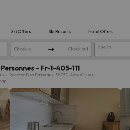
Ski Offers
Ski Resorts
Hotel Offers
2 adults
Check in
Check out
Personnes - Fr-1-405-111
x - Quartier Des Passeaux, 38750, Alpe d'Huez
map
 search. Try modifying the destination.