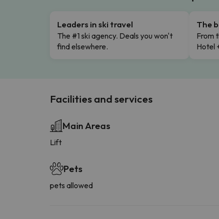
Leaders in ski travel
The b
The #1 ski agency. Deals you won't
From t
find elsewhere.
Hotel 
Facilities and services
Main Areas
Lift
Pets
pets allowed