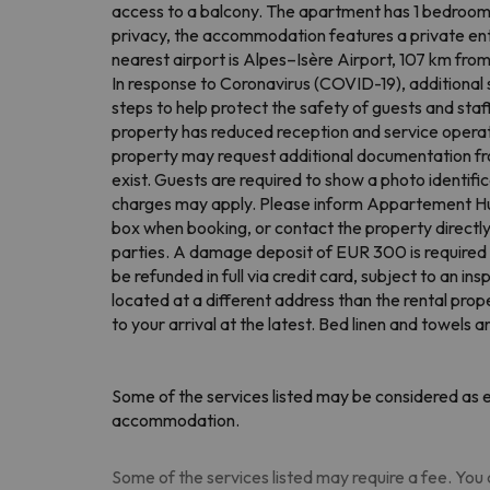
access to a balcony. The apartment has 1 bedroom,
privacy, the accommodation features a private entr
nearest airport is Alpes–Isère Airport, 107 km fr
In response to Coronavirus (COVID-19), additional s
steps to help protect the safety of guests and staf
property has reduced reception and service operat
property may request additional documentation from
exist. Guests are required to show a photo identific
charges may apply. Please inform Appartement Huez
box when booking, or contact the property directly 
parties. A damage deposit of EUR 300 is required on
be refunded in full via credit card, subject to an 
located at a different address than the rental prop
to your arrival at the latest. Bed linen and towels 
Some of the services listed may be considered as ex
accommodation.
Some of the services listed may require a fee. You c