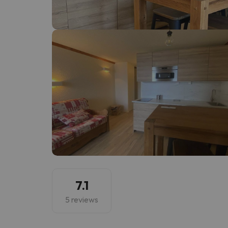
Well, it seems that our searcher has lost his w
7.1
5 reviews