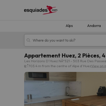
Alps
Andorra
Appartement Huez, 2 Pièces, 4 
Ski holidays
Mountain hotels
Les Horizons D'Huez NÂ°321 - 503 Rue Des Passeau
703.4 m from the centre of Alpe d'Huez
View on 
Oops, we didn't find any results matching your