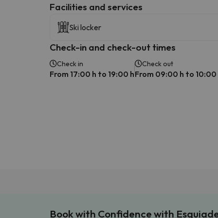
​Facilities and services
Ski locker
Check-in and check-out times
Check in
Check out
From 17:00 h to 19:00 h
From 09:00 h to 10:00
Book with Confidence with Esquiad