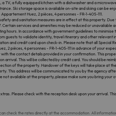
 a TV, a fully equipped kitchen with a dishwasher and a microwav
ance. Ski storage space is available on-site and skiing can be enj
om Appartement Huez, 2 pièces, 4 personnes - FR-1-405-111.
afety and sanitation measures are in effect at this property. Due 
f. Certain services and amenities may be reduced or unavailable as
ing hours. In accordance with government guidelines to minimise t
 guests to validate identity, travel itinerary and other relevant 
ation and credit card upon check-in. Please note that all Special Re
, 2 pièces, 4 personnes - FR-1-405-111 in advance of your expect
with the contact details provided in your confirmation. This prope
 arrival. This will be collected by credit card. You should be reimb
inspection of the property. Handover of the keys will take place at 
erty. This address will be communicated to you by the agency after 
are not available at the property, please make sure you bring your 
tras. Please check with the reception desk upon your arrival. This
an check the rates directly at the accommodation. All information i