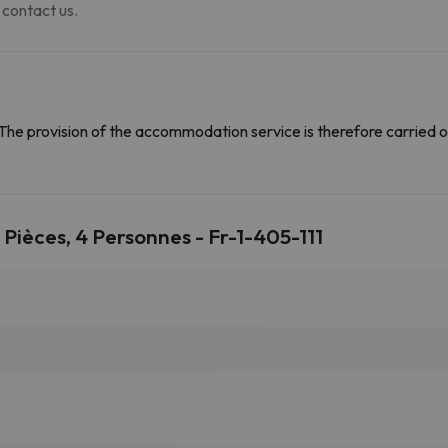
 contact us.
The provision of the accommodation service is therefore carried o
ièces, 4 Personnes - Fr-1-405-111