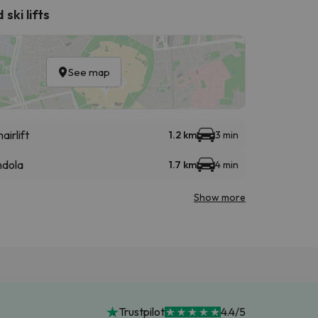
ski lifts
See map
airlift
1.2 km
3 min
dola
1.7 km
4 min
Show more
Trustpilot
4.4/5