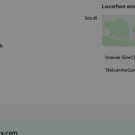
Location and 
See all
 h
Grande Sûre
Ch
Télécentre
Gon
es.com