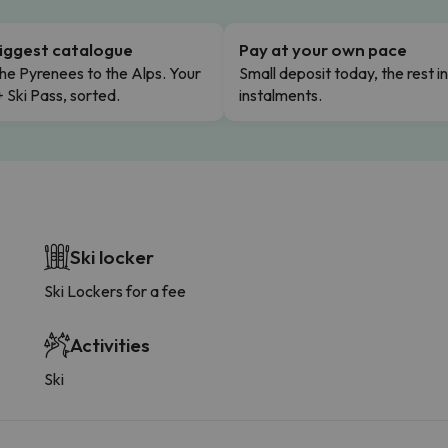
iggest catalogue
Pay at your own pace
he Pyrenees to the Alps. Your
Small deposit today, the rest i
+ Ski Pass, sorted.
instalments.
Ski locker
Ski Lockers for a fee
Activities
Ski