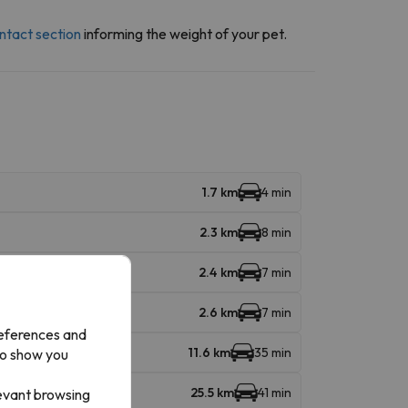
ntact section
informing the weight of your pet.
1.7 km
4 min
2.3 km
8 min
2.4 km
7 min
2.6 km
7 min
references and
11.6 km
35 min
to show you
25.5 km
41 min
levant browsing