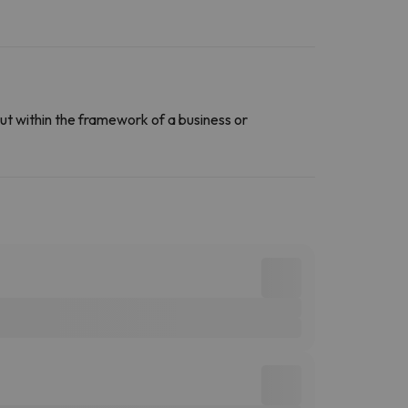
ut within the framework of a business or