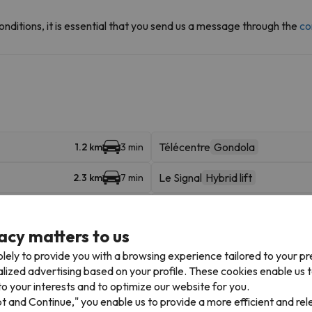
onditions, it is essential that you send us a message through the
co
Télécentre
Gondola
1.2 km
3 min
Le Signal
Hybrid lift
2.3 km
7 min
Alpe Express
Gondola
2.3 km
7 min
acy matters to us
Marmottes
Hybrid lift
2.5 km
9 min
lely to provide you with a browsing experience tailored to your p
Auris Express
Chairlift
4.3 km
8 min
alized advertising based on your profile. These cookies enable us 
o your interests and to optimize our website for you.
Villette
Gondola
25.5 km
40 min
pt and Continue," you enable us to provide a more efficient and re