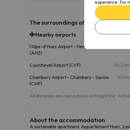
experience. For m
The surroundings of Appartement Hue
Nearby airports
l'Alpe-d'Huez Airport - Henri Giraud
1.4 k
(AHZ)
Courchevel Airport (CVF)
56.2 k
Chambery Airport - Chambery - Savoie
63 k
(CMF)
All distances are calculated in a straight line. Actu
About the accommodation
A sustainable apartment, Appartement Huez, 2 piè