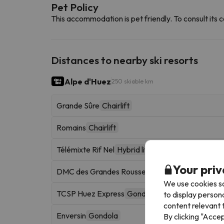
Pet Policy
This accommodation is pet friendly. To consult its c
Distances to nearby ski resorts
Alpe d'Huez
250 skiable km
Grande Sûre
Chairlift
Romains
Chairlift
Télémixte Rif Nel
Hybrid lift
Your priv
DMC des Grandes Rousses
Gondola
We use cookies so
TCSP Huez Express
Gondola
to display person
content relevant t
Enversin
Gondola
By clicking "Acce