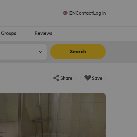
EN
Contact
Log In
Groups
Reviews
Search
Share
Save