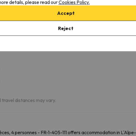
ore details, please read our
Cookies Policy.
Accept
z, 2 Pièces, 4 Personnes - Fr-1-405-111
Reject
m
m
m
al travel distances may vary.
ces, 4 personnes - FR-1-405-111 offers accommodation in L'Alpe-