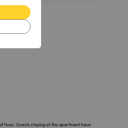
d'Huez. Guests staying at this apartment have