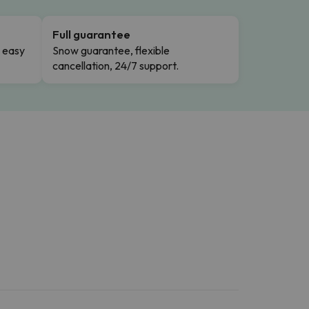
Full guarantee
n easy
Snow guarantee, flexible
cancellation, 24/7 support.