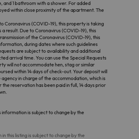
e, and 1 bathroom with a shower. For added
oyed within close proximity of the apartment. The
to Coronavirus (COVID-19), this property is taking
 a result. Due to Coronavirus (COVID-19), this
ransmission of the Coronavirus (COVID-19), this
information, during dates where such guidelines
quests are subject to availability and additional
ed arrival time. You can use the Special Requests
rty will not accommodate hen, stag or similar
ursed within 14 days of check-out. Your deposit will
the agency in charge of the accommodation, which is
the reservation has been paid in full, 14 days prior
own.
 information is subject to change by the
n this listing is subject to change by the