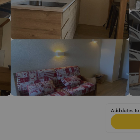
ay. As soon as he finds his compass he'll be back.
Add dates to 