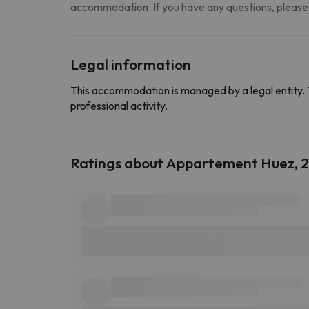
accommodation. If you have any questions, please
Legal information
This accommodation is managed by a legal entity. 
professional activity.
Ratings about Appartement Huez, 2 P