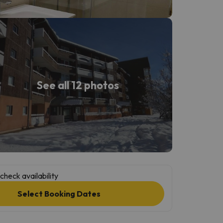
See all 12 photos
check availability
Select Booking Dates