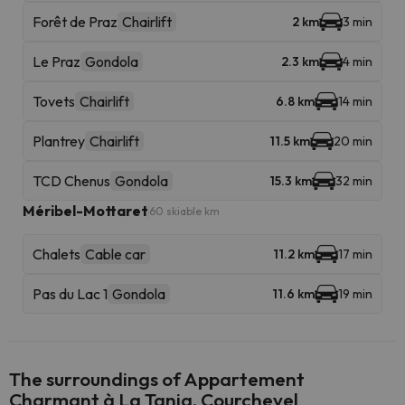
Forêt de Praz
Chairlift
2 km
3 min
Le Praz
Gondola
2.3 km
4 min
Tovets
Chairlift
6.8 km
14 min
Plantrey
Chairlift
11.5 km
20 min
TCD Chenus
Gondola
15.3 km
32 min
Méribel-Mottaret
60 skiable km
Chalets
Cable car
11.2 km
17 min
Pas du Lac 1
Gondola
11.6 km
19 min
The surroundings of Appartement
Charmant à La Tania, Courchevel