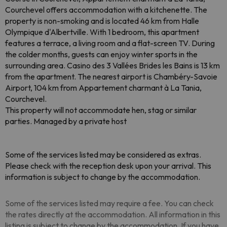
Courchevel offers accommodation with a kitchenette. The
property is non-smoking and is located 46 km from Halle
Olympique d'Albertville. With 1 bedroom, this apartment
features a terrace, a living room and a flat-screen TV. During
the colder months, guests can enjoy winter sports in the
surrounding area. Casino des 3 Vallées Brides les Bains is 13 km
from the apartment. The nearest airport is Chambéry-Savoie
Airport, 104 km from Appartement charmant à La Tania,
Courchevel.
This property will not accommodate hen, stag or similar
parties. Managed by a private host
Some of the services listed may be considered as extras.
Please check with the reception desk upon your arrival. This
information is subject to change by the accommodation.
Some of the services listed may require a fee. You can check
the rates directly at the accommodation. All information in this
listing is subject to change by the accommodation. If you have