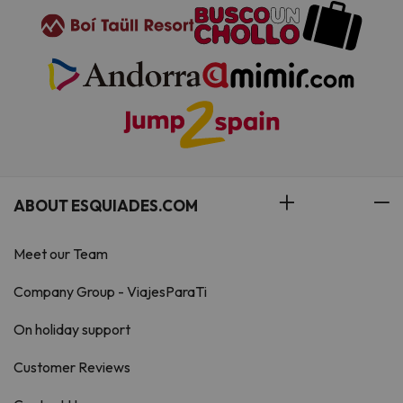
ABOUT ESQUIADES.COM
Meet our Team
Company Group - ViajesParaTi
On holiday support
Customer Reviews