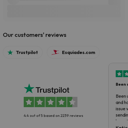
Our customers' reviews
Trustpilot
Esquiades.com
Been 
Been u
and ha
issue 
sendin
4.4 out of 5 based on 2239 reviews
have t
inform
Katie