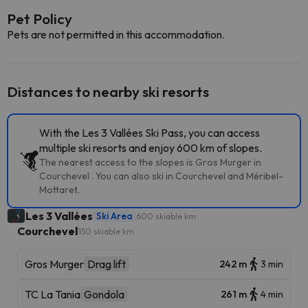
Pet Policy
Pets are not permitted in this accommodation.
Distances to nearby ski resorts
With the Les 3 Vallées Ski Pass, you can access
multiple ski resorts and enjoy 600 km of slopes.
The nearest access to the slopes is Gros Murger in
Courchevel . You can also ski in Courchevel and Méribel-
Mottaret.
Les 3 Vallées
Ski Area
600 skiable km
Courchevel
150 skiable km
Gros Murger
Drag lift
242 m
3 min
TC La Tania
Gondola
261 m
4 min