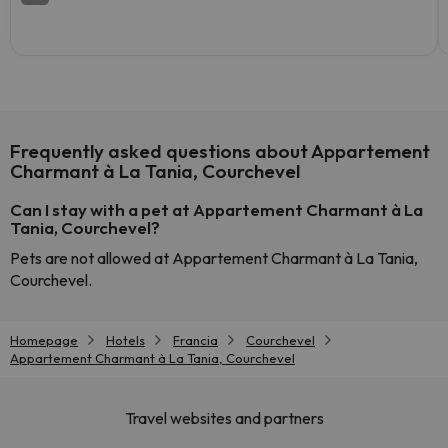
Frequently asked questions about Appartement
Charmant à La Tania, Courchevel
Can I stay with a pet at Appartement Charmant à La
Tania, Courchevel?
Pets are not allowed at Appartement Charmant à La Tania,
Courchevel.
Homepage
Hotels
Francia
Courchevel
Appartement Charmant à La Tania, Courchevel
Travel websites and partners