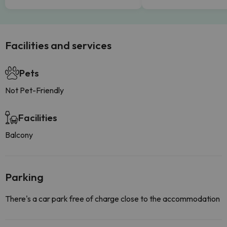
Facilities and services
Pets
Not Pet-Friendly
Facilities
Balcony
Parking
There's a car park free of charge close to the accommodation