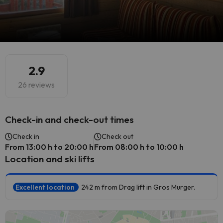
2.9
26 reviews
Check-in and check-out times
Check in
Check out
From 13:00 h to 20:00 h
From 08:00 h to 10:00 h
Location and ski lifts
Excellent location
242 m from Drag lift in Gros Murger.