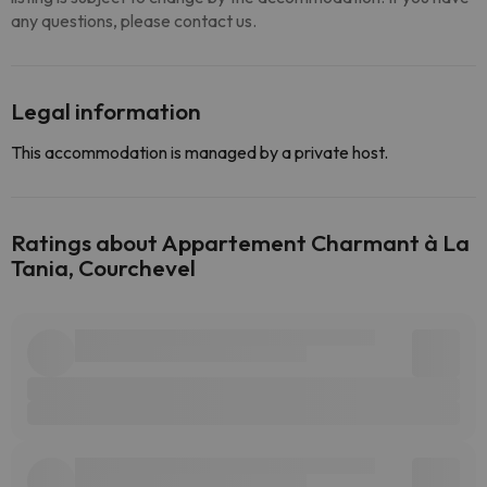
any questions, please contact us.
Legal information
This accommodation is managed by a private host.
Ratings about Appartement Charmant à La
Tania, Courchevel