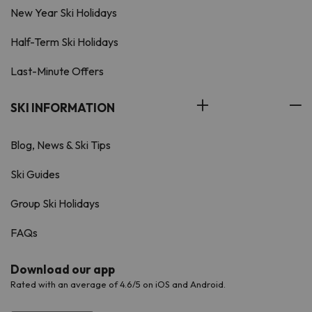
New Year Ski Holidays
Half-Term Ski Holidays
Last-Minute Offers
SKI INFORMATION
Blog, News & Ski Tips
Ski Guides
Group Ski Holidays
FAQs
Download our app
Rated with an average of 4.6/5 on iOS and Android.