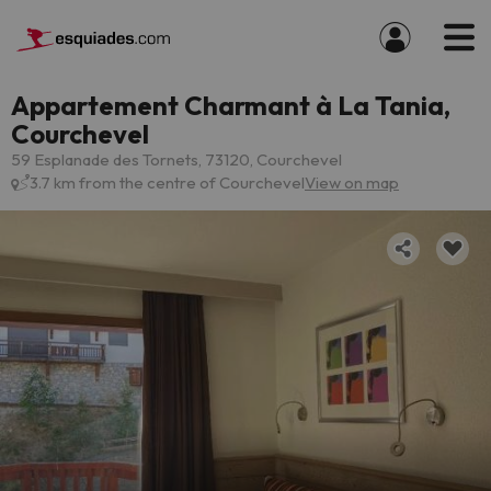
Appartement Charmant à La Tania,
Courchevel
59 Esplanade des Tornets, 73120, Courchevel
3.7 km from the centre of Courchevel
View on map