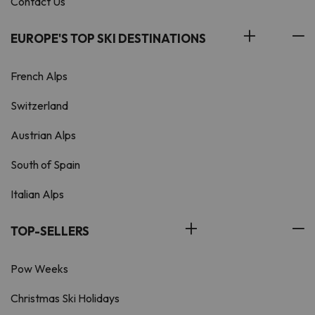
Contact Us
EUROPE'S TOP SKI DESTINATIONS
French Alps
Switzerland
Austrian Alps
South of Spain
Italian Alps
TOP-SELLERS
Pow Weeks
Christmas Ski Holidays