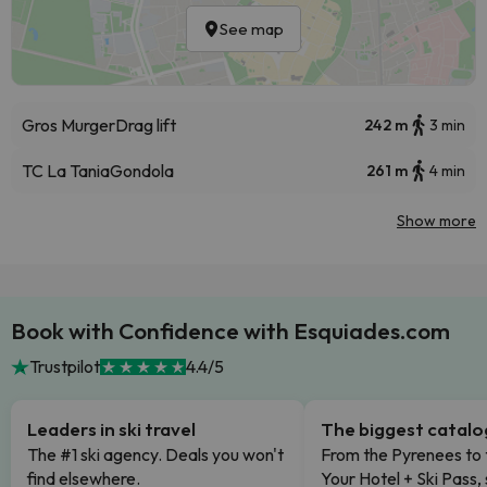
See map
Gros Murger
Drag lift
242 m
3 min
TC La Tania
Gondola
261 m
4 min
Show more
Book with Confidence with Esquiades.com
Trustpilot
4.4/5
Leaders in ski travel
The biggest catal
The #1 ski agency. Deals you won't
From the Pyrenees to 
find elsewhere.
Your Hotel + Ski Pass,