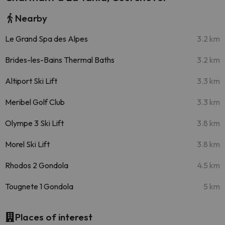
Nearby
Le Grand Spa des Alpes
3.2 km
Brides-les-Bains Thermal Baths
3.2 km
Altiport Ski Lift
3.3 km
Meribel Golf Club
3.3 km
Olympe 3 Ski Lift
3.8 km
Morel Ski Lift
3.8 km
Rhodos 2 Gondola
4.5 km
Tougnete 1 Gondola
5 km
Places of interest