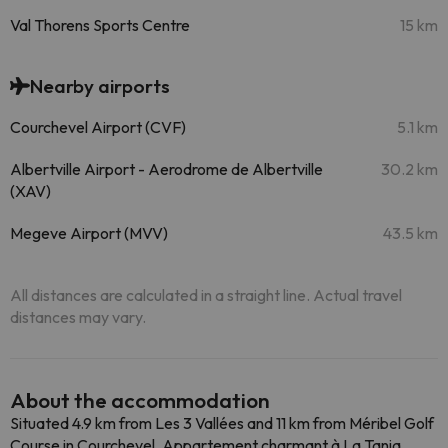
Val Thorens Sports Centre
15 km
Nearby airports
Courchevel Airport (CVF)
5.1 km
Albertville Airport - Aerodrome de Albertville
30.2 km
(XAV)
Megeve Airport (MVV)
43.5 km
All distances are calculated in a straight line. Actual travel
distances may vary.
About the accommodation
Situated 4.9 km from Les 3 Vallées and 11 km from Méribel Golf
Course in Courchevel, Appartement charmant à La Tania,