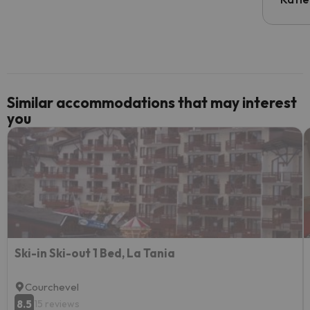
email 
code.
Similar accommodations that may interest
you
Ski-in Ski-out 1 Bed, La Tania
Courchevel
8.5
15 reviews