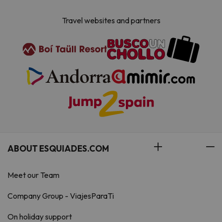
Travel websites and partners
ABOUT ESQUIADES.COM
Meet our Team
Company Group - ViajesParaTi
On holiday support