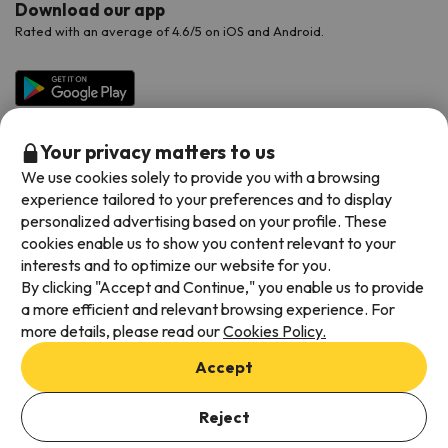
Download our app
Rated with an average of 4.6/5 on iOS and Android.
Your privacy matters to us
We use cookies solely to provide you with a browsing
experience tailored to your preferences and to display
personalized advertising based on your profile. These
cookies enable us to show you content relevant to your
Available payment methods
interests and to optimize our website for you.
By clicking "Accept and Continue," you enable us to provide
a more efficient and relevant browsing experience. For
more details, please read our
Cookies Policy.
Terms & Conditions
Accept
Data protection
Add dates to check availability
Cookies policy
Reject
Select Booking Dates