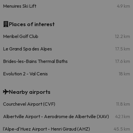
Menuires Ski Lift
4.9 km
Places of interest
Meribel Golf Club
12.2 km
Le Grand Spa des Alpes
17.5 km
Brides-les-Bains Thermal Baths
17.6 km
Evolution 2 - Val Cenis
18 km
Nearby airports
Courchevel Airport (CVF)
11.8 km
Albertville Airport - Aerodrome de Albertville (XAV)
42.1 km
l'Alpe-d'Huez Airport - Henri Giraud (AHZ)
45.5 km