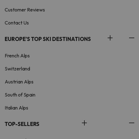
Customer Reviews
Contact Us
EUROPE'S TOP SKI DESTINATIONS
French Alps
Switzerland
Austrian Alps
South of Spain
Italian Alps
TOP-SELLERS