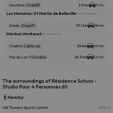
Moutiere
Chairlift
2.8 km
9 min
Les Menuires-St Martin de Belleville
160 skiable km
Stade
Drag lift
10.1 km
18 min
Méribel-Mottaret
60 skiable km
Chalets
Cable car
26 km
49 min
Pas du Lac 1
Gondola
26.5 km
52 min
The surroundings of Résidence Schuss -
Studio Pour 4 Personnes 65
Nearby
Val Thorens Sports Centre
490 m