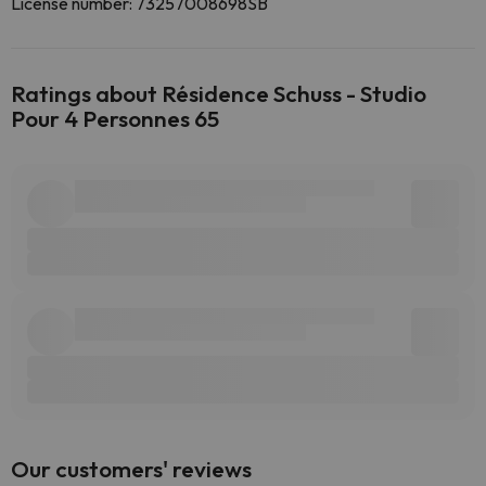
License number: 73257008698SB
Ratings about Résidence Schuss - Studio
Pour 4 Personnes 65
Our customers' reviews