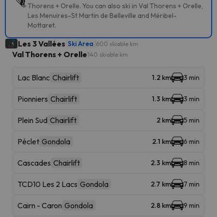
Thorens + Orelle. You can also ski in Val Thorens + Orelle,
Les Menuires-St Martin de Belleville and Méribel-
Mottaret.
Les 3 Vallées
Ski Area
600 skiable km
Val Thorens + Orelle
140 skiable km
Lac Blanc
Chairlift
1.2 km
3 min
Pionniers
Chairlift
1.3 km
3 min
Plein Sud
Chairlift
2 km
5 min
Péclet
Gondola
2.1 km
6 min
Cascades
Chairlift
2.3 km
8 min
TCD10 Les 2 Lacs
Gondola
2.7 km
7 min
Cairn - Caron
Gondola
2.8 km
9 min