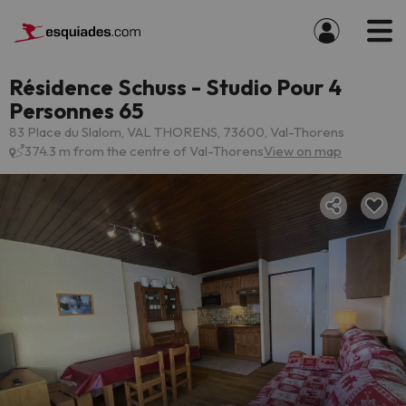
Résidence Schuss - Studio Pour 4
Personnes 65
83 Place du Slalom, VAL THORENS, 73600, Val-Thorens
374.3 m from the centre of Val-Thorens
View on map