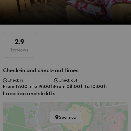
2.9
1 reviews
Check-in and check-out times
Check in
Check out
From 17:00 h to 19:00 h
From 08:00 h to 10:00 h
Location and ski lifts
See map