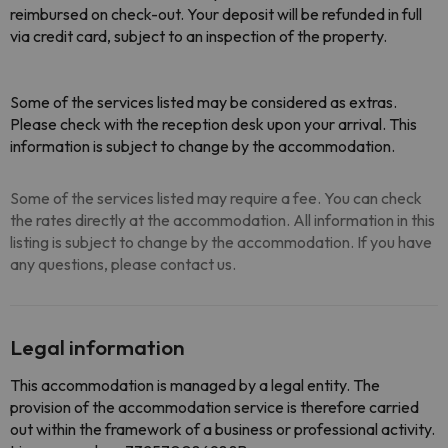
reimbursed on check-out. Your deposit will be refunded in full
via credit card, subject to an inspection of the property.
Some of the services listed may be considered as extras.
Please check with the reception desk upon your arrival. This
information is subject to change by the accommodation.
Some of the services listed may require a fee. You can check
the rates directly at the accommodation. All information in this
listing is subject to change by the accommodation. If you have
any questions, please contact us.
Legal information
This accommodation is managed by a legal entity. The
provision of the accommodation service is therefore carried
out within the framework of a business or professional activity.