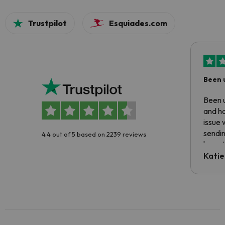
Trustpilot
Esquiades.com
Been 
Been u
and ha
issue 
sendin
4.4 out of 5 based on 2239 reviews
have t
inform
Katie
email 
code.