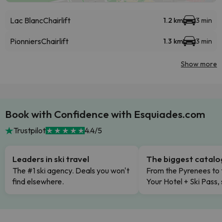
Lac Blanc
Chairlift
1.2 km
3 min
Pionniers
Chairlift
1.3 km
3 min
Show more
Book with Confidence with Esquiades.com
Trustpilot
4.4/5
Leaders in ski travel
The biggest catal
The #1 ski agency. Deals you won't
From the Pyrenees to 
find elsewhere.
Your Hotel + Ski Pass,