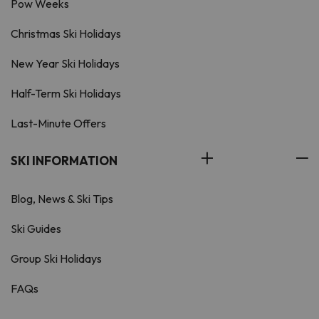
Pow Weeks
Christmas Ski Holidays
New Year Ski Holidays
Half-Term Ski Holidays
Last-Minute Offers
SKI INFORMATION
Blog, News & Ski Tips
Ski Guides
Group Ski Holidays
FAQs