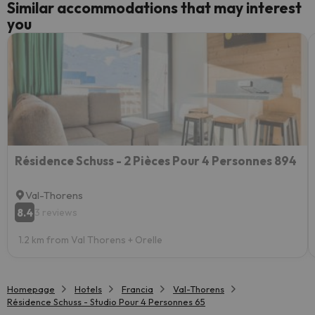
Similar accommodations that may interest
you
Résidence Schuss - 2 Pièces Pour 4 Personnes 894
Val-Thorens
8.4
3 reviews
1.2 km from Val Thorens + Orelle
Homepage
Hotels
Francia
Val-Thorens
Résidence Schuss - Studio Pour 4 Personnes 65