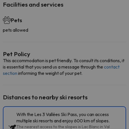
Facilities and services
Pets
pets allowed
Pet Policy
This accommodation is pet friendly. To consult its conditions, it
is essential that you send us a message through the
contact
section
informing the weight of your pet.
Distances to nearby ski resorts
With the Les 3 Vallées Ski Pass, you can access
multiple ski resorts and enjoy 600 km of slopes.
The nearest access to the slopes is Lac Blanc in Val