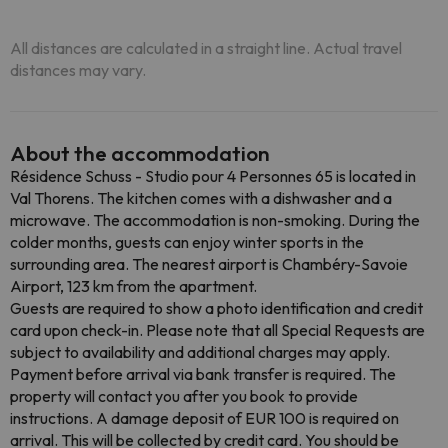
All distances are calculated in a straight line. Actual travel
distances may vary.
About the accommodation
Résidence Schuss - Studio pour 4 Personnes 65 is located in
Val Thorens. The kitchen comes with a dishwasher and a
microwave. The accommodation is non-smoking. During the
colder months, guests can enjoy winter sports in the
surrounding area. The nearest airport is Chambéry-Savoie
Airport, 123 km from the apartment.
Guests are required to show a photo identification and credit
card upon check-in. Please note that all Special Requests are
subject to availability and additional charges may apply.
Payment before arrival via bank transfer is required. The
property will contact you after you book to provide
instructions. A damage deposit of EUR 100 is required on
arrival. This will be collected by credit card. You should be