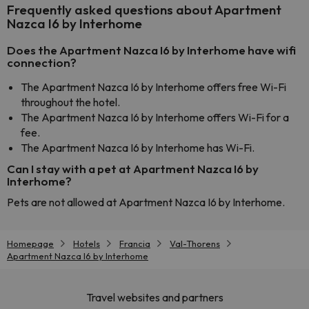
Frequently asked questions about Apartment
Nazca I6 by Interhome
Does the Apartment Nazca I6 by Interhome have wifi
connection?
The Apartment Nazca I6 by Interhome offers free Wi-Fi
throughout the hotel.
The Apartment Nazca I6 by Interhome offers Wi-Fi for a
fee.
The Apartment Nazca I6 by Interhome has Wi-Fi.
Can I stay with a pet at Apartment Nazca I6 by
Interhome?
Pets are not allowed at Apartment Nazca I6 by Interhome.
Homepage
Hotels
Francia
Val-Thorens
Apartment Nazca I6 by Interhome
Travel websites and partners