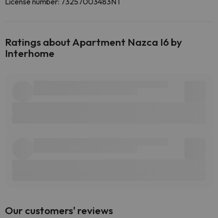
License number: 73257003483NT
Ratings about Apartment Nazca I6 by
Interhome
Our customers' reviews