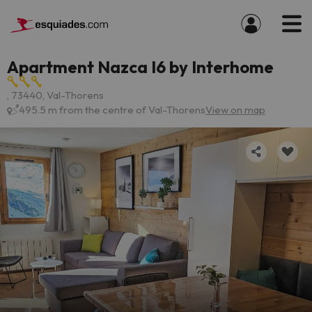
Apartment Nazca I6 by Interhome
, 73440, Val-Thorens
495.5 m from the centre of Val-Thorens
View on map