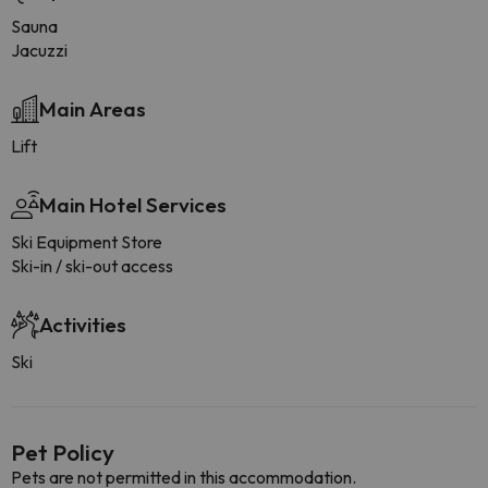
Sauna
Jacuzzi
Main Areas
Lift
Main Hotel Services
Ski Equipment Store
Ski-in / ski-out access
Activities
Ski
Pet Policy
Pets are not permitted in this accommodation.