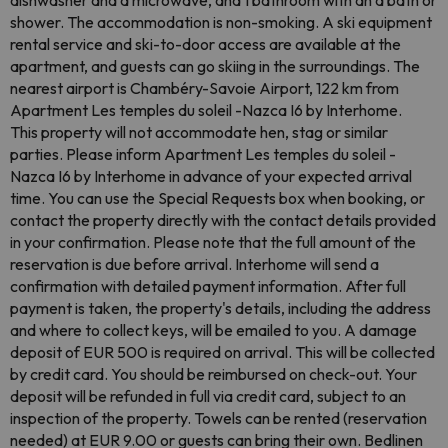
dishwasher and a microwave, and 1 bathroom with an a bath or
shower. The accommodation is non-smoking. A ski equipment
rental service and ski-to-door access are available at the
apartment, and guests can go skiing in the surroundings. The
nearest airport is Chambéry-Savoie Airport, 122 km from
Apartment Les temples du soleil -Nazca I6 by Interhome.
This property will not accommodate hen, stag or similar
parties. Please inform Apartment Les temples du soleil -
Nazca I6 by Interhome in advance of your expected arrival
time. You can use the Special Requests box when booking, or
contact the property directly with the contact details provided
in your confirmation. Please note that the full amount of the
reservation is due before arrival. Interhome will send a
confirmation with detailed payment information. After full
payment is taken, the property's details, including the address
and where to collect keys, will be emailed to you. A damage
deposit of EUR 500 is required on arrival. This will be collected
by credit card. You should be reimbursed on check-out. Your
deposit will be refunded in full via credit card, subject to an
inspection of the property. Towels can be rented (reservation
needed) at EUR 9.00 or guests can bring their own. Bedlinen