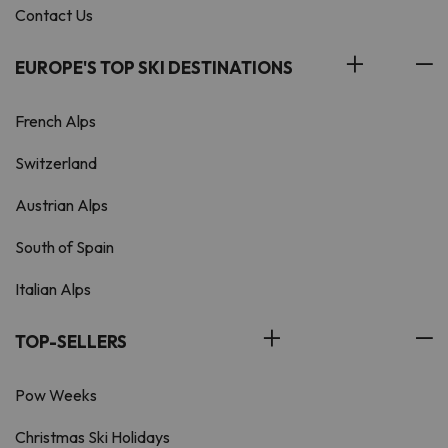
Contact Us
EUROPE'S TOP SKI DESTINATIONS
French Alps
Switzerland
Austrian Alps
South of Spain
Italian Alps
TOP-SELLERS
Pow Weeks
Christmas Ski Holidays