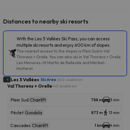
Distances to nearby ski resorts
With the Les 3 Vallées Ski Pass, you can access
multiple ski resorts and enjoy 600 km of slopes.
The nearest access to the slopes is Plein Sud in Val
Thorens + Orelle. You can also ski in Val Thorens + Orelle,
Les Menuires-St Martin de Belleville and Méribel-
Mottaret.
Les 3 Vallées
Ski Area
600 skiable km
Val Thorens + Orelle
140 skiable km
Plein Sud
Chairlift
788 m
3 min
Péclet
Gondola
873 m
13 min
Cascades
Chairlift
1 km
4 min