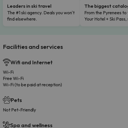
Leaders in ski travel
The biggest catal
The #1 ski agency. Deals you won't
From the Pyrenees to 
find elsewhere.
Your Hotel + Ski Pass,
Facilities and services
Wifi and Internet
Wi-Fi
Free Wi-Fi
Wi-Fi (to be paid at reception)
Pets
Not Pet-Friendly
Spa and wellness