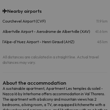
Nearby airports
Courchevel Airport (CVF)
11.9 km
Albertville Airport - Aerodrome de Albertville (XAV)
41.6 km
l'Alpe-d'Huez Airport - Henri Giraud (AHZ)
45 km
All distances are calculated in a straight line. Actual travel
distances may vary.
About the accommodation
A sustainable apartment, Apartment Les temples du soleil -
Nazca I6 by Interhome offers accommodation in Val Thorens.
The apartment with a balcony and mountain views has 2
bedrooms, a living room, a TV, an equipped kitchenette with a