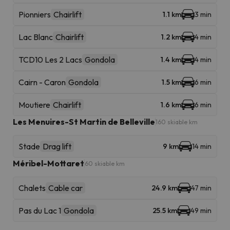
Pionniers
Chairlift
1.1 km
3 min
Lac Blanc
Chairlift
1.2 km
4 min
TCD10 Les 2 Lacs
Gondola
1.4 km
4 min
Cairn - Caron
Gondola
1.5 km
6 min
Moutiere
Chairlift
1.6 km
6 min
Les Menuires-St Martin de Belleville
160 skiable km
Stade
Drag lift
9 km
14 min
Méribel-Mottaret
60 skiable km
Chalets
Cable car
24.9 km
47 min
Pas du Lac 1
Gondola
25.5 km
49 min