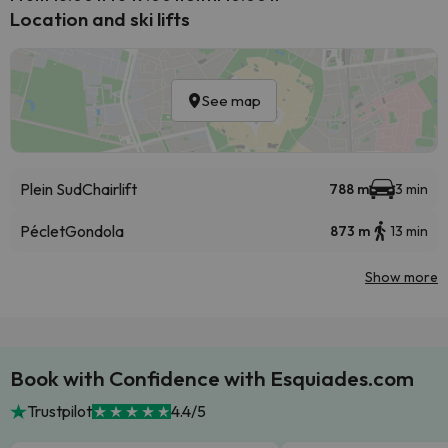
Location and ski lifts
See map
Plein Sud
Chairlift
788 m
3 min
Péclet
Gondola
873 m
13 min
Show more
Book with Confidence with Esquiades.com
Trustpilot
4.4/5