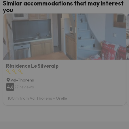
Similar accommodations that may interest
you
Résidence Le Silveralp
Val-Thorens
4.8
27 reviews
100 m from Val Thorens + Orelle