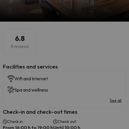
6.8
3 reviews
​Facilities and services
Wifi and Internet
Spa and wellness
See all
Check-in and check-out times
Check in
Check out
From 16:00 h to 19:00 h
Until 10:00 h