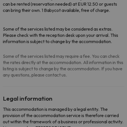
can be rented (reservation needed) at EUR 12.50 or guests
can bring their own. 1 Babycot available, free of charge.
Some of the services listed may be considered as extras.
Please check with the reception desk upon your arrival. This
information is subject to change by the accommodation.
Some of the services listed may require a fee. You can check
the rates directly at the accommodation. All information in this
listing is subject to change by the accommodation. If you have
any questions, please contact us.
Legal information
This accommodation is managed by a legal entity. The
provision of the accommodation service is therefore carried
out within the framework of a business or professional activity.