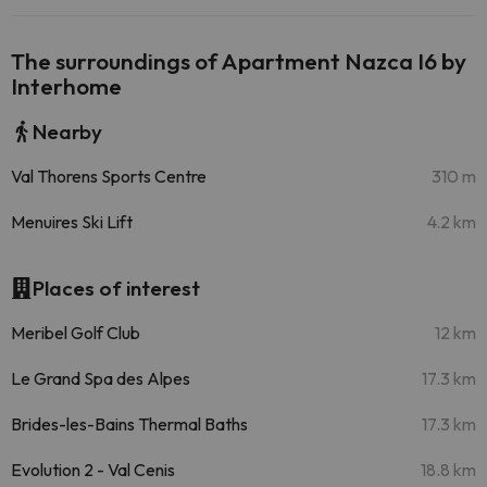
The surroundings of Apartment Nazca I6 by
Interhome
Nearby
Val Thorens Sports Centre
310 m
Menuires Ski Lift
4.2 km
Places of interest
Meribel Golf Club
12 km
Le Grand Spa des Alpes
17.3 km
Brides-les-Bains Thermal Baths
17.3 km
Evolution 2 - Val Cenis
18.8 km