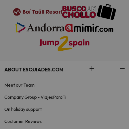
ABOUT ESQUIADES.COM
Meet our Team
Company Group - ViajesParaTi
On holiday support
Customer Reviews