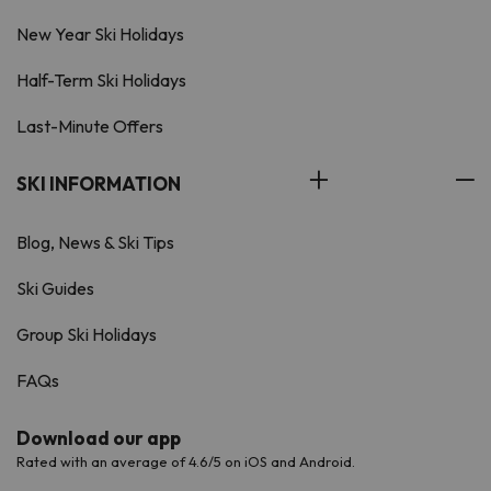
New Year Ski Holidays
Half-Term Ski Holidays
Last-Minute Offers
SKI INFORMATION
Blog, News & Ski Tips
Ski Guides
Group Ski Holidays
FAQs
Download our app
Rated with an average of 4.6/5 on iOS and Android.