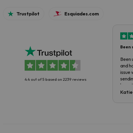
Trustpilot
Esquiades.com
Been 
Been u
and ha
issue 
sendin
4.4 out of 5 based on 2239 reviews
have t
inform
Katie
email 
code.