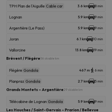
TPH Plan de l'Aiguille
Cable car
3.6 km
8 min
Lognan
5.9 km
9 min
Argentière (Le Pass)
5.9 km
9 min
Joran
6.1 km
10 min
Vallorcine
13.8 km
19 min
Brévent / Flégère
56 skiable km
Flégère
Gondola
467 m
6 min
Planpraz
Gondola
2.7 km
5 min
Grands Montets – Argentière
29 skiable km
Télécabine de Lognan
Gondola
5.9 km
9 min
Les Houches / Saint-Gervais – Prarion / Bellevue