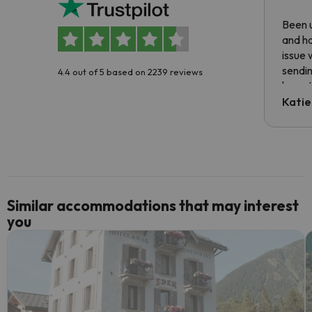
Been u
and ha
issue 
sendin
4.4 out of 5 based on 2239 reviews
have t
inform
Katie
email 
code.
Similar accommodations that may interest
you