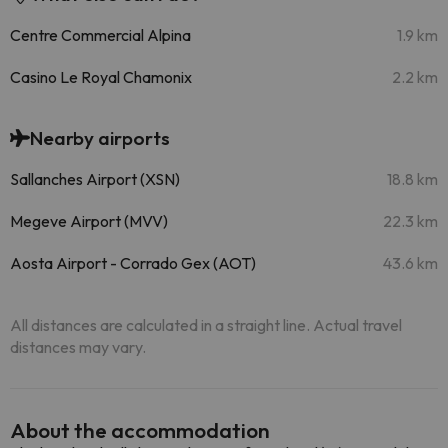
Centre Commercial Alpina
1.9 km
Casino Le Royal Chamonix
2.2 km
Nearby airports
Sallanches Airport (XSN)
18.8 km
Megeve Airport (MVV)
22.3 km
Aosta Airport - Corrado Gex (AOT)
43.6 km
All distances are calculated in a straight line. Actual travel
distances may vary.
About the accommodation