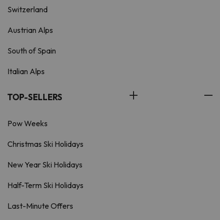
Switzerland
Austrian Alps
South of Spain
Italian Alps
TOP-SELLERS
Pow Weeks
Christmas Ski Holidays
New Year Ski Holidays
Half-Term Ski Holidays
Last-Minute Offers