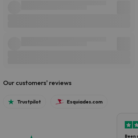
Our customers' reviews
Trustpilot
Esquiades.com
Been 