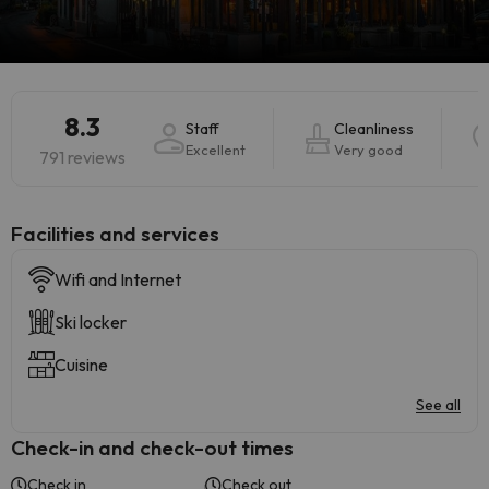
8.3
Staff
Cleanliness
Excellent
Very good
791 reviews
​Facilities and services
Wifi and Internet
Ski locker
Cuisine
See all
Check-in and check-out times
Check in
Check out