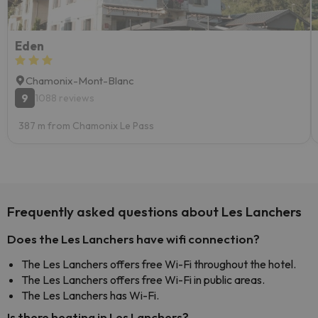
Eden
Chamonix-Mont-Blanc
9
1088 reviews
387 m from Chamonix Le Pass
Frequently asked questions about Les Lanchers
Does the Les Lanchers have wifi connection?
The Les Lanchers offers free Wi-Fi throughout the hotel.
The Les Lanchers offers free Wi-Fi in public areas.
The Les Lanchers has Wi-Fi.
Is there heating in Les Lanchers?