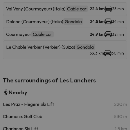
Val Veny (Courmayeur) (Italia)
Cable car
22.4 km
28 min
Dolone (Courmayeur) (Italia)
Gondola
24.5 km
34 min
Courmayeur
Cable car
24.9 km
32 min
Le Chable Verbier (Verbier) (Suiza)
Gondola
53.3 km
60 min
The surroundings of Les Lanchers
Nearby
Les Praz - Flegere Ski Lift
220 m
Chamonix Golf Club
530 m
Charlanon Ski Lift
1.5 km