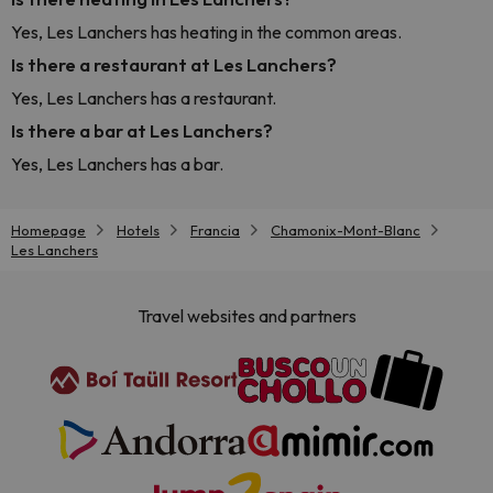
Yes, Les Lanchers has heating in the common areas.
Is there a restaurant at Les Lanchers?
Yes, Les Lanchers has a restaurant.
Is there a bar at Les Lanchers?
Yes, Les Lanchers has a bar.
Homepage
Hotels
Francia
Chamonix-Mont-Blanc
Les Lanchers
Travel websites and partners