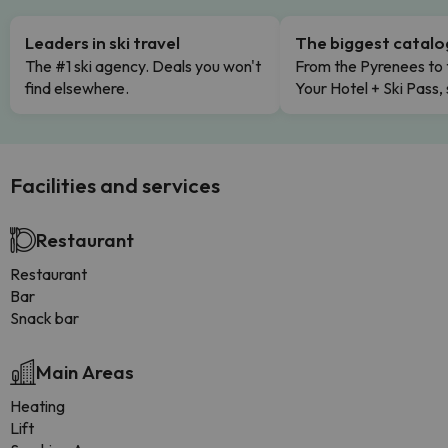
Leaders in ski travel
The biggest catal
The #1 ski agency. Deals you won't
From the Pyrenees to 
find elsewhere.
Your Hotel + Ski Pass,
Facilities and services
Restaurant
Restaurant
Bar
Snack bar
Main Areas
Heating
Lift