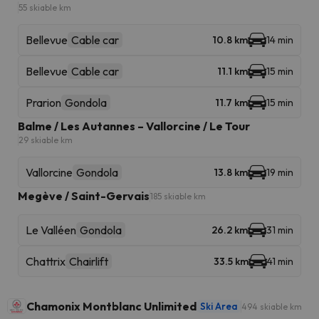
55 skiable km
Bellevue
Cable car
10.8 km
14 min
Bellevue
Cable car
11.1 km
15 min
Prarion
Gondola
11.7 km
15 min
Balme / Les Autannes – Vallorcine / Le Tour
29 skiable km
Vallorcine
Gondola
13.8 km
19 min
Megève / Saint-Gervais
185 skiable km
Le Valléen
Gondola
26.2 km
31 min
Chattrix
Chairlift
33.5 km
41 min
Chamonix Montblanc Unlimited
Ski Area
494 skiable km