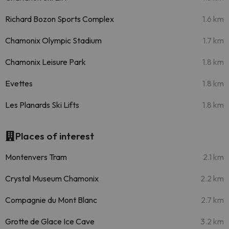
Richard Bozon Sports Complex
1.6 km
Chamonix Olympic Stadium
1.7 km
Chamonix Leisure Park
1.8 km
Evettes
1.8 km
Les Planards Ski Lifts
1.8 km
Places of interest
Montenvers Tram
2.1 km
Crystal Museum Chamonix
2.2 km
Compagnie du Mont Blanc
2.7 km
Grotte de Glace Ice Cave
3.2 km