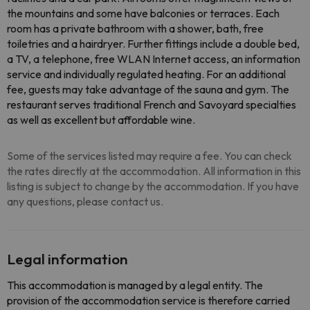
the mountains and some have balconies or terraces. Each
room has a private bathroom with a shower, bath, free
toiletries and a hairdryer. Further fittings include a double bed,
a TV, a telephone, free WLAN Internet access, an information
service and individually regulated heating. For an additional
fee, guests may take advantage of the sauna and gym. The
restaurant serves traditional French and Savoyard specialties
as well as excellent but affordable wine.
Some of the services listed may require a fee. You can check
the rates directly at the accommodation. All information in this
listing is subject to change by the accommodation. If you have
any questions, please contact us.
Legal information
This accommodation is managed by a legal entity. The
provision of the accommodation service is therefore carried