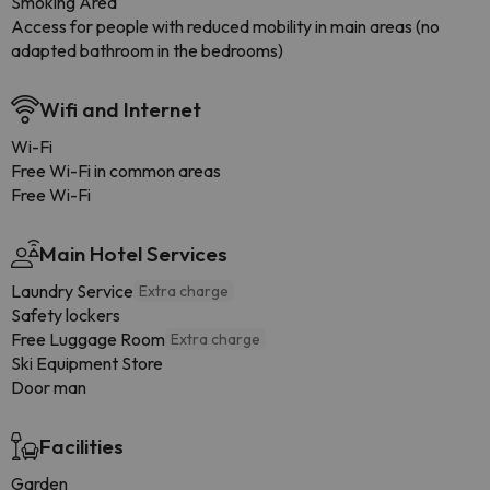
Smoking Area
Access for people with reduced mobility in main areas (no
adapted bathroom in the bedrooms)
Wifi and Internet
Wi-Fi
Free Wi-Fi in common areas
Free Wi-Fi
Main Hotel Services
Laundry Service
Extra charge
Safety lockers
Free Luggage Room
Extra charge
Ski Equipment Store
Door man
Facilities
Garden