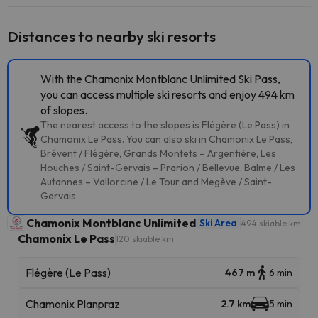
Distances to nearby ski resorts
With the Chamonix Montblanc Unlimited Ski Pass,
you can access multiple ski resorts and enjoy 494 km
of slopes.
The nearest access to the slopes is Flégère (Le Pass) in
Chamonix Le Pass. You can also ski in Chamonix Le Pass,
Brévent / Flégère, Grands Montets – Argentière, Les
Houches / Saint-Gervais – Prarion / Bellevue, Balme / Les
Autannes – Vallorcine / Le Tour and Megève / Saint-
Gervais.
Chamonix Montblanc Unlimited
Ski Area
494 skiable km
Chamonix Le Pass
120 skiable km
Flégère (Le Pass)
467 m
6 min
Chamonix Planpraz
2.7 km
5 min