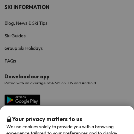
SKI INFORMATION
Blog, News & Ski Tips
Ski Guides
Group Ski Holidays
FAQs
Download our app
Rated with an average of 4.6/5 on iOS and Android.
Your privacy matters to us
We use cookies solely to provide you with a browsing
experience tailored to your preferences and to display