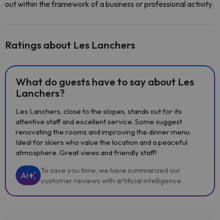
out within the framework of a business or professional activity.
Ratings about Les Lanchers
What do guests have to say about Les
Lanchers?
Les Lanchers, close to the slopes, stands out for its
attentive staff and excellent service. Some suggest
renovating the rooms and improving the dinner menu.
Ideal for skiers who value the location and a peaceful
atmosphere. Great views and friendly staff!
To save you time, we have summarized our
AI
customer reviews with artificial intelligence.