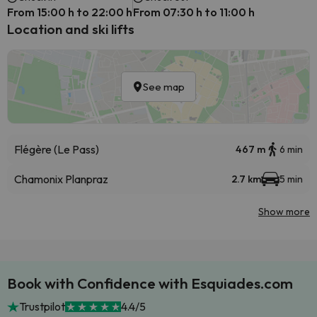
From 15:00 h to 22:00 h
From 07:30 h to 11:00 h
Location and ski lifts
See map
Flégère (Le Pass)
467 m
6 min
Chamonix Planpraz
2.7 km
5 min
Show more
Book with Confidence with Esquiades.com
Trustpilot
4.4/5