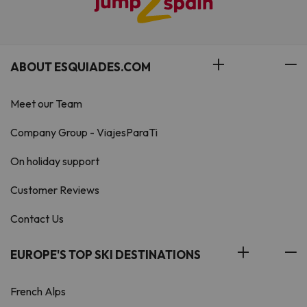
ABOUT ESQUIADES.COM
Meet our Team
Company Group - ViajesParaTi
On holiday support
Customer Reviews
Contact Us
EUROPE'S TOP SKI DESTINATIONS
French Alps