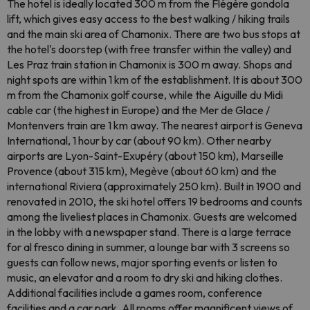
The hotel is ideally located 300 m from the Flégère gondola
lift, which gives easy access to the best walking / hiking trails
and the main ski area of ​​Chamonix. There are two bus stops at
the hotel's doorstep (with free transfer within the valley) and
Les Praz train station in Chamonix is ​​300 m away. Shops and
night spots are within 1 km of the establishment. It is about 300
m from the Chamonix golf course, while the Aiguille du Midi
cable car (the highest in Europe) and the Mer de Glace /
Montenvers train are 1 km away. The nearest airport is Geneva
International, 1 hour by car (about 90 km). Other nearby
airports are Lyon-Saint-Exupéry (about 150 km), Marseille
Provence (about 315 km), Megève (about 60 km) and the
international Riviera (approximately 250 km). Built in 1900 and
renovated in 2010, the ski hotel offers 19 bedrooms and counts
among the liveliest places in Chamonix. Guests are welcomed
in the lobby with a newspaper stand. There is a large terrace
for al fresco dining in summer, a lounge bar with 3 screens so
guests can follow news, major sporting events or listen to
music, an elevator and a room to dry ski and hiking clothes.
Additional facilities include a games room, conference
facilities and a car park. All rooms offer magnificent views of