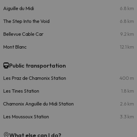
Aiguille du Midi
6.8 km
The Step Into the Void
6.8 km
Bellevue Cable Car
9.2 km
Mont Blanc
12.1 km
Public transportation
Les Praz de Chamonix Station
400 m
Les Tines Station
1.8 km
Chamonix Anguille du Midi Station
2.6 km
Les Moussoux Station
3.3 km
What else can I do?