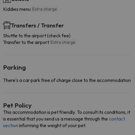
Kiddies menu
Extra charge
Transfers / Transfer
Shuttle to the airport (check fee)
Transfer to the airport
Extra charge
Parking
There's a car park free of charge close to the accommodation
Pet Policy
This accommodation is pet friendly. To consult its conditions, it
is essential that you send us a message through the
contact
section
informing the weight of your pet.