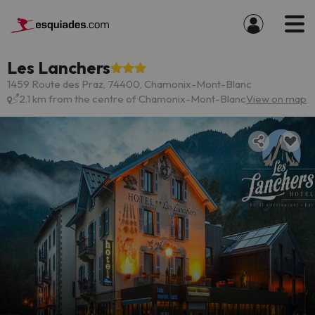
Les Lanchers
1459 Route des Praz, 74400, Chamonix-Mont-Blanc
2.1 km from the centre of Chamonix-Mont-Blanc
View on map