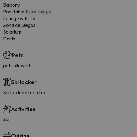
Balcony
Pool table
Extra charge
Lounge with TV
Zona de juegos
Solarium
Darts
Pets
pets allowed
Ski locker
Ski Lockers for a fee
Activities
Ski
Cuisine