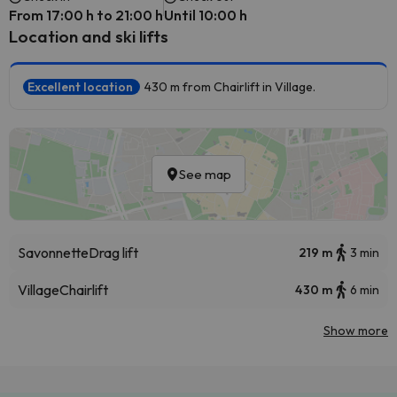
From 17:00 h to 21:00 h
Until 10:00 h
Location and ski lifts
Excellent location
430 m from Chairlift in Village.
See map
Savonnette
Drag lift
219 m
3 min
Village
Chairlift
430 m
6 min
Show more