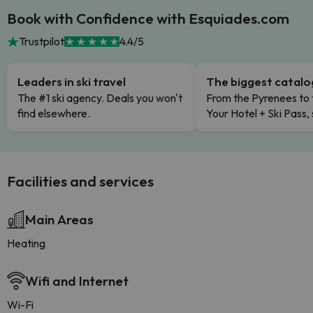
Book with Confidence with Esquiades.com
Trustpilot
4.4/5
Leaders in ski travel
The biggest catal
The #1 ski agency. Deals you won't
From the Pyrenees to 
find elsewhere.
Your Hotel + Ski Pass,
Facilities and services
Main Areas
Heating
Wifi and Internet
Wi-Fi