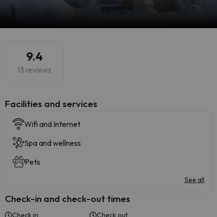
9.4
13 reviews
​Facilities and services
Wifi and Internet
Spa and wellness
Pets
See all
Check-in and check-out times
Check in
Check out