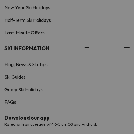
New Year Ski Holidays
Half-Term Ski Holidays
Last-Minute Offers
SKI INFORMATION
Blog, News & Ski Tips
Ski Guides
Group Ski Holidays
FAQs
Download our app
Rated with an average of 4.6/5 on iOS and Android.