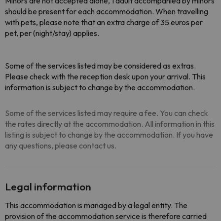
Minors are not accepted alone, 1 adult accompanied by minors
should be present for each accommodation. When travelling
with pets, please note that an extra charge of 35 euros per
pet, per (night/stay) applies.
Some of the services listed may be considered as extras.
Please check with the reception desk upon your arrival. This
information is subject to change by the accommodation.
Some of the services listed may require a fee. You can check
the rates directly at the accommodation. All information in this
listing is subject to change by the accommodation. If you have
any questions, please contact us.
Legal information
This accommodation is managed by a legal entity. The
provision of the accommodation service is therefore carried