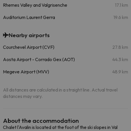
Rhemes Valley and Valgrisenche
17.1 km
Auditorium Laurent Gerra
19.6 km
Nearby airports
Courchevel Airport (CVF)
27.8 km
Aosta Airport - Corrado Gex (AOT)
44.3 km
Megeve Airport (MVV)
48.9 km
All distances are calculated in a straight line. Actual travel
distances may vary.
About the accommodation
Chalet l'Avalin is located at the foot of the ski slopes in Val