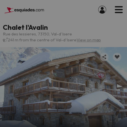
Chalet l'Avalin
Rue des lessieres, 73150, Val-d'Isere
241 m from the centre of Val-d'Isere
View on map