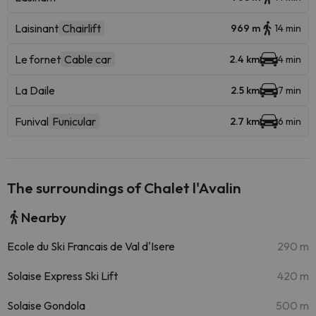
Laisinant
Chairlift
969 m
14 min
Le fornet
Cable car
2.4 km
4 min
La Daile
2.5 km
7 min
Funival
Funicular
2.7 km
6 min
The surroundings of Chalet l'Avalin
Nearby
Ecole du Ski Francais de Val d'Isere
290 m
Solaise Express Ski Lift
420 m
Solaise Gondola
500 m