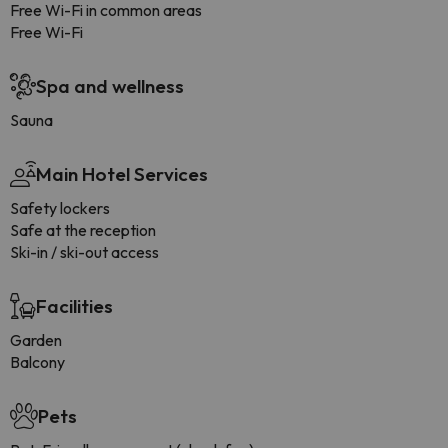
Free Wi-Fi in common areas
Free Wi-Fi
Spa and wellness
Sauna
Main Hotel Services
Safety lockers
Safe at the reception
Ski-in / ski-out access
Facilities
Garden
Balcony
Pets