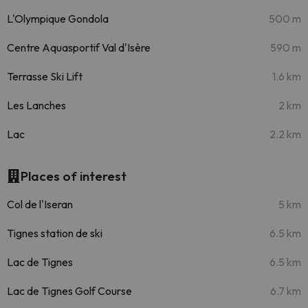
L'Olympique Gondola
500 m
Centre Aquasportif Val d'Isère
590 m
Terrasse Ski Lift
1.6 km
Les Lanches
2 km
Lac
2.2 km
Places of interest
Col de l'Iseran
5 km
Tignes station de ski
6.5 km
Lac de Tignes
6.5 km
Lac de Tignes Golf Course
6.7 km