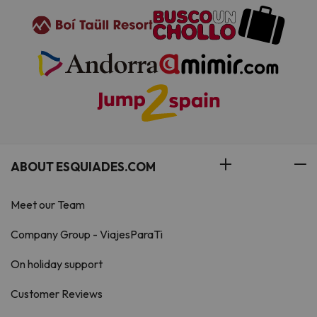
ABOUT ESQUIADES.COM
Meet our Team
Company Group - ViajesParaTi
On holiday support
Customer Reviews