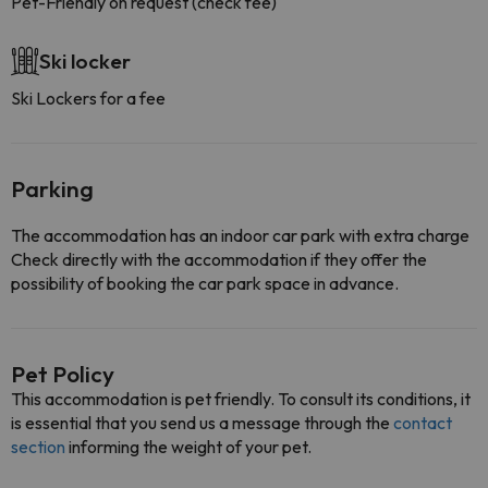
Pet-Friendly on request (check fee)
Ski locker
Ski Lockers for a fee
Parking
The accommodation has an indoor car park with extra charge
Check directly with the accommodation if they offer the
possibility of booking the car park space in advance.
Pet Policy
This accommodation is pet friendly. To consult its conditions, it
is essential that you send us a message through the
contact
section
informing the weight of your pet.