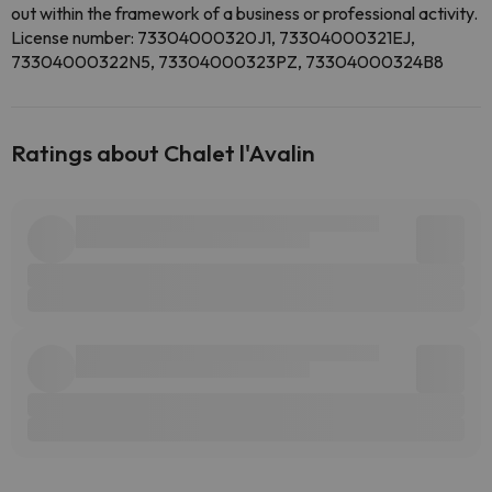
out within the framework of a business or professional activity.
License number: 73304000320J1, 73304000321EJ,
73304000322N5, 73304000323PZ, 73304000324B8
Ratings about Chalet l'Avalin