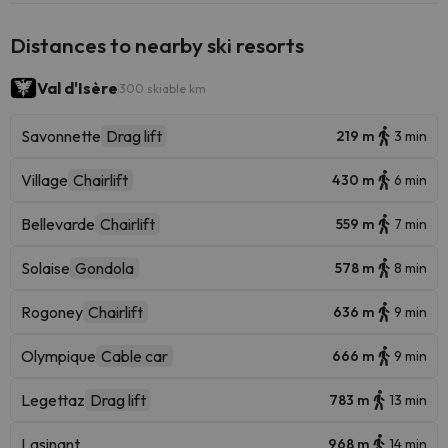
Distances to nearby ski resorts
Val d'Isère
300 skiable km
Savonnette
Drag lift
219 m
3 min
Village
Chairlift
430 m
6 min
Bellevarde
Chairlift
559 m
7 min
Solaise
Gondola
578 m
8 min
Rogoney
Chairlift
636 m
9 min
Olympique
Cable car
666 m
9 min
Legettaz
Drag lift
783 m
13 min
Lasinant
968 m
14 min