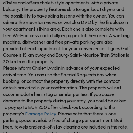
d'Isère and offers chalet-style apartments with a private
balcony. The property features ski storage, boot dryers and
the possibility to have skiing lessons with the owner. You can
admire the mountain views or watch a DVD by the fireplace in
your apartment’s living area. Each one is also complete with
free Wi-Fi access and a fully equipped kitchen area. A washing
machine, dishwasher and free private parking are also
provided at each apartment for your convenience. Tignes Golf
Course is 15 km away and Bourg-Saint-Maurice Train Station is
30 km from the property.
Please inform Chalet l'Avalin in advance of your expected
arrival time. You can use the Special Requests box when
booking, or contact the property directly with the contact
details provided in your confirmation. This property will not
accommodate hen, stag or similar parties. If you cause
damage to the property during your stay, you could be asked
to pay up to EUR 250 after check-out, according to this
property's
Damage Policy
. Please note that there is one
parking space available free of charge per apartment. Bed
linen, towels and end-of-stay cleaning are included in the rate.