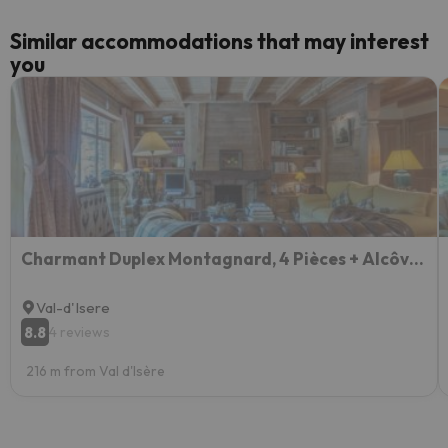
Similar accommodations that may interest
you
Charmant Duplex Montagnard, 4 Pièces + Alcôve, Proche des Pistes à Val-d'Isère - FR-1-694-97
Val-d'Isere
8.8
4 reviews
216 m from Val d'Isère