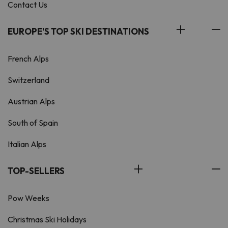
Contact Us
EUROPE'S TOP SKI DESTINATIONS
French Alps
Switzerland
Austrian Alps
South of Spain
Italian Alps
TOP-SELLERS
Pow Weeks
Christmas Ski Holidays