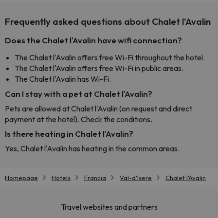
Frequently asked questions about Chalet l'Avalin
Does the Chalet l'Avalin have wifi connection?
The Chalet l'Avalin offers free Wi-Fi throughout the hotel.
The Chalet l'Avalin offers free Wi-Fi in public areas.
The Chalet l'Avalin has Wi-Fi.
Can I stay with a pet at Chalet l'Avalin?
Pets are allowed at Chalet l'Avalin (on request and direct
payment at the hotel). Check the conditions.
Is there heating in Chalet l'Avalin?
Yes, Chalet l'Avalin has heating in the common areas.
Homepage
Hotels
Francia
Val-d'Isere
Chalet l'Avalin
Travel websites and partners