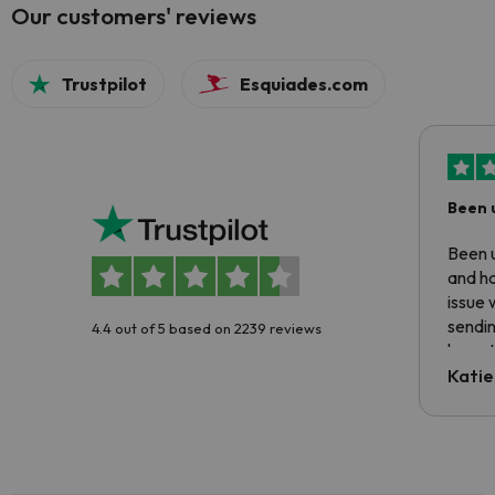
Our customers' reviews
Trustpilot
Esquiades.com
Been 
Been u
and ha
issue 
sendin
4.4 out of 5 based on 2239 reviews
have t
inform
Katie
email 
code.