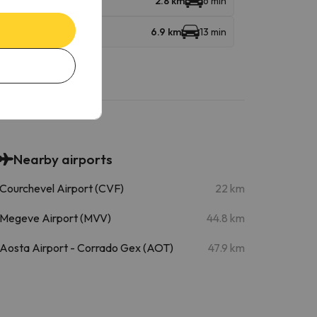
2.8 km
6 min
6.9 km
13 min
Nearby airports
Courchevel Airport (CVF)
22 km
Megeve Airport (MVV)
44.8 km
Aosta Airport - Corrado Gex (AOT)
47.9 km