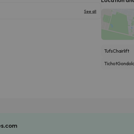
See all
Tufs
Chairlift
Tichot
Gondol
es.com