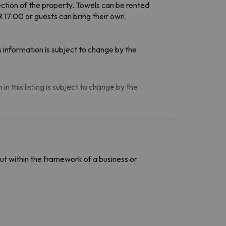
ection of the property. Towels can be rented
 17.00 or guests can bring their own.
 information is subject to change by the
n this listing is subject to change by the
ut within the framework of a business or