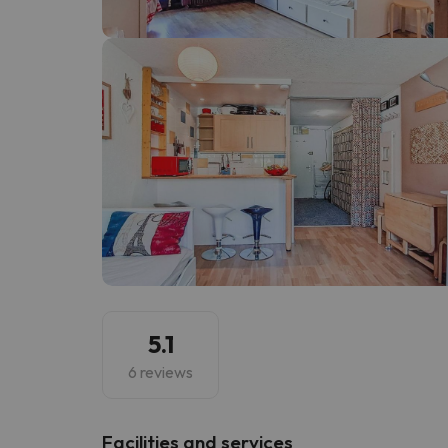
Well, it seems that our searcher has lost his w
5.1
6 reviews
​Facilities and services