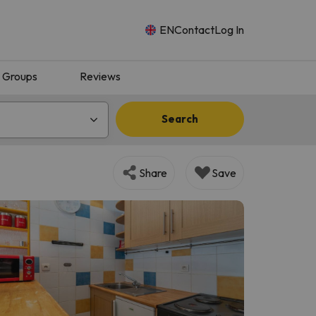
EN
Contact
Log In
Groups
Reviews
Search
Share
Save