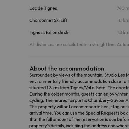
Lac de Tignes
740 
Chardonnet Ski Lift
1.1 k
Tignes station de ski
1.3 k
All distances are calculated in a straight line. Actu
About the accommodation
Surrounded by views of the mountain, Studio Les Mo
environmentally friendly accommodation close to T
situated 1.8 km from Tignes/Val d'Isère. The apart
During the colder months, guests can enjoy winter s
cycling. The nearest airport is Chambéry-Savoie Ai
This property will not accommodate hen, stag or si
arrival time. You can use the Special Requests box 
that the full amount of the reservation is due befo
property's details, including the address and where 