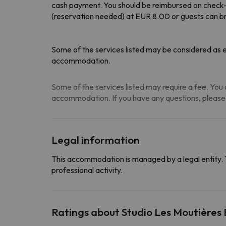
cash payment. You should be reimbursed on check-out
(reservation needed) at EUR 8.00 or guests can br
Some of the services listed may be considered as ex
accommodation.
Some of the services listed may require a fee. You c
accommodation. If you have any questions, please
Legal information
This accommodation is managed by a legal entity. 
professional activity.
Ratings about Studio Les Moutières 