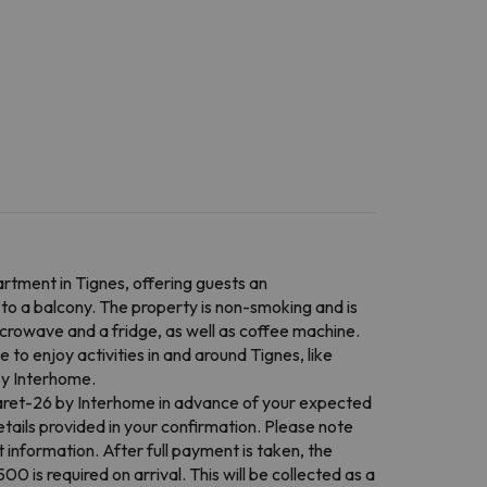
rtment in Tignes, offering guests an
to a balcony. The property is non-smoking and is
icrowave and a fridge, as well as coffee machine.
to enjoy activities in and around Tignes, like
by Interhome.
Claret-26 by Interhome in advance of your expected
tails provided in your confirmation. Please note
 information. After full payment is taken, the
0 is required on arrival. This will be collected as a