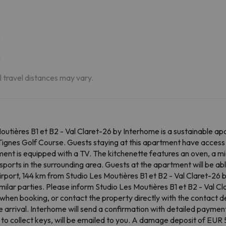
m
m
m
al travel distances may vary.
utières B1 et B2 - Val Claret-26 by Interhome is a sustainable apa
ignes Golf Course. Guests staying at this apartment have access 
ment is equipped with a TV. The kitchenette features an oven, a m
ports in the surrounding area. Guests at the apartment will be able 
rport, 144 km from Studio Les Moutières B1 et B2 - Val Claret-26 
milar parties. Please inform Studio Les Moutières B1 et B2 - Val 
when booking, or contact the property directly with the contact de
re arrival. Interhome will send a confirmation with detailed payment
to collect keys, will be emailed to you. A damage deposit of EUR 50