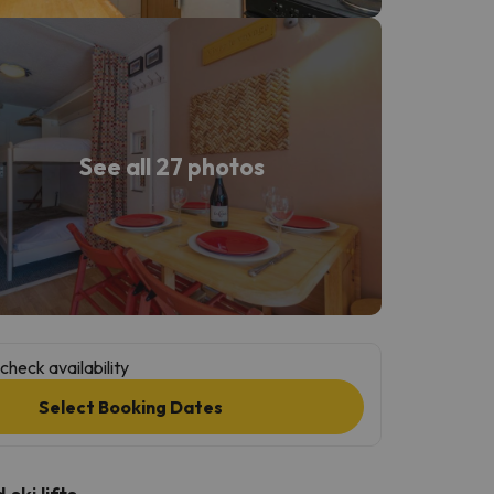
See all 27 photos
check availability
Select Booking Dates
ski lifts