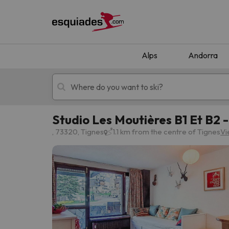
Alps
Andorra
Studio Les Moutières B1 Et B2 
Ski holidays
Mountain hotels
, 73320, Tignes
1.1 km from the centre of Tignes
Vi
Oops, we didn't find any results matching your