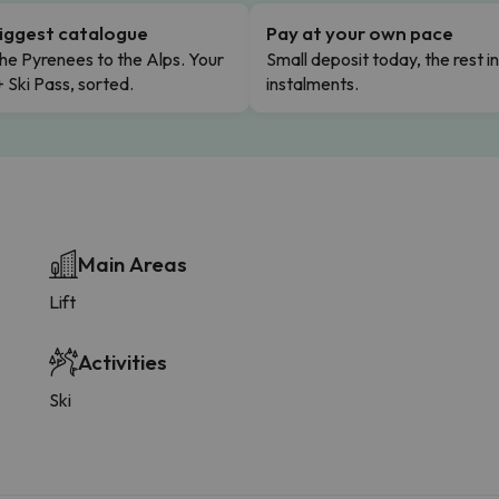
iggest catalogue
Pay at your own pace
he Pyrenees to the Alps. Your
Small deposit today, the rest i
+ Ski Pass, sorted.
instalments.
Main Areas
Lift
Activities
Ski