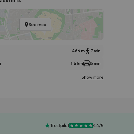
See map
466 m
7 min
a
1.6 km
6 min
Show more
Trustpilot
4.4/5