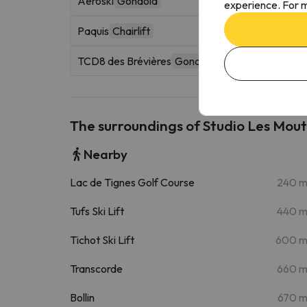
Aéroski
Gondola
experience. For m
Paquis
Chairlift
TCD8 des Brévières
Gondola
The surroundings of Studio Les Mout
Nearby
Lac de Tignes Golf Course
240 
Tufs Ski Lift
440 
Tichot Ski Lift
600 
Transcorde
660 
Bollin
670 