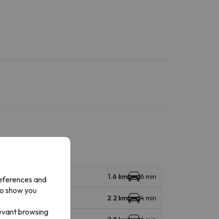
1.6 km
6 min
references and
to show you
2.2 km
4 min
levant browsing