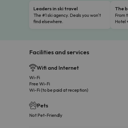
Leaders in ski travel
The b
The #1 ski agency. Deals you won't
From t
find elsewhere.
Hotel 
Facilities and services
Wifi and Internet
Wi-Fi
Free Wi-Fi
Wi-Fi (to be paid at reception)
Pets
Not Pet-Friendly