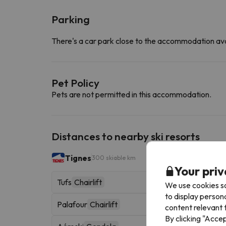
Parking
There's a car park close to the accommodation ava
Pet Policy
Pets are not permitted in this accommodation.
Distances to nearby ski resorts
Tignes
300 skiable km
Your priv
Tufs
Chairlift
We use cookies so
to display person
Palafour
Chairlift
content relevant t
By clicking "Acce