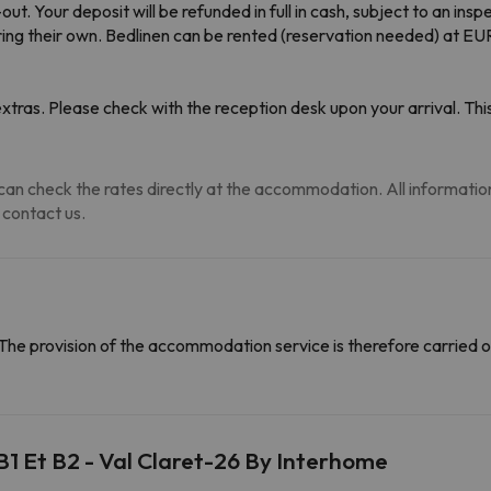
. Your deposit will be refunded in full in cash, subject to an insp
ing their own. Bedlinen can be rented (reservation needed) at EUR
tras. Please check with the reception desk upon your arrival. This
an check the rates directly at the accommodation. All information i
 contact us.
The provision of the accommodation service is therefore carried o
B1 Et B2 - Val Claret-26 By Interhome