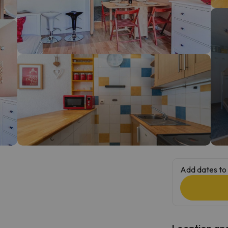
ay. As soon as he finds his compass he'll be back.
Add dates to 
Location and 