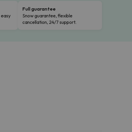
Full guarantee
n easy
Snow guarantee, flexible
cancellation, 24/7 support.