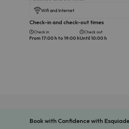
Wifi and Internet
Check-in and check-out times
Check in
Check out
From 17:00 h to 19:00 h
Until 10:00 h
Book with Confidence with Esquiad