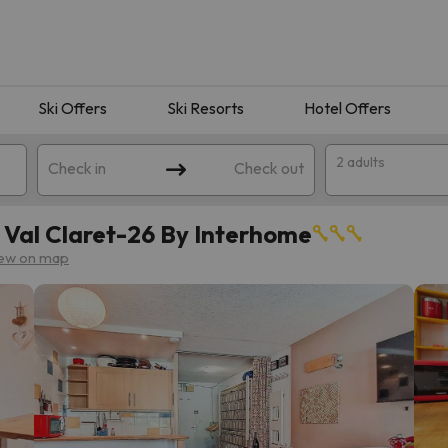
Ski Offers
Ski Resorts
Hotel Offers
2 adults
Check in
Check out
- Val Claret-26 By Interhome
ew on map
 search. Try modifying the destination.