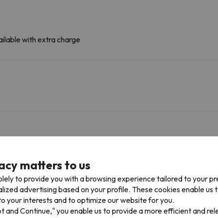
ilable with extra charge
acy matters to us
Tichot
Gondola
466 m
7 min
lely to provide you with a browsing experience tailored to your p
alized advertising based on your profile. These cookies enable us 
Almes (Quad)
Chairlift
2 km
3 min
o your interests and to optimize our website for you.
pt and Continue," you enable us to provide a more efficient and re