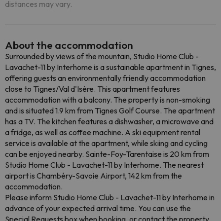
distances may vary.
About the accommodation
Surrounded by views of the mountain, Studio Home Club -
Lavachet-11 by Interhome is a sustainable apartment in Tignes,
offering guests an environmentally friendly accommodation
close to Tignes/Val d'Isère. This apartment features
accommodation with a balcony. The property is non-smoking
and is situated 1.9 km from Tignes Golf Course. The apartment
has a TV. The kitchen features a dishwasher, a microwave and
a fridge, as well as coffee machine. A ski equipment rental
service is available at the apartment, while skiing and cycling
can be enjoyed nearby. Sainte-Foy-Tarentaise is 20 km from
Studio Home Club - Lavachet-11 by Interhome. The nearest
airport is Chambéry-Savoie Airport, 142 km from the
accommodation.
Please inform Studio Home Club - Lavachet-11 by Interhome in
advance of your expected arrival time. You can use the
Special Requests box when booking, or contact the property