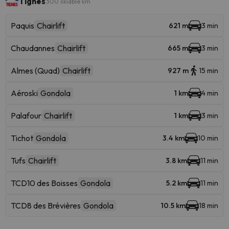
Tignes
300 skiable km
Paquis
Chairlift
621 m
3 min
Chaudannes
Chairlift
665 m
3 min
Almes (Quad)
Chairlift
927 m
15 min
Aéroski
Gondola
1 km
4 min
Palafour
Chairlift
1 km
3 min
Tichot
Gondola
3.4 km
10 min
Tufs
Chairlift
3.8 km
11 min
TCD10 des Boisses
Gondola
5.2 km
11 min
TCD8 des Brévières
Gondola
10.5 km
18 min