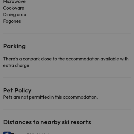
Microwave
Cookware
Dining area
Fogones
Parking
There's a car park close to the accommodation available with
extra charge
Pet Policy
Pets are not permitted in this accommodation.
Distances to nearby ski resorts