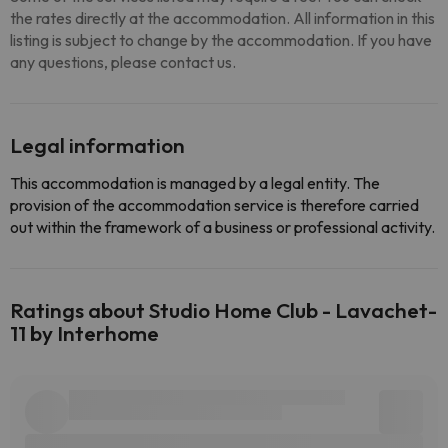
the rates directly at the accommodation. All information in this
listing is subject to change by the accommodation. If you have
any questions, please contact us.
Legal information
This accommodation is managed by a legal entity. The
provision of the accommodation service is therefore carried
out within the framework of a business or professional activity.
Ratings about Studio Home Club - Lavachet-
11 by Interhome