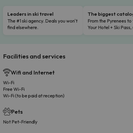
Leaders in ski travel
The biggest catal
The #1 ski agency. Deals you won't
From the Pyrenees to 
find elsewhere.
Your Hotel + Ski Pass,
Facilities and services
Wifi and Internet
Wi-Fi
Free Wi-Fi
Wi-Fi (to be paid at reception)
Pets
Not Pet-Friendly