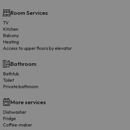
Room Services
TV
Kitchen
Balcony
Heating
Access to upper floors by elevator
Bathroom
Bathtub
Toilet
Private bathroom
More services
Dishwasher
Fridge
Coffee-maker