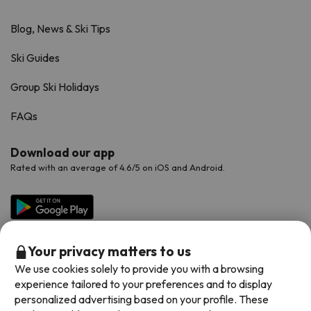
Blog, News & Ski Tips
Ski Guides
Group Ski Holidays
FAQs
Download our app
Rated with an average of 4.6/5 on iOS and Android.
Your privacy matters to us
We use cookies solely to provide you with a browsing
experience tailored to your preferences and to display
personalized advertising based on your profile. These