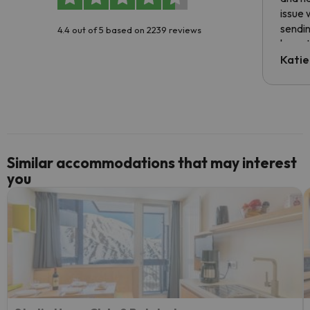
issue 
sendin
4.4 out of 5 based on 2239 reviews
have t
inform
Katie
email 
code.
Similar accommodations that may interest
you