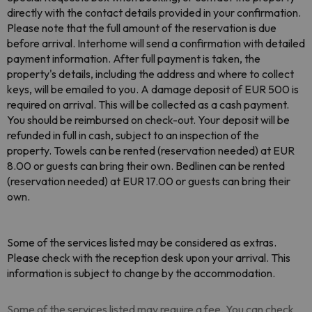
directly with the contact details provided in your confirmation.
Please note that the full amount of the reservation is due
before arrival. Interhome will send a confirmation with detailed
payment information. After full payment is taken, the
property's details, including the address and where to collect
keys, will be emailed to you. A damage deposit of EUR 500 is
required on arrival. This will be collected as a cash payment.
You should be reimbursed on check-out. Your deposit will be
refunded in full in cash, subject to an inspection of the
property. Towels can be rented (reservation needed) at EUR
8.00 or guests can bring their own. Bedlinen can be rented
(reservation needed) at EUR 17.00 or guests can bring their
own.
Some of the services listed may be considered as extras.
Please check with the reception desk upon your arrival. This
information is subject to change by the accommodation.
Some of the services listed may require a fee. You can check