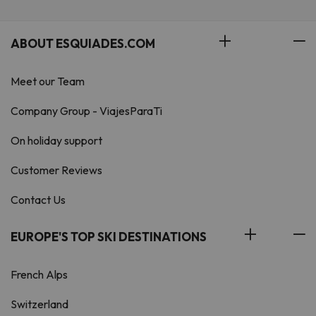
ABOUT ESQUIADES.COM
Meet our Team
Company Group - ViajesParaTi
On holiday support
Customer Reviews
Contact Us
EUROPE'S TOP SKI DESTINATIONS
French Alps
Switzerland