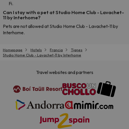
Fi.
Can I stay with a pet at Studio Home Club - Lavachet-
11 by Interhome?
Pets are not allowed at Studio Home Club - Lavachet-11 by
Interhome.
Homepage
Hotels
Francia
Tignes
Studio Home Club - Lavachet-11 by Interhome
Travel websites and partners