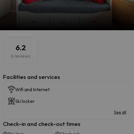
6.2
6 reviews
​Facilities and services
Wifi and Internet
Ski locker
See all
Check-in and check-out times