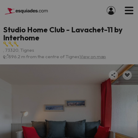
Studio Home Club - Lavachet-11 by
Interhome
, 73320, Tignes
896.2 m from the centre of Tignes
View on map