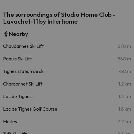
The surroundings of Studio Home Club -
Lavachet-11 by Interhome
Nearby
Chaudannes Ski Lift
370 m
Paquis Ski Lift
380 m
Tignes station de ski
760 m
Chardonnet Ski Lift
1.2 km
Lac de Tignes
1.3 km
Lac de Tignes Golf Course
1.8 km
Merles
2.2 km