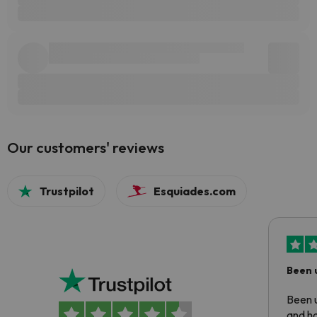
Our customers' reviews
Trustpilot
Esquiades.com
Been 
Been u
and ha