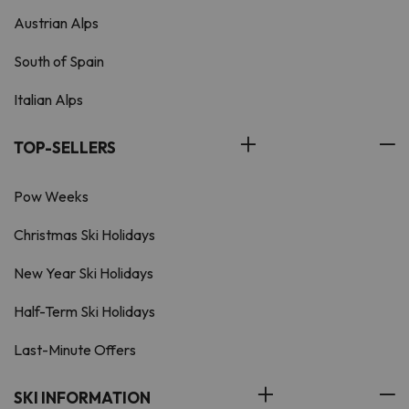
Austrian Alps
South of Spain
Italian Alps
TOP-SELLERS
Pow Weeks
Christmas Ski Holidays
New Year Ski Holidays
Half-Term Ski Holidays
Last-Minute Offers
SKI INFORMATION