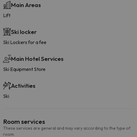
Main Areas
Lift
Ski locker
Ski Lockers for a fee
Main Hotel Services
Ski Equipment Store
Activities
Ski
Room services
These services are general and may vary according to the type of
room.