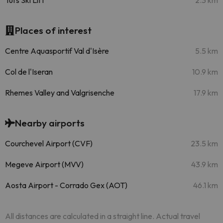
Tufs Ski Lift
2.3 km
Places of interest
Centre Aquasportif Val d'Isère
5.5 km
Col de l'Iseran
10.9 km
Rhemes Valley and Valgrisenche
17.9 km
Nearby airports
Courchevel Airport (CVF)
23.5 km
Megeve Airport (MVV)
43.9 km
Aosta Airport - Corrado Gex (AOT)
46.1 km
All distances are calculated in a straight line. Actual travel