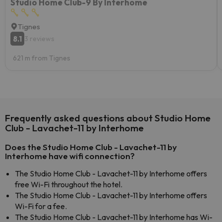
Studio Home Club-9 By Interhome
Tignes
8.1
3 reviews
621 m from Tignes
Frequently asked questions about Studio Home
Club - Lavachet-11 by Interhome
Does the Studio Home Club - Lavachet-11 by
Interhome have wifi connection?
The Studio Home Club - Lavachet-11 by Interhome offers
free Wi-Fi throughout the hotel.
The Studio Home Club - Lavachet-11 by Interhome offers
Wi-Fi for a fee.
The Studio Home Club - Lavachet-11 by Interhome has Wi-