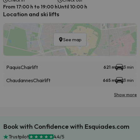
Check in
Check out
From 17:00 h to 19:00 h
Until 10:00 h
Location and ski lifts
See map
Paquis
Chairlift
621 m
3 min
Chaudannes
Chairlift
665 m
3 min
Show more
Book with Confidence with Esquiades.com
Trustpilot
4.4/5